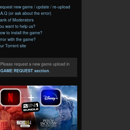
equest new game / update / re-upload
.A.Q (or ask about the error)
ank of Moderators
ou want to help us?
ow to install the game?
rror with the game?
ur Torrent site
Please request a new game upload in
e
GAME REQUEST section
.