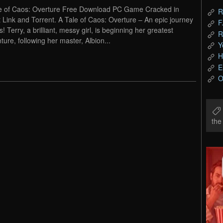
e of Caos: Overture Free Download PC Game Cracked in
R
t Link and Torrent. A Tale of Caos: Overture – An epic journey
F
! Terry, a brilliant, messy girl, is beginning her greatest
R
ture, following her master, Albion...
Y
H
E
O
th