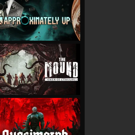
VIEW
VIEW
VIEW