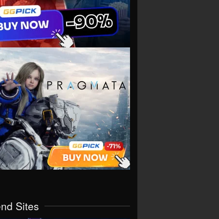
end Sites