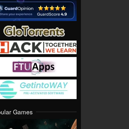
pular Games