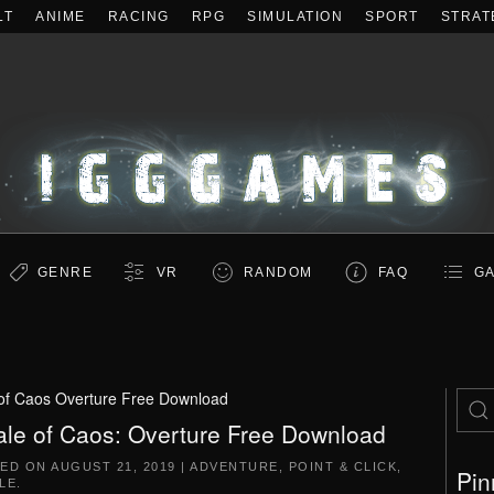
LT
ANIME
RACING
RPG
SIMULATION
SPORT
STRAT
GENRE
VR
RANDOM
FAQ
GA
 of Caos Overture Free Download
ale of Caos: Overture Free Download
TED ON
AUGUST 21, 2019
|
ADVENTURE
,
POINT & CLICK
,
Pin
LE
.