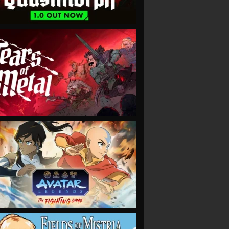
VIEW
VIEW