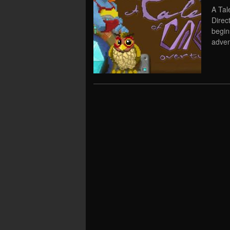
A Tal
Direc
begins
adven