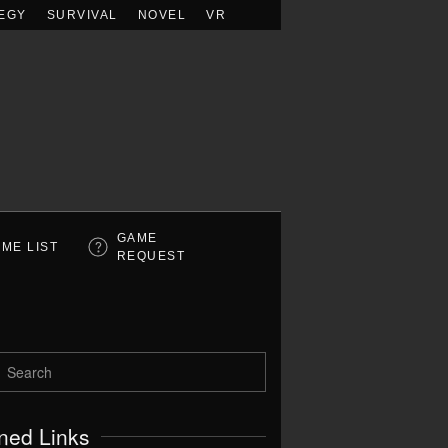
EGY
SURVIVAL
NOVEL
VR
GAME
ME LIST
REQUEST
ned Links