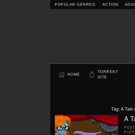
POPULAR GENRES:
ACTION
ADU
Skip to main content
TORRENT
HOME
SITE
Tag:
A Tale
A T
POS
PUZZ