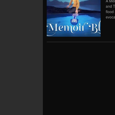
A Mem
and T
flood
evoca