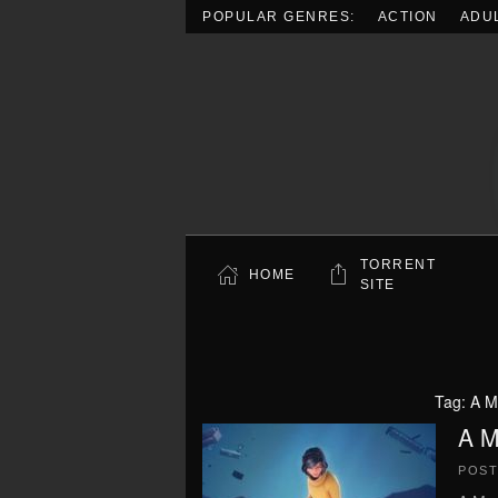
POPULAR GENRES:
ACTION
ADU
Skip to main content
TORRENT
HOME
SITE
Tag:
A M
A M
POS