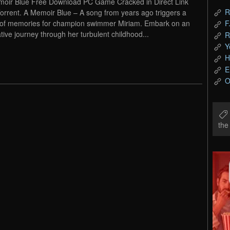
oir Blue Free Download PC Game Cracked in Direct Link
R
orrent. A Memoir Blue – A song from years ago triggers a
 of memories for champion swimmer Miriam. Embark on an
F
tive journey through her turbulent childhood...
R
Y
H
E
O
th