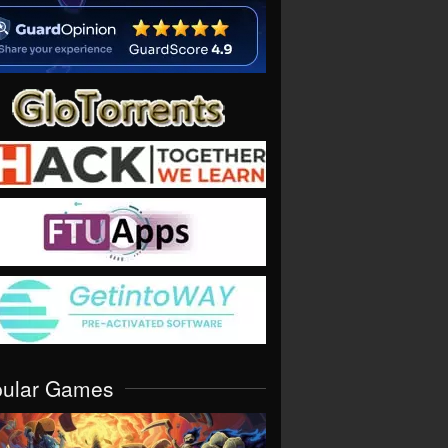
pular Games