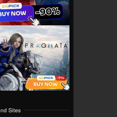
end Sites