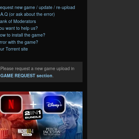
equest new game / update / re-upload
.A.Q (or ask about the error)
ank of Moderators
ou want to help us?
ow to install the game?
rror with the game?
ur Torrent site
Please request a new game upload in
e
GAME REQUEST section
.