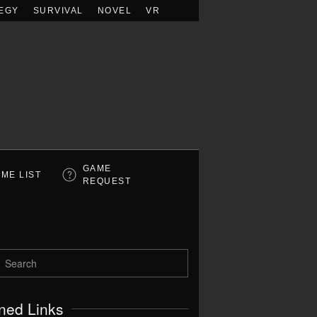
EGY
SURVIVAL
NOVEL
VR
GAME
ME LIST
REQUEST
ned Links