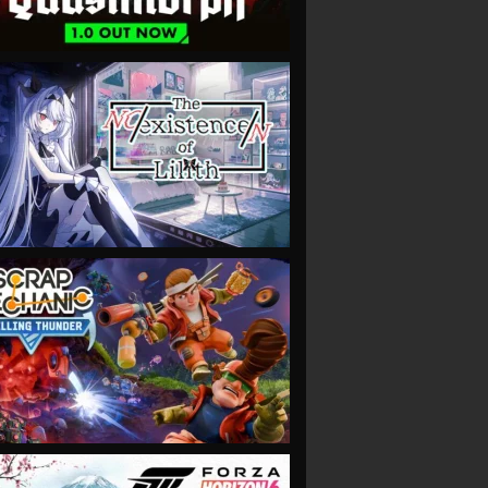
VIEW
VIEW