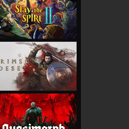
VIEW
VIEW
VIEW