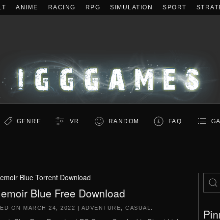
LT
ANIME
RACING
RPG
SIMULATION
SPORT
STRAT
GENRE
VR
RANDOM
FAQ
GA
emoir Blue Torrent Download
emoir Blue Free Download
TED ON
MARCH 24, 2022
|
ADVENTURE
,
CASUAL
.
Pin