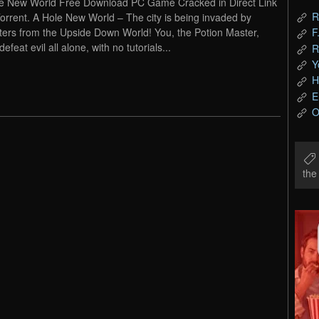
e New World Free Download PC Game Cracked in Direct Link
R
orrent. A Hole New World – The city is being invaded by
ers from the Upside Down World! You, the Potion Master,
F
efeat evil all alone, with no tutorials...
R
Y
H
E
O
th