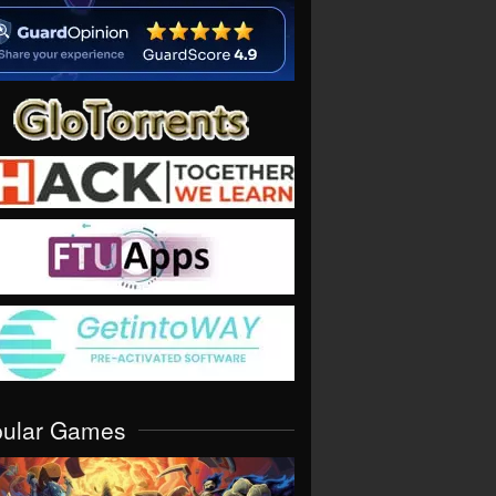
pular Games