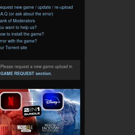
equest new game / update / re-upload
.A.Q (or ask about the error)
ank of Moderators
ou want to help us?
ow to install the game?
rror with the game?
ur Torrent site
Please request a new game upload in
e
GAME REQUEST section
.