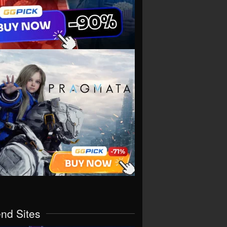
end Sites