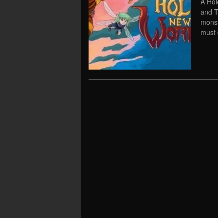
A Hol
and T
monst
must d