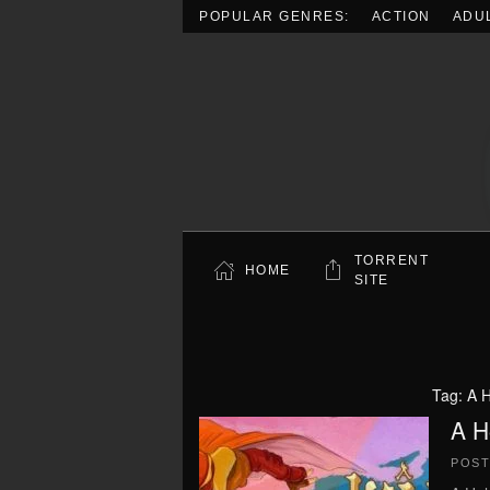
POPULAR GENRES:
ACTION
ADU
Skip to main content
TORRENT
HOME
SITE
Tag:
A 
A H
POS