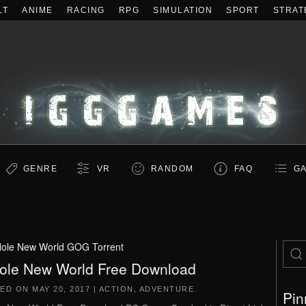
LT
ANIME
RACING
RPG
SIMULATION
SPORT
STRAT
GENRE
VR
RANDOM
FAQ
GA
Hole New World GOG Torrent
ole New World Free Download
TED ON
MAY 20, 2017
|
ACTION
,
ADVENTURE
.
Pin