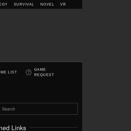
EGY
SURVIVAL
NOVEL
VR
GAME
ME LIST
REQUEST
ned Links