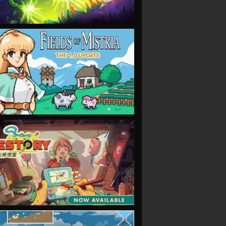
VIEW
VIEW