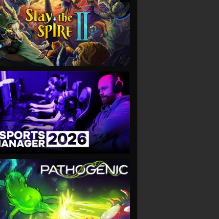
VIEW
VIEW
VIEW