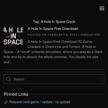
Skip to main content
Tag:
A Hole In Space Crack
A Hole In Space Free Download
POSTED ON
FEBRUARY 6, 2021
|
SIMULATION
.
A Hole In Space Free Download PC Game
Cracked in Direct Link and Torrent. A Hole In
Space – A "small" universe simulation, where you play as a black
hole and try to absorb the whole universe. You decide the size
and...
Pinned Links
Request new game / update / re-upload