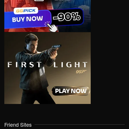
Friend Sites