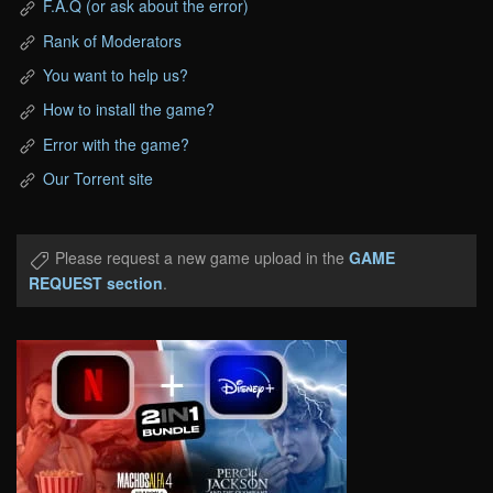
F.A.Q (or ask about the error)
Rank of Moderators
You want to help us?
How to install the game?
Error with the game?
Our Torrent site
Please request a new game upload in the
GAME
REQUEST section
.