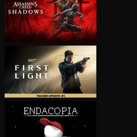
VIEW
VIEW
VIEW