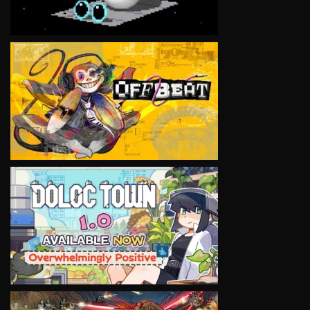
VIEW
VIEW