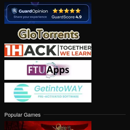
Popular Games