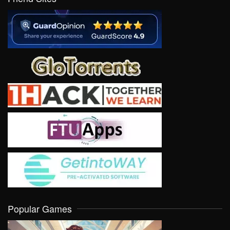
Popular Games