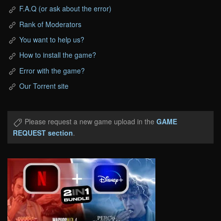
F.A.Q (or ask about the error)
Rank of Moderators
You want to help us?
How to install the game?
Error with the game?
Our Torrent site
Please request a new game upload in the
GAME
REQUEST section
.