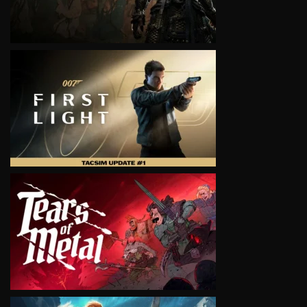
VIEW
VIEW