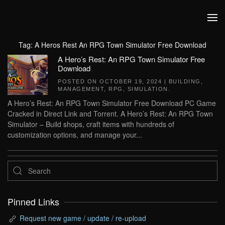
Skip to main content
Tag:
A Heros Rest An RPG Town Simulator Free Download
A Hero’s Rest: An RPG Town Simulator Free
Download
POSTED ON
OCTOBER 19, 2024
|
BUILDING
,
MANAGEMENT
,
RPG
,
SIMULATION
.
A Hero’s Rest: An RPG Town Simulator Free Download PC Game
Cracked in Direct Link and Torrent. A Hero’s Rest: An RPG Town
Simulator – Build shops, craft items with hundreds of
customization options, and manage your...
Pinned Links
Request new game / update / re-upload