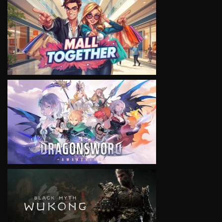
VIEW
VIEW
VIEW