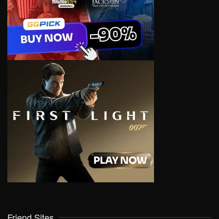
Friend Sites