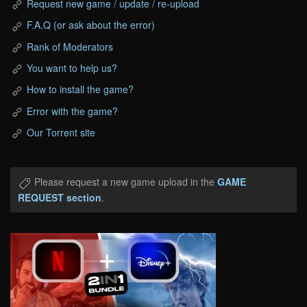
Request new game / update / re-upload
F.A.Q (or ask about the error)
Rank of Moderators
You want to help us?
How to install the game?
Error with the game?
Our Torrent site
Please request a new game upload in the
GAME
REQUEST section
.