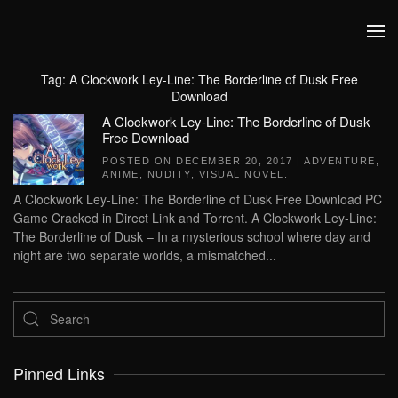
Skip to main content
Tag:
A Clockwork Ley-Line: The Borderline of Dusk Free
Download
A Clockwork Ley-Line: The Borderline of Dusk
Free Download
POSTED ON
DECEMBER 20, 2017
|
ADVENTURE
,
ANIME
,
NUDITY
,
VISUAL NOVEL
.
A Clockwork Ley-Line: The Borderline of Dusk Free Download PC
Game Cracked in Direct Link and Torrent. A Clockwork Ley-Line:
The Borderline of Dusk – In a mysterious school where day and
night are two separate worlds, a mismatched...
Pinned Links