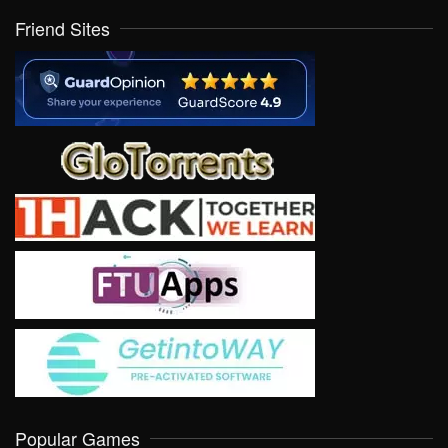
Friend Sites
Popular Games