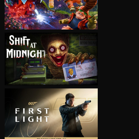
VIEW
VIEW
VIEW