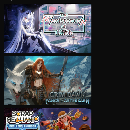
VIEW
VIEW