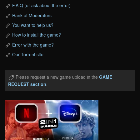
F.A.Q (or ask about the error)
Rank of Moderators
You want to help us?
How to install the game?
Error with the game?
Our Torrent site
Please request a new game upload in the
GAME
REQUEST section
.