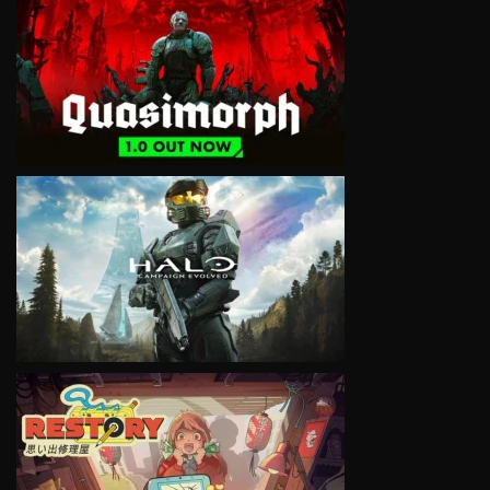
VIEW
VIEW
VIEW