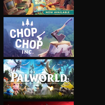
VIEW
VIEW