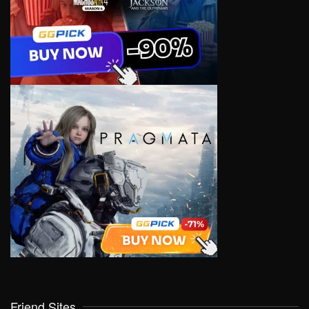
Friend Sites