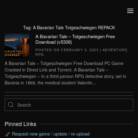
Skip to main content
Tag:
A Bavarian Tale Totgeschwiegen REPACK
A Bavarian Tale – Totgeschwiegen Free
Download (v5308)
POSTED ON
FEBRUARY 3, 2023
|
ADVENTURE
,
RPG
.
A Bavarian Tale – Totgeschwiegen Free Download PC Game
Cracked in Direct Link and Torrent. A Bavarian Tale –
Totgeschwiegen – In a third-person RPG detective story, set in
Bavaria in 1866, the medical student Valentin...
Pinned Links
Request new game / update / re-upload