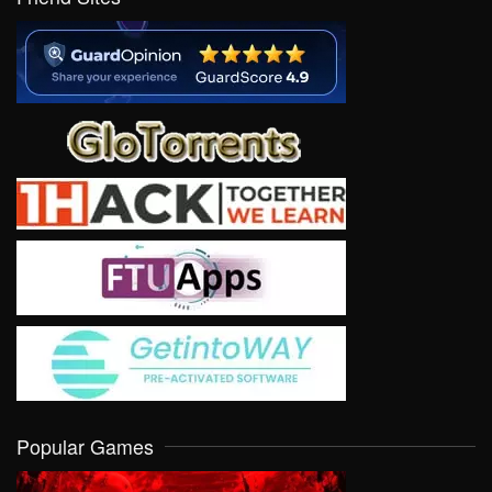
Popular Games