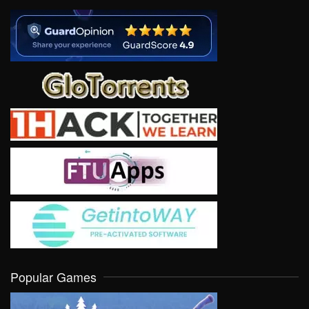
Popular Games