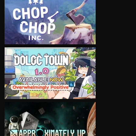
VIEW
VIEW
VIEW