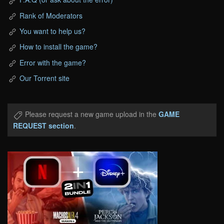
Rank of Moderators
You want to help us?
How to install the game?
Error with the game?
Our Torrent site
Please request a new game upload in the
GAME
REQUEST section
.