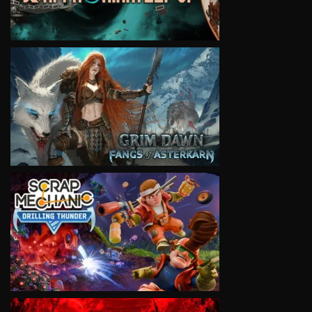
VIEW
VIEW