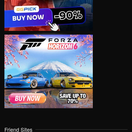
Friend Sites