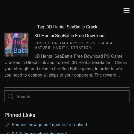
Skip to main content
Tag:
3D Hentai SeaBattle Crack
3D Hentai SeaBattle Free Download
POSTED ON
JANUARY 19, 2025
|
CASUAL
,
MATURE
,
NUDITY
,
STRATEGY
.
3D Hentai SeaBattle Free Download PC Game
Cracked in Direct Link and Torrent. 3D Hentai SeaBattle – Check
your strength and mind in the Sea Battle game, in order to win,
you need to destroy all ships of your opponent. The reward...
Pinned Links
Request new game / update / re-upload
F.A.Q (or ask about the error)