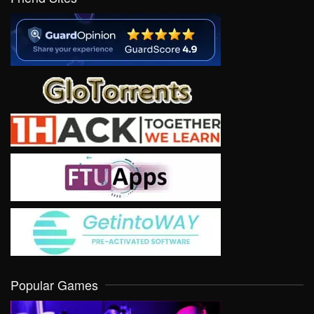
Popular Games