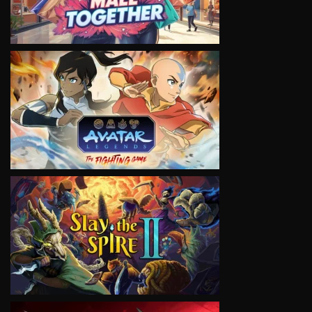
VIEW
VIEW