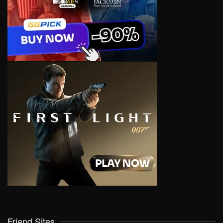
Friend Sites