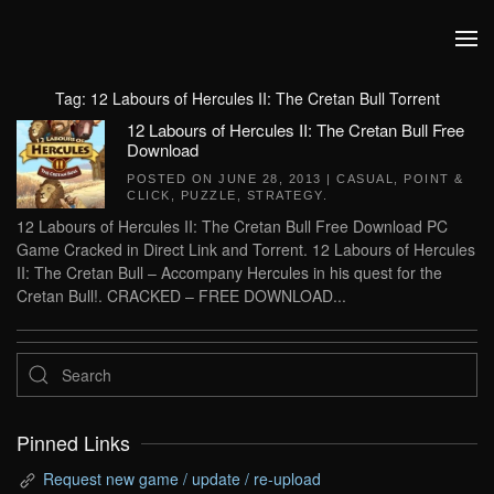
Skip to main content
Tag:
12 Labours of Hercules II: The Cretan Bull Torrent
12 Labours of Hercules II: The Cretan Bull Free
Download
POSTED ON
JUNE 28, 2013
|
CASUAL
,
POINT &
CLICK
,
PUZZLE
,
STRATEGY
.
12 Labours of Hercules II: The Cretan Bull Free Download PC
Game Cracked in Direct Link and Torrent. 12 Labours of Hercules
II: The Cretan Bull – Accompany Hercules in his quest for the
Cretan Bull!. CRACKED – FREE DOWNLOAD...
Pinned Links
Request new game / update / re-upload