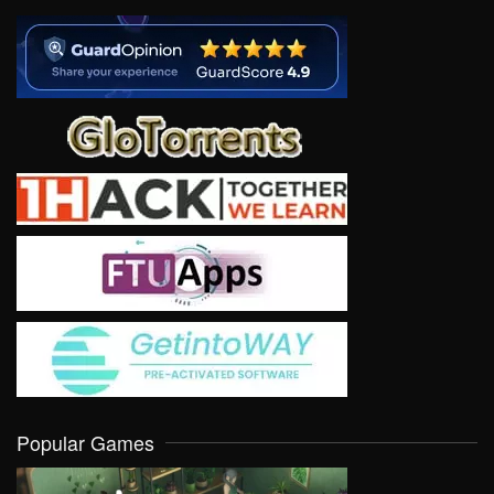
Popular Games