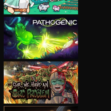
VIEW
VIEW