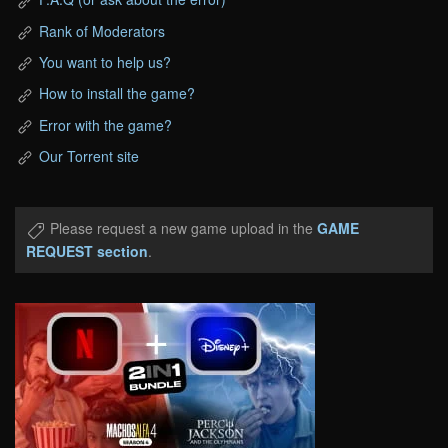
Rank of Moderators
You want to help us?
How to install the game?
Error with the game?
Our Torrent site
Please request a new game upload in the
GAME
REQUEST section
.