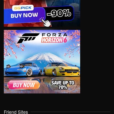
Friend Sites