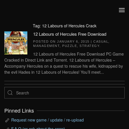
Skip to main content
Tag:
12 Labours of Hercules Crack
12 Labours of Hercules Free Download
POSTED ON
JANUARY 6, 2015
|
CASUAL
,
MANAGEMENT
,
PUZZLE
,
STRATEGY
.
12 Labours of Hercules Free Download PC Game
Cracked in Direct Link and Torrent. 12 Labours of Hercules –
Accompany Hercules on a quest to rescue his wife, kidnapped by
the evil Hades in 12 Labours of Hercules! You’ll meet...
Pinned Links
Request new game / update / re-upload
F.A.Q (or ask about the error)