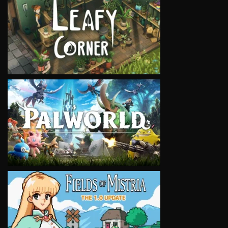
VIEW
VIEW
VIEW