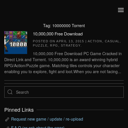
Skip to main content
Tag:
10000000 Torrent
10,000,000 Free Download
POSTED ON
APRIL 13, 2015
|
ACTION
,
CASUAL
,
PUZZLE
,
RPG
,
STRATEGY
.
10,000,000 Free Download PC Game Cracked in
Direct Link and Torrent. 10,000,000 is an award winning hybrid
RPG/Action/Puzzle game. Matching tiles controls your character
enabling you to explore, fight and loot.When you are not facing...
Pinned Links
Request new game / update / re-upload
F.A.Q (or ask about the error)