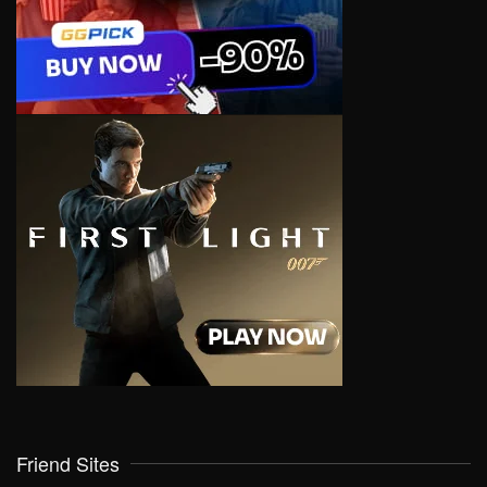
Friend Sites