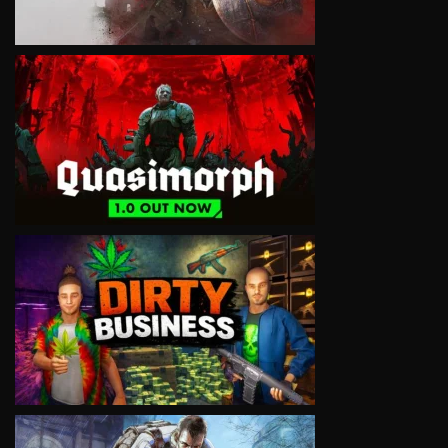
VIEW
VIEW