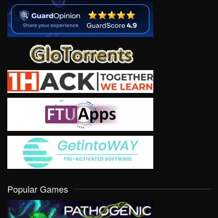
Popular Games