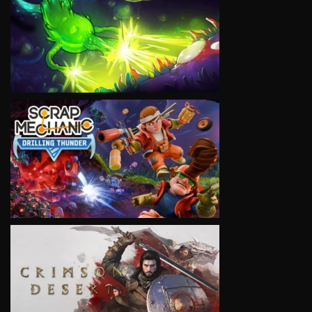
VIEW
VIEW
VIEW