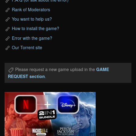
Rank of Moderators
You want to help us?
How to install the game?
Error with the game?
Our Torrent site
Please request a new game upload in the
GAME
REQUEST section
.