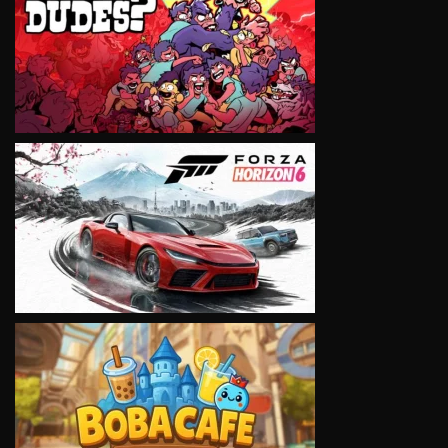
VIEW
VIEW
VIEW