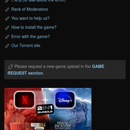
Rank of Moderators
You want to help us?
How to install the game?
Error with the game?
Our Torrent site
Please request a new game upload in the
GAME
REQUEST section
.