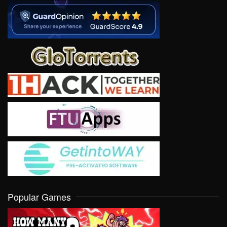
Popular Games