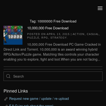
Skip to main content
Tag:
10000000 Free Download
10,000,000 Free Download
POSTED ON
APRIL 13, 2015
|
ACTION
,
CASUAL
,
PUZZLE
,
RPG
,
STRATEGY
.
10,000,000 Free Download PC Game Cracked in
Direct Link and Torrent. 10,000,000 is an award winning hybrid
RPG/Action/Puzzle game. Matching tiles controls your character
enabling you to explore, fight and loot.When you are not facing...
Pinned Links
Request new game / update / re-upload
F.A.Q (or ask about the error)