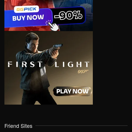
Friend Sites