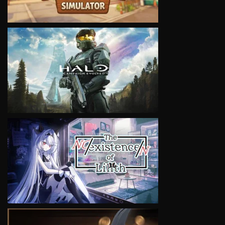
VIEW
VIEW