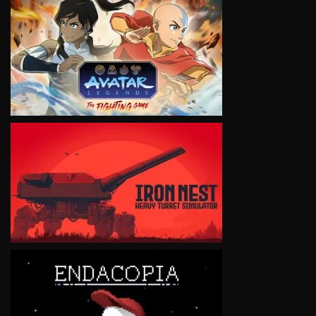
VIEW
VIEW
VIEW