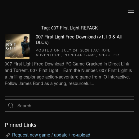
Skip to main content
Tag:
007 First Light REPACK
007 First Light Free Download (v1.1.0 & All
DLCs)
POSTED ON
JULY 24, 2026
|
ACTION
,
ADVENTURE
,
POPULAR GAME
,
SHOOTER
.
007 First Light Free Download PC Game Cracked in Direct Link
and Torrent. 007 First Light – Earn the Number. 007 First Light is
a thrilling espionage action-adventure game from IO Interactive.
Follow James Bond as a young, resourceful...
Pinned Links
Request new game / update / re-upload