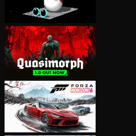
VIEW
VIEW