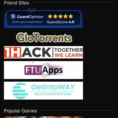
Friend Sites
Popular Games