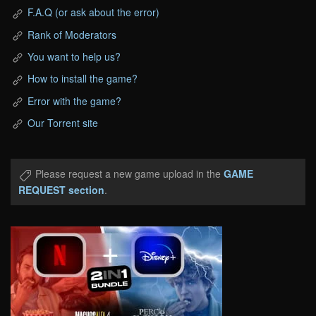
F.A.Q (or ask about the error)
Rank of Moderators
You want to help us?
How to install the game?
Error with the game?
Our Torrent site
Please request a new game upload in the
GAME
REQUEST section
.