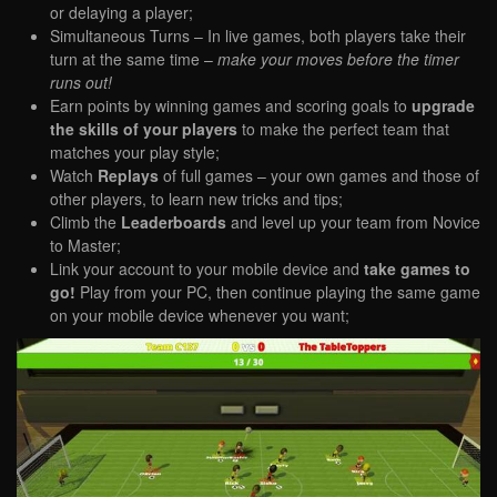
or delaying a player;
Simultaneous Turns – In live games, both players take their
turn at the same time –
make your moves before the timer
runs out!
Earn points by winning games and scoring goals to
upgrade
the skills of your players
to make the perfect team that
matches your play style;
Watch
Replays
of full games – your own games and those of
other players, to learn new tricks and tips;
Climb the
Leaderboards
and level up your team from Novice
to Master;
Link your account to your mobile device and
take games to
go!
Play from your PC, then continue playing the same game
on your mobile device whenever you want;