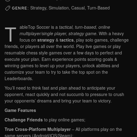
Strategy, Simulation, Casual, Turn-Based
GENRE:
T
ableTop Soccer is a
tactical, turn-based, online
multiplayer/single player, strategy game
. With a heavy
focus on
strategy
&
tactics
, play solo games, challenge
friends, or players all over the world. Play live games or play
resumable chess style games over a few days to perfect and
execute your plan. Earn experience points scoring goals &
winning games to level up your players, unlock abilities and
customize your team to try to take the top spot on the
Leaderboards.
You’ll need to think fast and plan ahead to anticipate your
opponent, react quickly and not succumb to pressure to crush
your opponents’ dreams and bring your team to victory.
Game Features
Challenge Friends
to play online games;
True Cross-Platform Multiplayer
– All platforms play on the
same servers (Android/iOS/Steam);