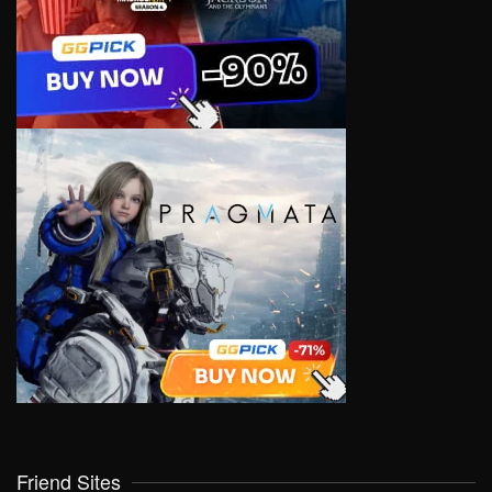
Friend Sites