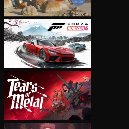
VIEW
VIEW