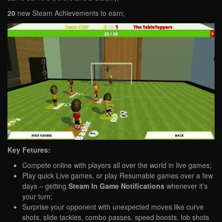
20
new Steam Achievements to earn;
Key Fetures:
Compete online with players all over the world in live games;
Play quick Live games, or play Resumable games over a few
days – getting
Steam In Game Notifications
whenever it’s
your turn;
Surprise your opponent with unexpected moves like curve
shots, slide tackles, combo passes, speed boosts, lob shots