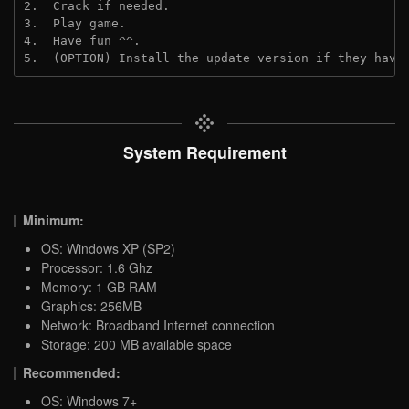
2.  Crack if needed. 
3.  Play game.
4.  Have fun ^^.
5.  (OPTION) Install the update version if they have
System Requirement
Minimum:
OS: Windows XP (SP2)
Processor: 1.6 Ghz
Memory: 1 GB RAM
Graphics: 256MB
Network: Broadband Internet connection
Storage: 200 MB available space
Recommended:
OS: Windows 7+