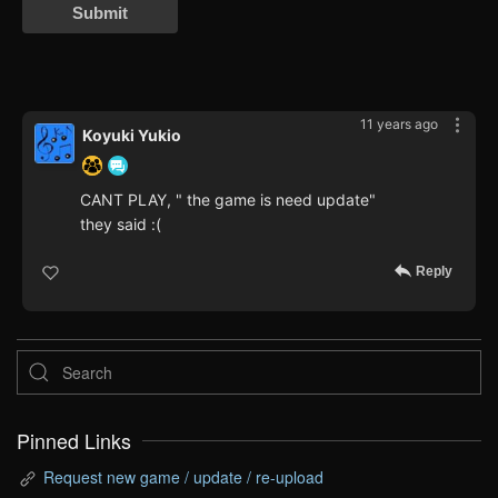
Submit
11 years ago
Koyuki Yukio
CANT PLAY, " the game is need update"
they said :(
Reply
Pinned Links
Request new game / update / re-upload