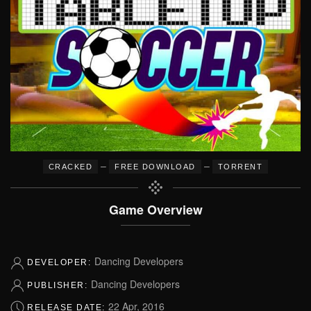
–
–
CRACKED
FREE DOWNLOAD
TORRENT
Game Overview
Dancing Developers
DEVELOPER:
Dancing Developers
PUBLISHER:
22 Apr, 2016
RELEASE DATE: