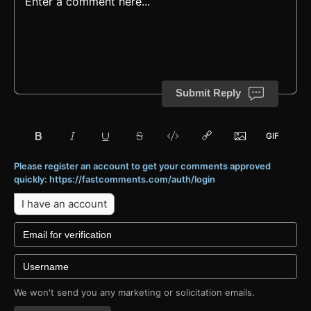
Submit Reply
Please register an account to get your comments approved
quickly: https://fastcomments.com/auth/login
I have an account
We won't send you any marketing or solicitation emails.