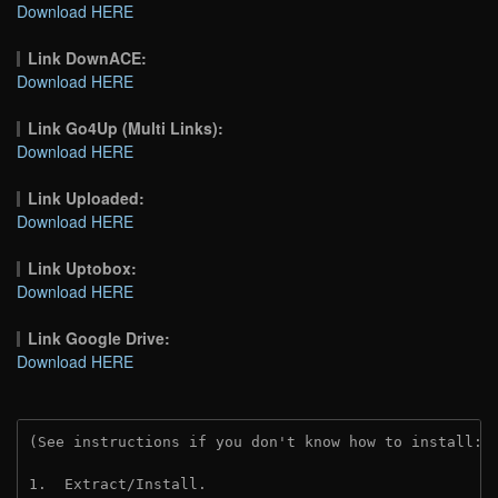
Download HERE
Link DownACE:
Download HERE
Link Go4Up (Multi Links):
Download HERE
Link Uploaded:
Download HERE
Link Uptobox:
Download HERE
Link Google Drive:
Download HERE
(See instructions if you don't know how to install: 
1.  Extract/Install.