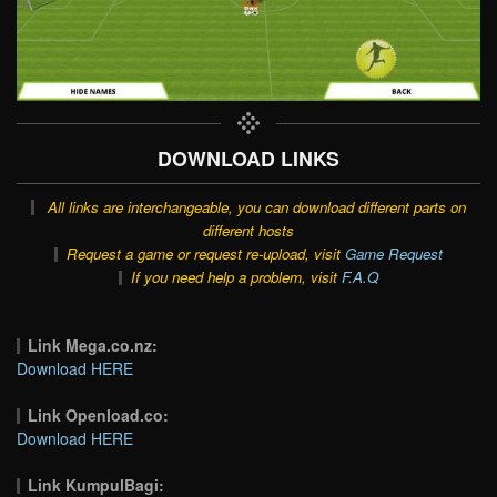
DOWNLOAD LINKS
All links are interchangeable, you can download different parts on
different hosts
Request a game or request re-upload, visit
Game Request
If you need help a problem, visit
F.A.Q
Link Mega.co.nz:
Download HERE
Link Openload.co:
Download HERE
Link KumpulBagi: