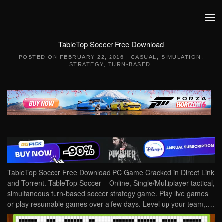
Skip to main content
TableTop Soccer Free Download
POSTED ON
FEBRUARY 22, 2016
|
CASUAL
,
SIMULATION
,
STRATEGY
,
TURN-BASED
.
TableTop Soccer Free Download PC Game Cracked in Direct Link
and Torrent. TableTop Soccer – Online, Single/Multiplayer tactical,
simultaneous turn-based soccer strategy game. Play live games
or play resumable games over a few days. Level up your team,….