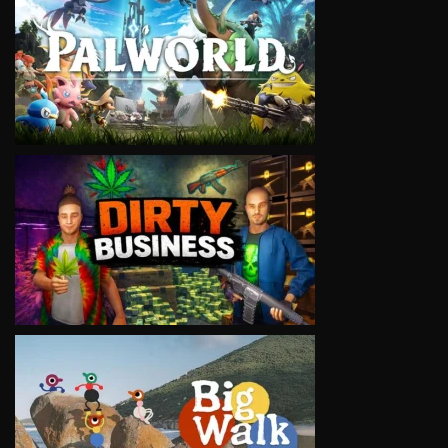
VIEW
VIEW
VIEW