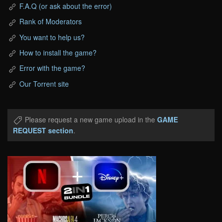
F.A.Q (or ask about the error)
Rank of Moderators
You want to help us?
How to install the game?
Error with the game?
Our Torrent site
Please request a new game upload in the
GAME
REQUEST section
.