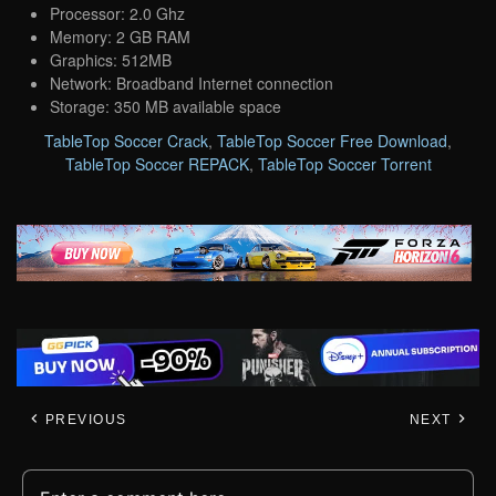
Processor: 2.0 Ghz
Memory: 2 GB RAM
Graphics: 512MB
Network: Broadband Internet connection
Storage: 350 MB available space
TableTop Soccer Crack
,
TableTop Soccer Free Download
,
TableTop Soccer REPACK
,
TableTop Soccer Torrent
PREVIOUS
NEXT