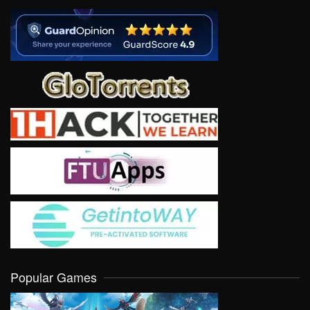
Popular Games