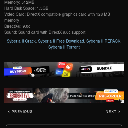
Memory: 512MB
Hard Disk Space: 1.5GB
Video Card: DirectX compatible graphics card with 128 MB
memory
DirectX®: 9.0c
Sound: Sound card with DirectX 9.0c support
Syberia II Crack
,
Syberia II Free Download
,
Syberia II REPACK
,
Syberia II Torrent
PREVIOUS
NEXT