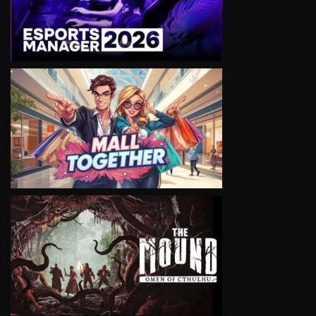
VIEW
VIEW