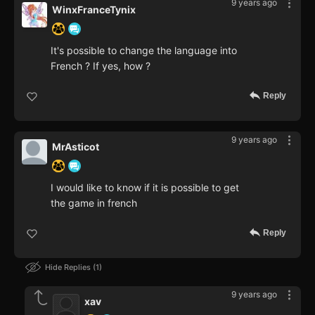
9 years ago
WinxFranceTynix
It's possible to change the language into
French ? If yes, how ?
Reply
9 years ago
MrAsticot
I would like to know if it is possible to get
the game in french
Reply
Hide Replies
1
9 years ago
xav