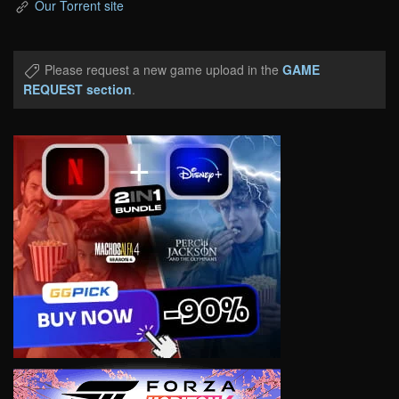
Our Torrent site
Please request a new game upload in the
GAME
REQUEST section
.