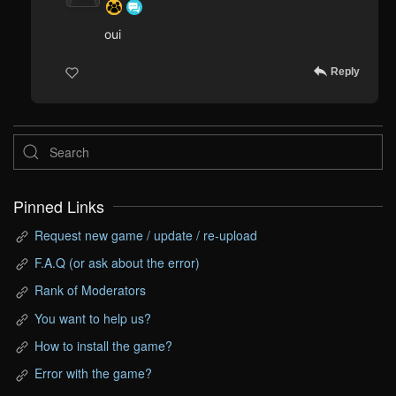
oui
Reply
Pinned Links
Request new game / update / re-upload
F.A.Q (or ask about the error)
Rank of Moderators
You want to help us?
How to install the game?
Error with the game?