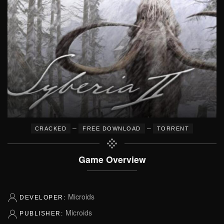
–
–
CRACKED
FREE DOWNLOAD
TORRENT
Game Overview
Microids
DEVELOPER:
Microids
PUBLISHER: