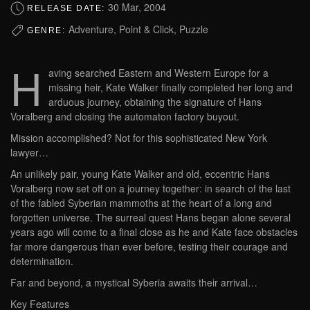
30 Mar, 2004
RELEASE DATE:
Adventure, Point & Click, Puzzle
GENRE:
H
aving searched Eastern and Western Europe for a
missing heir, Kate Walker finally completed her long and
arduous journey, obtaining the signature of Hans
Voralberg and closing the automaton factory buyout.
Mission accomplished? Not for this sophisticated New York
lawyer…
An unlikely pair, young Kate Walker and old, eccentric Hans
Voralberg now set off on a journey together: in search of the last
of the fabled Syberian mammoths at the heart of a long and
forgotten universe. The surreal quest Hans began alone several
years ago will come to a final close as he and Kate face obstacles
far more dangerous than ever before, testing their courage and
determination.
Far and beyond, a mystical Syberia awaits their arrival…
Key Features