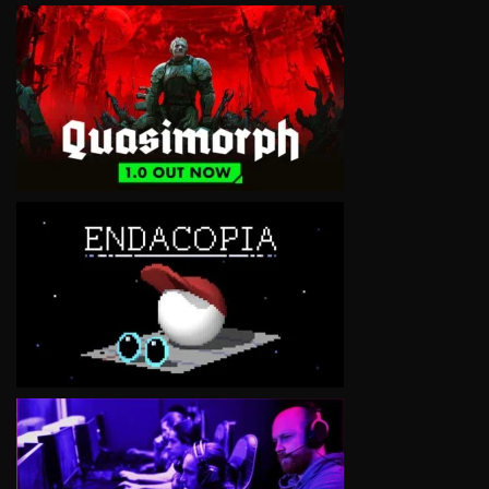
VIEW
VIEW
VIEW