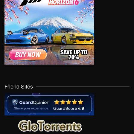
Friend Sites