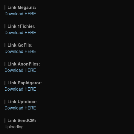
Link Mega.nz:
Download HERE
Link 1Fichier:
Download HERE
Link GoFile:
Download HERE
Link AnonFiles:
Download HERE
Link Rapidgator:
Download HERE
Link Uptobox:
Download HERE
Link SendCM:
Uploading…