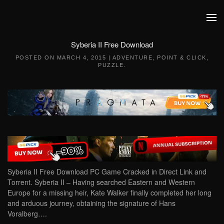
Skip to main content
Syberia II Free Download
POSTED ON
MARCH 4, 2015
|
ADVENTURE
,
POINT & CLICK
,
PUZZLE
.
Syberia II Free Download PC Game Cracked in Direct Link and
Torrent. Syberia II – Having searched Eastern and Western
Europe for a missing heir, Kate Walker finally completed her long
and arduous journey, obtaining the signature of Hans
Voralberg….