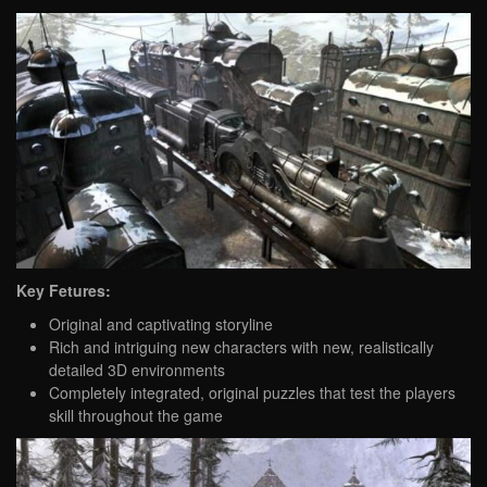
Key Fetures:
Original and captivating storyline
Rich and intriguing new characters with new, realistically
detailed 3D environments
Completely integrated, original puzzles that test the players
skill throughout the game