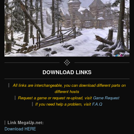
DOWNLOAD LINKS
All links are interchangeable, you can download different parts on
different hosts
Request a game or request re-upload, visit
Game Request
If you need help a problem, visit
F.A.Q
Link MegaUp.net:
Download HERE