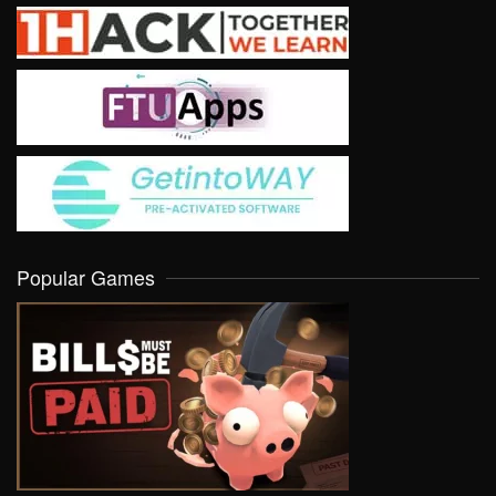
Popular Games
VIEW