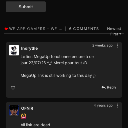
Submit
6 COMMENTS
Newest
First
▼
2 weeks ago
Inorythe
Le lien MegaUp fonctionne encore à ce
jour 23/07/26 ^_^ Merci pour tout :D
MegaUp link is still working to this day ;)
Reply
4 years ago
OFNIR
All link are dead