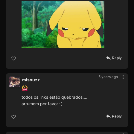
Reply
5 years ago
misouzz
todos os links estão quebrados....
arrumem por favor :(
Reply