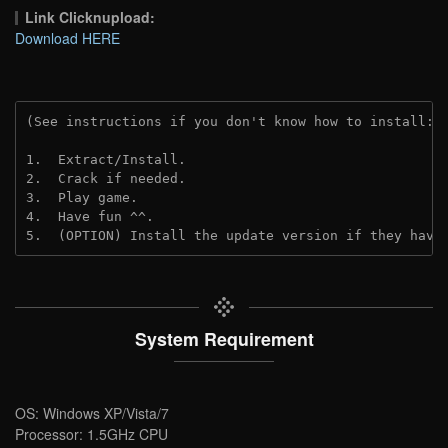
Link Clicknupload:
Download HERE
(See instructions if you don't know how to install: 
1.  Extract/Install.
2.  Crack if needed.
3.  Play game.
4.  Have fun ^^.
5.  (OPTION) Install the update version if they have
System Requirement
OS: Windows XP/Vista/7
Processor: 1.5GHz CPU