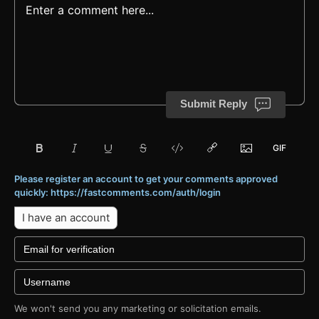
Submit Reply
Please register an account to get your comments approved
quickly: https://fastcomments.com/auth/login
I have an account
We won't send you any marketing or solicitation emails.