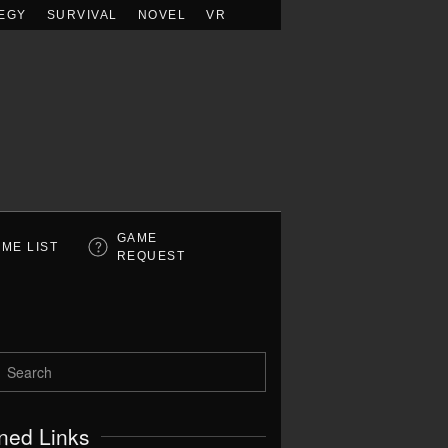
EGY
SURVIVAL
NOVEL
VR
GAME
ME LIST
REQUEST
ned Links