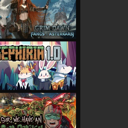
VIEW
VIEW
VIEW