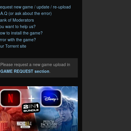
equest new game / update / re-upload
.A.Q (or ask about the error)
ank of Moderators
ou want to help us?
ow to install the game?
rror with the game?
ur Torrent site
Please request a new game upload in
e
GAME REQUEST section
.