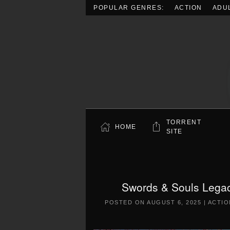
POPULAR GENRES:
ACTION
ADU
Skip to main content
TORRENT
HOME
SITE
Swords & Souls Legac
POSTED ON
AUGUST 6, 2025
|
ACTIO