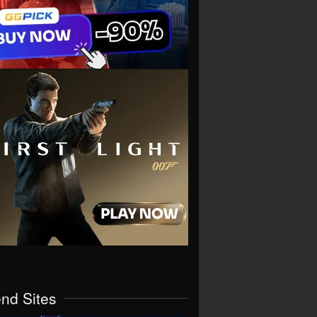
end Sites