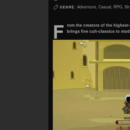
Adventure, Casual, RPG, Str
GENRE:
F
rom the creators of the highest-
brings five cult-classics to mod