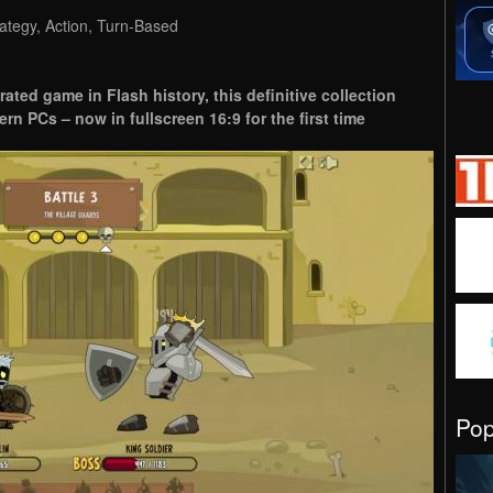
ategy, Action, Turn-Based
rated game in Flash history, this definitive collection
ern PCs – now in fullscreen 16:9 for the first time
Po