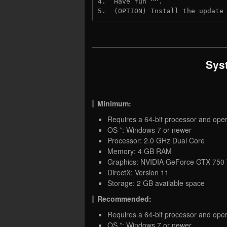
4.  Have fun ^^.
5.  (OPTION) Install the update
Sys
Minimum:
Requires a 64-bit processor and ope
OS *: Windows 7 or newer
Processor: 2.0 GHz Dual Core
Memory: 4 GB RAM
Graphics: NVIDIA GeForce GTX 750
DirectX: Version 11
Storage: 2 GB available space
Recommended:
Requires a 64-bit processor and ope
OS *: Windows 7 or newer