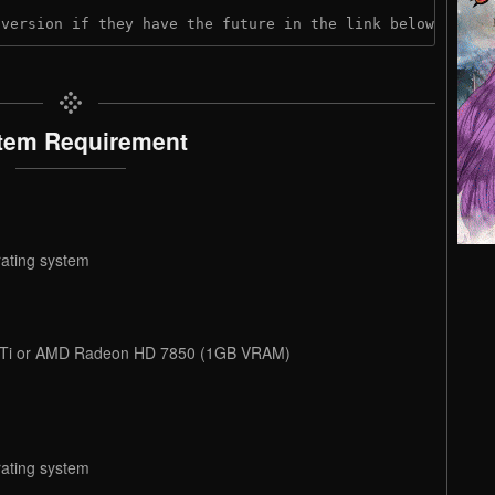
 version if they have the future in the link below:
tem Requirement
rating system
 Ti or AMD Radeon HD 7850 (1GB VRAM)
rating system