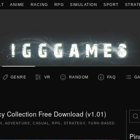
LT
ANIME
RACING
RPG
SIMULATION
SPORT
STRAT
GENRE
VR
RANDOM
FAQ
GA
y Collection Free Download (v1.01)
N
,
ADVENTURE
,
CASUAL
,
RPG
,
STRATEGY
,
TURN-BASED
.
Pin