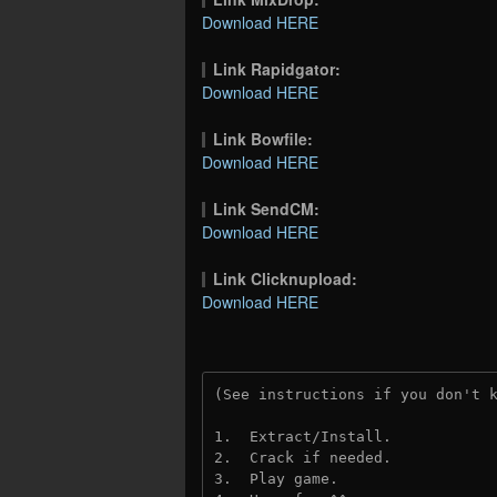
Download HERE
Link Rapidgator:
Download HERE
Link Bowfile:
Download HERE
Link SendCM:
Download HERE
Link Clicknupload:
Download HERE
(See instructions if you don't 
1.  Extract/Install.
2.  Crack if needed.
3.  Play game.