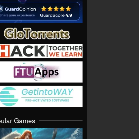
pular Games