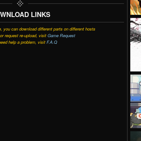
WNLOAD LINKS
e, you can download different parts on different hosts
r request re-upload, visit
Game Request
need help a problem, visit
F.A.Q