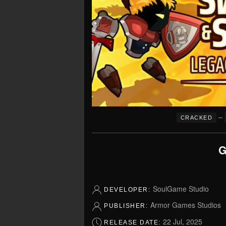
–
CRACKED
G
SoulGame Studio
DEVELOPER:
Armor Games Studios
PUBLISHER:
22 Jul, 2025
RELEASE DATE: