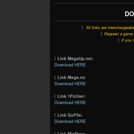
DO
All links are interchangeabl
Request a game o
If you 
Link MegaUp.net:
Download HERE
Link Mega.nz:
Download HERE
Link 1Fichier:
Download HERE
Link GoFile:
Download HERE
Link MixDrop: