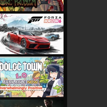
VIEW
VIEW