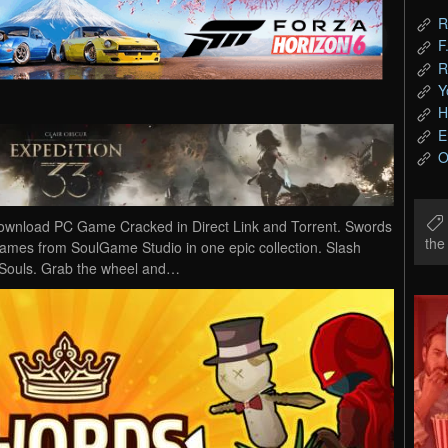
R
F
R
Y
H
E
O
ownload PC Game Cracked in Direct Link and Torrent. Swords
th
 games from SoulGame Studio in one epic collection. Slash
 Souls. Grab the wheel and…