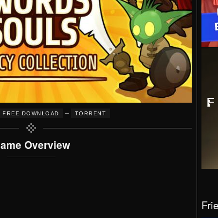
–
FREE DOWNLOAD
TORRENT
ame Overview
Fri