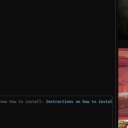
know how to install: 
Instructions on how to install
)