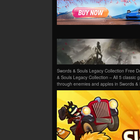
Swords & Souls Legacy Collection Free D
& Souls Legacy Collection – All 5 classic
through enemies and apples in Swords &