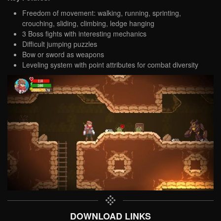
Freedom of movement: walking, running, sprinting,
crouching, sliding, climbing, ledge hanging
3 Boss fights with interesting mechanics
Difficult jumping puzzles
Bow or sword as weapons
Leveling system with point attributes for combat diversity
DOWNLOAD LINKS