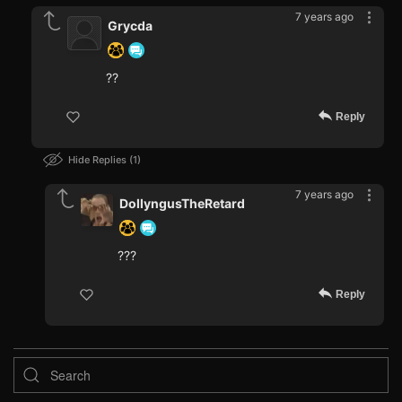
7 years ago
Grycda
??
Reply
Hide Replies
1
7 years ago
DollyngusTheRetard
???
Reply