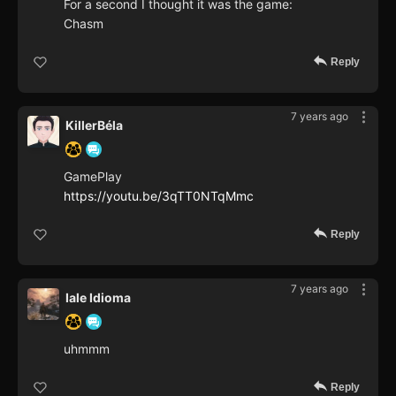
For a second I thought it was the game:
Chasm
Reply
7 years ago
KillerBéla
GamePlay
https://youtu.be/3qTT0NTqMmc
Reply
7 years ago
Iale Idioma
uhmmm
Reply