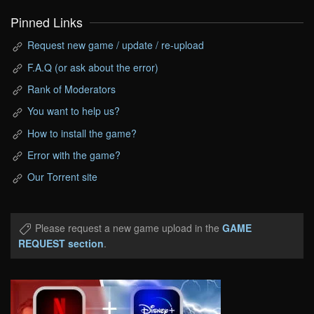
Pinned Links
Request new game / update / re-upload
F.A.Q (or ask about the error)
Rank of Moderators
You want to help us?
How to install the game?
Error with the game?
Our Torrent site
Please request a new game upload in the
GAME
REQUEST section
.