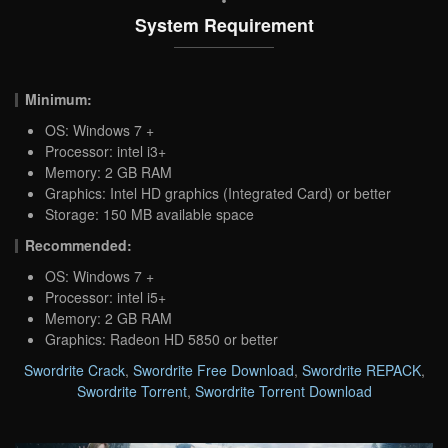
System Requirement
Minimum:
OS: Windows 7 +
Processor: intel i3+
Memory: 2 GB RAM
Graphics: Intel HD graphics (Integrated Card) or better
Storage: 150 MB available space
Recommended:
OS: Windows 7 +
Processor: intel i5+
Memory: 2 GB RAM
Graphics: Radeon HD 5850 or better
Swordrite Crack
,
Swordrite Free Download
,
Swordrite REPACK
,
Swordrite Torrent
,
Swordrite Torrent Download