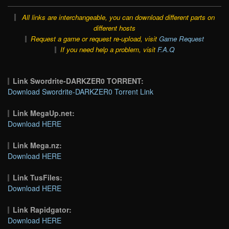
All links are interchangeable, you can download different parts on
different hosts
Request a game or request re-upload, visit
Game Request
If you need help a problem, visit
F.A.Q
Link Swordrite-DARKZER0 TORRENT:
Download Swordrite-DARKZER0 Torrent Link
Link MegaUp.net:
Download HERE
Link Mega.nz:
Download HERE
Link TusFiles:
Download HERE
Link Rapidgator:
Download HERE