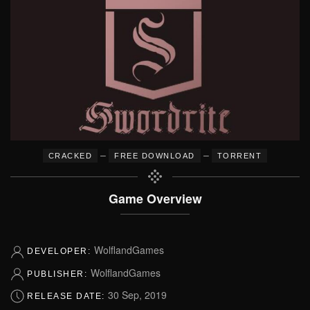
–
–
CRACKED
FREE DOWNLOAD
TORRENT
Game Overview
WolflandGames
DEVELOPER:
WolflandGames
PUBLISHER:
30 Sep, 2019
RELEASE DATE: