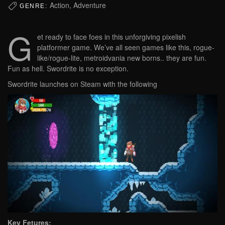
Action, Adventure
GENRE:
G
et ready to face foes in this unforgiving pixelish
platformer game. We’ve all seen games like this, rogue-
like/rogue-lite, metroidvania new borns.. they are fun.
Fun as hell. Swordrite is no exception.
Swordrite launches on Steam with the following
Key Fetures: