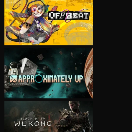
VIEW
VIEW
VIEW