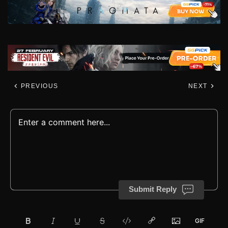
PREVIOUS
NEXT
Submit Reply