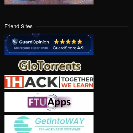
Friend Sites