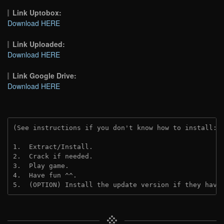
Link Uptobox:
Download HERE
Link Uploaded:
Download HERE
Link Google Drive:
Download HERE
(See instructions if you don't know how to install: 
1.  Extract/Install.
2.  Crack if needed.
3.  Play game.
4.  Have fun ^^.
5.  (OPTION) Install the update version if they have