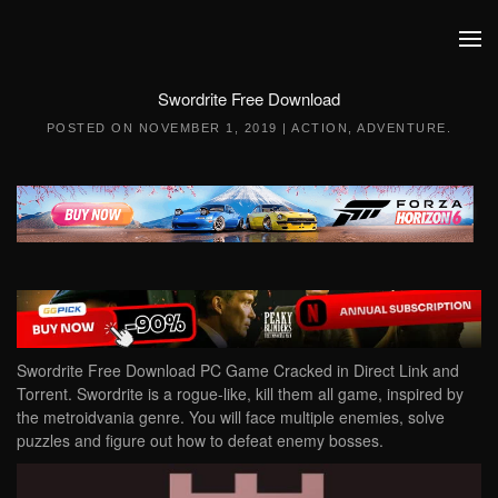
Skip to main content
Swordrite Free Download
POSTED ON
NOVEMBER 1, 2019
|
ACTION
,
ADVENTURE
.
Swordrite Free Download PC Game Cracked in Direct Link and
Torrent. Swordrite is a rogue-like, kill them all game, inspired by
the metroidvania genre. You will face multiple enemies, solve
puzzles and figure out how to defeat enemy bosses.