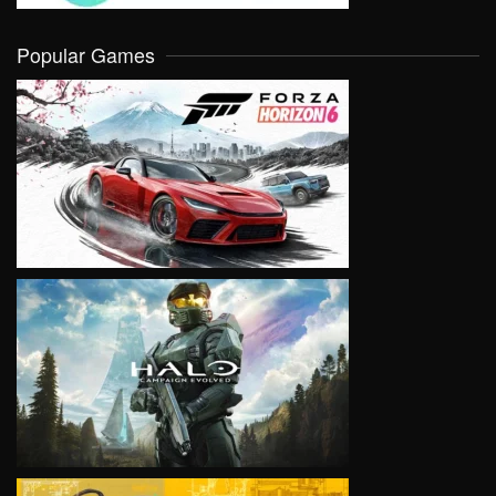
Popular Games
VIEW
VIEW