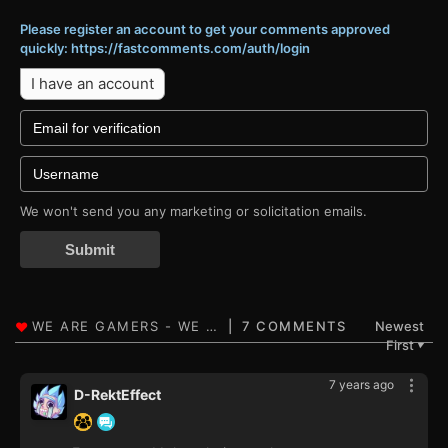
Please register an account to get your comments approved
quickly: https://fastcomments.com/auth/login
I have an account
We won't send you any marketing or solicitation emails.
Submit
7 COMMENTS
Newest
First
▼
7 years ago
D-RektEffect