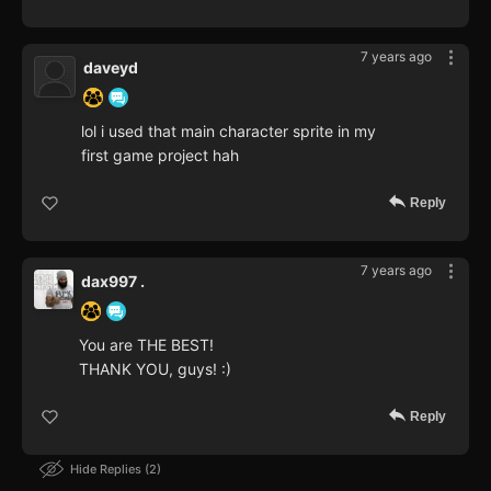
7 years ago
daveyd
lol i used that main character sprite in my
first game project hah
Reply
7 years ago
dax997 .
You are THE BEST!
THANK YOU, guys! :)
Reply
Hide Replies
2