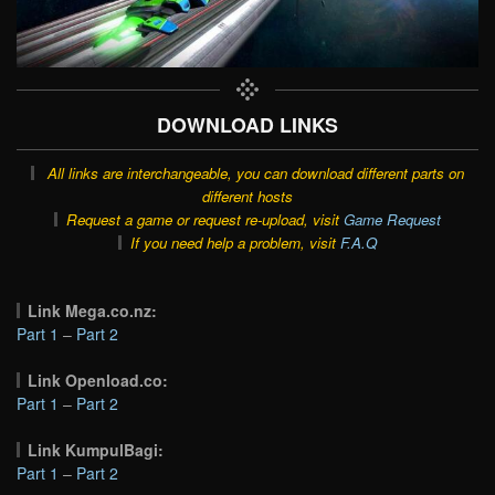
DOWNLOAD LINKS
All links are interchangeable, you can download different parts on
different hosts
Request a game or request re-upload, visit
Game Request
If you need help a problem, visit
F.A.Q
Link Mega.co.nz:
Part 1
–
Part 2
Link Openload.co:
Part 1
–
Part 2
Link KumpulBagi:
Part 1
–
Part 2