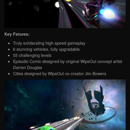
Key Fetures:
Truly exhilarating high-speed gameplay
6 stunning vehicles, fully upgradable
55 challenging levels
Episodic Comic designed by original WipeOut concept artist
Darren Douglas
Cities designed by WipeOut co-creator Jim Bowers