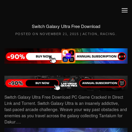
Skip to main content
Switch Galaxy Ultra Free Download
POSTED ON
NOVEMBER 21, 2015
|
ACTION
,
RACING
.
Switch Galaxy Ultra Free Download PC Game Cracked in Direct
Link and Torrent. Switch Galaxy Ultra is an insanely addictive,
fast-paced arcade challenge. Weave your way past obstacles and
enemies as you travel across the galaxy collecting Tantalum for
Dakur….