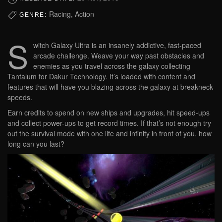
Racing, Action
GENRE:
S
witch Galaxy Ultra is an insanely addictive, fast-paced
arcade challenge. Weave your way past obstacles and
enemies as you travel across the galaxy collecting
Tantalum for Dakur Technology. It’s loaded with content and
features that will have you blazing across the galaxy at breakneck
speeds.
Earn credits to spend on new ships and upgrades, hit speed-ups
and collect power-ups to get record times. If that’s not enough try
out the survival mode with one life and infinity in front of you, how
long can you last?