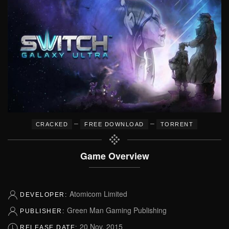
–
–
CRACKED
FREE DOWNLOAD
TORRENT
Game Overview
Atomicom Limited
DEVELOPER:
Green Man Gaming Publishing
PUBLISHER:
20 Nov, 2015
RELEASE DATE: