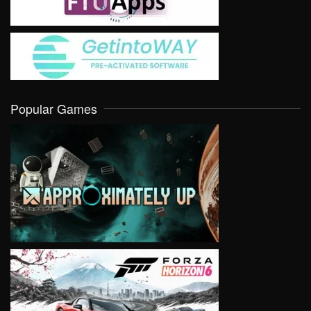
Popular Games
VIEW
VIEW