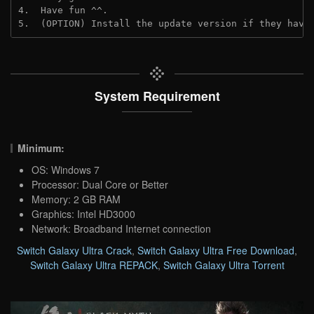
4.  Have fun ^^.
5.  (OPTION) Install the update version if they have
System Requirement
Minimum:
OS: Windows 7
Processor: Dual Core or Better
Memory: 2 GB RAM
Graphics: Intel HD3000
Network: Broadband Internet connection
Switch Galaxy Ultra Crack
,
Switch Galaxy Ultra Free Download
,
Switch Galaxy Ultra REPACK
,
Switch Galaxy Ultra Torrent