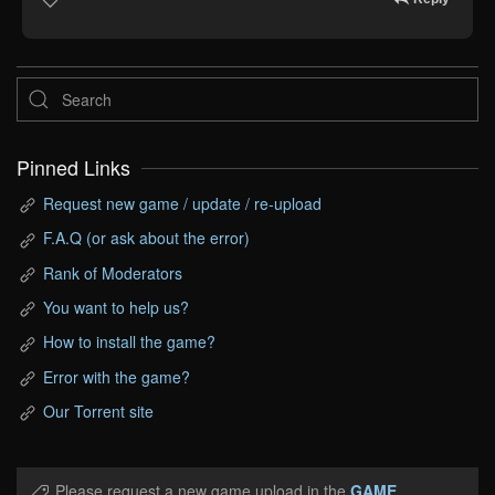
Pinned Links
Request new game / update / re-upload
F.A.Q (or ask about the error)
Rank of Moderators
You want to help us?
How to install the game?
Error with the game?
Our Torrent site
Please request a new game upload in the
GAME