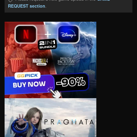
REQUEST section
.