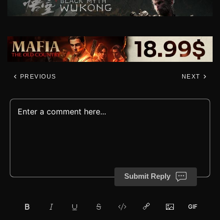
PREVIOUS
NEXT
Submit Reply