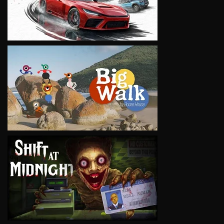
VIEW
VIEW