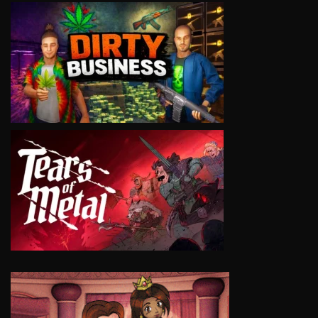
VIEW
VIEW