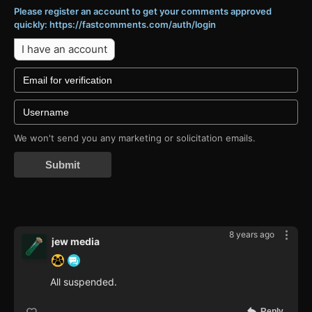
Please register an account to get your comments approved
quickly: https://fastcomments.com/auth/login
I have an account
We won't send you any marketing or solicitation emails.
Submit
8 years ago
jew media
All suspended.
Reply