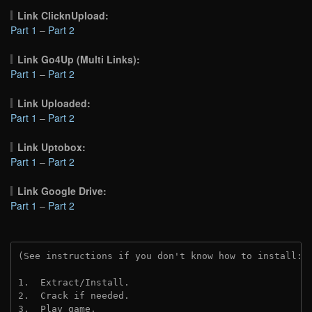
Link ClicknUpload:
Part 1
–
Part 2
Link Go4Up (Multi Links):
Part 1
–
Part 2
Link Uploaded:
Part 1
–
Part 2
Link Uptobox:
Part 1
–
Part 2
Link Google Drive:
Part 1
–
Part 2
(See instructions if you don't know how to install: 
1.  Extract/Install.
2.  Crack if needed. 
3.  Play game.