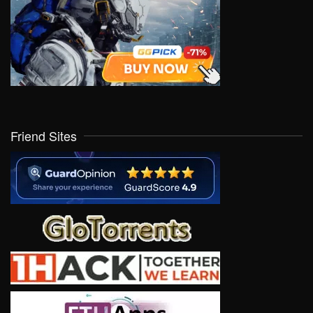
Friend Sites