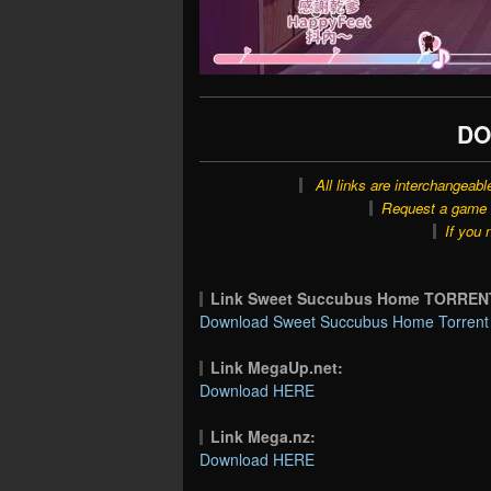
DO
All links are interchangeabl
Request a game o
If you 
Link Sweet Succubus Home TORREN
Download Sweet Succubus Home Torrent 
Link MegaUp.net:
Download HERE
Link Mega.nz:
Download HERE