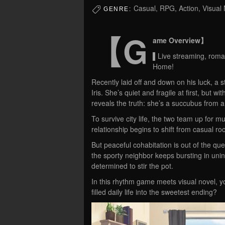
Casual, RPG, Action, Visual
GENRE:
【G
ame Overview】
▌Live streaming, roma
Home!
Recently laid off and down on his luck, a 
Iris. She’s quiet and fragile at first, but
reveals the truth: she’s a succubus from a
To survive city life, the two team up for m
relationship begins to shift from casual 
But peaceful cohabitation is out of the que
the sporty neighbor keeps bursting in un
determined to stir the pot.
In this rhythm game meets visual novel, yo
filled daily life into the sweetest ending?