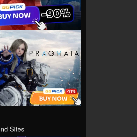
end Sites