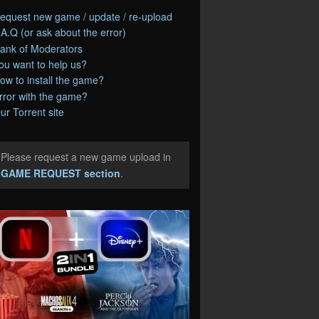
equest new game / update / re-upload
.A.Q (or ask about the error)
ank of Moderators
ou want to help us?
ow to install the game?
rror with the game?
ur Torrent site
Please request a new game upload in
e
GAME REQUEST section
.