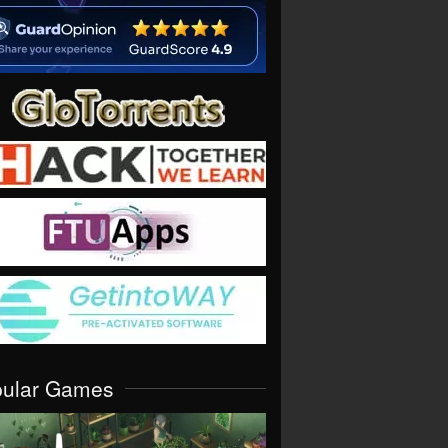
pular Games