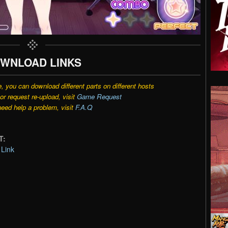
WNLOAD LINKS
e, you can download different parts on different hosts
r request re-upload, visit
Game Request
need help a problem, visit
F.A.Q
T:
Link