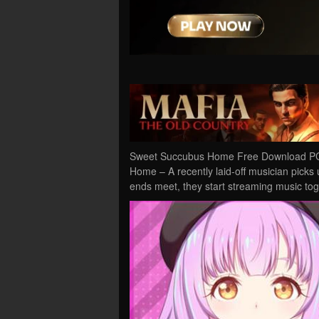
Sweet Succubus Home Free Download PC 
Home – A recently laid-off musician picks
ends meet, they start streaming music t