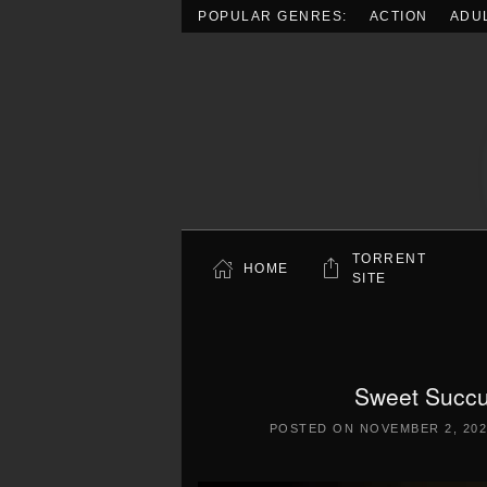
POPULAR GENRES:
ACTION
ADU
Skip to main content
TORRENT
HOME
SITE
Sweet Succ
POSTED ON
NOVEMBER 2, 202