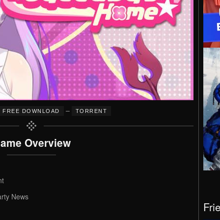
–
FREE DOWNLOAD
TORRENT
ame Overview
nt
arty News
Fri