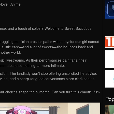
 Novel, Anime
nce, and a touch of spice!? Welcome to Sweet Succubus
struggling musician crosses paths with a mysterious girl named
 with a little care—and a lot of sweets—she bounces back and
nother world.
usic livestreams. As their performances gain fans, their
roommates to something far more intimate.
stion. The landlady won’t stop offering unsolicited life advice,
invited, and a sharp-tongued convenience store clerk seems
ur choices shape the outcome. Can you turn this chaotic, flirt-
Po