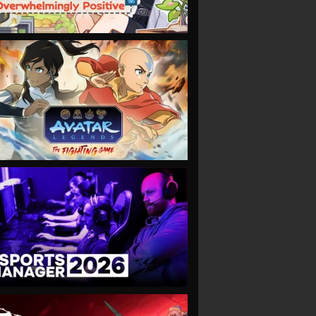
VIEW
VIEW