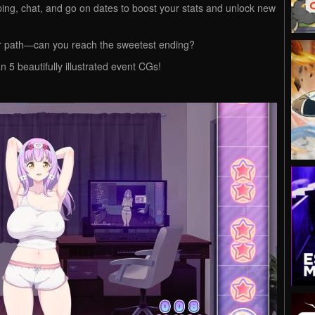
ing, chat, and go on dates to boost your stats and unlock new
ur path—can you reach the sweetest ending?
5 beautifully illustrated event CGs!