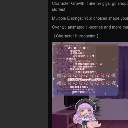
Character Growth: Take on gigs, go shopp
stories!
Multiple Endings: Your choices shape yo
Over 25 animated H-scenes and more than 
【Character Introduction】