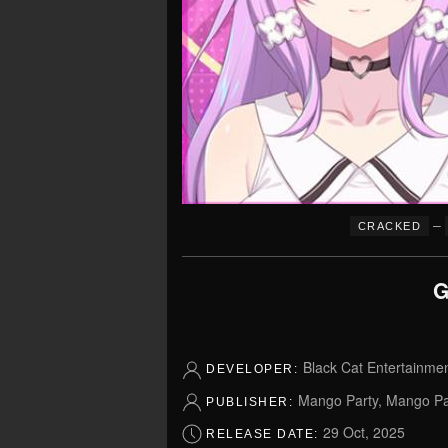
–
CRACKED
G
Black Cat Entertainme
DEVELOPER:
Mango Party, Mango P
PUBLISHER:
29 Oct, 2025
RELEASE DATE: