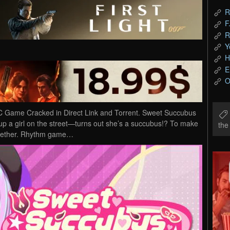
R
F
R
Y
H
E
O
Game Cracked in Direct Link and Torrent. Sweet Succubus
 up a girl on the street—turns out she’s a succubus!? To make
th
ogether. Rhythm game…