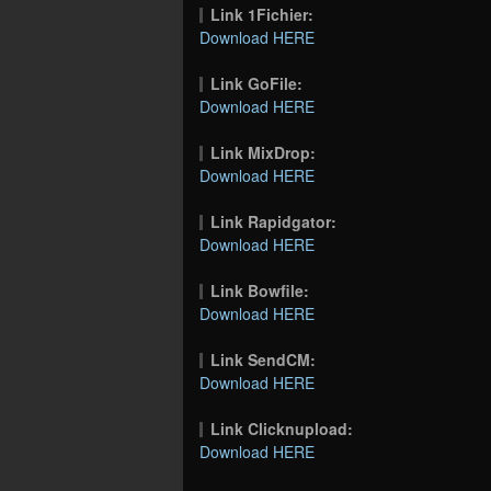
Link 1Fichier:
Download HERE
Link GoFile:
Download HERE
Link MixDrop:
Download HERE
Link Rapidgator:
Download HERE
Link Bowfile:
Download HERE
Link SendCM:
Download HERE
Link Clicknupload:
Download HERE