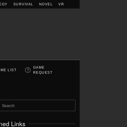
EGY
SURVIVAL
NOVEL
VR
GAME
ME LIST
REQUEST
ned Links