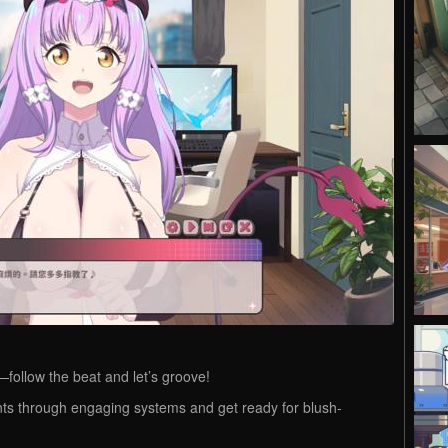
ollow the beat and let’s groove!
ts through engaging systems and get ready for blush-