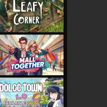
VIEW
VIEW
VIEW