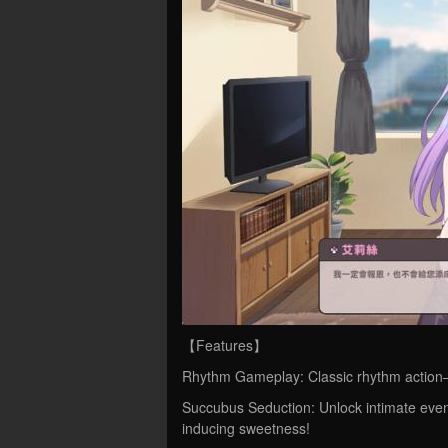
【Features】
Rhythm Gameplay: Classic rhythm action—f
Succubus Seduction: Unlock intimate even
inducing sweetness!