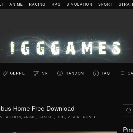
LT
ANIME
RACING
RPG
SIMULATION
SPORT
STRAT
GENRE
VR
RANDOM
FAQ
GA
ubus Home Free Download
5
|
ACTION
,
ANIME
,
CASUAL
,
RPG
,
VISUAL NOVEL
.
Pin