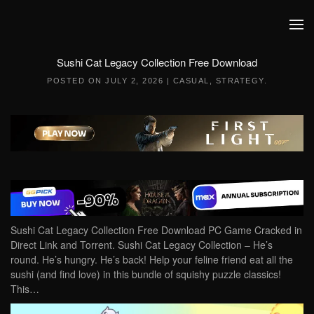
Skip to main content
Sushi Cat Legacy Collection Free Download
POSTED ON
JULY 2, 2026
|
CASUAL
,
STRATEGY
.
Sushi Cat Legacy Collection Free Download PC Game Cracked in
Direct Link and Torrent. Sushi Cat Legacy Collection – He’s
round. He’s hungry. He’s back! Help your feline friend eat all the
sushi (and find love) in this bundle of squishy puzzle classics!
This…