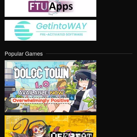
Popular Games
VIEW