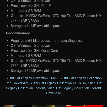
OS: Windows 10 or newer
Processor: 2.0 GHz Dual Core
Memory: 4 GB RAM
Graphics: NVIDIA GeForce GTX 750 Ti or AMD Radeon HD
7850 (1GB VRAM)
Storage: 150 MB available space
Recommended:
Requires a 64-bit processor and operating system
OS: Windows 10 or newer
Processor: 2.4 GHz Quad Core
Memory: 4 GB RAM
Graphics: NVIDIA GeForce GTX 750 Ti or AMD Radeon HD
7850 (1GB VRAM)
Storage: 150 MB available space
Sushi Cat Legacy Collection Crack
,
Sushi Cat Legacy Collection
Free Download
,
Sushi Cat Legacy Collection REPACK
,
Sushi Cat
Legacy Collection Torrent
,
Sushi Cat Legacy Collection Torrent
Download