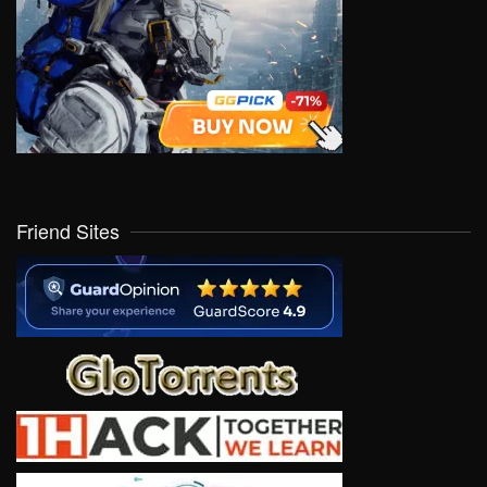
Friend Sites