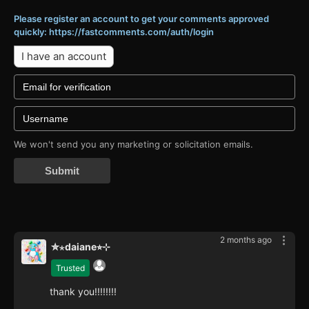
Please register an account to get your comments approved
quickly: https://fastcomments.com/auth/login
I have an account
We won't send you any marketing or solicitation emails.
Submit
2 months ago
✮⋆daiane⭐︎⊹
Trusted
thank you!!!!!!!!