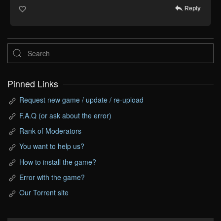
Reply
Pinned Links
Request new game / update / re-upload
F.A.Q (or ask about the error)
Rank of Moderators
You want to help us?
How to install the game?
Error with the game?
Our Torrent site