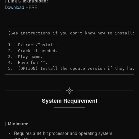
Link Clicknupload:
Download HERE
(See instructions if you don't know how to install: 
1.  Extract/Install.

2.  Crack if needed.

3.  Play game.

4.  Have fun ^^.

5.  (OPTION) Install the update version if they have
System Requirement
Minimum:
Requires a 64-bit processor and operating system