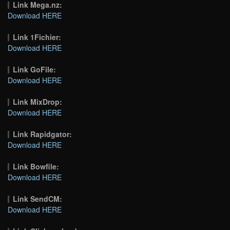
Link Mega.nz:
Download HERE
Link 1Fichier:
Download HERE
Link GoFile:
Download HERE
Link MixDrop:
Download HERE
Link Rapidgator:
Download HERE
Link Bowfile:
Download HERE
Link SendCM:
Download HERE