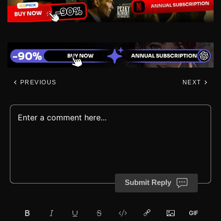
PREVIOUS
NEXT
Submit Reply