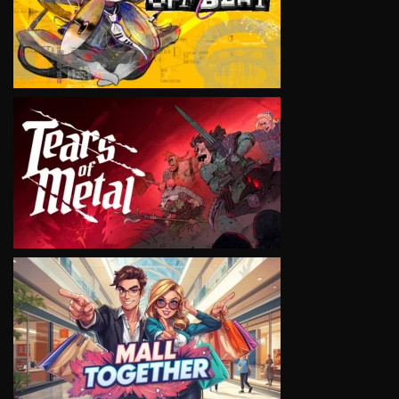
VIEW
VIEW
VIEW