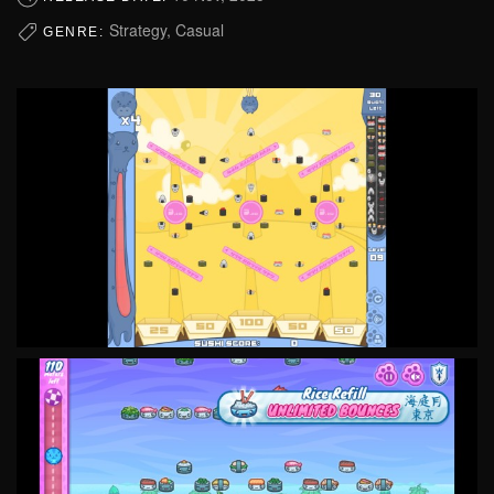
Strategy, Casual
GENRE: