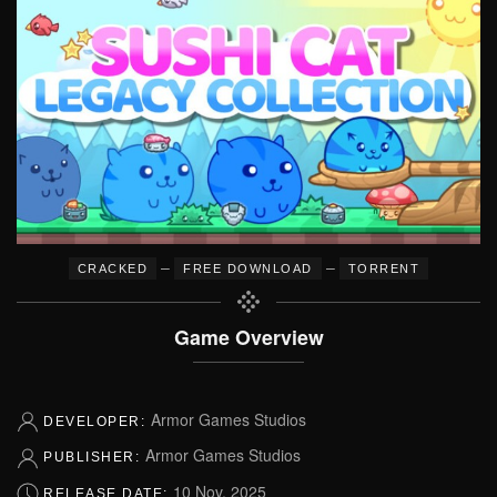
–
–
CRACKED
FREE DOWNLOAD
TORRENT
Game Overview
Armor Games Studios
DEVELOPER:
Armor Games Studios
PUBLISHER:
10 Nov, 2025
RELEASE DATE: