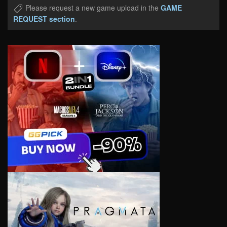
Please request a new game upload in the
GAME
REQUEST section
.