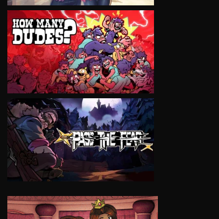
VIEW
VIEW