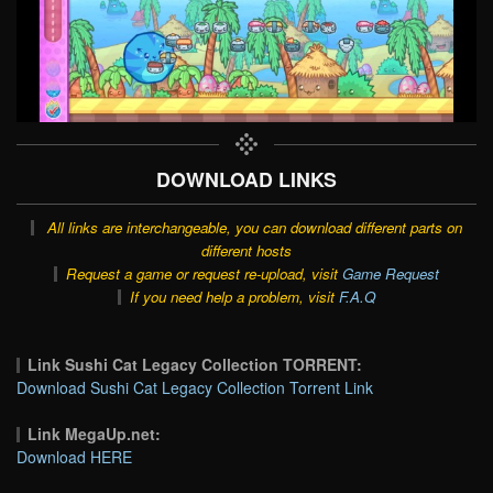
DOWNLOAD LINKS
All links are interchangeable, you can download different parts on
different hosts
Request a game or request re-upload, visit
Game Request
If you need help a problem, visit
F.A.Q
Link Sushi Cat Legacy Collection TORRENT:
Download Sushi Cat Legacy Collection Torrent Link
Link MegaUp.net:
Download HERE