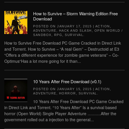
How to Survive – Storm Warning Edition Free
Download
POSTED ON
JANUARY 17, 2015
|
ACTION
,
ADVENTURE
,
HACK AND SLASH
,
OPEN WORLD /
SANDBOX
,
RPG
,
SURVIVAL
.
How to Survive Free Download PC Game Cracked in Direct Link
and Torrent. How to Survive – “A real Gem” – Destructoid at E3
“Offers a different experience for zombie game veterans” – Co-
Optimus“Has a lot more going for it than...
10 Years After Free Download (v0.1)
POSTED ON
JANUARY 15, 2015
|
ACTION
,
ADVENTURE
,
HORROR
,
SURVIVAL
.
10 Years After Free Download PC Game Cracked
in Direct Link and Torrent. “10 Years After” Is a survival based
horror (Open World) Single Player Adventure ……….After the
government rolled out a injection to the general...