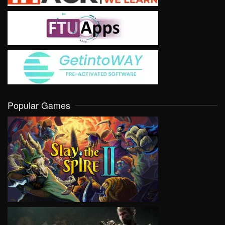
Popular Games
VIEW