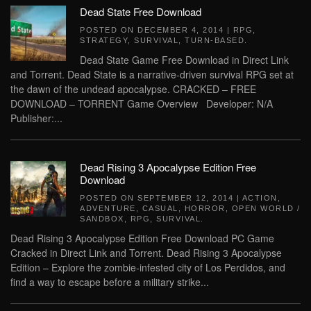
Dead State Free Download
POSTED ON
DECEMBER 4, 2014
|
RPG
,
STRATEGY
,
SURVIVAL
,
TURN-BASED
.
Dead State Game Free Download in Direct Link
and Torrent. Dead State is a narrative-driven survival RPG set at
the dawn of the undead apocalypse. CRACKED – FREE
DOWNLOAD – TORRENT Game Overview Developer: N/A
Publisher:...
Dead Rising 3 Apocalypse Edition Free
Download
POSTED ON
SEPTEMBER 12, 2014
|
ACTION
,
ADVENTURE
,
CASUAL
,
HORROR
,
OPEN WORLD /
SANDBOX
,
RPG
,
SURVIVAL
.
Dead Rising 3 Apocalypse Edition Free Download PC Game
Cracked in Direct Link and Torrent. Dead Rising 3 Apocalypse
Edition – Explore the zombie-infested city of Los Perdidos, and
find a way to escape before a military strike...