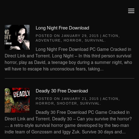
Skip to main content
Long Night Free Download
POSTED ON
JANUARY 29, 2015
|
ACTION
,
ADVENTURE
,
HORROR
,
SURVIVAL
.
Long Night Free Download PC Game Cracked in
Direct Link and Torrent. Long Night – In this third person survival
horror, play as David, a teenage boy during a summer night, who
will have to escape his unconscious fears, taking...
Deadly 30 Free Download
POSTED ON
JANUARY 21, 2015
|
ACTION
,
HORROR
,
SHOOTER
,
SURVIVAL
.
Deadly 30 Free Download PC Game Cracked in
Direct Link and Torrent. Deadly 30 – Can you survive the horror?
… a retro-style survival horror game developed by the two-man
indie team of Gonzossm and Iggy Zuk. Survive 30 days and...