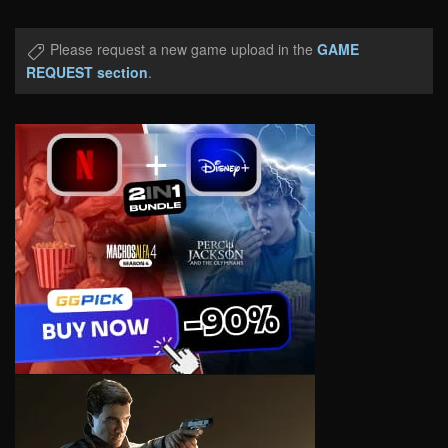
Please request a new game upload in the
GAME
REQUEST section
.