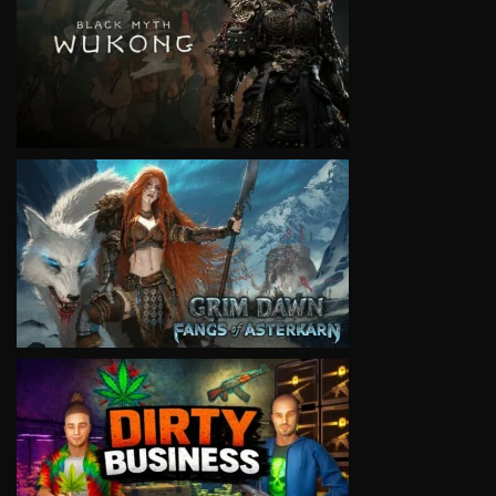
VIEW
VIEW
VIEW