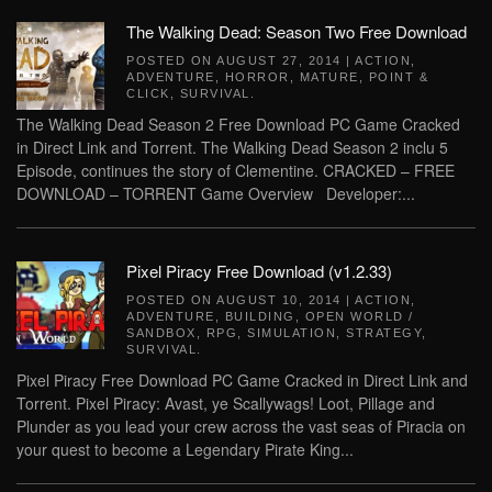
The Walking Dead: Season Two Free Download
POSTED ON
AUGUST 27, 2014
|
ACTION
,
ADVENTURE
,
HORROR
,
MATURE
,
POINT &
CLICK
,
SURVIVAL
.
The Walking Dead Season 2 Free Download PC Game Cracked
in Direct Link and Torrent. The Walking Dead Season 2 inclu 5
Episode, continues the story of Clementine. CRACKED – FREE
DOWNLOAD – TORRENT Game Overview Developer:...
Pixel Piracy Free Download (v1.2.33)
POSTED ON
AUGUST 10, 2014
|
ACTION
,
ADVENTURE
,
BUILDING
,
OPEN WORLD /
SANDBOX
,
RPG
,
SIMULATION
,
STRATEGY
,
SURVIVAL
.
Pixel Piracy Free Download PC Game Cracked in Direct Link and
Torrent. Pixel Piracy: Avast, ye Scallywags! Loot, Pillage and
Plunder as you lead your crew across the vast seas of Piracia on
your quest to become a Legendary Pirate King...