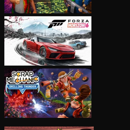
VIEW
VIEW