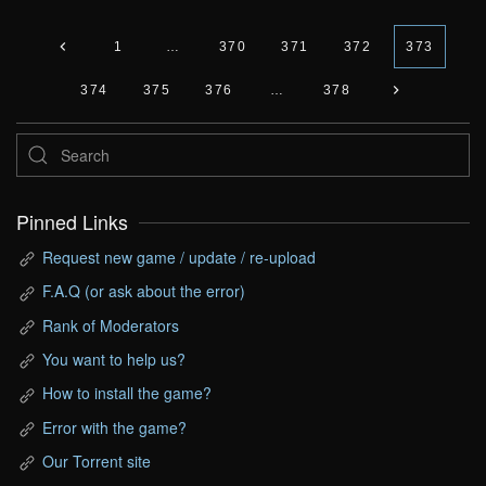
1
…
370
371
372
373
374
375
376
…
378
Pinned Links
Request new game / update / re-upload
F.A.Q (or ask about the error)
Rank of Moderators
You want to help us?
How to install the game?
Error with the game?
Our Torrent site