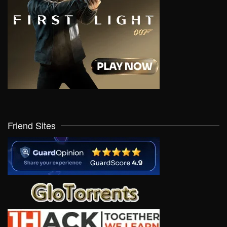
Friend Sites