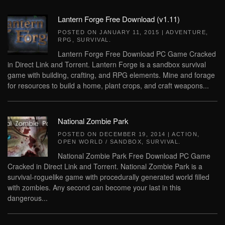
Lantern Forge Free Download (v1.11)
POSTED ON
JANUARY 11, 2015
|
ADVENTURE
,
RPG
,
SURVIVAL
.
Lantern Forge Free Download PC Game Cracked
in Direct Link and Torrent. Lantern Forge is a sandbox survival
game with building, crafting, and RPG elements. Mine and forage
for resources to build a home, plant crops, and craft weapons...
National Zombie Park
POSTED ON
DECEMBER 19, 2014
|
ACTION
,
OPEN WORLD / SANDBOX
,
SURVIVAL
.
National Zombie Park Free Download PC Game
Cracked in Direct Link and Torrent. National Zombie Park is a
survival-roguelike game with procedurally generated world filled
with zombies. Any second can become your last in this
dangerous...