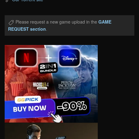
Please request a new game upload in the
GAME
REQUEST section
.