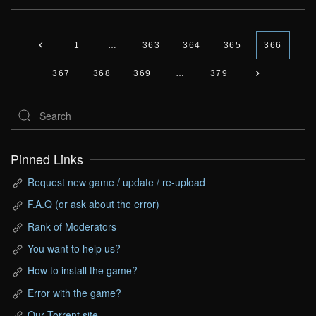
1
…
363
364
365
366
367
368
369
…
379
Pinned Links
Request new game / update / re-upload
F.A.Q (or ask about the error)
Rank of Moderators
You want to help us?
How to install the game?
Error with the game?
Our Torrent site