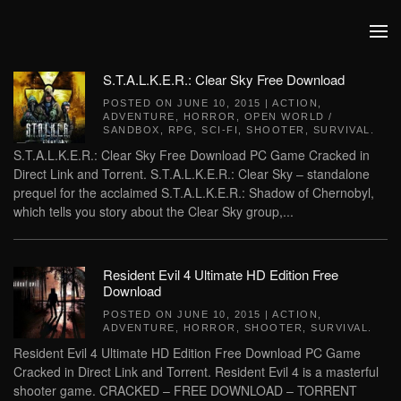
Skip to main content
S.T.A.L.K.E.R.: Clear Sky Free Download
POSTED ON
JUNE 10, 2015
|
ACTION
,
ADVENTURE
,
HORROR
,
OPEN WORLD /
SANDBOX
,
RPG
,
SCI-FI
,
SHOOTER
,
SURVIVAL
.
S.T.A.L.K.E.R.: Clear Sky Free Download PC Game Cracked in
Direct Link and Torrent. S.T.A.L.K.E.R.: Clear Sky – standalone
prequel for the acclaimed S.T.A.L.K.E.R.: Shadow of Chernobyl,
which tells you story about the Clear Sky group,...
Resident Evil 4 Ultimate HD Edition Free
Download
POSTED ON
JUNE 10, 2015
|
ACTION
,
ADVENTURE
,
HORROR
,
SHOOTER
,
SURVIVAL
.
Resident Evil 4 Ultimate HD Edition Free Download PC Game
Cracked in Direct Link and Torrent. Resident Evil 4 is a masterful
shooter game. CRACKED – FREE DOWNLOAD – TORRENT