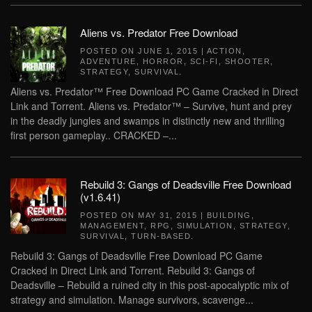
Aliens vs. Predator Free Download
POSTED ON
JUNE 1, 2015
|
ACTION
,
ADVENTURE
,
HORROR
,
SCI-FI
,
SHOOTER
,
STRATEGY
,
SURVIVAL
.
Aliens vs. Predator™ Free Download PC Game Cracked in Direct
Link and Torrent. Aliens vs. Predator™ – Survive, hunt and prey
in the deadly jungles and swamps in distinctly new and thrilling
first person gameplay.. CRACKED –...
Rebuild 3: Gangs of Deadsville Free Download
(v1.6.41)
POSTED ON
MAY 31, 2015
|
BUILDING
,
MANAGEMENT
,
RPG
,
SIMULATION
,
STRATEGY
,
SURVIVAL
,
TURN-BASED
.
Rebuild 3: Gangs of Deadsville Free Download PC Game
Cracked in Direct Link and Torrent. Rebuild 3: Gangs of
Deadsville – Rebuild a ruined city in this post-apocalyptic mix of
strategy and simulation. Manage survivors, scavenge...