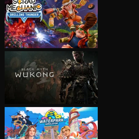
VIEW
VIEW
VIEW