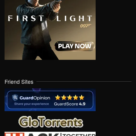
Friend Sites