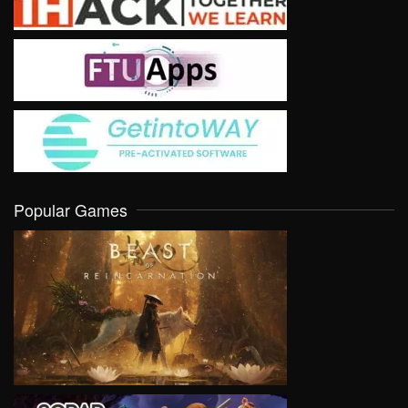
Popular Games
VIEW