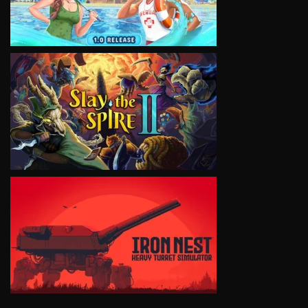
VIEW
VIEW