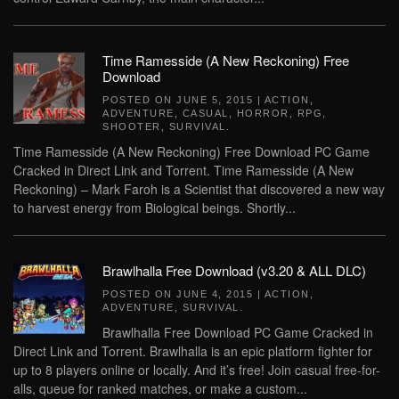
Time Ramesside (A New Reckoning) Free
Download
POSTED ON
JUNE 5, 2015
|
ACTION
,
ADVENTURE
,
CASUAL
,
HORROR
,
RPG
,
SHOOTER
,
SURVIVAL
.
Time Ramesside (A New Reckoning) Free Download PC Game
Cracked in Direct Link and Torrent. Time Ramesside (A New
Reckoning) – Mark Faroh is a Scientist that discovered a new way
to harvest energy from Biological beings. Shortly...
Brawlhalla Free Download (v3.20 & ALL DLC)
POSTED ON
JUNE 4, 2015
|
ACTION
,
ADVENTURE
,
SURVIVAL
.
Brawlhalla Free Download PC Game Cracked in
Direct Link and Torrent. Brawlhalla is an epic platform fighter for
up to 8 players online or locally. And it’s free! Join casual free-for-
alls, queue for ranked matches, or make a custom...