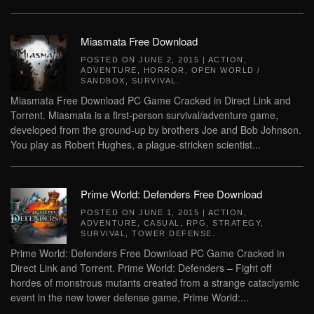
Miasmata Free Download
POSTED ON
JUNE 2, 2015
|
ACTION
,
ADVENTURE
,
HORROR
,
OPEN WORLD /
SANDBOX
,
SURVIVAL
.
Miasmata Free Download PC Game Cracked in Direct Link and
Torrent. Miasmata is a first-person survival/adventure game,
developed from the ground-up by brothers Joe and Bob Johnson.
You play as Robert Hughes, a plague-stricken scientist...
Prime World: Defenders Free Download
POSTED ON
JUNE 1, 2015
|
ACTION
,
ADVENTURE
,
CASUAL
,
RPG
,
STRATEGY
,
SURVIVAL
,
TOWER DEFENSE
.
Prime World: Defenders Free Download PC Game Cracked in
Direct Link and Torrent. Prime World: Defenders – Fight off
hordes of monstrous mutants created from a strange cataclysmic
event in the new tower defense game, Prime World:...