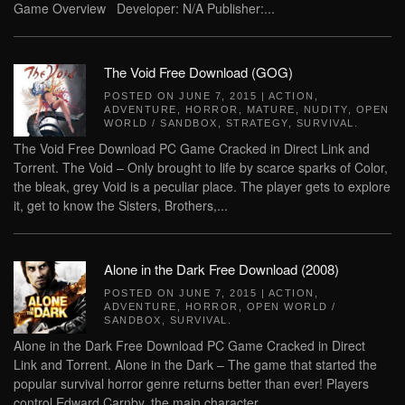
Game Overview Developer: N/A Publisher:...
The Void Free Download (GOG)
POSTED ON
JUNE 7, 2015
|
ACTION
,
ADVENTURE
,
HORROR
,
MATURE
,
NUDITY
,
OPEN
WORLD / SANDBOX
,
STRATEGY
,
SURVIVAL
.
The Void Free Download PC Game Cracked in Direct Link and
Torrent. The Void – Only brought to life by scarce sparks of Color,
the bleak, grey Void is a peculiar place. The player gets to explore
it, get to know the Sisters, Brothers,...
Alone in the Dark Free Download (2008)
POSTED ON
JUNE 7, 2015
|
ACTION
,
ADVENTURE
,
HORROR
,
OPEN WORLD /
SANDBOX
,
SURVIVAL
.
Alone in the Dark Free Download PC Game Cracked in Direct
Link and Torrent. Alone in the Dark – The game that started the
popular survival horror genre returns better than ever! Players
control Edward Carnby, the main character...