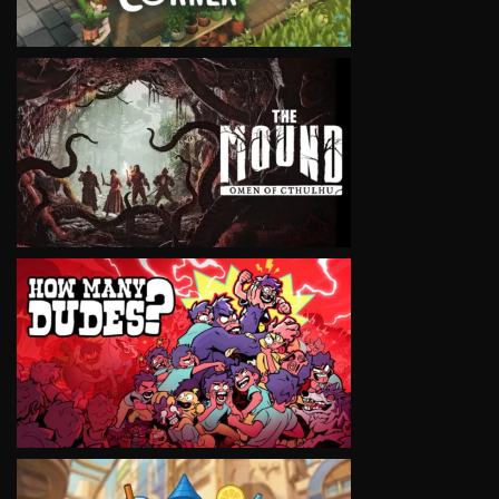
VIEW
VIEW