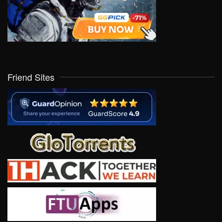
Friend Sites