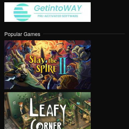
Popular Games
VIEW
VIEW