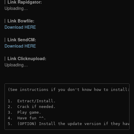
Link Rapidgator:
Uploading…
Link Bowfile:
Download HERE
Link SendCM:
Download HERE
Link Clicknupload:
Uploading…
(See instructions if you don't know how to install: 
1.  Extract/Install.

2.  Crack if needed. 

3.  Play game.

4.  Have fun ^^.

5.  (OPTION) Install the update version if they have