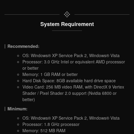
System Requirement
Recommended:
OS: Windows® XP Service Pack 2, Windows® Vista
Processor: 3.0 GHz Intel or equivalent AMD processor
or better
Memory: 1 GB RAM or better
Hard Disk Space: 8GB available hard drive space
Video Card: 256 MB video RAM, with DirectX 9 Vertex
Shader / Pixel Shader 2.0 support (Nvidia 6800 or
better)
Minimum:
OS: Windows® XP Service Pack 2, Windows® Vista
Processor: 1.8 GHz processor
Memory: 512 MB RAM