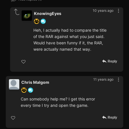
10 years ago
KnowingEyes
Heh, I actually had to compare the title
of the RAR against what you just said.
Would have been funny if it, the RAR,
were actually named that way.
Reply
11 years ago
Chris Malgom
Can somebody help me? I get this error
every time I try and open the game.
Reply