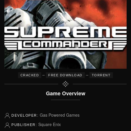
–
–
CRACKED
FREE DOWNLOAD
TORRENT
Game Overview
Gas Powered Games
DEVELOPER:
Square Enix
PUBLISHER: