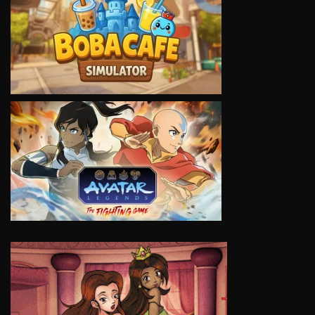
VIEW
VIEW