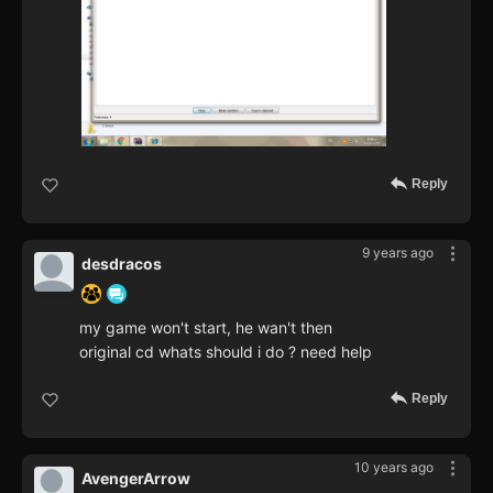
Reply
9 years ago
desdracos
my game won't start, he wan't then
original cd whats should i do ? need help
Reply
10 years ago
AvengerArrow