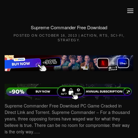
Skip to main content
Supreme Commander Free Download
POSTED ON
OCTOBER 16, 2013
|
ACTION
,
RTS
,
SCI-FI
,
STRATEGY
.
Supreme Commander Free Download PC Game Cracked in
Direct Link and Torrent. Supreme Commander – For a thousand
years, three opposing forces have waged war for what they
believe is true. There can be no room for compromise: their way
is the only way…..