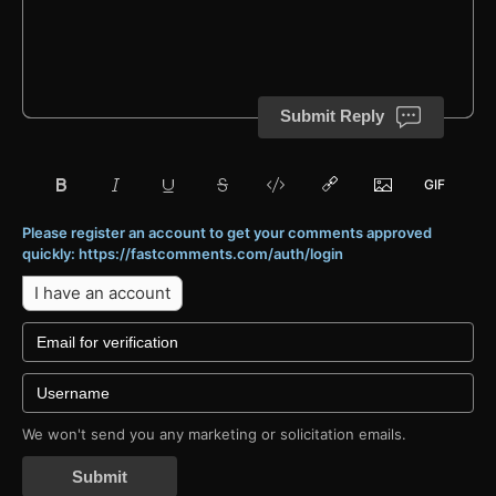
Submit Reply
Please register an account to get your comments approved
quickly: https://fastcomments.com/auth/login
I have an account
We won't send you any marketing or solicitation emails.
Submit