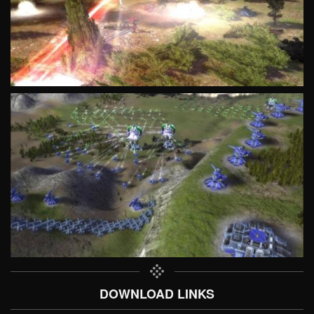
DOWNLOAD LINKS