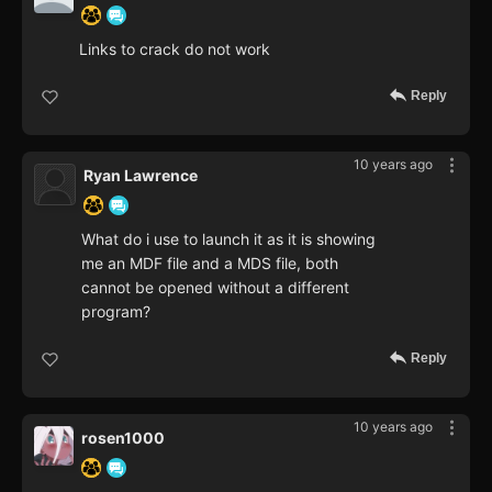
Links to crack do not work
Reply
10 years ago
Ryan Lawrence
What do i use to launch it as it is showing
me an MDF file and a MDS file, both
cannot be opened without a different
program?
Reply
10 years ago
rosen1000