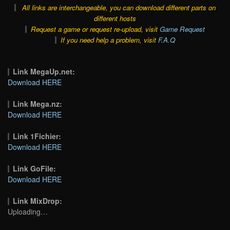
All links are interchangeable, you can download different parts on
different hosts
Request a game or request re-upload, visit
Game Request
If you need help a problem, visit
F.A.Q
Link MegaUp.net:
Download HERE
Link Mega.nz:
Download HERE
Link 1Fichier:
Download HERE
Link GoFile:
Download HERE
Link MixDrop:
Uploading…