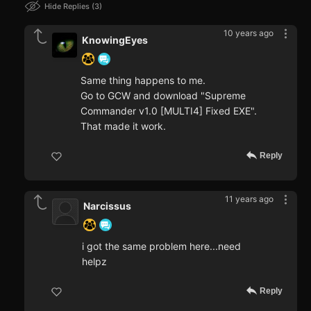
Hide Replies
3
10 years ago
KnowingEyes
Same thing happens to me.
Go to GCW and download "Supreme
Commander v1.0 [MULTI4] Fixed EXE".
That made it work.
Reply
11 years ago
Narcissus
i got the same problem here...need
helpz
Reply