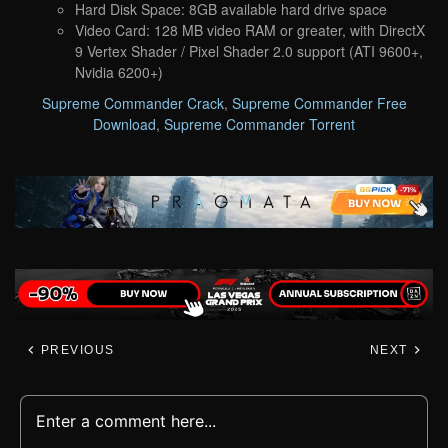
Hard Disk Space: 8GB available hard drive space
Video Card: 128 MB video RAM or greater, with DirectX
9 Vertex Shader / Pixel Shader 2.0 support (ATI 9600+,
Nvidia 6200+)
Supreme Commander Crack
,
Supreme Commander Free
Download
,
Supreme Commander Torrent
PREVIOUS
NEXT