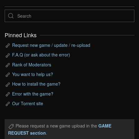
Pinned Links
Request new game / update / re-upload
F.A.Q (or ask about the error)
Rank of Moderators
You want to help us?
How to install the game?
Error with the game?
Our Torrent site
Please request a new game upload in the
GAME
REQUEST section
.