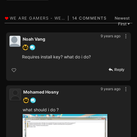
14 COMMENTS
Newest
First
▼
9 years ago
Noah Vang
Requires install key? what do i do?
Reply
9 years ago
Mohamed Hosny
what should i do ?