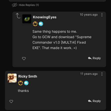
Hide Replies
1
10 years ago
KnowingEyes
Same thing happens to me.
Go to GCW and download "Supreme
Commander v1.0 [MULTI4] Fixed
EXE". That made it work. =)
Reply
11 years ago
Ricky Smth
thanks
Reply