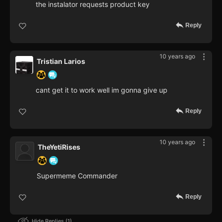
the instalator requests product key
Reply
10 years ago
Tristian Larios
cant get it to work well im gonna give up
Reply
10 years ago
TheYetiRises
Supermeme Commander
Reply
Hide Replies
1