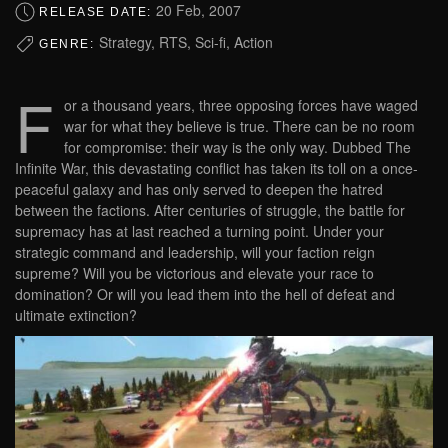
20 Feb, 2007
RELEASE DATE:
Strategy, RTS, Sci-fi, Action
GENRE:
F
or a thousand years, three opposing forces have waged
war for what they believe is true. There can be no room
for compromise: their way is the only way. Dubbed The
Infinite War, this devastating conflict has taken its toll on a once-
peaceful galaxy and has only served to deepen the hatred
between the factions. After centuries of struggle, the battle for
supremacy has at last reached a turning point. Under your
strategic command and leadership, will your faction reign
supreme? Will you be victorious and elevate your race to
domination? Or will you lead them into the hell of defeat and
ultimate extinction?