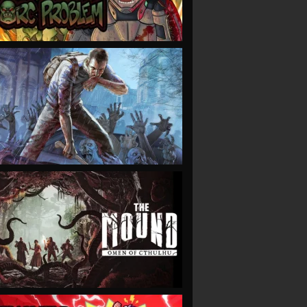
VIEW
VIEW