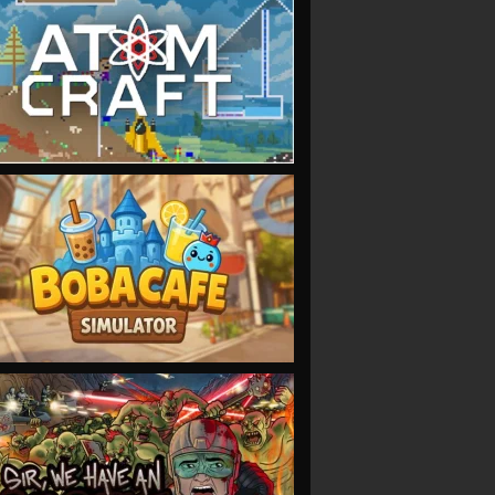
VIEW
VIEW
VIEW