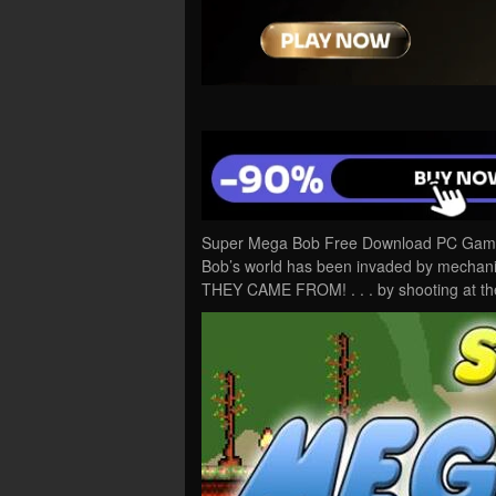
Super Mega Bob Free Download PC Game C
Bob’s world has been invaded by mech
THEY CAME FROM! . . . by shooting at th