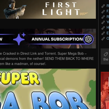
R
F
R
Y
H
E
O
racked in Direct Link and Torrent. Super Mega Bob –
anical demons from the nether! SEND THEM BACK TO WHERE
th
em like a madman, of course!.