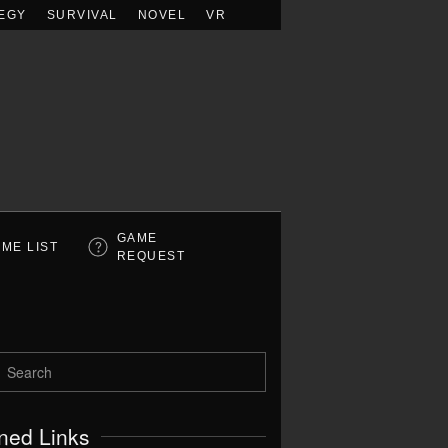
EGY
SURVIVAL
NOVEL
VR
GAME
ME LIST
REQUEST
ned Links