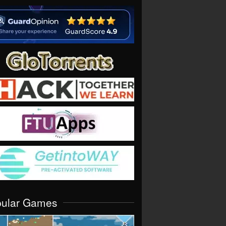
pular Games