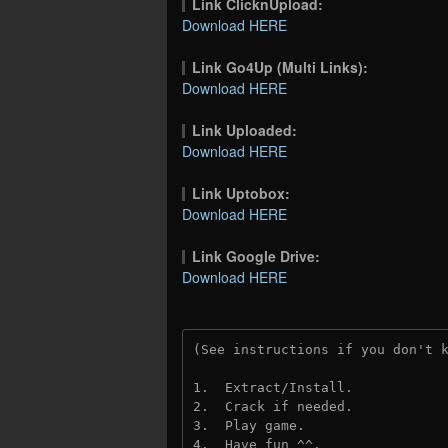
Link ClicknUpload:
Download HERE
Link Go4Up (Multi Links):
Download HERE
Link Uploaded:
Download HERE
Link Uptobox:
Download HERE
Link Google Drive:
Download HERE
(See instructions if you don't 
1.  Extract/Install.
2.  Crack if needed. 
3.  Play game.
4.  Have fun ^^.