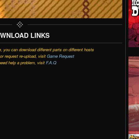
WNLOAD LINKS
e, you can download different parts on different hosts
r request re-upload, visit
Game Request
need help a problem, visit
F.A.Q