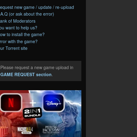
equest new game / update / re-upload
.A.Q (or ask about the error)
ank of Moderators
ou want to help us?
ow to install the game?
rror with the game?
ur Torrent site
Please request a new game upload in
e
GAME REQUEST section
.