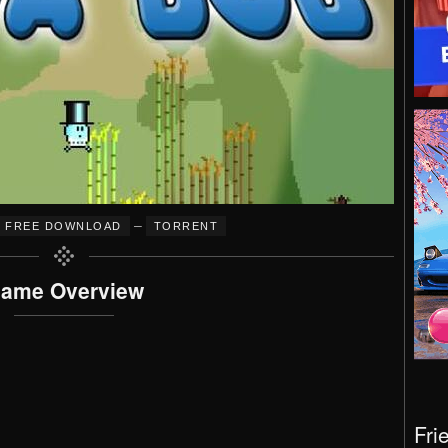
–
FREE DOWNLOAD
TORRENT
ame Overview
Fri