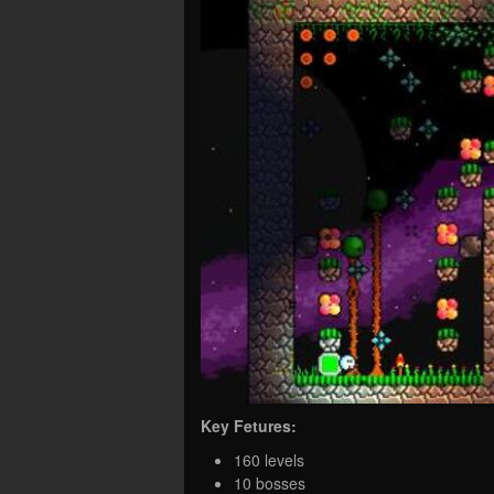
Key Fetures:
160 levels
10 bosses