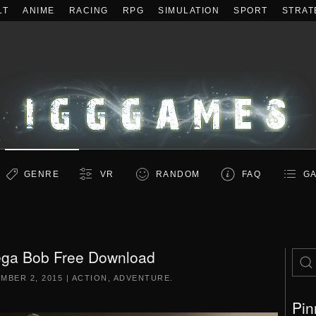
LT
ANIME
RACING
RPG
SIMULATION
SPORT
STRAT
GENRE
VR
RANDOM
FAQ
GA
ga Bob Free Download
MBER 2, 2015
|
ACTION
,
ADVENTURE
.
Pin