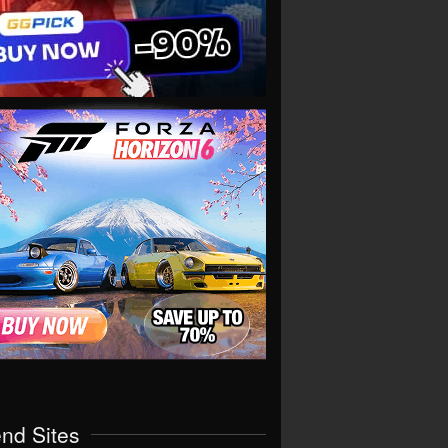
end Sites