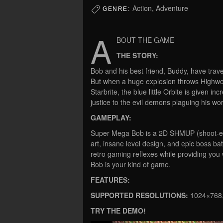
Action, Adventure
GENRE:
A
BOUT THE GAME
THE STORY:
Bob and his best friend, Buddy, have trav
But when a huge explosion throws Highwor
Starbrite, the blue little Orbite is given 
justice to the evil demons plaguing his wor
GAMEPLAY:
Super Mega Bob is a 2D SHMUP (shoot-em-
art, insane level design, and epic boss bat
retro gaming reflexes while providing you
Bob is your kind of game.
FEATURES:
SUPPORTED RESOLUTIONS:
1024×768,
TRY THE DEMO!