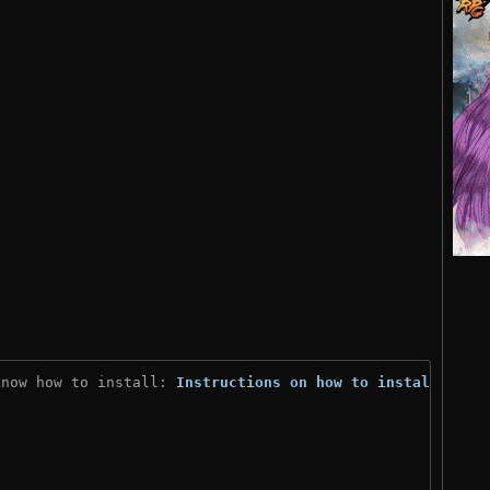
know how to install: 
Instructions on how to install
)