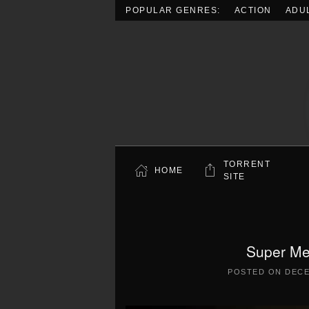
POPULAR GENRES:
ACTION
ADU
Skip to main content
TORRENT
HOME
SITE
Super Me
POSTED ON
DECE