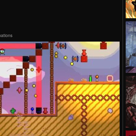
nations