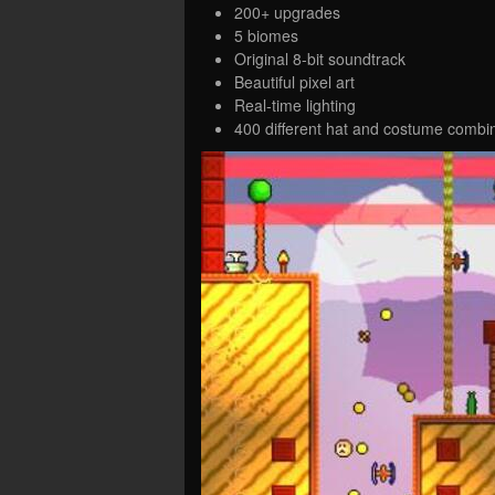
200+ upgrades
5 biomes
Original 8-bit soundtrack
Beautiful pixel art
Real-time lighting
400 different hat and costume combi