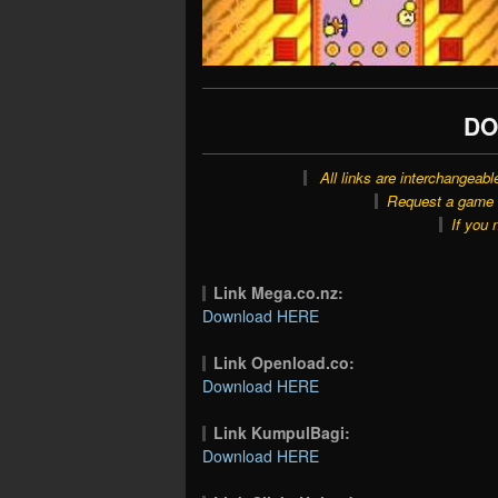
DO
All links are interchangeabl
Request a game o
If you 
Link Mega.co.nz:
Download HERE
Link Openload.co:
Download HERE
Link KumpulBagi:
Download HERE