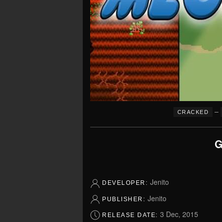
–
CRACKED
G
Jenito
DEVELOPER:
Jenito
PUBLISHER:
3 Dec, 2015
RELEASE DATE: