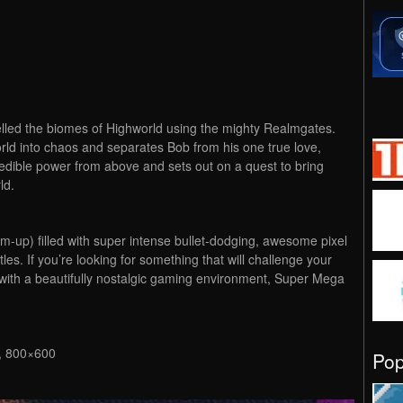
elled the biomes of Highworld using the mighty Realmgates.
ld into chaos and separates Bob from his one true love,
incredible power from above and sets out on a quest to bring
ld.
up) filled with super intense bullet-dodging, awesome pixel
tles. If you’re looking for something that will challenge your
 with a beautifully nostalgic gaming environment, Super Mega
 800×600
Po