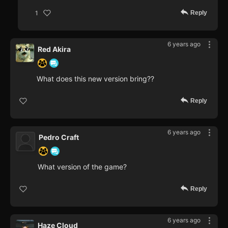
Reply
1
6 years ago
Red Akira
What does this new version bring??
Reply
6 years ago
Pedro Craft
What version of the game?
Reply
6 years ago
Haze Cloud