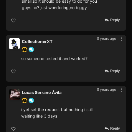
small,so it should be easy to do for you
guys no? just wondering,no biggy
Reply
8 years ago
CollectionerXT
so someone tested it and worked?
Reply
8 years ago
Lucas Serrano Ávila
i yet set the request but nothing i still
waiting like 3 days
Reply