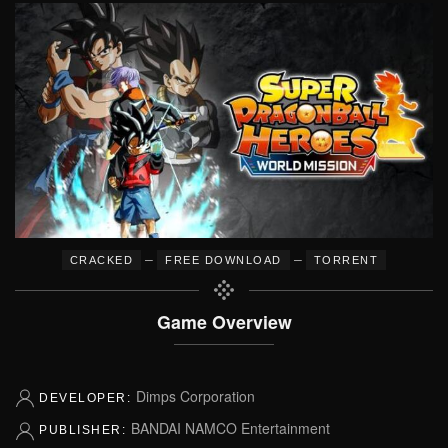
–
–
CRACKED
FREE DOWNLOAD
TORRENT
Game Overview
Dimps Corporation
DEVELOPER:
BANDAI NAMCO Entertainment
PUBLISHER: