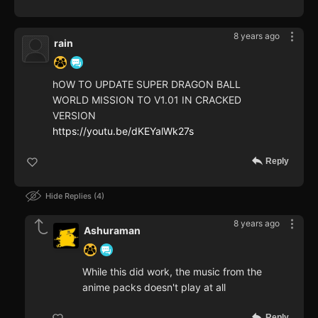
8 years ago
rain
hOW TO UPDATE SUPER DRAGON BALL
WORLD MISSION TO V1.01 IN CRACKED
VERSION
https://youtu.be/dKEYalWk27s
Reply
Hide Replies
4
8 years ago
Ashuraman
While this did work, the music from the
anime packs doesn't play at all
Reply