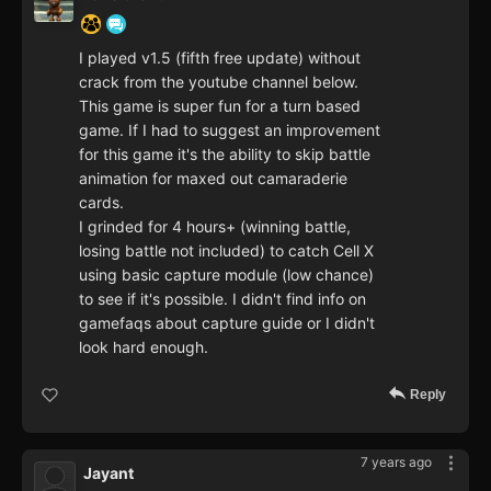
I played v1.5 (fifth free update) without
crack from the youtube channel below.
This game is super fun for a turn based
game. If I had to suggest an improvement
for this game it's the ability to skip battle
animation for maxed out camaraderie
cards.
I grinded for 4 hours+ (winning battle,
losing battle not included) to catch Cell X
using basic capture module (low chance)
to see if it's possible. I didn't find info on
gamefaqs about capture guide or I didn't
look hard enough.
Reply
7 years ago
Jayant