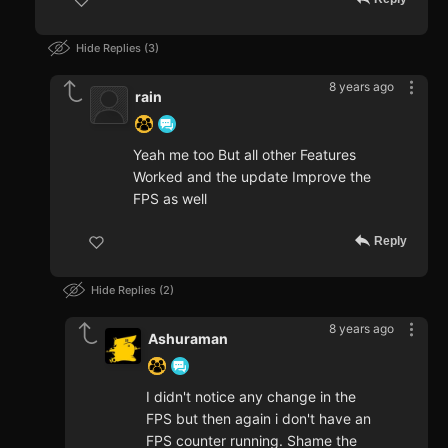
Hide Replies
3
8 years ago
rain
Yeah me too But all other Features
Worked and the update Improve the
FPS as well
Reply
Hide Replies
2
8 years ago
Ashuraman
I didn't notice any change in the
FPS but then again i don't have an
FPS counter running. Shame the