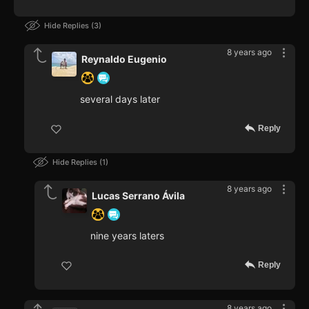
Hide Replies
3
8 years ago
Reynaldo Eugenio
several days later
Reply
Hide Replies
1
8 years ago
Lucas Serrano Ávila
nine years laters
Reply
8 years ago