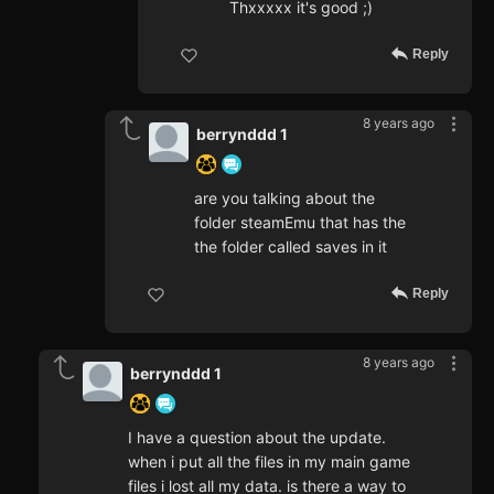
Thxxxxx it's good ;)
Reply
8 years ago
berrynddd 1
are you talking about the
folder steamEmu that has the
the folder called saves in it
Reply
8 years ago
berrynddd 1
I have a question about the update.
when i put all the files in my main game
files i lost all my data. is there a way to