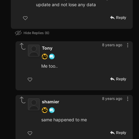
update and not lose any data
Reply
Hide Replies
6
8 years ago
Tony
Me too..
Reply
8 years ago
shamier
same happened to me
Reply