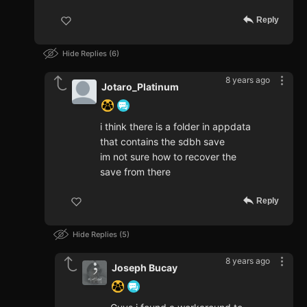
Reply
Hide Replies
6
8 years ago
Jotaro_Platinum
i think there is a folder in appdata
that contains the sdbh save
im not sure how to recover the
save from there
Reply
Hide Replies
5
8 years ago
Joseph Bucay