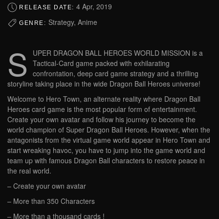
4 Apr, 2019
RELEASE DATE:
Strategy, Anime
GENRE:
S
UPER DRAGON BALL HEROES WORLD MISSION is a
Tactical-Card game packed with exhilarating
confrontation, deep card game strategy and a thrilling
storyline taking place in the wide Dragon Ball Heroes universe!
Welcome to Hero Town, an alternate reality where Dragon Ball
Heroes card game is the most popular form of entertainment.
Create your own avatar and follow his journey to become the
world champion of Super Dragon Ball Heroes. However, when the
antagonists from the virtual game world appear in Hero Town and
start wreaking havoc, you have to jump into the game world and
team up with famous Dragon Ball characters to restore peace in
the real world.
– Create your own avatar
– More than 350 Characters
– More than a thousand cards !