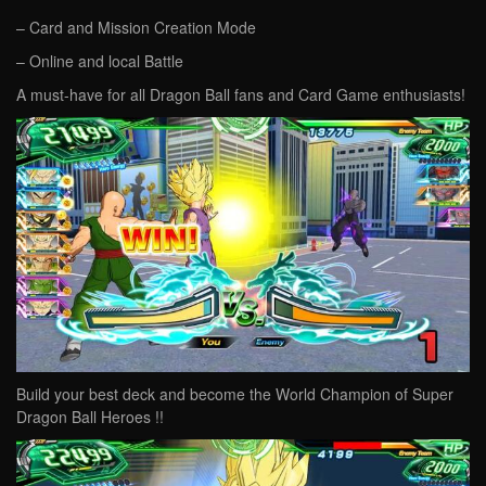
– Card and Mission Creation Mode
– Online and local Battle
A must-have for all Dragon Ball fans and Card Game enthusiasts!
Build your best deck and become the World Champion of Super
Dragon Ball Heroes !!