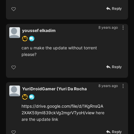
Reply
8 years ago
youssef elkadim
can u make the update without torrent
please?
Reply
8 years ago
YuriDroidGamer (Yuri Da Rocha
https://drive.google.com/file/d/1KgRnsQA
2XAK59jmI839ckVg2mgrVTyoH/view
here
are the update link
Reply