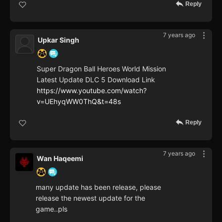
Reply
7 years ago
Upkar Singh
Super Dragon Ball Heroes World Mission
Latest Update DLC 5 Download Link
https://www.youtube.com/watch?
v=UEhyqWW0ThQ&t=48s
Reply
7 years ago
Wan Haqeemi
many update has been release, please
release the newest update for the
game..pls