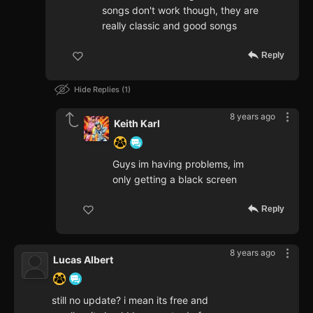
songs don't work though, they are
really classic and good songs
Reply
Hide Replies
1
8 years ago
Keith Karl
Guys im having problems, im
only getting a black screen
Reply
8 years ago
Lucas Albert
still no update? i mean its free and