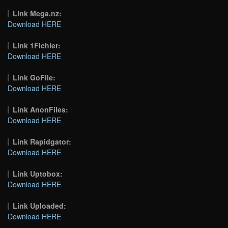
Link Mega.nz:
Download HERE
Link 1Fichier:
Download HERE
Link GoFile:
Download HERE
Link AnonFiles:
Download HERE
Link Rapidgator:
Download HERE
Link Uptobox:
Download HERE
Link Uploaded:
Download HERE