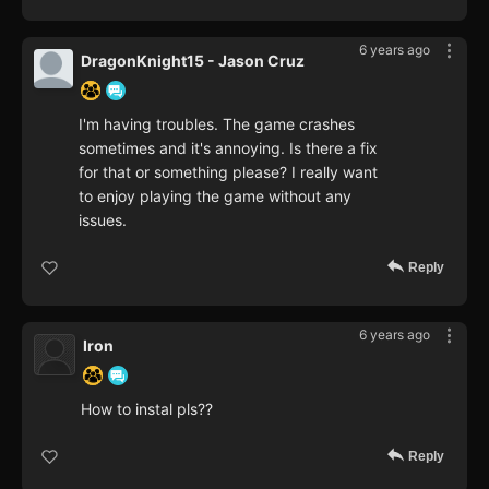
6 years ago
DragonKnight15 - Jason Cruz
I'm having troubles. The game crashes
sometimes and it's annoying. Is there a fix
for that or something please? I really want
to enjoy playing the game without any
issues.
Reply
6 years ago
Iron
How to instal pls??
Reply