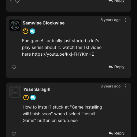
Reply
1
8 years ago
Samwise Clockwise
Fun game! I actually just started a let's
play series about it. watch the 1st video
here
https://youtu.be/kxj-FHYKmHE
Reply
8 years ago
Yose Saragih
How to install? stuck at "Game installing
will finish soon" when I select "Install
Game" button on setup.exe
Reply