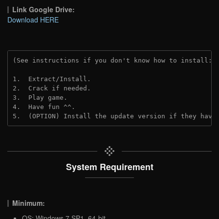
Link Google Drive:
Download HERE
(See instructions if you don't know how to install: 
1.  Extract/Install.
2.  Crack if needed.
3.  Play game.
4.  Have fun ^^.
5.  (OPTION) Install the update version if they have
System Requirement
Minimum:
OS: Windows 7 SP1, 64-bit