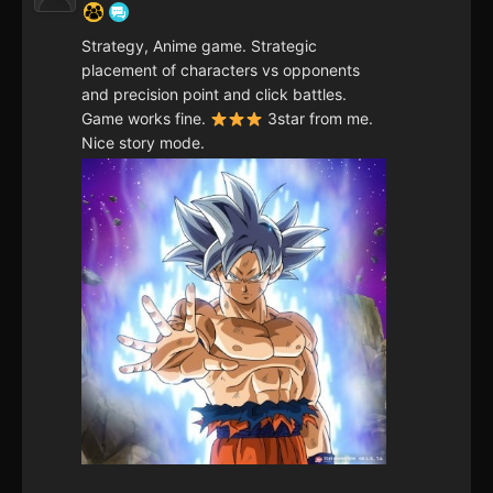
Strategy, Anime game. Strategic
placement of characters vs opponents
and precision point and click battles.
Game works fine.
3star from me.
Nice story mode.