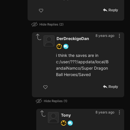
Reply
Hide Replies
2
8 years ago
DerDreckigeDan
i think the saves are in
c:/user/???/appdata/local/B
andaiNamco/Super Dragon
Ball Heroes/Saved
Reply
Hide Replies
1
8 years ago
Tony