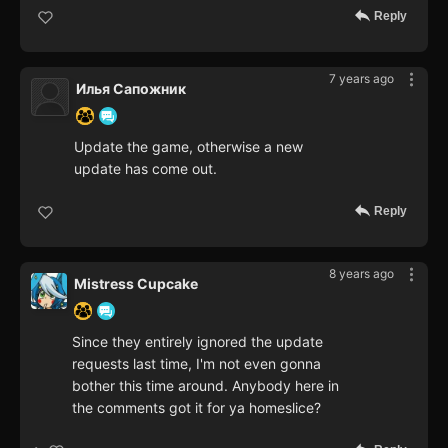
Reply
7 years ago
Илья Сапожник
Update the game, otherwise a new
update has come out.
Reply
8 years ago
Mistress Cupcake
Since they entirely ignored the update
requests last time, I'm not even gonna
bother this time around. Anybody here in
the comments got it for ya homeslice?