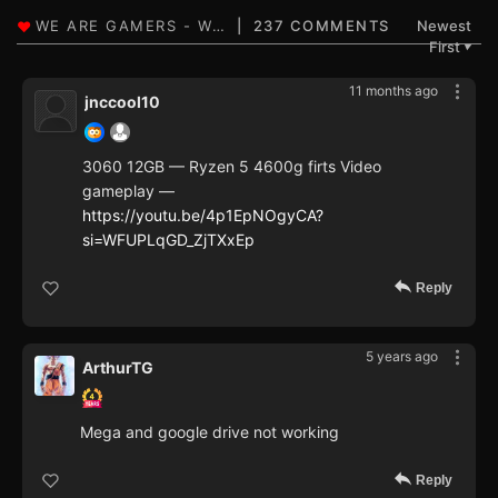
237 COMMENTS
Newest
First
▼
11 months ago
jnccool10
3060 12GB — Ryzen 5 4600g firts Video
gameplay —
https://youtu.be/4p1EpNOgyCA?
si=WFUPLqGD_ZjTXxEp
Reply
5 years ago
ArthurTG
Mega and google drive not working
Reply