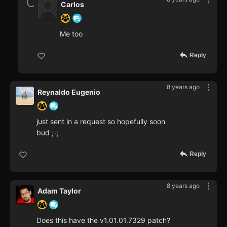
Carlos
Me too
Reply
8 years ago
Reynaldo Eugenio
just sent in a request so hopefully soon
bud ;-;
Reply
8 years ago
Adam Taylor
Does this have the v1.01.01.7329 patch?