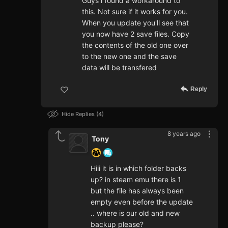
Guys i found a workaround to
this. Not sure if it works for you.
When you update you'll see that
you now have 2 save files. Copy
the contents of the old one over
to the new one and the save
data will be transfered
Reply
Hide Replies
4
8 years ago
Tony
Hiii it is in which folder backs
up? in steam emu there is 1
but the file has always been
empty even before the update
.. where is our old and new
backup please?