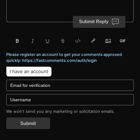
Submit Reply
Please register an account to get your comments approved
quickly: https://fastcomments.com/auth/login
I have an account
We won't send you any marketing or solicitation emails.
Submit