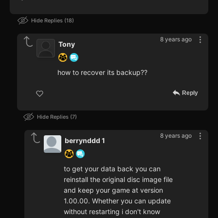
Hide Replies
18
8 years ago
Tony
how to recover its backup??
Reply
Hide Replies
7
8 years ago
berrynddd 1
to get your data back you can
reinstall the original disc image file
and keep your game at version
1.00.00. Whether you can update
without restarting i don't know