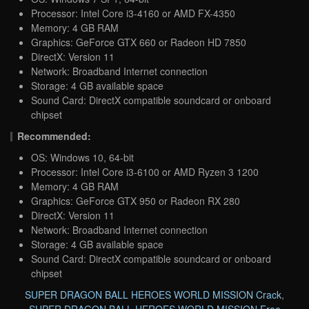
Processor: Intel Core i3-4160 or AMD FX-4350
Memory: 4 GB RAM
Graphics: GeForce GTX 660 or Radeon HD 7850
DirectX: Version 11
Network: Broadband Internet connection
Storage: 4 GB available space
Sound Card: DirectX compatible soundcard or onboard
chipset
Recommended:
OS: Windows 10, 64-bit
Processor: Intel Core i3-6100 or AMD Ryzen 3 1200
Memory: 4 GB RAM
Graphics: GeForce GTX 950 or Radeon RX 280
DirectX: Version 11
Network: Broadband Internet connection
Storage: 4 GB available space
Sound Card: DirectX compatible soundcard or onboard
chipset
SUPER DRAGON BALL HEROES WORLD MISSION Crack
,
SUPER DRAGON BALL HEROES WORLD MISSION Free