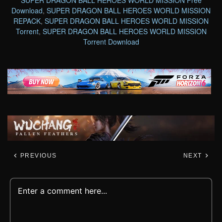
Download
,
SUPER DRAGON BALL HEROES WORLD MISSION
REPACK
,
SUPER DRAGON BALL HEROES WORLD MISSION
Torrent
,
SUPER DRAGON BALL HEROES WORLD MISSION
Torrent Download
PREVIOUS
NEXT