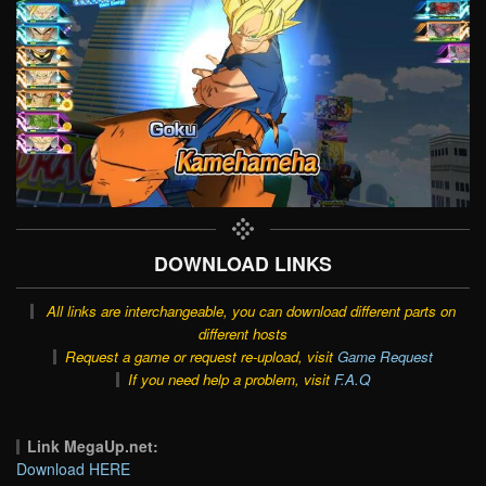
DOWNLOAD LINKS
All links are interchangeable, you can download different parts on
different hosts
Request a game or request re-upload, visit
Game Request
If you need help a problem, visit
F.A.Q
Link MegaUp.net:
Download HERE