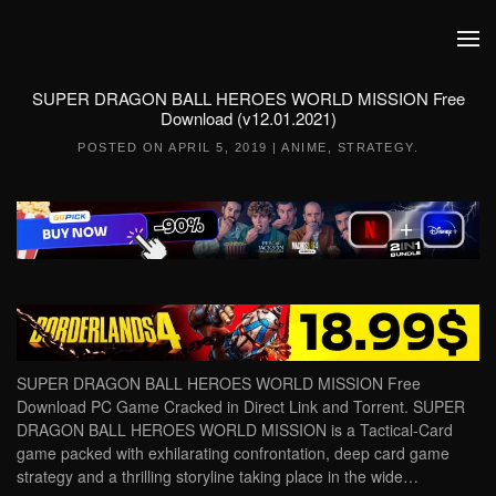
Skip to main content
SUPER DRAGON BALL HEROES WORLD MISSION Free
Download (v12.01.2021)
POSTED ON
APRIL 5, 2019
|
ANIME
,
STRATEGY
.
SUPER DRAGON BALL HEROES WORLD MISSION Free
Download PC Game Cracked in Direct Link and Torrent. SUPER
DRAGON BALL HEROES WORLD MISSION is a Tactical-Card
game packed with exhilarating confrontation, deep card game
strategy and a thrilling storyline taking place in the wide…