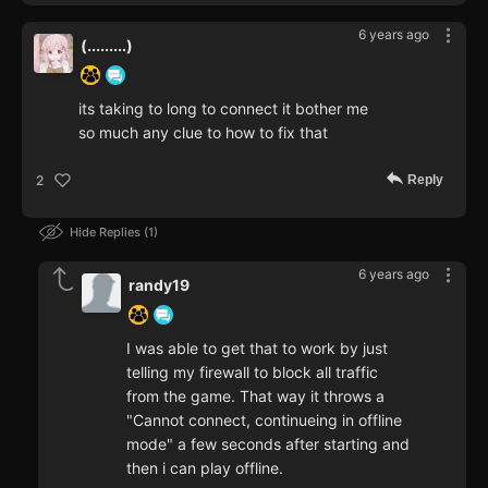
6 years ago
(.........)
its taking to long to connect it bother me
so much any clue to how to fix that
Reply
2
Hide Replies
1
6 years ago
randy19
I was able to get that to work by just
telling my firewall to block all traffic
from the game. That way it throws a
"Cannot connect, continueing in offline
mode" a few seconds after starting and
then i can play offline.