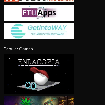
Popular Games
VIEW