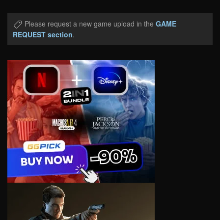
Please request a new game upload in the
GAME
REQUEST section
.