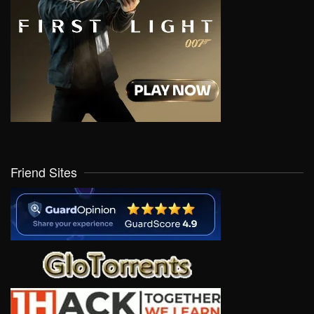
Friend Sites