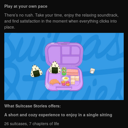
Play at your own pace
There’s no rush. Take your time, enjoy the relaxing soundtrack,
and find satisfaction in the moment when everything clicks into
place.
What Suitcase Stories offers:
A short and cozy experience to enjoy in a single sitting
26 suitcases, 7 chapters of life