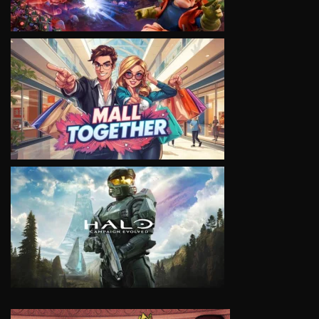
VIEW
VIEW