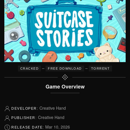
–
–
CRACKED
FREE DOWNLOAD
TORRENT
Game Overview
Creative Hand
DEVELOPER:
Creative Hand
PUBLISHER:
Mar 10, 2026
RELEASE DATE: