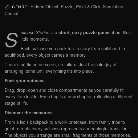
Hidden Object, Puzzle, Point & Click, Simulation,
GENRE:
Casual
S
uitcase Stories
is a
short, cozy puzzle game
about life’s
little moments.
Each suitcase you pack tells a story from childhood to
adulthood, every object carries a memory.
There’s no timer, no score, no failure. Just the calm joy of
arranging items until everything fits into place.
Pack your suitcase
Drag, drop, open and close compartments as you carefully fit
every item inside. Each bag is a new chapter, reflecting a different
stage of life.
Discover the memories
From a kid’s backpack to a work briefcase, from family trips to
quiet retreats every suitcase represents a meaningful transition.
The objects you arrange are small fragments of those memories.