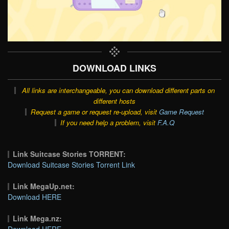
DOWNLOAD LINKS
All links are interchangeable, you can download different parts on
different hosts
Request a game or request re-upload, visit
Game Request
If you need help a problem, visit
F.A.Q
Link Suitcase Stories TORRENT:
Download Suitcase Stories Torrent Link
Link MegaUp.net:
Download HERE
Link Mega.nz:
Download HERE