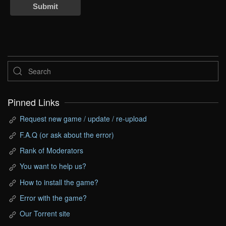
Submit
Pinned Links
Request new game / update / re-upload
F.A.Q (or ask about the error)
Rank of Moderators
You want to help us?
How to install the game?
Error with the game?
Our Torrent site