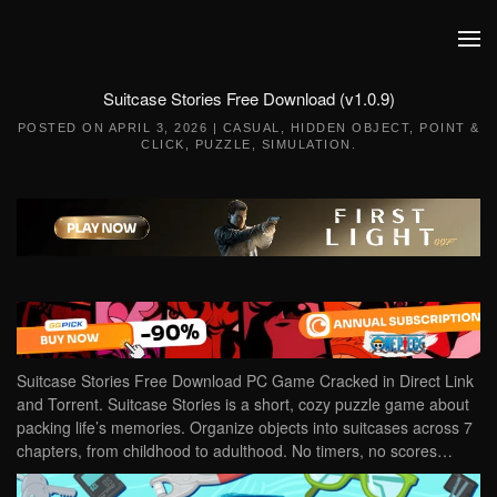
Skip to main content
Suitcase Stories Free Download (v1.0.9)
POSTED ON
APRIL 3, 2026
|
CASUAL
,
HIDDEN OBJECT
,
POINT &
CLICK
,
PUZZLE
,
SIMULATION
.
Suitcase Stories Free Download PC Game Cracked in Direct Link
and Torrent. Suitcase Stories is a short, cozy puzzle game about
packing life’s memories. Organize objects into suitcases across 7
chapters, from childhood to adulthood. No timers, no scores…