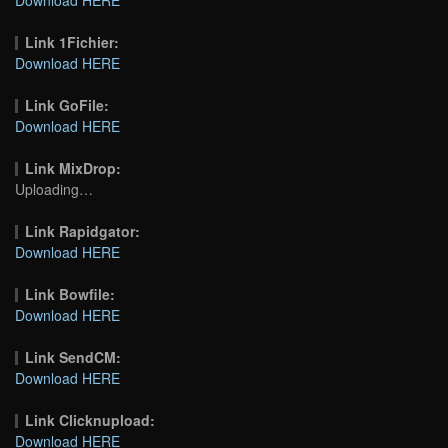
Link 1Fichier:
Download HERE
Link GoFile:
Download HERE
Link MixDrop:
Uploading…
Link Rapidgator:
Download HERE
Link Bowfile:
Download HERE
Link SendCM:
Download HERE
Link Clicknupload:
Download HERE