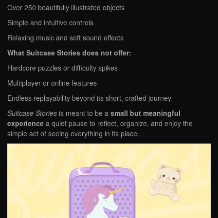
Over 250 beautifully illustrated objects
Simple and intuitive controls
Relaxing music and soft sound effects
What Suitcase Stories does not offer:
Hardcore puzzles or difficulty spikes
Multiplayer or online features
Endless replayability beyond its short, crafted journey
Suitcase Stories
is meant to be a
small but meaningful
experience
a quiet pause to reflect, organize, and enjoy the
simple act of seeing everything in its place.