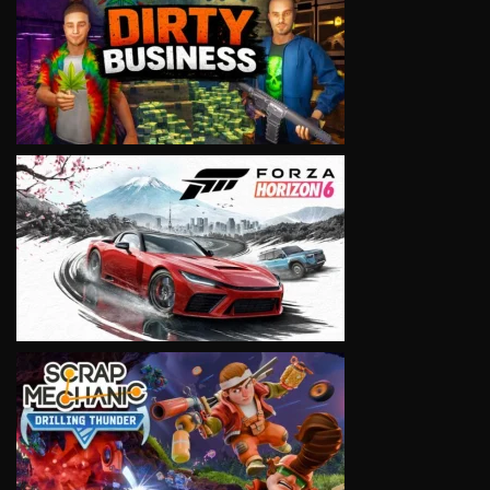
VIEW
VIEW
VIEW