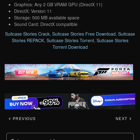
Graphics: Any 2 GB VRAM GPU (DirectX 11)
DirectX: Version 11
Storage: 500 MB available space
Sound Card: DirectX compatible
Suitcase Stories Crack
,
Suitcase Stories Free Download
,
Suitcase
Stories REPACK
,
Suitcase Stories Torrent
,
Suitcase Stories
Torrent Download
PREVIOUS
NEXT