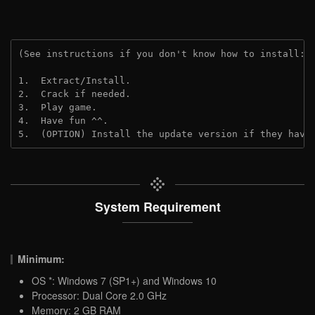
(See instructions if you don't know how to install: 
1.  Extract/Install.

2.  Crack if needed.

3.  Play game.

4.  Have fun ^^.

5.  (OPTION) Install the update version if they have
System Requirement
Minimum:
OS *: Windows 7 (SP1+) and Windows 10
Processor: Dual Core 2.0 GHz
Memory: 2 GB RAM