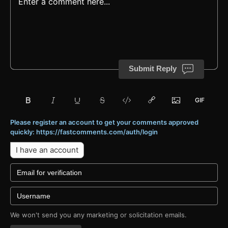
Submit Reply
Please register an account to get your comments approved
quickly: https://fastcomments.com/auth/login
I have an account
We won't send you any marketing or solicitation emails.