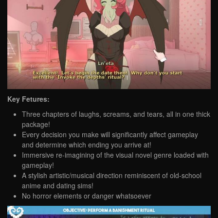
Key Fetures:
Three chapters of laughs, screams, and tears, all in one thick
package!
Every decision you make will significantly affect gameplay
and determine which ending you arrive at!
Immersive re-imagining of the visual novel genre loaded with
gameplay!
A stylish artistic/musical direction reminiscent of old-school
anime and dating sims!
No horror elements or danger whatsoever