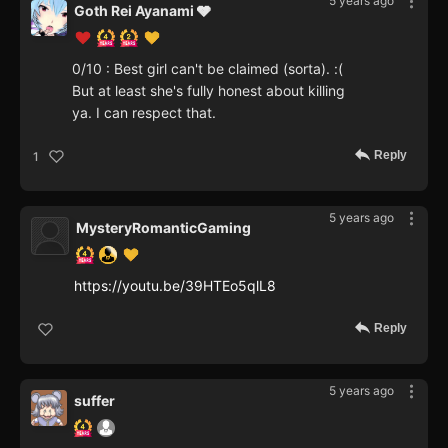
5 years ago
Goth Rei Ayanami 🩶
0/10 : Best girl can't be claimed (sorta). :(
But at least she's fully honest about killing
ya. I can respect that.
Reply
1
5 years ago
MysteryRomanticGaming
https://youtu.be/39HTEo5qlL8
Reply
5 years ago
suffer