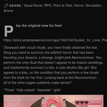
Visual Novel, RPG, Point & Click, Horror, Simulation,
GENRE:
Anime
P
lay the original now for free!
https://store.steampowered.com/app/1820740/Sucker_for_Love_Pre
Obsessed with occult rituals, you have finally obtained the last
thing you need to summon the eldritch horror that has been
haunting your dreams; a strange, bright-pink Necronomicon. You
perform the only ritual that doesn’t appear to be insane ramblings,
and inadvertently summon Ln’eta, a cute cthulhu-like girl. She
agrees to a kiss, on the condition that you perform a few rituals
from the book for her first. Looking back at the Necronomicon…
all of the other pages suddenly make sense?
“Three” “fully-voiced” “dateable” “girls”