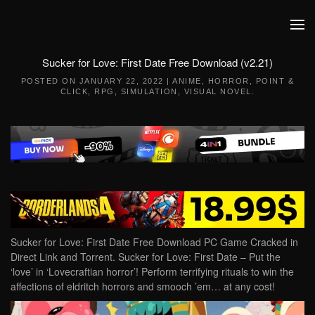
Skip to main content
Sucker for Love: First Date Free Download (v2.21)
POSTED ON
JANUARY 22, 2022
|
ANIME
,
HORROR
,
POINT &
CLICK
,
RPG
,
SIMULATION
,
VISUAL NOVEL
.
Sucker for Love: First Date Free Download PC Game Cracked in
Direct Link and Torrent. Sucker for Love: First Date – Put the
‘love’ in ‘Lovecraftian horror’! Perform terrifying rituals to win the
affections of eldritch horrors and smooch ’em… at any cost!