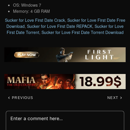
OS: Windows 7
Memory: 4 GB RAM
Sucker for Love First Date Crack
,
Sucker for Love First Date Free
Download
,
Sucker for Love First Date REPACK
,
Sucker for Love
First Date Torrent
,
Sucker for Love First Date Torrent Download
PREVIOUS
NEXT