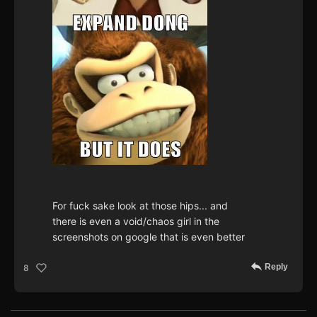
For fuck sake look at those hips... and
there is even a void/chaos girl in the
screenshots on google that is even better
Reply
8