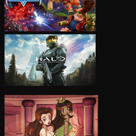
VIEW
VIEW