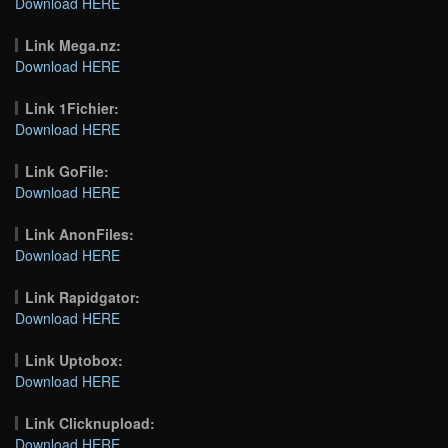
Download HERE
Link Mega.nz:
Download HERE
Link 1Fichier:
Download HERE
Link GoFile:
Download HERE
Link AnonFiles:
Download HERE
Link Rapidgator:
Download HERE
Link Uptobox:
Download HERE
Link Clicknupload:
Download HERE