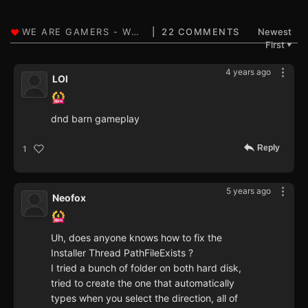
22 COMMENTS
Newest
First
▼
4 years ago
LOl
dnd barn gameplay
Reply
1
5 years ago
Neofox
Uh, does anyone knows how to fix the
Installer Thread PathFileExists ?
I tried a bunch of folder on both hard disk,
tried to create the one that automatically
types when you select the direction, all of