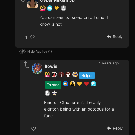
You can see its based on cthulhu, I
know is not
Reply
1
Hide Replies
1
5 years ago
Bowie
Helper
Trusted
Kind of. Cthulhu isn't the only
eldritch being with an octopus for a
face.
Reply