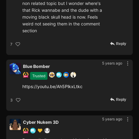
non related topic but I wonder where's
that Rick wannabe and the dude with a
moving black skull head is now. Feels
weird not seeing them in the comment
section
Reply
7
5 years ago
Blue Bomber
Trusted
https://youtu.be/Ah5PlkxLtkc
Reply
3
5 years ago
Cyber Nukem 3D