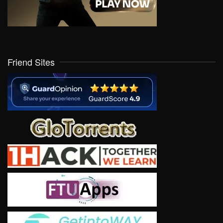
Friend Sites