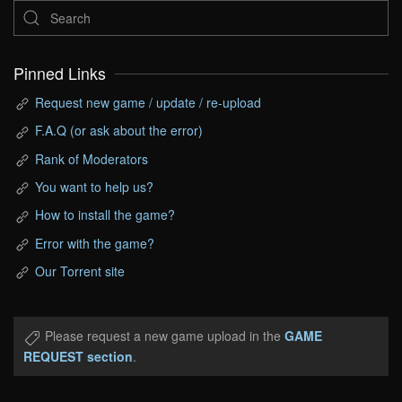
Pinned Links
Request new game / update / re-upload
F.A.Q (or ask about the error)
Rank of Moderators
You want to help us?
How to install the game?
Error with the game?
Our Torrent site
Please request a new game upload in the
GAME
REQUEST section
.