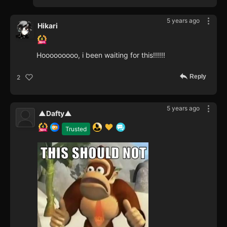
5 years ago
Hikari
Hooooooooo, i been waiting for this!!!!!!
Reply
2
5 years ago
▲Dafty▲
Trusted