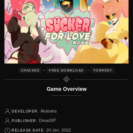
–
–
CRACKED
FREE DOWNLOAD
TORRENT
Game Overview
Akabaka
DEVELOPER:
DreadXP
PUBLISHER:
20 Jan, 2022
RELEASE DATE: