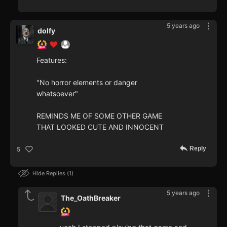
5 years ago
dolfy
Features:
"No horror elements or danger
whatsoever"
REMINDS ME OF SOME OTHER GAME
THAT LOOKED CUTE AND INNOCENT
Reply
5
Hide Replies
1
5 years ago
The_OathBreaker