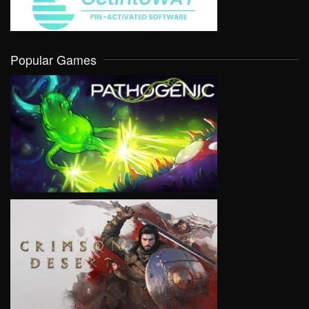
Popular Games
VIEW
VIEW