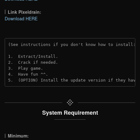
Link Pixeldrain:
Download HERE
(See instructions if you don't know how to install: 
1.  Extract/Install.
2.  Crack if needed.
3.  Play game.
4.  Have fun ^^.
5.  (OPTION) Install the update version if they have
System Requirement
Minimum: