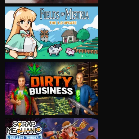
VIEW
VIEW