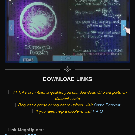
DOWNLOAD LINKS
All links are interchangeable, you can download different parts on
different hosts
Request a game or request re-upload, visit
Game Request
If you need help a problem, visit
F.A.Q
Link MegaUp.net: