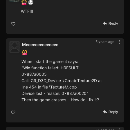
WTF!!!
Reply
5 years ago
Meeeeeeeeeeeeee
When I start the game it says:
"Win function failed: HRESULT:
0x887a0005
Call: GR_D3D_Device->CreateTexture2D at
line 454 in file \TextureM.cpp
Device lost - reason: 0x887a0020"
Then the game crashes... How do I fix it?
Reply