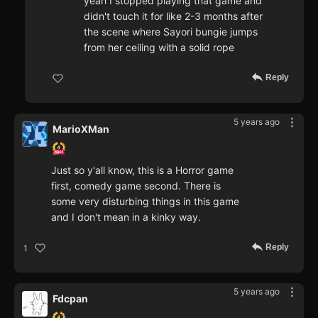
yeah I stopped playing that game and
didn't touch it for like 2-3 months after
the scene where Sayori bungie jumps
from her ceiling with a solid rope
Reply
5 years ago
MarioXMan
Just so y'all know, this is a Horror game
first, comedy game second. There is
some very disturbing things in this game
and I don't mean in a kinky way.
Reply
1
5 years ago
Fdcpan