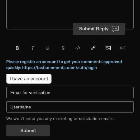
Submit Reply
Please register an account to get your comments approved
quickly: https://fastcomments.com/auth/login
I have an account
We won't send you any marketing or solicitation emails.
Submit