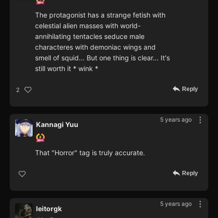
The protagonist has a strange fetish with
celestial alien masses with world-
annihilating tentacles seduce male
characteres with demoniac wings and
smell of squid... But one thing is clear... It's
still worth it * wink *
Reply
2
5 years ago
Kannagi Yuu
That "Horror" tag is truly accurate.
Reply
5 years ago
leitorgk