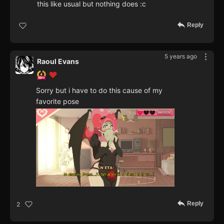
this like usual but nothing does :c
Reply
5 years ago
Raoul Evans
Sorry but i have to do this cause of my
favorite pose
Reply
2