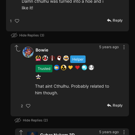
Damn cthulhu was turned into a hoe and i
like it!
Reply
1
Hide Replies
3
5 years ago
Bowie
Helper
Trusted
That aint Cthulhu. Probably related to
him though.
Reply
2
Hide Replies
2
5 years ago
Cyber Nukem 3D