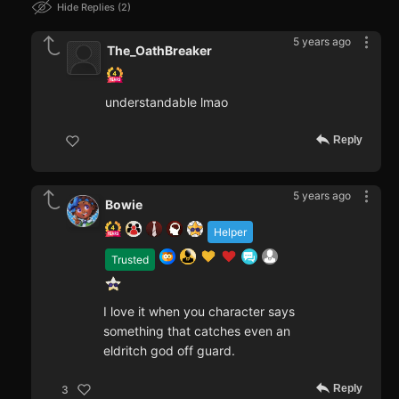
Hide Replies
2
5 years ago
The_OathBreaker
understandable lmao
Reply
5 years ago
Bowie
Helper
Trusted
I love it when you character says
something that catches even an
eldritch god off guard.
Reply
3