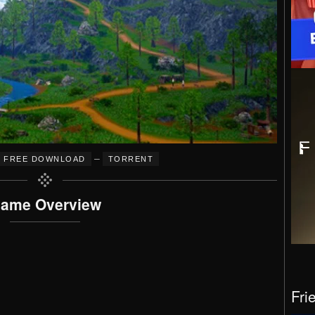
–
FREE DOWNLOAD
TORRENT
ame Overview
Fri