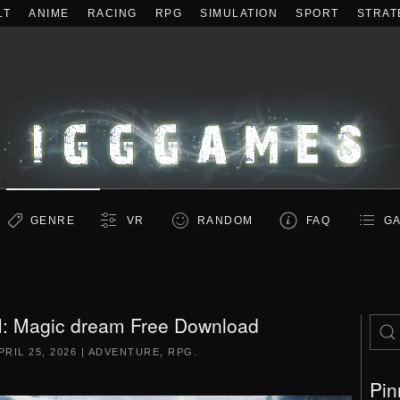
LT
ANIME
RACING
RPG
SIMULATION
SPORT
STRAT
GENRE
VR
RANDOM
FAQ
GA
XI: Magic dream Free Download
PRIL 25, 2026
|
ADVENTURE
,
RPG
.
Pin