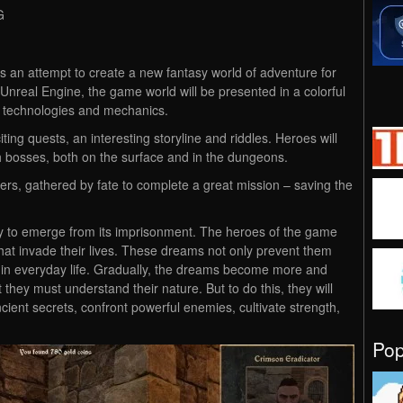
G
is an attempt to create a new fantasy world of adventure for
Unreal Engine, the game world will be presented in a colorful
s technologies and mechanics.
ting quests, an interesting storyline and riddles. Heroes will
th bosses, both on the surface and in the dungeons.
ters, gathered by fate to complete a great mission – saving the
y to emerge from its imprisonment. The heroes of the game
that invade their lives. These dreams not only prevent them
ns in everyday life. Gradually, the dreams become more and
 they must understand their nature. But to do this, they will
cient secrets, confront powerful enemies, cultivate strength,
Po