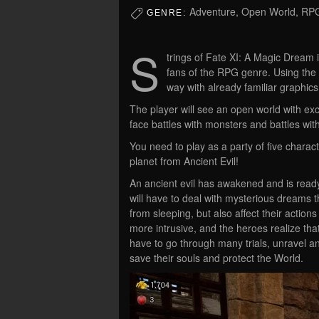
Adventure, Open World, RP
GENRE:
S
trings of Fate XI: A Magic Dream 
fans of the RPG genre. Using the 
way with already familiar graphic
The player will see an open world with exci
face battles with monsters and battles wi
You need to play as a party of five charac
planet from Ancient Evil!
An ancient evil has awakened and is read
will have to deal with mysterious dreams 
from sleeping, but also affect their actio
more intrusive, and the heroes realize that
have to go through many trials, unravel an
save their souls and protect the World.