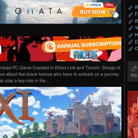
R
F
R
Y
H
E
O
nload PC Game Cracked in Direct Link and Torrent. Strings of
ure about five brave heroes who have to embark on a journey
th
c play a key role in the…