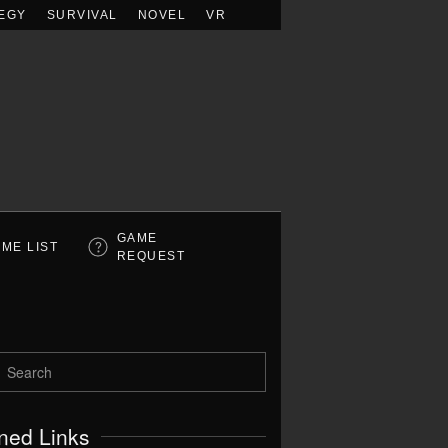
EGY
SURVIVAL
NOVEL
VR
GAME
ME LIST
REQUEST
ned Links