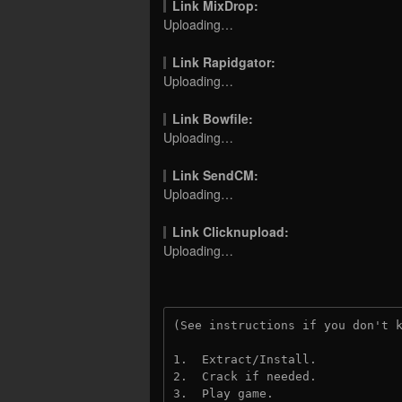
Link MixDrop:
Uploading…
Link Rapidgator:
Uploading…
Link Bowfile:
Uploading…
Link SendCM:
Uploading…
Link Clicknupload:
Uploading…
(See instructions if you don't 
1.  Extract/Install.

2.  Crack if needed.

3.  Play game.
