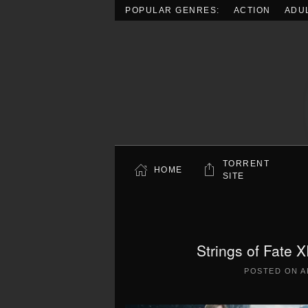
POPULAR GENRES:
ACTION
ADU
Skip to main content
TORRENT
HOME
SITE
Strings of Fate 
POSTED ON
A