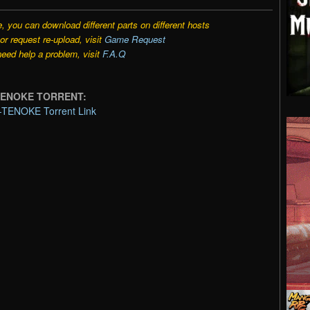
e, you can download different parts on different hosts
r request re-upload, visit
Game Request
need help a problem, visit
F.A.Q
m-TENOKE TORRENT:
m-TENOKE Torrent Link