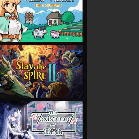
VIEW
VIEW
VIEW