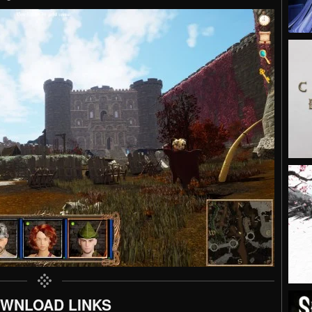
WNLOAD LINKS