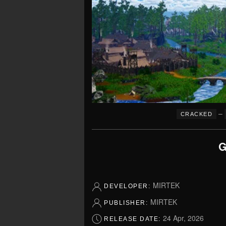
–
CRACKED
G
MIRTEK
DEVELOPER:
MIRTEK
PUBLISHER:
24 Apr, 2026
RELEASE DATE: