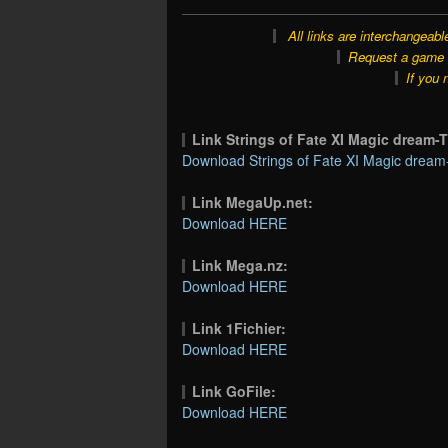
All links are interchangeabl
Request a game o
If you 
Link Strings of Fate XI Magic drea
Download Strings of Fate XI Magic drea
Link MegaUp.net:
Download HERE
Link Mega.nz:
Download HERE
Link 1Fichier:
Download HERE
Link GoFile:
Download HERE