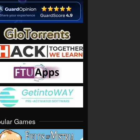
pular Games