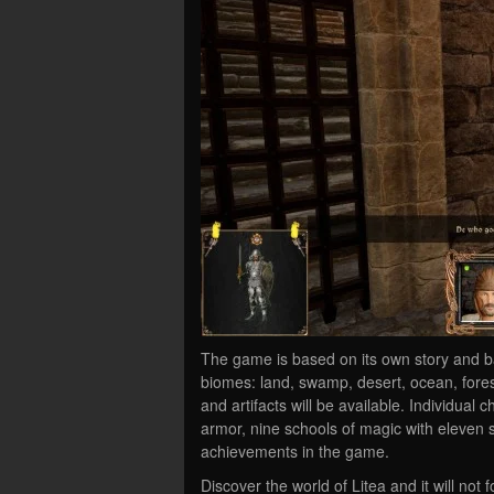
The game is based on its own story and b
biomes: land, swamp, desert, ocean, fore
and artifacts will be available. Individual
armor, nine schools of magic with eleven s
achievements in the game.
Discover the world of Litea and it will not f