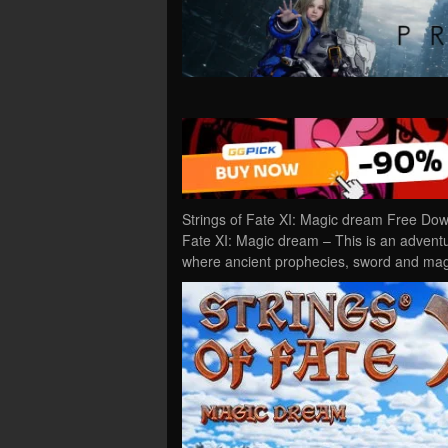
Strings of Fate XI: Magic dream Free Dow
Fate XI: Magic dream – This is an advent
where ancient prophecies, sword and magi