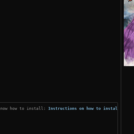
know how to install: 
Instructions on how to install
)
