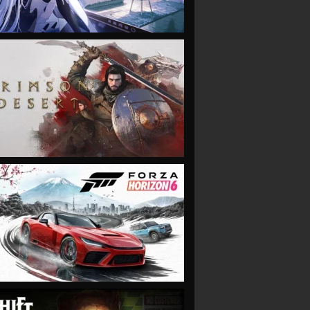
VIEW
VIEW