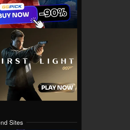
end Sites