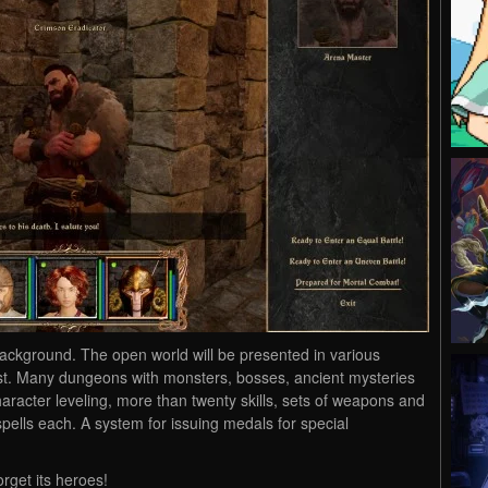
ackground. The open world will be presented in various
st. Many dungeons with monsters, bosses, ancient mysteries
 character leveling, more than twenty skills, sets of weapons and
pells each. A system for issuing medals for special
orget its heroes!