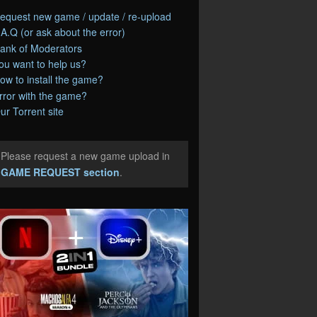
equest new game / update / re-upload
.A.Q (or ask about the error)
ank of Moderators
ou want to help us?
ow to install the game?
rror with the game?
ur Torrent site
Please request a new game upload in
e
GAME REQUEST section
.