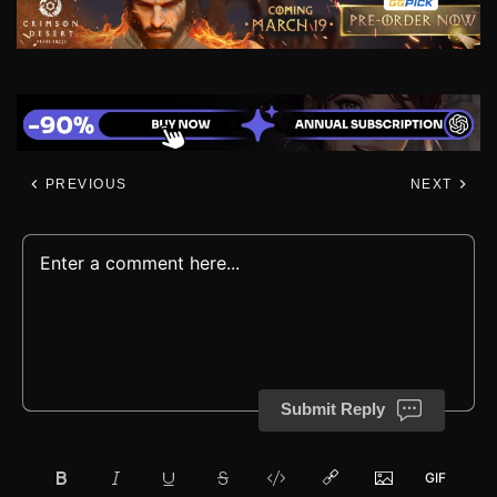
PREVIOUS
NEXT
Submit Reply