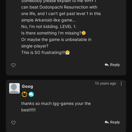
Somebody please explain to me WHY I
can beat Dodonpachi Resurrection with
one life, and I can't get past level 1 in this
simple Arkanoid-like game...
No, I'm not kidding. LEVEL 1.
Is there something I'm missing?
Or maybe the game is unbeatable in
single-player?
This is SO frustrating!!!
Reply
10 years ago
Goog
thanks so much igg-games your the
best!!!!!
Reply