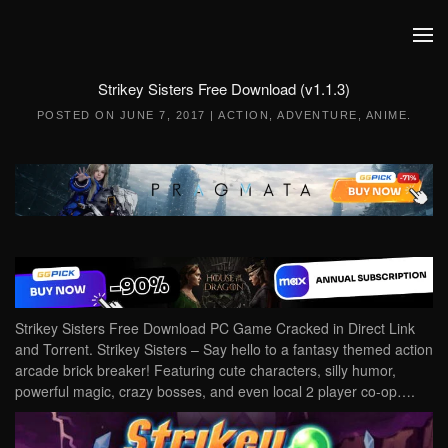
Skip to main content
Strikey Sisters Free Download (v1.1.3)
POSTED ON
JUNE 7, 2017
|
ACTION
,
ADVENTURE
,
ANIME
.
Strikey Sisters Free Download PC Game Cracked in Direct Link
and Torrent. Strikey Sisters – Say hello to a fantasy themed action
arcade brick breaker! Featuring cute characters, silly humor,
powerful magic, crazy bosses, and even local 2 player co-op….