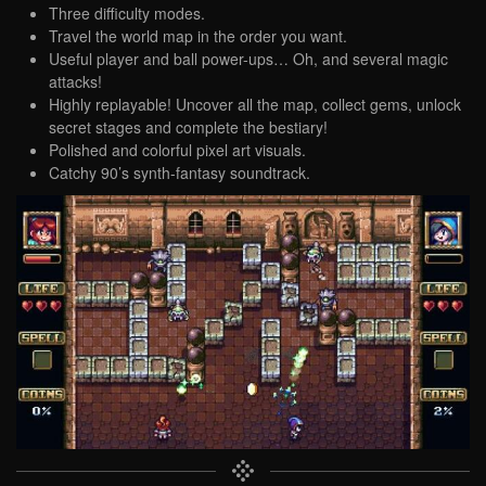
Three difficulty modes.
Travel the world map in the order you want.
Useful player and ball power-ups… Oh, and several magic
attacks!
Highly replayable! Uncover all the map, collect gems, unlock
secret stages and complete the bestiary!
Polished and colorful pixel art visuals.
Catchy 90’s synth-fantasy soundtrack.