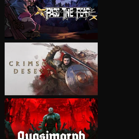
VIEW
VIEW
VIEW