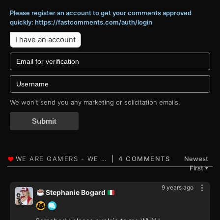
Please register an account to get your comments approved
quickly: https://fastcomments.com/auth/login
I have an account
We won't send you any marketing or solicitation emails.
Submit
4 COMMENTS
Newest
First
▼
9 years ago
Stephanie Bogard