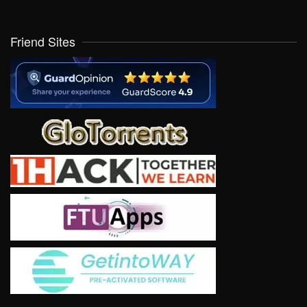
Friend Sites