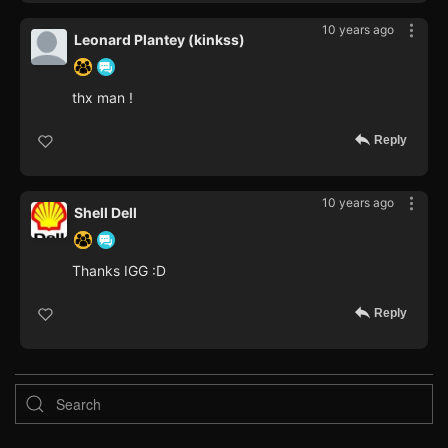
10 years ago
Leonard Plantey (kinkss)
thx man !
Reply
10 years ago
Shell Dell
Thanks IGG :D
Reply