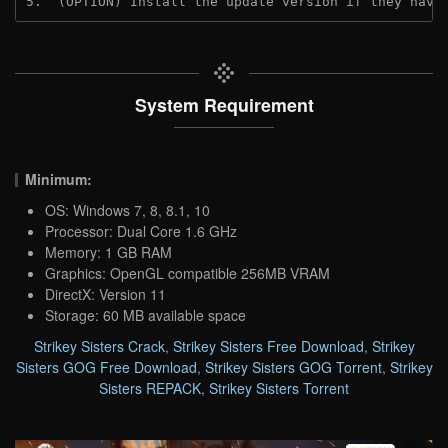
5.  (OPTION) Install the update version if they have
System Requirement
Minimum:
OS: Windows 7, 8, 8.1, 10
Processor: Dual Core 1.6 GHz
Memory: 1 GB RAM
Graphics: OpenGL compatible 256MB VRAM
DirectX: Version 11
Storage: 60 MB available space
Strikey Sisters Crack
,
Strikey Sisters Free Download
,
Strikey
Sisters GOG Free Download
,
Strikey Sisters GOG Torrent
,
Strikey
Sisters REPACK
,
Strikey Sisters Torrent