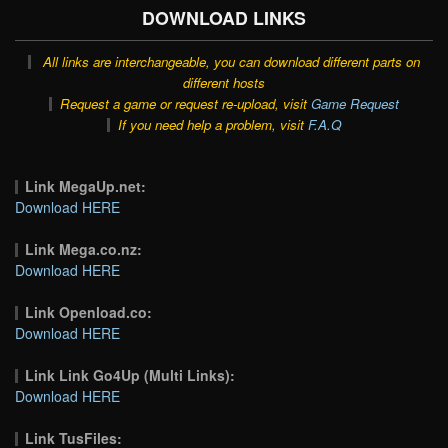
DOWNLOAD LINKS
All links are interchangeable, you can download different parts on
different hosts
Request a game or request re-upload, visit
Game Request
If you need help a problem, visit
F.A.Q
Link MegaUp.net:
Download HERE
Link Mega.co.nz:
Download HERE
Link Openload.co:
Download HERE
Link Link Go4Up (Multi Links):
Download HERE
Link TusFiles: