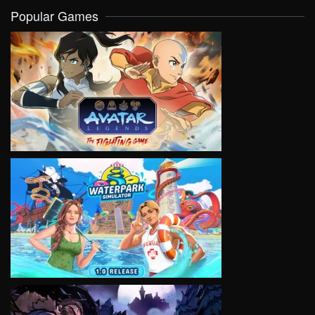
Popular Games
VIEW
VIEW