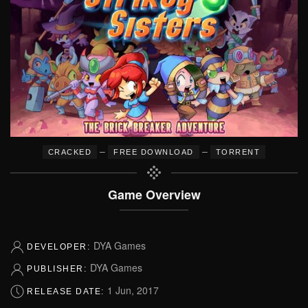
–
–
CRACKED
FREE DOWNLOAD
TORRENT
Game Overview
DYA Games
DEVELOPER:
DYA Games
PUBLISHER:
1 Jun, 2017
RELEASE DATE: