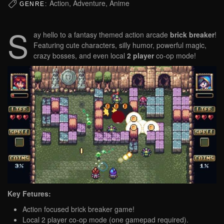
Action, Adventure, Anime
GENRE:
S
ay hello to a fantasy themed action arcade
brick breaker
!
Featuring cute characters, silly humor, powerful magic,
crazy bosses, and even local
2 player
co-op mode!
Key Fetures:
Action focused brick breaker game!
Local 2 player co-op mode (one gamepad required).