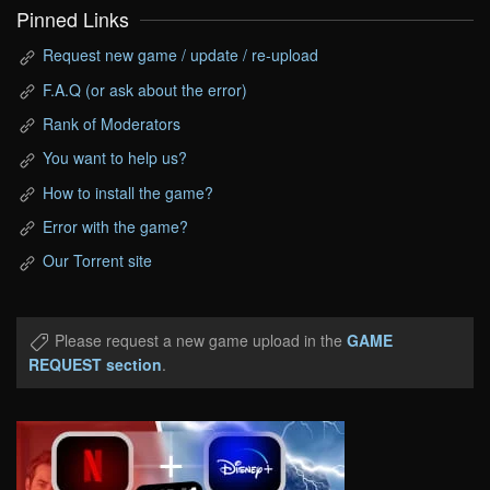
Pinned Links
Request new game / update / re-upload
F.A.Q (or ask about the error)
Rank of Moderators
You want to help us?
How to install the game?
Error with the game?
Our Torrent site
Please request a new game upload in the
GAME
REQUEST section
.