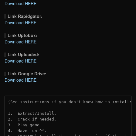
Download HERE
Link Rapidgator:
Download HERE
Link Uptobox:
Download HERE
Link Uploaded:
Download HERE
Link Google Drive:
Download HERE
(See instructions if you don't know how to install: 
1.  Extract/Install.
2.  Crack if needed. 
3.  Play game.
4.  Have fun ^^.