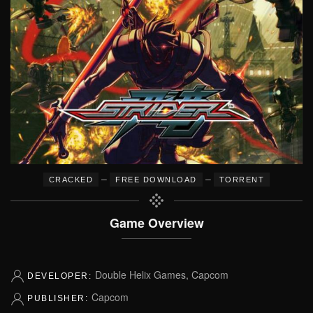
–
–
CRACKED
FREE DOWNLOAD
TORRENT
Game Overview
Double Helix Games, Capcom
DEVELOPER:
Capcom
PUBLISHER: