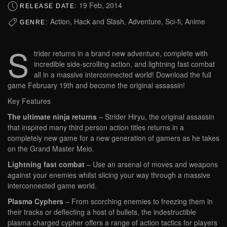
19 Feb, 2014
RELEASE DATE:
Action, Hack and Slash, Adventure, Sci-fi, Anime
GENRE:
S
trider returns in a brand new adventure, complete with
incredible side-scrolling action, and lightning fast combat
all in a massive interconnected world! Download the full
game February 19th and become the original assassin!
Key Features
The ultimate ninja returns
– Strider Hiryu, the original assassin
that inspired many third person action titles returns in a
completely new game for a new generation of gamers as he takes
on the Grand Master Meio.
Lightning fast combat
– Use an arsenal of moves and weapons
against your enemies whilst slicing your way through a massive
interconnected game world.
Plasma Cyphers
– From scorching enemies to freezing them in
their tracks or deflecting a host of bullets, the indestructible
plasma charged cypher offers a range of action tactics for players