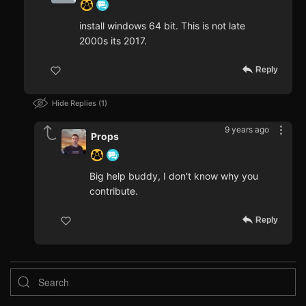
install windows 64 bit. This is not late
2000s its 2017.
Reply
Hide Replies
1
9 years ago
Props
Big help buddy, I don't know why you
contribute.
Reply