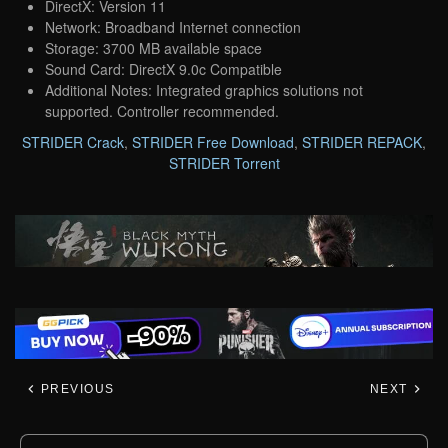
DirectX: Version 11
Network: Broadband Internet connection
Storage: 3700 MB available space
Sound Card: DirectX 9.0c Compatible
Additional Notes: Integrated graphics solutions not
supported. Controller recommended.
STRIDER Crack
,
STRIDER Free Download
,
STRIDER REPACK
,
STRIDER Torrent
PREVIOUS
NEXT