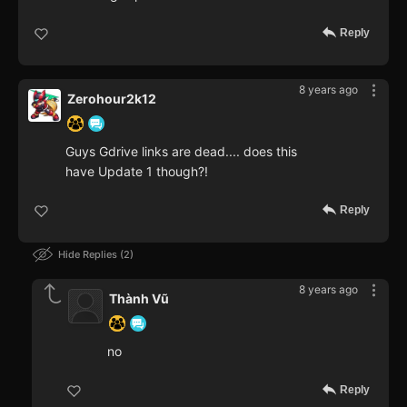
Reply
8 years ago
Zerohour2k12
Guys Gdrive links are dead.... does this
have Update 1 though?!
Reply
Hide Replies
2
8 years ago
Thành Vũ
no
Reply