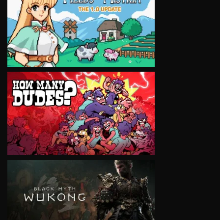
VIEW
VIEW
VIEW