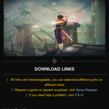
DOWNLOAD LINKS
All links are interchangeable, you can download different parts on
different hosts
Request a game or request re-upload, visit
Game Request
If you need help a problem, visit
F.A.Q