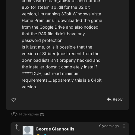
comes with steam_api64.dll and not the
86x (or steam_api.dll for the 32 bit
version, I'm running 32bit Windows Vista
Home Premium). I downloaded the game
from the Google Drive and also noticed
that the RAR file didn't have any
password protection.
Is it just me, or is it possible that the
version of Strider (most recent from the
download list) isn't properly hacked and
the installer doesn't completely install?
*****DUH, just read minimum
requirements....apparently this is a 64bit
version.
Reply
Hide Replies
2
9 years ago
George Giannoulis