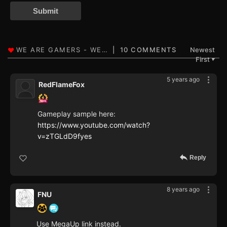
Submit
10 COMMENTS
Newest
First
▼
5 years ago
RedFlameFox
Gameplay sample here:
https://www.youtube.com/watch?
v=zTGLdD9fyes
Reply
8 years ago
FNU
Use MegaUp link instead.