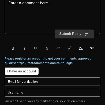
Submit Reply
Please register an account to get your comments approved
quickly: https://fastcomments.com/auth/login
I have an account
We won't send you any marketing or solicitation emails.