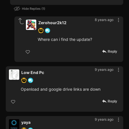
Hide Replies
1
8 years ago
Zerohour2k12
Where can i find the update?
Reply
9 years ago
Low End Pc
Openload and google drive links are down
Reply
9 years ago
yaya