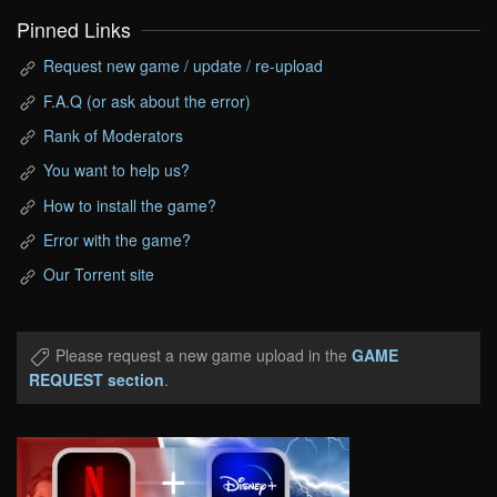
Pinned Links
Request new game / update / re-upload
F.A.Q (or ask about the error)
Rank of Moderators
You want to help us?
How to install the game?
Error with the game?
Our Torrent site
Please request a new game upload in the
GAME
REQUEST section
.