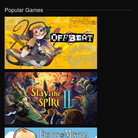
Popular Games
VIEW
VIEW