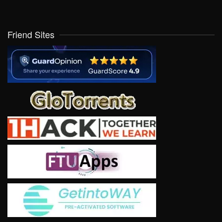
Friend Sites