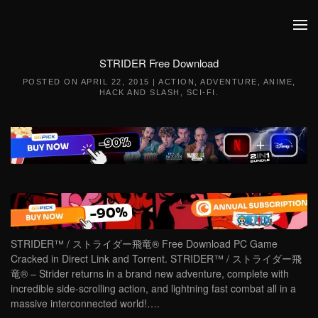
Skip to main content
STRIDER Free Download
POSTED ON
APRIL 22, 2015
|
ACTION
,
ADVENTURE
,
ANIME
,
HACK AND SLASH
,
SCI-FI
.
STRIDER™ / ストライダー飛竜® Free Download PC Game
Cracked in Direct Link and Torrent. STRIDER™ / ストライダー飛
竜® – Strider returns in a brand new adventure, complete with
incredible side-scrolling action, and lightning fast combat all in a
massive interconnected world!….