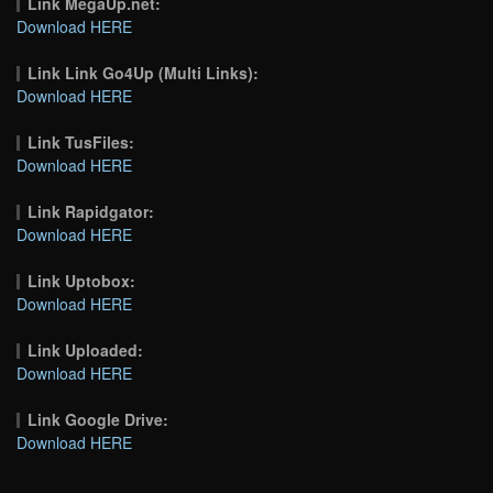
Link MegaUp.net:
Download HERE
Link Link Go4Up (Multi Links):
Download HERE
Link TusFiles:
Download HERE
Link Rapidgator:
Download HERE
Link Uptobox:
Download HERE
Link Uploaded:
Download HERE
Link Google Drive:
Download HERE