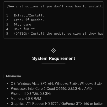
(See instructions if you don't know how to install: 
1.  Extract/Install.
2.  Crack if needed. 
3.  Play game.
4.  Have fun ^^.
5.  (OPTION) Install the update version if they have
System Requirement
Minimum:
OS: Windows Vista SP2 x64, Windows 7 x64, Windows 8 x64
Processor: Intel Core 2 Quad Q9550, 2.83GHz / AMD
Phenom II X3 720, 2.8GHz
Memory: 4 GB RAM
Graphics: ATI Radeon HD 5770 / GeForce GTX 460 or better