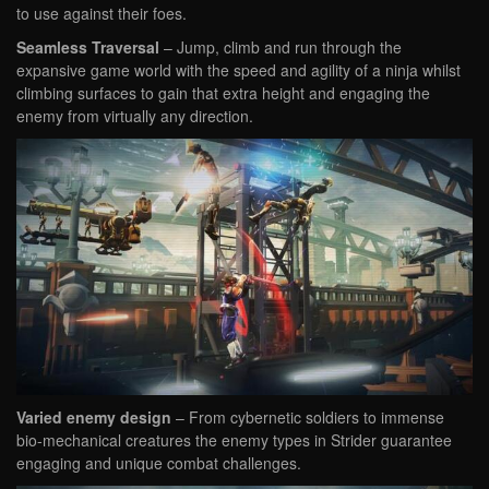
to use against their foes.
Seamless Traversal
– Jump, climb and run through the
expansive game world with the speed and agility of a ninja whilst
climbing surfaces to gain that extra height and engaging the
enemy from virtually any direction.
Varied enemy design
– From cybernetic soldiers to immense
bio-mechanical creatures the enemy types in Strider guarantee
engaging and unique combat challenges.