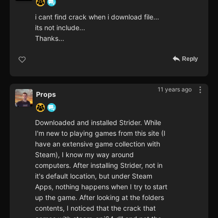
i cant find crack when i download file...
its not include...
Thanks...
Reply
11 years ago
Props
Downloaded and installed Strider. While
I'm new to playing games from this site (I
have an extensive game collection with
Steam), I know my way around
computers. After installing Strider, not in
it's default location, but under Steam
Apps, nothing happens when I try to start
up the game. After looking at the folders
contents, I noticed that the crack that