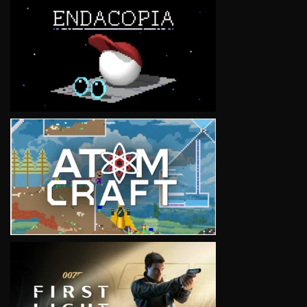
VIEW
VIEW
VIEW