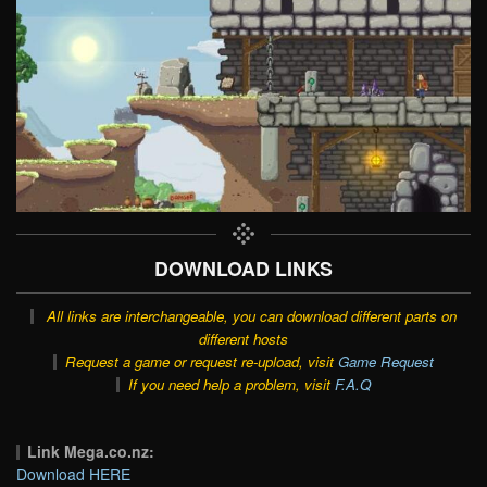
DOWNLOAD LINKS
All links are interchangeable, you can download different parts on
different hosts
Request a game or request re-upload, visit
Game Request
If you need help a problem, visit
F.A.Q
Link Mega.co.nz:
Download HERE