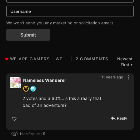
We won't send you any marketing or solicitation emails.
Submit
2 COMMENTS
Newest
First
▼
11 years ago
Nameless Wanderer
2 votes and a 60%...is this a really that
bad of an adventure?
Reply
Hide Replies
1