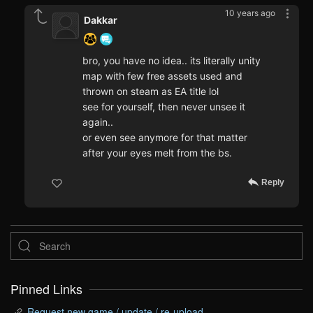
10 years ago
Dakkar
bro, you have no idea.. its literally unity
map with few free assets used and
thrown on steam as EA title lol
see for yourself, then never unsee it
again..
or even see anymore for that matter
after your eyes melt from the bs.
Reply
Pinned Links
Request new game / update / re-upload