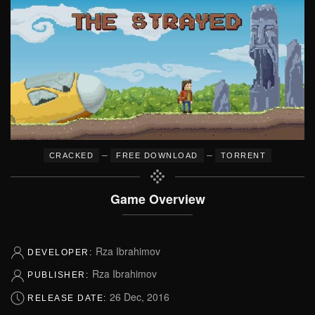
–
–
CRACKED
FREE DOWNLOAD
TORRENT
Game Overview
Rza Ibrahimov
DEVELOPER:
Rza Ibrahimov
PUBLISHER:
26 Dec, 2016
RELEASE DATE: