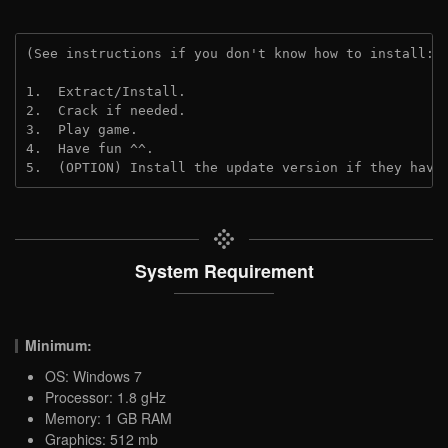
(See instructions if you don't know how to install: 
1.  Extract/Install.
2.  Crack if needed. 
3.  Play game.
4.  Have fun ^^.
5.  (OPTION) Install the update version if they have
System Requirement
Minimum:
OS: Windows 7
Processor: 1.8 gHz
Memory: 1 GB RAM
Graphics: 512 mb