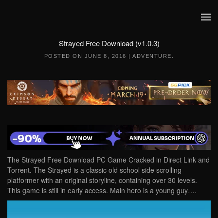
Skip to main content
Strayed Free Download (v1.0.3)
POSTED ON
JUNE 8, 2016
|
ADVENTURE
.
The Strayed Free Download PC Game Cracked in Direct Link and
Torrent. The Strayed is a classic old school side scrolling
platformer with an original storyline, containing over 30 levels.
This game is still in early access. Main hero is a young guy….