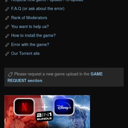
F.A.Q (or ask about the error)
Rank of Moderators
You want to help us?
How to install the game?
Error with the game?
Our Torrent site
Please request a new game upload in the
GAME
REQUEST section
.