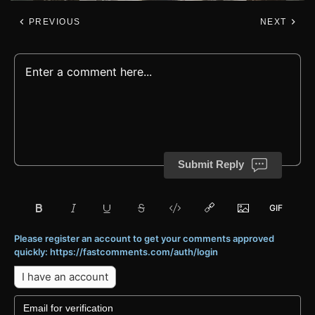
PREVIOUS
NEXT
Submit Reply
Please register an account to get your comments approved
quickly: https://fastcomments.com/auth/login
I have an account