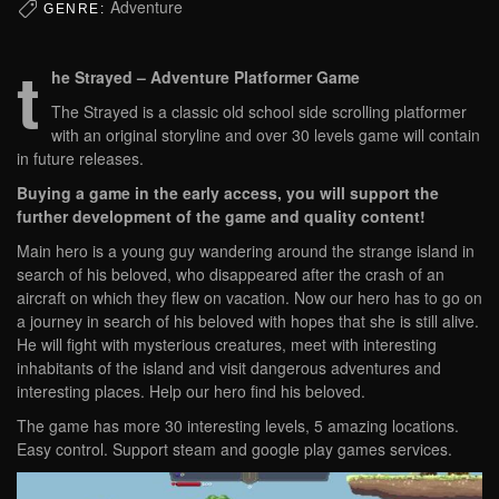
Adventure
GENRE:
t
he Strayed – Adventure Platformer Game
The Strayed is a classic old school side scrolling platformer
with an original storyline and over 30 levels game will contain
in future releases.
Buying a game in the early access, you will support the
further development of the game and quality content!
Main hero is a young guy wandering around the strange island in
search of his beloved, who disappeared after the crash of an
aircraft on which they flew on vacation. Now our hero has to go on
a journey in search of his beloved with hopes that she is still alive.
He will fight with mysterious creatures, meet with interesting
inhabitants of the island and visit dangerous adventures and
interesting places. Help our hero find his beloved.
The game has more 30 interesting levels, 5 amazing locations.
Easy control. Support steam and google play games services.