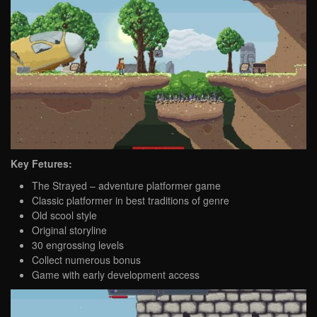
Key Fetures:
The Strayed – adventure platformer game
Classic platformer in best traditions of genre
Old scool style
Original storyline
30 engrossing levels
Collect numerous bonus
Game with early development access