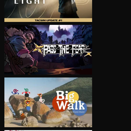
VIEW
VIEW