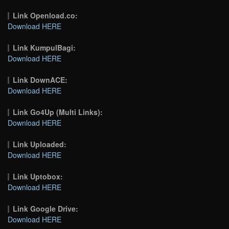
Link Openload.co:
Download HERE
Link KumpulBagi:
Download HERE
Link DownACE:
Download HERE
Link Go4Up (Multi Links):
Download HERE
Link Uploaded:
Download HERE
Link Uptobox:
Download HERE
Link Google Drive:
Download HERE