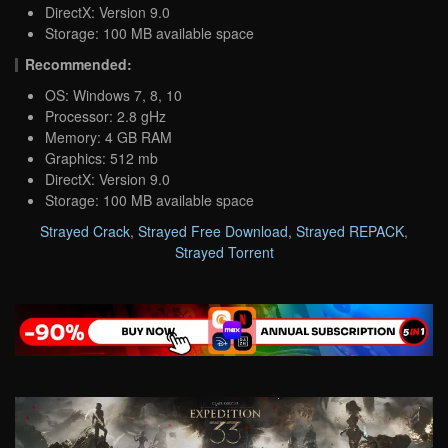
DirectX: Version 9.0
Storage: 100 MB available space
Recommended:
OS: Windows 7, 8, 10
Processor: 2.8 gHz
Memory: 4 GB RAM
Graphics: 512 mb
DirectX: Version 9.0
Storage: 100 MB available space
Strayed Crack
,
Strayed Free Download
,
Strayed REPACK
,
Strayed Torrent