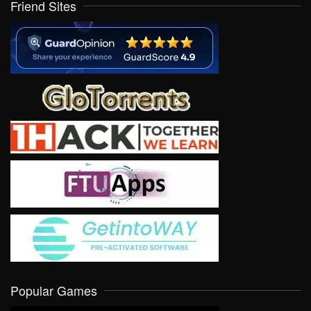
Friend Sites
Popular Games