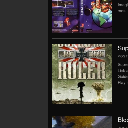
Imagi
most 
Sup
POS
Supre
Link 
Guide
Play 
Blo