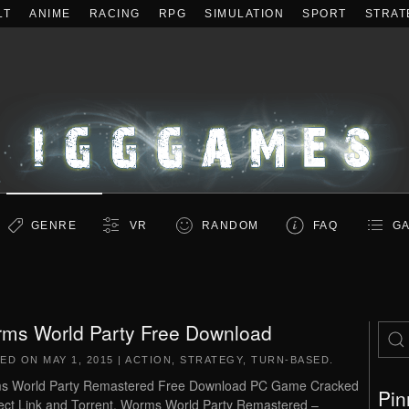
LT
ANIME
RACING
RPG
SIMULATION
SPORT
STRAT
GENRE
VR
RANDOM
FAQ
GA
ms World Party Free Download
TED ON
MAY 1, 2015
|
ACTION
,
STRATEGY
,
TURN-BASED
.
s World Party Remastered Free Download PC Game Cracked
Pin
rect Link and Torrent. Worms World Party Remastered –