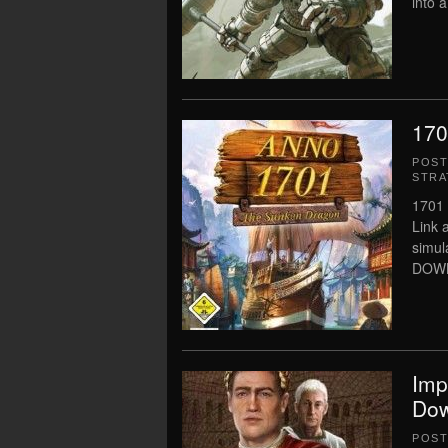
into 
170
POS
STRA
1701 
Link 
simu
DOWNL
Imp
Dow
POS