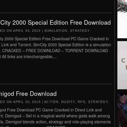
City 2000 Special Edition Free Download
TED ON
APRIL 30, 2015
|
SIMULATION
,
STRATEGY
.
ty 2000 Special Edition Free Download PC Game Cracked in
t Link and Torrent. SimCity 2000 Special Edition is a simulation
. CRACKED – FREE DOWNLOAD – TORRENT DOWNLOAD
 All links are interchangeable,...
igod Free Download
TED ON
APRIL 30, 2015
|
ACTION
,
NUDITY
,
RPG
,
STRATEGY
.
od Free Download PC Game Cracked in Direct Link and
nt. Demigod – Set in a magical world where gods walk among
ls, Demigod blends action, strategy and role-playing elements