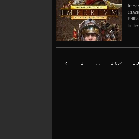
Impe
Crack
Editi
in th
1
…
1,054
1,