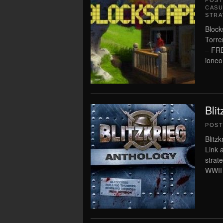
POS
CASU
STRA
Block
Torre
– FR
ioneo
Bli
POS
Blitz
Link 
strat
WWII 