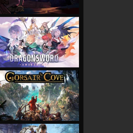
VIEW
VIEW