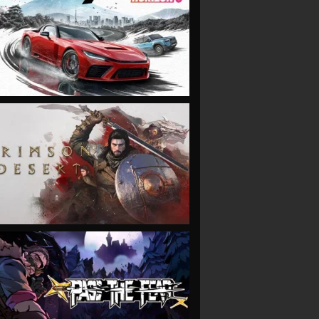
VIEW
VIEW
VIEW