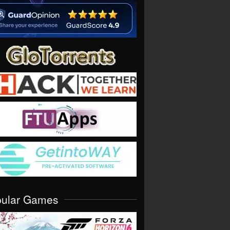
pular Games