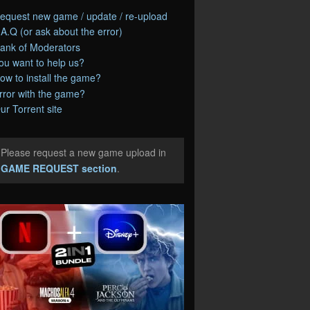
equest new game / update / re-upload
.A.Q (or ask about the error)
ank of Moderators
ou want to help us?
ow to install the game?
rror with the game?
ur Torrent site
Please request a new game upload in
e
GAME REQUEST section
.