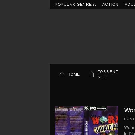
POPULAR GENRES:
ACTION
ADU
Skip to main content
TORRENT
HOME
SITE
Wor
POS
Worm
in Di