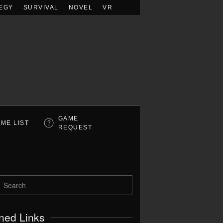
EGY
SURVIVAL
NOVEL
VR
GAME
ME LIST
REQUEST
ned Links