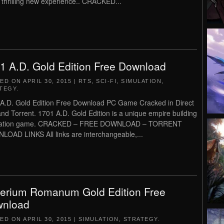
a thrilling new experience.. CRACKED...
1 A.D. Gold Edition Free Download
TED ON
APRIL 30, 2015
|
RTS
,
SCI-FI
,
SIMULATION
,
TEGY
.
A.D. Gold Edition Free Download PC Game Cracked in Direct
and Torrent. 1701 A.D. Gold Edition is a unique empire building
lation game. CRACKED – FREE DOWNLOAD – TORRENT
OAD LINKS All links are interchangeable,...
erium Romanum Gold Edition Free
nload
TED ON
APRIL 30, 2015
|
SIMULATION
,
STRATEGY
.