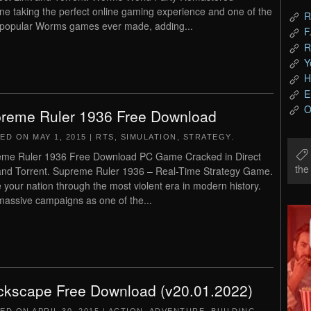
ne taking the perfect online gaming experience and one of the
R
popular Worms games ever made, adding...
F
R
Y
H
E
O
reme Ruler 1936 Free Download
TED ON
MAY 1, 2015
|
RTS
,
SIMULATION
,
STRATEGY
.
me Ruler 1936 Free Download PC Game Cracked in Direct
th
and Torrent. Supreme Ruler 1936 – Real-Time Strategy Game.
 your nation through the most violent era in modern history.
massive campaigns as one of the...
ckscape Free Download (v20.01.2022)