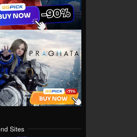
end Sites