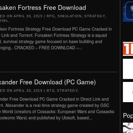
saken Fortress Free Download
TED ON
APRIL 30, 2015
|
RPG
,
SIMULATION
,
STRATEGY
,
IVAL
.
ken Fortress Strategy Free Download PC Game Cracked in
t Link and Torrent. Forsaken Fortress Strategy is a squad
, survival strategy game focused on base building and
enging.. CRACKED – FREE DOWNLOAD –...
xander Free Download (PC Game)
TED ON
APRIL 30, 2015
|
RTS
,
STRATEGY
.
nder Free Download PC Game Cracked in Direct Link and
nt. Alexander is a real-time strategy game created by GSC
World (creators of Cossacks: European Wars and Cossacks
Po
apoleonic Wars) and published by Ubisoft, based...