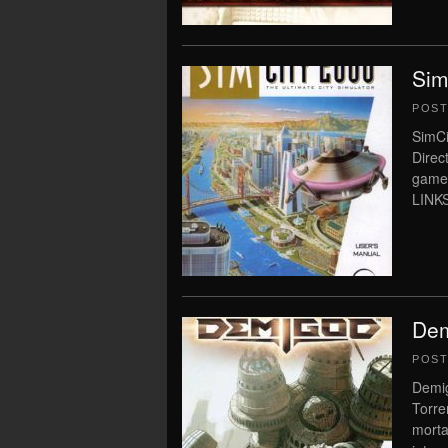
Sim
POS
SimCi
Direc
game
LINKS
Dem
POS
Demig
Torre
morta