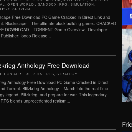
TED ON
APRIL 30, 2015
|
ACTION
,
ADVENTURE
,
BUILDING
,
AL
,
OPEN WORLD / SANDBOX
,
RPG
,
SIMULATION
,
TEGY
,
SURVIVAL
.
scape Free Download PC Game Cracked in Direct Link and
nt. Blockscape – The ultimate block building game.. CRACKED
EE DOWNLOAD – TORRENT Game Overview Developer:
 Publisher: ioneo Release...
tzkrieg Anthology Free Download
TED ON
APRIL 30, 2015
|
RTS
,
STRATEGY
.
krieg Anthology Free Download PC Game Cracked in Direct
and Torrent. Blitzkrieg Anthology – March into the real-time
egy legend, Blitzkrieg, and prepare for war. This legendary
RTS blends unprecedented realism...
Fri