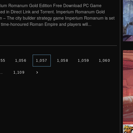
rium Romanum Gold Edition Free Download PC Game
ed in Direct Link and Torrent. Imperium Romanum Gold
on – The city builder strategy game Imperium Romanum is set
e time-honoured Roman Empire and players will...
055
1,056
1,057
1,058
1,059
1,060
…
1,109