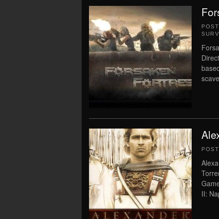
For
POS
SURV
Forsa
Direc
based
scav
Ale
POS
Alexa
Torre
Game 
II: N