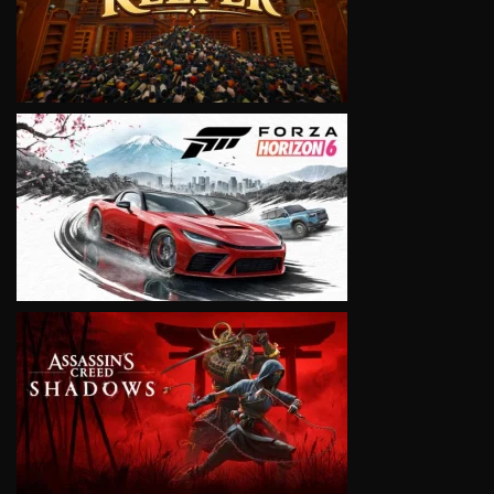
VIEW
VIEW
VIEW