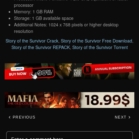
processor
Memory: 1 GB RAM
Storage: 1 GB available space
Additional Notes: 1024 x 768 pixels or higher desktop
resolution
Story of the Survivor Crack
,
Story of the Survivor Free Download
,
Story of the Survivor REPACK
,
Story of the Survivor Torrent
PREVIOUS
NEXT