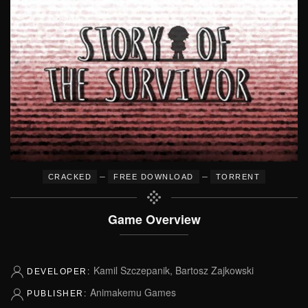
–
–
CRACKED
FREE DOWNLOAD
TORRENT
Game Overview
Kamil Szczepanik, Bartosz Zajkowski
DEVELOPER:
Animakemu Games
PUBLISHER: