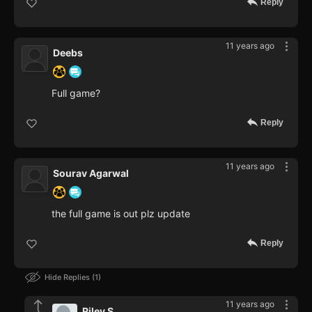
Reply
11 years ago
Deebs
Full game?
Reply
11 years ago
Sourav Agarwal
the full game is out plz update
Reply
Hide Replies
1
11 years ago
Riley S