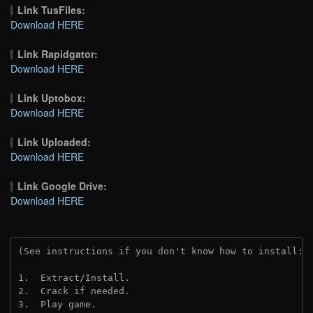
Link TusFiles:
Download HERE
Link Rapidgator:
Download HERE
Link Uptobox:
Download HERE
Link Uploaded:
Download HERE
Link Google Drive:
Download HERE
(See instructions if you don't know how to install: 
1.  Extract/Install.
2.  Crack if needed. 
3.  Play game.