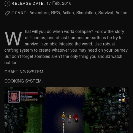
17 Feb, 2016
RELEASE DATE:
Adventure, RPG, Action, Simulation, Survival, Anime
GENRE:
W
hat will you do when world collapse? Follow the story
of Thomas, one of last humans on earth as he try to
survive in zombie infested the world. Use robust
crafting system to create whatever you may need on your journey.
But don’t forget zombies aren’t the only thing you should watch
out for.
CRAFTING SYSTEM.
COOKING SYSTEM.