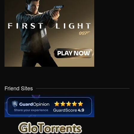
Friend Sites