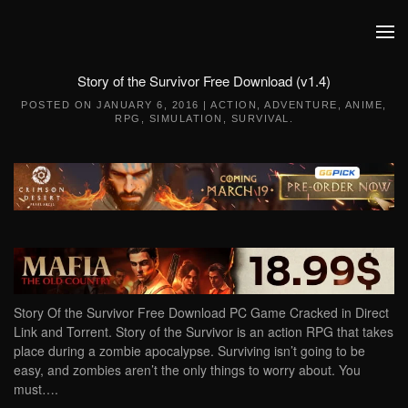
Skip to main content
Story of the Survivor Free Download (v1.4)
POSTED ON
JANUARY 6, 2016
|
ACTION
,
ADVENTURE
,
ANIME
,
RPG
,
SIMULATION
,
SURVIVAL
.
Story Of the Survivor Free Download PC Game Cracked in Direct
Link and Torrent. Story of the Survivor is an action RPG that takes
place during a zombie apocalypse. Surviving isn’t going to be
easy, and zombies aren’t the only things to worry about. You
must….