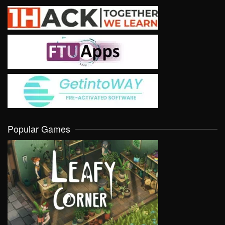
Popular Games
VIEW