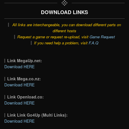
DOWNLOAD LINKS
All links are interchangeable, you can download different parts on
different hosts
Request a game or request re-upload, visit
Game Request
If you need help a problem, visit
F.A.Q
Link MegaUp.net:
Download HERE
Link Mega.co.nz:
Download HERE
Link Openload.co:
Download HERE
Link Link Go4Up (Multi Links):
Download HERE