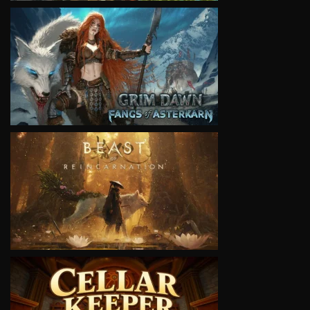
VIEW
VIEW