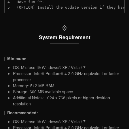
4.  Have fun ^^.
5.  (OPTION) Install the update version if they have
System Requirement
Minimum:
OS: Microsoft® Windows® XP / Vista / 7
Processor: Intel® Pentium® 4 2.0 GHz equivalent or faster
processor
Memory: 512 MB RAM
Storage: 600 MB available space
Additional Notes: 1024 x 768 pixels or higher desktop
resolution
Recommended:
OS: Microsoft® Windows® XP / Vista / 7
Processor: Intel® Pentium® 4 2.0 GHz equivalent or faster