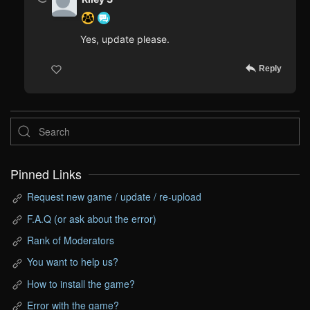
Yes, update please.
Reply
Pinned Links
Request new game / update / re-upload
F.A.Q (or ask about the error)
Rank of Moderators
You want to help us?
How to install the game?
Error with the game?