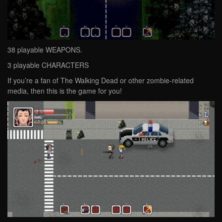
38 playable WEAPONS.
3 playable CHARACTERS
If you’re a fan of The Walking Dead or other zombie-related
media, then this is the game for you!