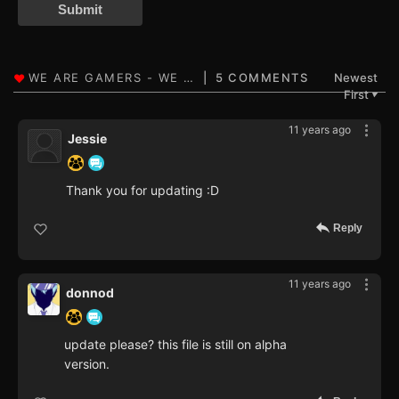
Submit
5 COMMENTS
Newest
First
▼
11 years ago
Jessie
Thank you for updating :D
Reply
11 years ago
donnod
update please? this file is still on alpha
version.