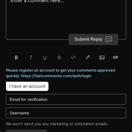
Submit Reply
Please register an account to get your comments approved
quickly: https://fastcomments.com/auth/login
I have an account
We won't send you any marketing or solicitation emails.