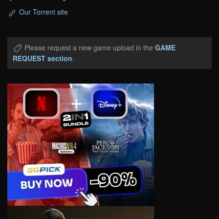
Our Torrent site
Please request a new game upload in the
GAME
REQUEST section
.