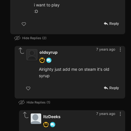
i want to play
:D
Reply
Hide Replies
2
7 years ago
oldsyrup
Alrighty just add me on steam it's old
syrup
Reply
Hide Replies
1
7 years ago
ItzDeeks