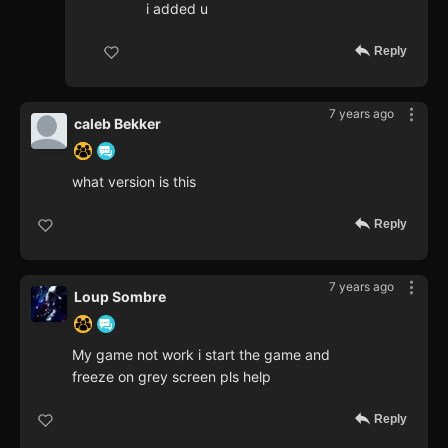
i added u
Reply
7 years ago
caleb Bekker
what version is this
Reply
7 years ago
Loup Sombre
My game not work i start the game and
freeze on grey screen pls help
Reply