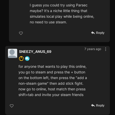
I guess you could try using Parsec
maybe? It's a niche little thing that
simulates local play while being online,
no need to use steam.
Reply
7 years ago
SNEEZY_ANUS_69
for anyone that wants to play this online,
you go to steam and press the + button
on the bottom left, then press the "add a
non-steam game" then add stick fight.
now go to online, host match then press
shift+tab and invite your steam friends
Reply