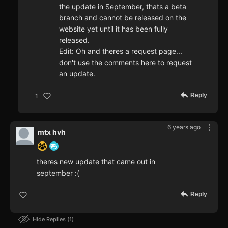
the update in September, thats a beta
branch and cannot be released on the
website yet until it has been fully
released.
Edit: Oh and theres a request page...
don't use the comments here to request
an update.
Reply
1
6 years ago
mtx hvh
theres new update that came out in
september :(
Reply
Hide Replies
1