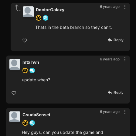
6 years ago
DoctorGalaxy
Thats in the beta branch so they can't.
Reply
6 years ago
mtx hvh
update when?
Reply
6 years ago
CsudaSensei
Hey guys, can you update the game and