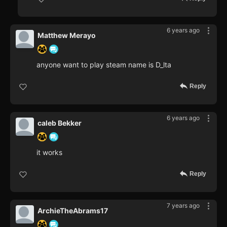
6 years ago
Matthew Merayo
anyone want to play steam name is D_lta
Reply
6 years ago
caleb Bekker
it works
Reply
7 years ago
ArchieTheAbrams17