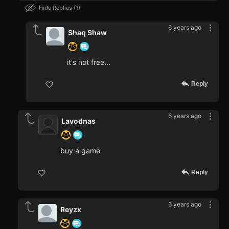
Hide Replies
1
6 years ago
Shaq Shaw
it's not free...
Reply
6 years ago
Lavodnas
buy a game
Reply
6 years ago
Reyzx