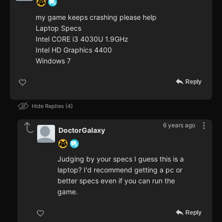
my game keeps crashing please help
Laptop Specs
Intel CORE i3 4030U 1.9GHz
Intel HD Graphics 4400
Windows 7
Reply
Hide Replies
4
6 years ago
DoctorGalaxy
Judging by your specs I guess this is a
laptop? I'd recommend getting a pc or
better specs even if you can run the
game.
Reply