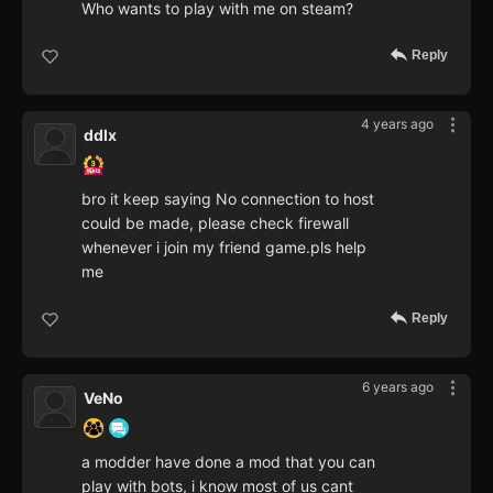
Who wants to play with me on steam?
Reply
4 years ago
ddlx
bro it keep saying No connection to host
could be made, please check firewall
whenever i join my friend game.pls help
me
Reply
6 years ago
VeNo
a modder have done a mod that you can
play with bots, i know most of us cant