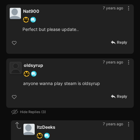
7 years ago
Nat900
Perfect but please update..
Reply
7 years ago
oldsyrup
anyone wanna play steam is oldsyrup
Reply
Hide Replies
3
7 years ago
ItzDeeks