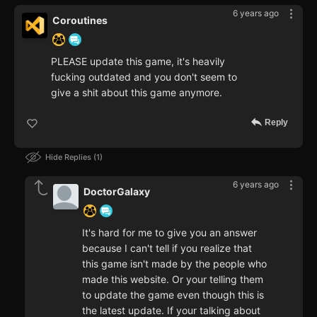
6 years ago
Coroutines
PLEASE update this game, it's heavily
fucking outdated and you don't seem to
give a shit about this game anymore.
Reply
Hide Replies
1
6 years ago
DoctorGalaxy
It's hard for me to give you an answer
because I can't tell if you realize that
this game isn't made by the people who
made this website. Or your telling them
to update the game even though this is
the latest update. If your talking about