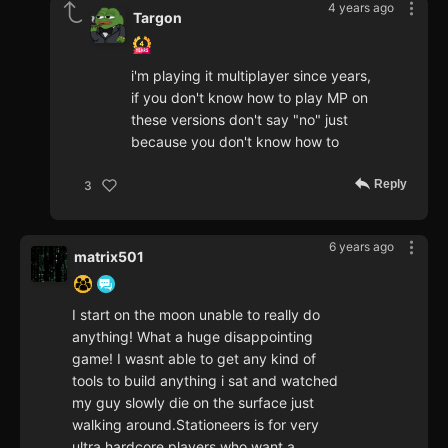
4 years ago
Targon
i'm playing it multiplayer since years,
if you don't know how to play MP on
these versions don't say "no" just
because you don't know how to
Reply
3
6 years ago
matrix501
I start on the moon unable to really do
anything! What a huge disappointing
game! I wasnt able to get any kind of
tools to build anything i sat and watched
my guy slowly die on the surface just
walking around.Stationeers is for very
ultra hardcore players who want a