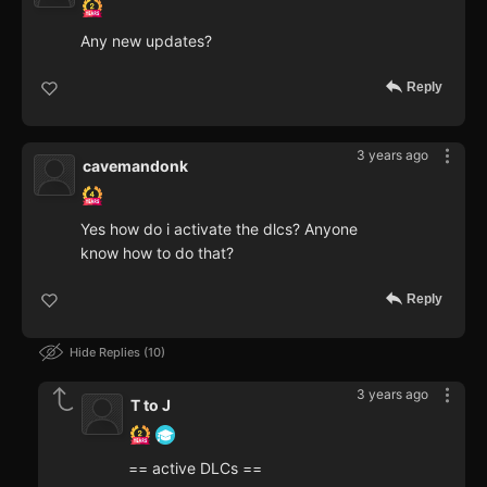
Any new updates?
Reply
3 years ago
cavemandonk
Yes how do i activate the dlcs? Anyone
know how to do that?
Reply
Hide Replies
10
3 years ago
T to J
== active DLCs ==