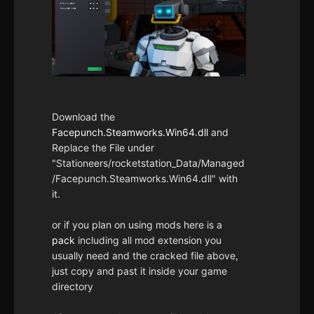
Download the
Facepunch.Steamworks.Win64.dll
and
Replace the File under
"Stationeers/rocketstation_Data/Managed
/Facepunch.Steamworks.Win64.dll" with
it.
or if you plan on using mods here is a
pack
including all mod extension you
usually need and the cracked file above,
just copy and past it inside your game
directory