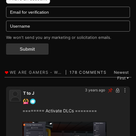
We won't send you any marketing or solicitation emails.
Submit
178 COMMENTS
Newest
First
▼
3 years ago
T to J
======== Activate DLCs ========