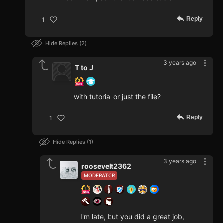
Reply
1
Hide Replies
2
3 years ago
T to J
with tutorial or just the file?
Reply
1
Hide Replies
1
3 years ago
roosevelt2362
MODERATOR
I'm late, but you did a great job,