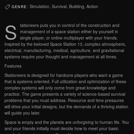
Simulation, Survival, Building, Action
GENRE:
S
tationeers puts you in control of the construction and
management of a space station either by yourself in
single player, or online multiplayer with your friends.
Inspired by the beloved Space Station 13, complex atmospheric,
electrical, manufacturing, medical, agriculture, and gravitational
systems require your thought and management at all times.
Features
Stationeers is designed for hardcore players who want a game
that is systems oriented. Full utilization and optimization of these
complex systems will only come from great knowledge and
practice. The game presents a variety of science-based survival
problems that you must address. Resource and time pressures
will drive your initial designs, but the demands of a thriving station
will guide you later.
Space is empty and the planets are unforgiving to human life. You
and your friends initially must decide how to meet your basic