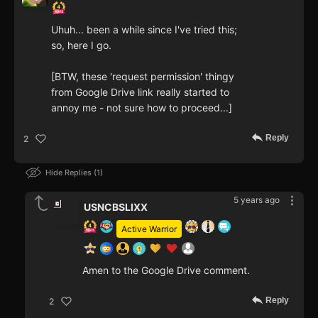
Uhuh... been a while since I've tried this;
so, here I go.
[BTW, these 'request permission' thingy
from Google Drive link really started to
annoy me - not sure how to proceed...]
Reply
2
Hide Replies
1
5 years ago
USNCBSLIXX
Active Warrior
Amen to the Google Drive comment.
Reply
2