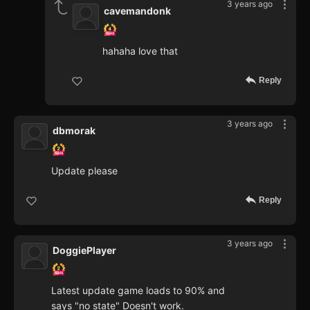
3 years ago
cavemandonk
hahaha love that
Reply
3 years ago
dbmorak
Update please
Reply
3 years ago
DoggiePlayer
Latest update game loads to 90% and
says "no state" Doesn't work.