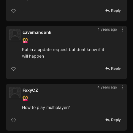
Reply
4 years ago
cavemandonk
Put in a update request but dont know if it
will happen
Reply
4 years ago
FoxyCZ
How to play multiplayer?
Reply