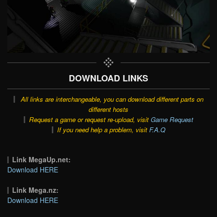
DOWNLOAD LINKS
All links are interchangeable, you can download different parts on
different hosts
Request a game or request re-upload, visit
Game Request
If you need help a problem, visit
F.A.Q
Link MegaUp.net:
Download HERE
Link Mega.nz:
Download HERE