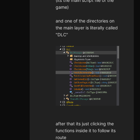
(its the main script file of the
game)
and one of the directories on
the main layer is literally called
"DLC"
after that its just clicking the
functions inside it to follow its
route