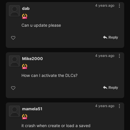
4 years ago
dab
Can u update please
Reply
4 years ago
Mike2000
How can I activate the DLCs?
Reply
4 years ago
mamela51
it crash when create or load a saved