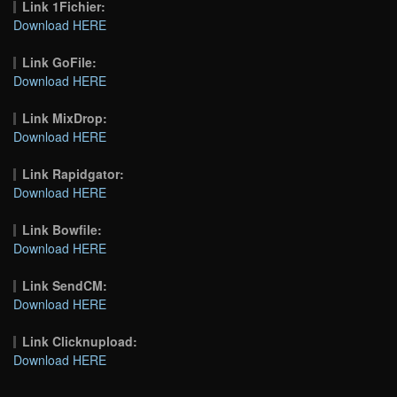
Link 1Fichier:
Download HERE
Link GoFile:
Download HERE
Link MixDrop:
Download HERE
Link Rapidgator:
Download HERE
Link Bowfile:
Download HERE
Link SendCM:
Download HERE
Link Clicknupload:
Download HERE