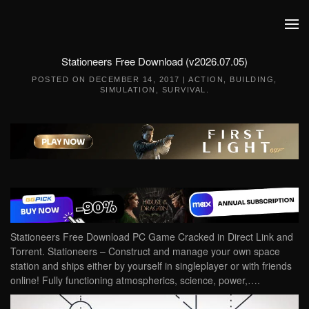
Skip to main content
Stationeers Free Download (v2026.07.05)
POSTED ON
DECEMBER 14, 2017
|
ACTION
,
BUILDING
,
SIMULATION
,
SURVIVAL
.
Stationeers Free Download PC Game Cracked in Direct Link and
Torrent. Stationeers – Construct and manage your own space
station and ships either by yourself in singleplayer or with friends
online! Fully functioning atmospherics, science, power,….