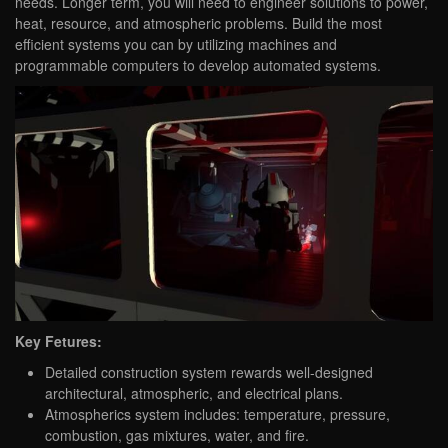
needs. Longer term, you will need to engineer solutions to power,
heat, resource, and atmospheric problems. Build the most
efficient systems you can by utilizing machines and
programmable computers to develop automated systems.
Key Fetures:
Detailed construction system rewards well-designed
architectural, atmospheric, and electrical plans.
Atmospherics system includes: temperature, pressure,
combustion, gas mixtures, water, and fire.