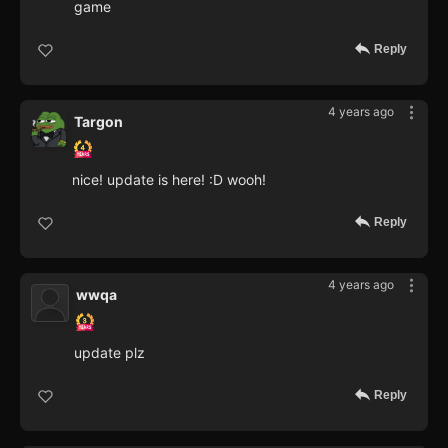
game
Reply
4 years ago
Targon
nice! update is here! :D wooh!
Reply
4 years ago
wwqa
update plz
Reply