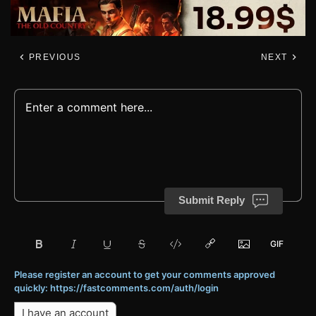
PREVIOUS
NEXT
Submit Reply
Please register an account to get your comments approved
quickly: https://fastcomments.com/auth/login
I have an account