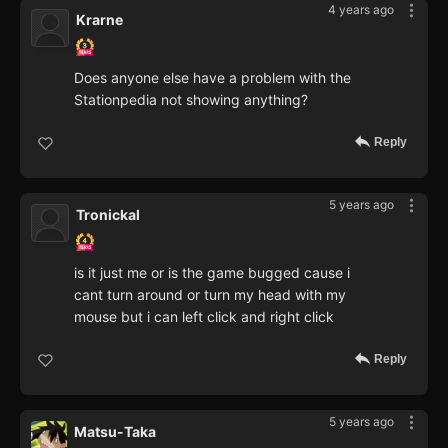
4 years ago
Krarne
Does anyone else have a problem with the
Stationpedia not showing anything?
Reply
5 years ago
Tronickal
is it just me or is the game bugged cause i
cant turn around or turn my head with my
mouse but i can left click and right click
Reply
5 years ago
Matsu-Taka