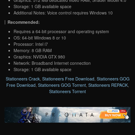
Storage: 1 GB available space
Additional Notes: Voice control requires Windows 10
Recommended:
Requires a 64-bit processor and operating system
OS: 64-bit Windows 8 or 10
Processor: Intel i7
Memory: 8 GB RAM
Graphics: NVIDIA GTX 980
Network: Broadband Internet connection
Storage: 1 GB available space
Stationeers Crack
,
Stationeers Free Download
,
Stationeers GOG
Free Download
,
Stationeers GOG Torrent
,
Stationeers REPACK
,
Stationeers Torrent