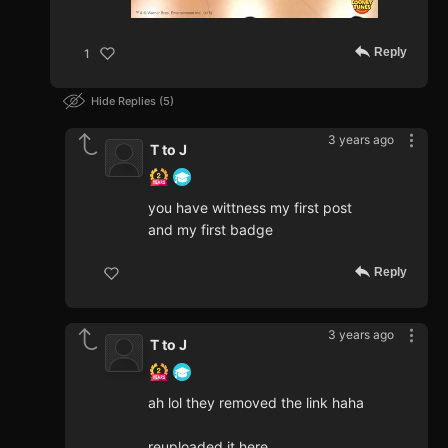
Reply
1
Hide Replies
5
3 years ago
T to J
you have wittness my first post
and my first badge
Reply
3 years ago
T to J
ah lol they removed the link haha
reuploaded it here