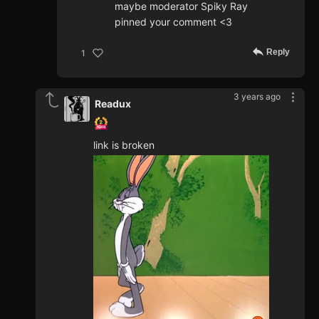
maybe moderator Spiky Ray
pinned your comment <3
Reply
1
3 years ago
Readux
link is broken