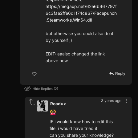
https://megaup.net/62e6b467797f
6c3fae2ffe6d1f74c867/Facepunch
.Steamworks.Win64.dll
but otherwise you could also do it
by yourself ;)
EDIT: aaalso changed the link
above now
Reply
Hide Replies
2
3 years ago
Readux
IF i would know how to edit this
file, i would have tried it
can you share your knowledge?