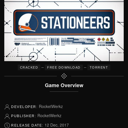
–
–
CRACKED
FREE DOWNLOAD
TORRENT
Game Overview
RocketWerkz
DEVELOPER:
RocketWerkz
PUBLISHER:
12 Dec, 2017
RELEASE DATE: