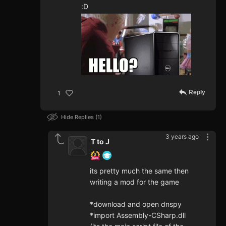
:D
Reply
1
Hide Replies
1
3 years ago
T to J
its pretty much the same then
writing a mod for the game
*download and open dnspy
*import Assembly-CSharp.dll