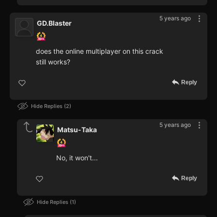
5 years ago
GD.Blaster
does the online multiplayer on this crack
still works?
Reply
Hide Replies
2
5 years ago
Matsu-Taka
No, it won't...
Reply
Hide Replies
1