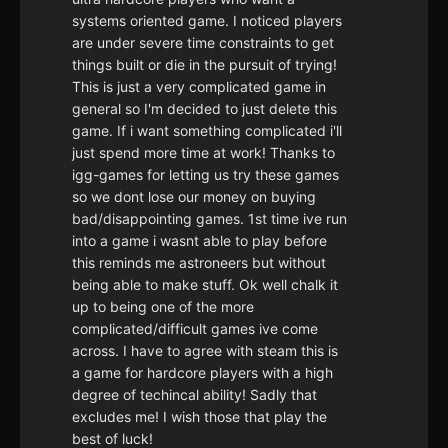
systems oriented game. I noticed players
are under severe time constraints to get
things built or die in the pursuit of trying!
This is just a very complicated game in
general so I'm decided to just delete this
game. If i want something complicated i'll
just spend more time at work! Thanks to
igg-games for letting us try these games
so we dont lose our money on buying
bad/disappointing games. 1st time ive run
into a game i wasnt able to play before
this reminds me astroneers but without
being able to make stuff. Ok well chalk it
up to being one of the more
complicated/difficult games ive come
across. I have to agree with steam this is
a game for hardcore players with a high
degree of techincal ability! Sadly that
excludes me! I wish those that play the
best of luck!