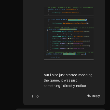
but i also just started modding
the game, it was just
something i directly notice
Reply
1