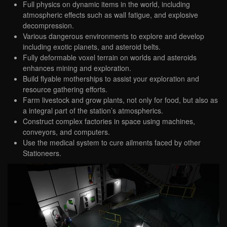
Full physics on dynamic items in the world, including
atmospheric effects such as wall fatigue, and explosive
decompression.
Various dangerous environments to explore and develop
including exotic planets, and asteroid belts.
Fully deformable voxel terrain on worlds and asteroids
enhances mining and exploration.
Build flyable motherships to assist your exploration and
resource gathering efforts.
Farm livestock and grow plants, not only for food, but also as
a integral part of the station’s atmospherics.
Construct complex factories in space using machines,
conveyors, and computers.
Use the medical system to cure ailments faced by other
Stationeers.