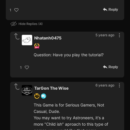
Reply
1
Hide Replies
4
5 years ago
Nhatanh0475
Question: Have you play the tutorial?
Reply
1
6 years ago
TarGon The Wise
This Game is for Serious Gamers, Not
Casual, Dude.
You may want to try Astroneers, it's a
more "Child ish" aproach to this type of