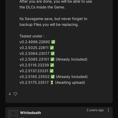
After you are done, you will be able to use
the DLCs inside the Game.
Its Savegame save, but never forget to
backup Files you will be replacing.
Tested under :
v0.2.4996.22690
v0.2.5025.22811
v0.2.5064.23017
v0.2.5085.23101
(Already Included)
v0.2.5116.23239
v0.2.5137.23331
v0.2.5165.23502
(Already Included)
v0.2.5175.23517
(Awaiting upload)
4
2 years ago
Whitedeath