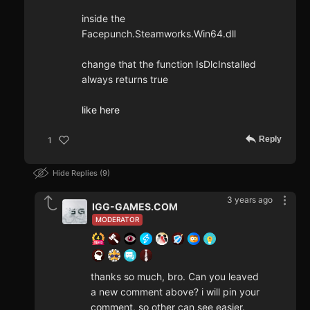
inside the
Facepunch.Steamworks.Win64.dll
change that the function IsDlcInstalled
always returns true
like here
Reply
1
Hide Replies
9
3 years ago
IGG-GAMES.COM
MODERATOR
thanks so much, bro. Can you leaved
a new comment above? i will pin your
comment, so other can see easier.