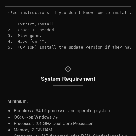
(See instructions if you don't know how to install: 
1.  Extract/Install.
2.  Crack if needed.
3.  Play game.
4.  Have fun ^^.
5.  (OPTION) Install the update version if they have
System Requirement
Minimum:
Requires a 64-bit processor and operating system
OS: 64-bit Windows 7+
Processor: 2.4 GHz Dual Core Processor
Memory: 2 GB RAM
Graphics: 512 MB dedicated video RAM, Shader Model 4.0