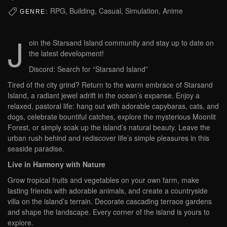
RPG, Building, Casual, Simulation, Anime
GENRE:
J
oin the Starsand Island community and stay up to date on
the latest development!
Discord: Search for “Starsand Island”
Tired of the city grind? Return to the warm embrace of Starsand
Island, a radiant jewel adrift in the ocean’s expanse. Enjoy a
relaxed, pastoral life: hang out with adorable capybaras, cats, and
dogs, celebrate bountiful catches, explore the mysterious Moonlit
Forest, or simply soak up the island’s natural beauty. Leave the
urban rush behind and rediscover life’s simple pleasures in this
seaside paradise.
Live in Harmony with Nature
Grow tropical fruits and vegetables on your own farm, make
lasting friends with adorable animals, and create a countryside
villa on the island’s terrain. Decorate cascading terrace gardens
and shape the landscape. Every corner of the island is yours to
explore.