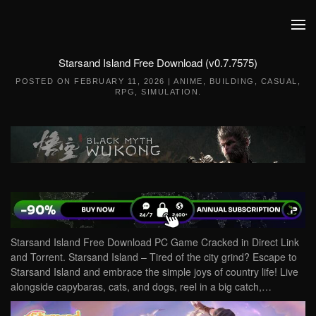
Skip to main content
Starsand Island Free Download (v0.7.7575)
POSTED ON
FEBRUARY 11, 2026
|
ANIME
,
BUILDING
,
CASUAL
,
RPG
,
SIMULATION
.
Starsand Island Free Download PC Game Cracked in Direct Link
and Torrent. Starsand Island – Tired of the city grind? Escape to
Starsand Island and embrace the simple joys of country life! Live
alongside capybaras, cats, and dogs, reel in a big catch,…