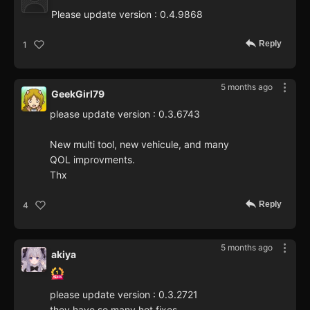
Please update version : 0.4.9868
Reply
1
5 months ago
GeekGirl79
please update version : 0.3.6743
New multi tool, new vehicule, and many
QOL improvments.
Thx
Reply
4
5 months ago
akiya
please update version : 0.3.2721
they have so many hot fixes