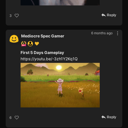
Reply
3
6 months ago
Mediocre Spec Gamer
First 5 Days Gameplay
https://youtu.be/-3zh1Y2Kq1Q
Reply
6