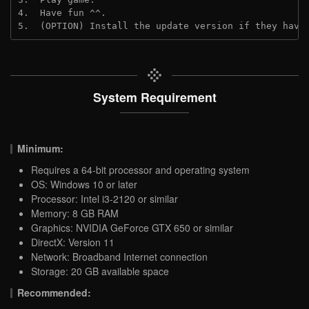
4.  Have fun ^^.
5.  (OPTION) Install the update version if they have
System Requirement
Minimum:
Requires a 64-bit processor and operating system
OS: Windows 10 or later
Processor: Intel i3-2120 or similar
Memory: 8 GB RAM
Graphics: NVIDIA GeForce GTX 650 or similar
DirectX: Version 11
Network: Broadband Internet connection
Storage: 20 GB available space
Recommended: