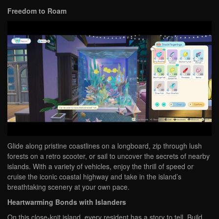
Freedom to Roam
Glide along pristine coastlines on a longboard, zip through lush
forests on a retro scooter, or sail to uncover the secrets of nearby
islands. With a variety of vehicles, enjoy the thrill of speed or
cruise the iconic coastal highway and take in the island’s
breathtaking scenery at your own pace.
Heartwarming Bonds with Islanders
On this close-knit island, every resident has a story to tell. Build