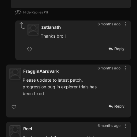
Hide Replies
1
6 months ago
zetlanath
Thanks bro !
Reply
6 months ago
FragginAardvark
Please update to latest patch,
progression bug in explorer trials has
been fixed
Reply
6 months ago
Reel