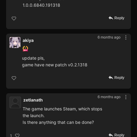
1.0.0.6840.191318
Reply
6 months ago
akiya
update pls,
game have new patch v0.2.1318
Reply
6 months ago
zetlanath
The game launches Steam, which stops
the launch.
Is there anything that can be done?
Reply
1