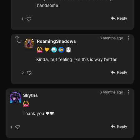
handsome
Reply
1
6 months ago
RoamingShadows
Kinda, but feeling like this is way better.
Reply
2
6 months ago
Skyths
Thank you ♥♥
Reply
1