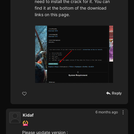
need to install the crack for it. You can
find it at the bottom of the download
links on this page.
Reply
6 months ago
Kidaf
Please update version :