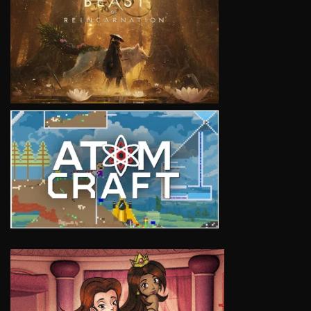
VIEW
VIEW