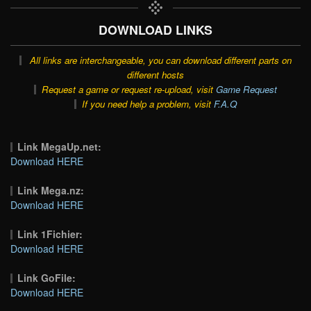
DOWNLOAD LINKS
All links are interchangeable, you can download different parts on
different hosts
Request a game or request re-upload, visit
Game Request
If you need help a problem, visit
F.A.Q
Link MegaUp.net:
Download HERE
Link Mega.nz:
Download HERE
Link 1Fichier:
Download HERE
Link GoFile:
Download HERE