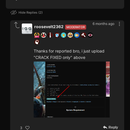
Hide Replies
2
6 months ago
roosevelt2362
MODERATOR
Thanks for reported bro, i just upload
"CRACK FIXED only" above
Reply
3