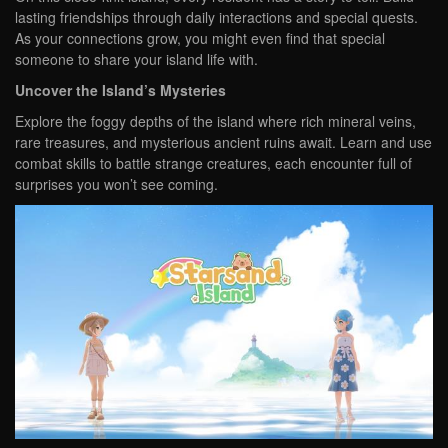
lasting friendships through daily interactions and special quests.
As your connections grow, you might even find that special
someone to share your island life with.
Uncover the Island’s Mysteries
Explore the foggy depths of the island where rich mineral veins,
rare treasures, and mysterious ancient ruins await. Learn and use
combat skills to battle strange creatures, each encounter full of
surprises you won’t see coming.