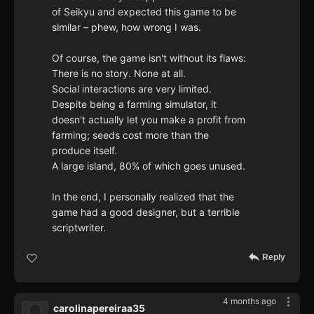
of Seikyu and expected this game to be
similar – phew, how wrong I was.
Of course, the game isn't without its flaws:
There is no story. None at all.
Social interactions are very limited.
Despite being a farming simulator, it
doesn't actually let you make a profit from
farming; seeds cost more than the
produce itself.
A large island, 80% of which goes unused.
In the end, I personally realized that the
game had a good designer, but a terrible
scriptwriter.
Reply
4 months ago
carolinapereiraa35