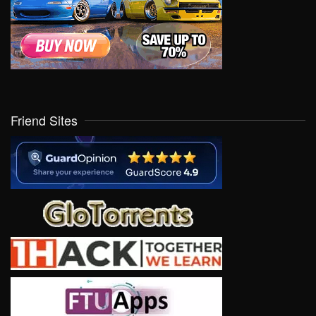
Friend Sites