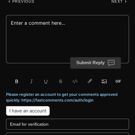
PREVIOUS
NEXT
Submit Reply
Please register an account to get your comments approved
quickly: https://fastcomments.com/auth/login
I have an account