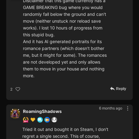
Disclaimer that this game currently has a
GAME BREAKING bug where you would
randomly fall below the ground and can't
move (neither unstuck nor reload save
works). I lost 10 hours of progress from
this stupid bug.
And it has AI generated portraits for its
romance partners (which doesn't bother
me, but it might for some). The romances
are not developed yet and only allows
them to move in your house and nothing
more.
Reply
2
6 months ago
RoamingShadows
Tried it out and bought it on Steam, I don't
regret a single second. This of course,