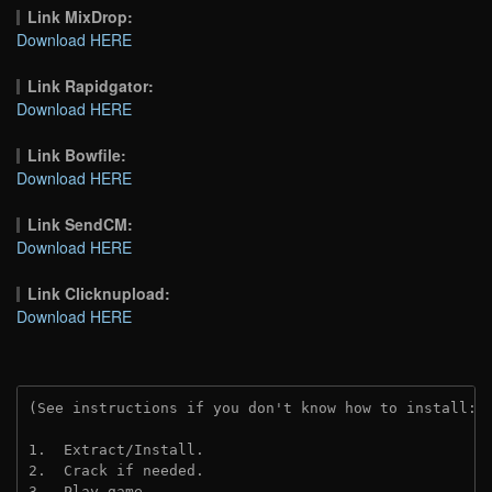
Link MixDrop:
Download HERE
Link Rapidgator:
Download HERE
Link Bowfile:
Download HERE
Link SendCM:
Download HERE
Link Clicknupload:
Download HERE
(See instructions if you don't know how to install: 
1.  Extract/Install.
2.  Crack if needed.
3.  Play game.