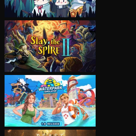
VIEW
VIEW