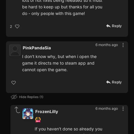
lots of hot fixes being released so it must
be hard to keep up but thanks for all you
do - only people with this game!
Reply
2
6 months ago
PinkPandaSia
I don't know why, but when i open the
game it directs me to steam app and
cannot open the game.
Reply
Hide Replies
1
6 months ago
FrozenLilly
If you haven't done so already you