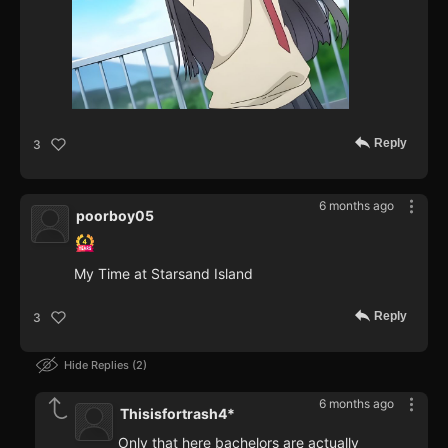
Reply
3
6 months ago
poorboy05
My Time at Starsand Island
Reply
3
Hide Replies
2
6 months ago
Thisisfortrash4*
Only that here bachelors are actually