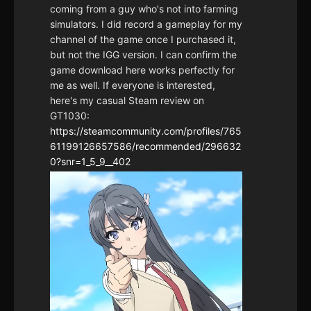
coming from a guy who's not into farming
simulators. I did record a gameplay for my
channel of the game once I purchased it,
but not the IGG version. I can confirm the
game download here works perfectly for
me as well. If everyone is interested,
here's my casual Steam review on
GT1030:
https://steamcommunity.com/profiles/765
61199126657586/recommended/296632
0?snr=1_5_9__402