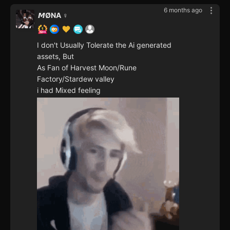
6 months ago
𝙈ØNA ♀️
I don't Usually Tolerate the Ai generated
assets, But
As Fan of Harvest Moon/Rune
Factory/Stardew valley
i had Mixed feeling