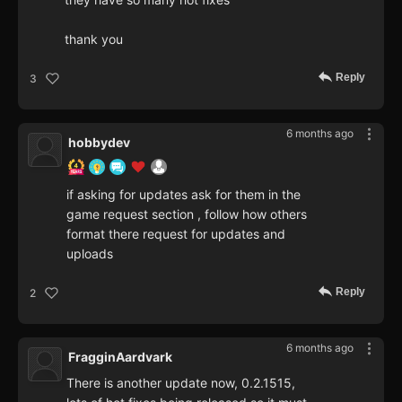
thank you
Reply
3
6 months ago
hobbydev
if asking for updates ask for them in the
game request section , follow how others
format there request for updates and
uploads
Reply
2
6 months ago
FragginAardvark
There is another update now, 0.2.1515,