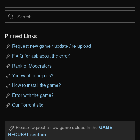
Pinned Links
Request new game / update / re-upload
F.A.Q (or ask about the error)
Rank of Moderators
You want to help us?
How to install the game?
Error with the game?
Our Torrent site
Please request a new game upload in the
GAME
REQUEST section
.