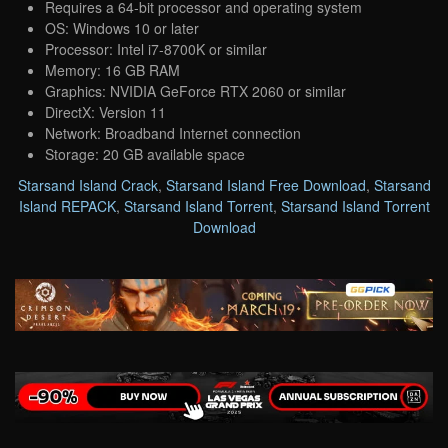
Requires a 64-bit processor and operating system
OS: Windows 10 or later
Processor: Intel i7-8700K or similar
Memory: 16 GB RAM
Graphics: NVIDIA GeForce RTX 2060 or similar
DirectX: Version 11
Network: Broadband Internet connection
Storage: 20 GB available space
Starsand Island Crack
,
Starsand Island Free Download
,
Starsand
Island REPACK
,
Starsand Island Torrent
,
Starsand Island Torrent
Download