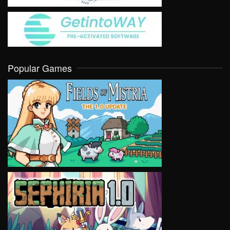
Popular Games
VIEW
VIEW