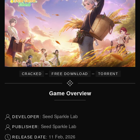
–
–
CRACKED
FREE DOWNLOAD
TORRENT
Game Overview
Seed Sparkle Lab
DEVELOPER:
Seed Sparkle Lab
PUBLISHER:
11 Feb, 2026
RELEASE DATE: