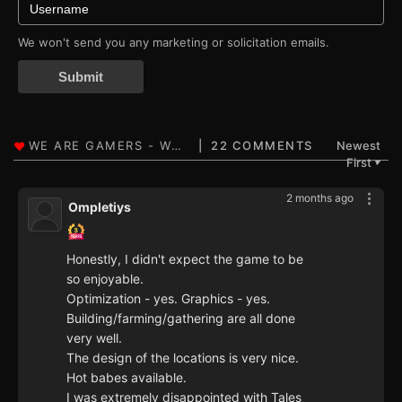
We won't send you any marketing or solicitation emails.
Submit
22 COMMENTS
Newest
First
▼
2 months ago
Ompletiys
Honestly, I didn't expect the game to be
so enjoyable.
Optimization - yes. Graphics - yes.
Building/farming/gathering are all done
very well.
The design of the locations is very nice.
Hot babes available.
I was extremely disappointed with Tales