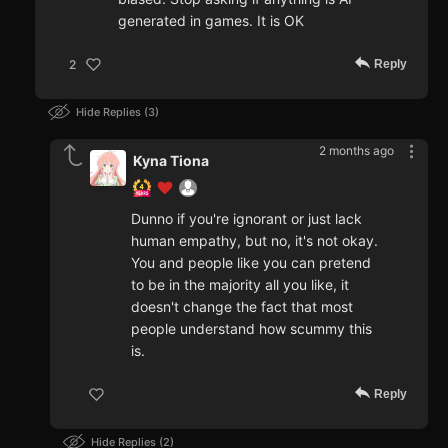
generated in games. It is OK
Reply
2
Hide Replies
3
2 months ago
Kyna Tiona
Dunno if you're ignorant or just lack
human empathy, but no, it's not okay.
You and people like you can pretend
to be in the majority all you like, it
doesn't change the fact that most
people understand how scummy this
is.
Reply
Hide Replies
2