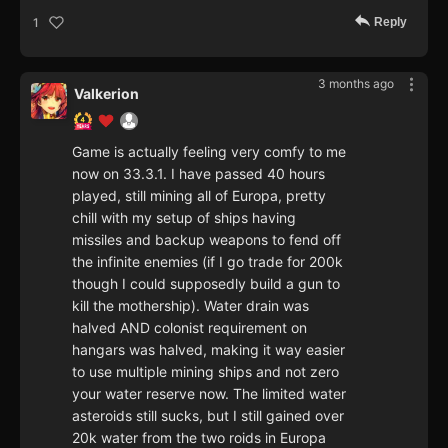
Reply
1
3 months ago
Valkerion
Game is actually feeling very comfy to me
now on 33.3.1. I have passed 40 hours
played, still mining all of Europa, pretty
chill with my setup of ships having
missiles and backup weapons to fend off
the infinite enemies (if I go trade for 200k
though I could supposedly build a gun to
kill the mothership). Water drain was
halved AND colonist requirement on
hangars was halved, making it way easier
to use multiple mining ships and not zero
your water reserve now. The limited water
asteroids still sucks, but I still gained over
20k water from the two roids in Europa