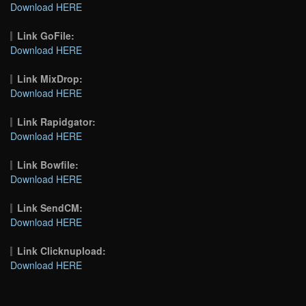
Download HERE
Link GoFile:
Download HERE
Link MixDrop:
Download HERE
Link Rapidgator:
Download HERE
Link Bowfile:
Download HERE
Link SendCM:
Download HERE
Link Clicknupload:
Download HERE