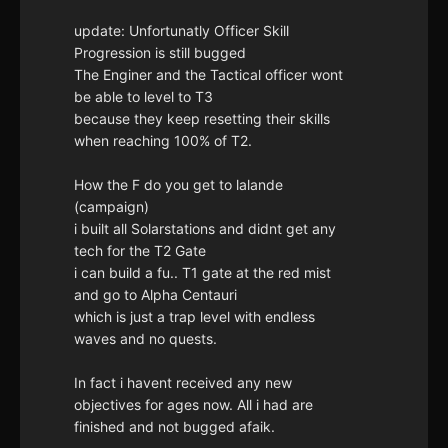
update: Unfortunatly Officer Skill
Progression is still bugged
The Enginer and the Tactical officer wont
be able to level to T3
because they keep resetting their skills
when reaching 100% of T2.
How the F do you get to lalande
(campaign)
i built all Solarstations and didnt get any
tech for the T2 Gate
i can build a fu.. T1 gate at the red mist
and go to Alpha Centauri
which is just a trap level with endless
waves and no quests.
In fact i havent received any new
objectives for ages now. All i had are
finished and not bugged afaik.