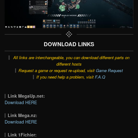
DOWNLOAD LINKS
All links are interchangeable, you can download different parts on
different hosts
Request a game or request re-upload, visit
Game Request
If you need help a problem, visit
F.A.Q
Link MegaUp.net:
Download HERE
Link Mega.nz:
Download HERE
Link 1Fichier: