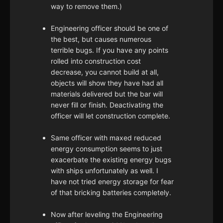
way to remove them.)
Engineering officer should be one of
the best, but causes numerous
terrible bugs. If you have any points
rolled into construction cost
decrease, you cannot build at all,
objects will show they have had all
materials delivered but the bar will
never fill or finish. Deactivating the
officer will let construction complete.
Same officer with maxed reduced
energy consumption seems to just
exacerbate the existing energy bugs
with ships unfortunately as well. I
have not tried energy storage for fear
of that bricking batteries completely.
Now after leveling the Engineering