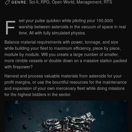
Sci-fi, RPG, Open World, Management, RTS
GENRE:
F
eel your pulse quicken while piloting your 150,000t
warship between asteroids in the vacuum of space in real
time. All with fully simulated physics.
Balance material requirements with power, tonnage, and size
while building your fleet to maximum efficiency, piece by piece,
module by module. Will you create a large number of smaller,
more nimble vessels or double down on a massive station packed
with firepower?
Harvest and process valuable materials from asteroids for your
profit margins, or use the bountiful resources for the maintenance
and expansion of your own mercenary fleet while doing missions
for the highest bidders in the sector.