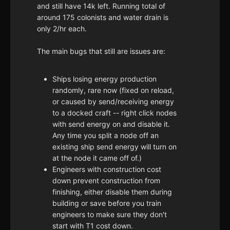
and still have 14k left. Running total of
around 175 colonists and water drain is
only 2/hr each.
The main bugs that still are issues are:
Ships losing energy production
randomly, rare now (fixed on reload,
or caused by send/receiving energy
to a docked craft -- right click nodes
with send energy on and disable it.
Any time you split a node off an
existing ship send energy will turn on
at the node it came off of.)
Engineers with construction cost
down prevent construction from
finishing, either disable them during
building or save before you train
engineers to make sure they don't
start with T1 cost down.