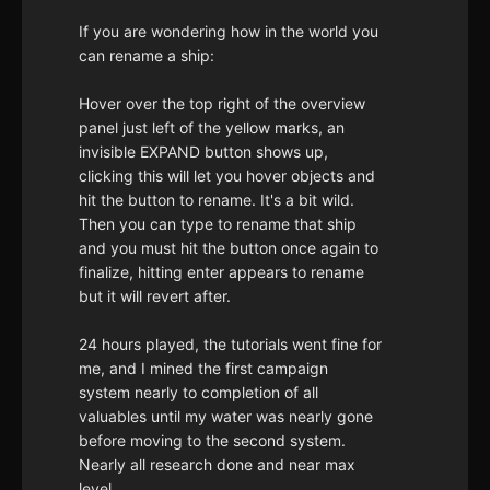
If you are wondering how in the world you
can rename a ship:
Hover over the top right of the overview
panel just left of the yellow marks, an
invisible EXPAND button shows up,
clicking this will let you hover objects and
hit the button to rename. It's a bit wild.
Then you can type to rename that ship
and you must hit the button once again to
finalize, hitting enter appears to rename
but it will revert after.
24 hours played, the tutorials went fine for
me, and I mined the first campaign
system nearly to completion of all
valuables until my water was nearly gone
before moving to the second system.
Nearly all research done and near max
level.