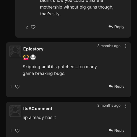
Didn't know you could blast the
mothership without big guns though,
that's silly.
Reply
2
3 months ago
Epicstory
Skipping until it's patched...too many
game breaking bugs.
Reply
1
3 months ago
ItsAComment
rip already has it
Reply
1