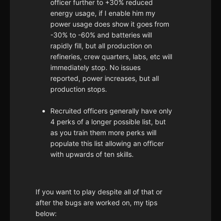
officer further to +30% reduced
energy usage, if I enable him my
power usage does show it goes from
-30% to -60% and batteries will
rapidly fill, but all production on
refineries, crew quarters, labs, etc will
immediately stop. No issues
reported, power increases, but all
production stops.
Recruited officers generally have only
4 perks of a longer possible list, but
as you train them more perks will
populate this list allowing an officer
with upwards of ten skills.
If you want to play despite all of that or
after the bugs are worked on, my tips
below: