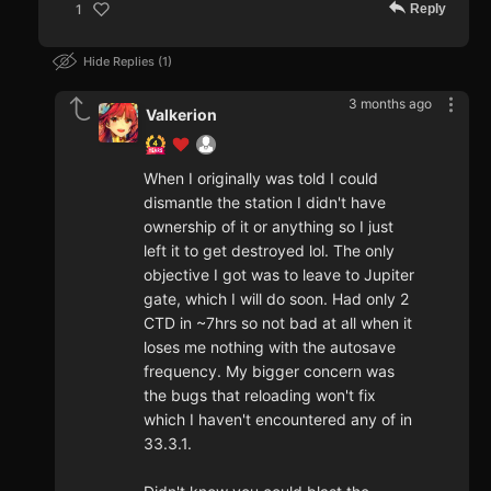
Reply
1
Hide Replies
1
3 months ago
Valkerion
When I originally was told I could
dismantle the station I didn't have
ownership of it or anything so I just
left it to get destroyed lol. The only
objective I got was to leave to Jupiter
gate, which I will do soon. Had only 2
CTD in ~7hrs so not bad at all when it
loses me nothing with the autosave
frequency. My bigger concern was
the bugs that reloading won't fix
which I haven't encountered any of in
33.3.1.