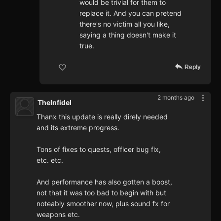
would be trivial for them to
replace it. And you can pretend
there's no victim all you like,
saying a thing doesn't make it
true.
Reply
2 months ago
TheInfidel
Thanx this update is really direly needed
and its extreme progress.
Tons of fixes to quests, officer bug fix,
etc. etc.
And performance has also gotten a boost,
not that it was too bad to begin with but
noteably smoother now, plus sound fx for
weapons etc.