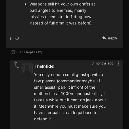
Weapons still hit your own crafts at
bad angles to enemies, mainly
missiles (seems to do 1 dmg now
instead of full dmg it was before).
Reply
3
Hide Replies
2
3 months ago
TheInfidel
You only need a small gunship with a
few plasma (commander maybe +1
small assist) park it infront of the
mothership at 1000m and just kill it , it
takes a while but it cant do jack about
it. Meanwhile you must make sure you
have a equal ship at loqui base to
defend it.