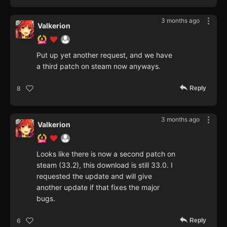
3 months ago
Valkerion
Put up yet another request, and we have
a third patch on steam now anyways.
Reply
8
3 months ago
Valkerion
Looks like there is now a second patch on
steam (33.2), this download is still 33.0. I
requested the update and will give
another update if that fixes the major
bugs.
Reply
6