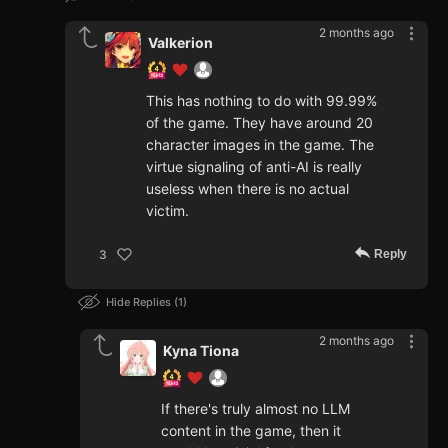
2 months ago
Valkerion
This has nothing to do with 99.99%
of the game. They have around 20
character images in the game. The
virtue signaling of anti-AI is really
useless when there is no actual
victim.
Reply
3
Hide Replies
1
2 months ago
Kyna Tiona
If there's truly almost no LLM
content in the game, then it