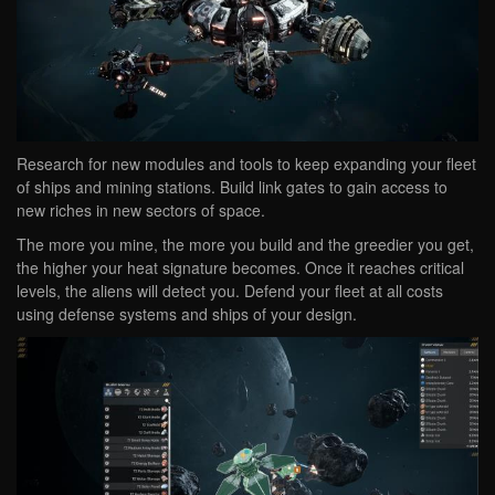
Research for new modules and tools to keep expanding your fleet
of ships and mining stations. Build link gates to gain access to
new riches in new sectors of space.
The more you mine, the more you build and the greedier you get,
the higher your heat signature becomes. Once it reaches critical
levels, the aliens will detect you. Defend your fleet at all costs
using defense systems and ships of your design.