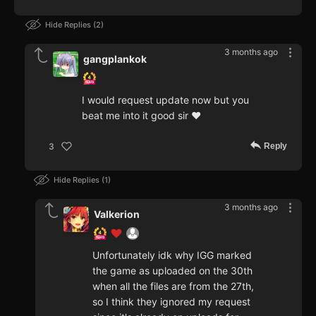
Hide Replies
2
3 months ago
gangplankok
I would request update now but you
beat me into it good sir ♥
Reply
3
Hide Replies
1
3 months ago
Valkerion
Unfortunately idk why IGG marked
the game as uploaded on the 30th
when all the files are from the 27th,
so I think they ignored my request