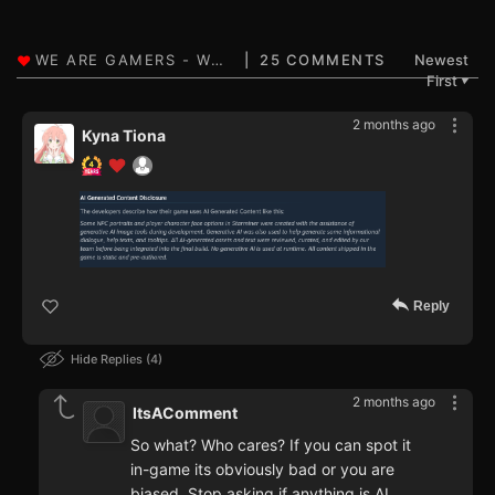
25 COMMENTS
Newest
First
▼
2 months ago
Kyna Tiona
Reply
Hide Replies
4
2 months ago
ItsAComment
So what? Who cares? If you can spot it
in-game its obviously bad or you are
biased. Stop asking if anything is AI