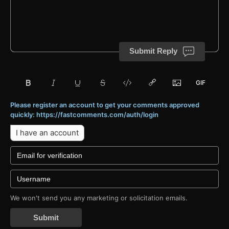
Submit Reply
Please register an account to get your comments approved
quickly: https://fastcomments.com/auth/login
I have an account
We won't send you any marketing or solicitation emails.
Submit