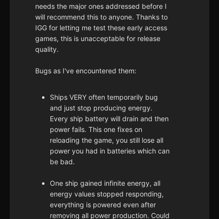
needs the major ones addressed before I
will recommend this to anyone. Thanks to
IGG for letting me test these early access
games, this is unacceptable for release
quality.
Bugs as I've encountered them:
Ships VERY often temporarily bug
and just stop producing energy.
Every ship battery will drain and then
power fails. This one fixes on
reloading the game, you still lose all
power you had in batteries which can
be bad.
One ship gained infinite energy, all
energy values stopped responding,
everything is powered even after
removing all power production. Could