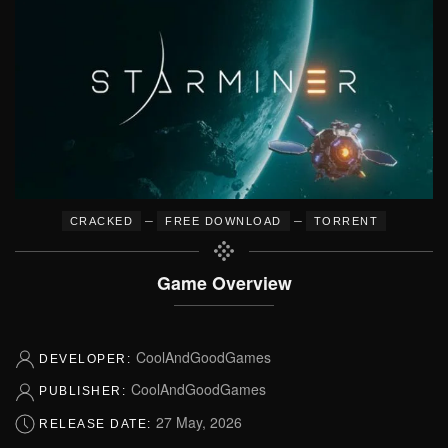
–
–
CRACKED
FREE DOWNLOAD
TORRENT
Game Overview
CoolAndGoodGames
DEVELOPER:
CoolAndGoodGames
PUBLISHER:
27 May, 2026
RELEASE DATE: