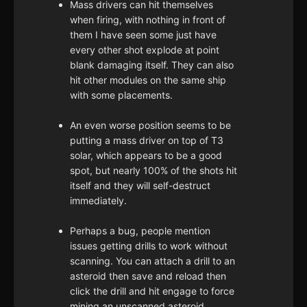
Mass drivers can hit themselves
when firing, with nothing in front of
them I have seen some just have
every other shot explode at point
blank damaging itself. They can also
hit other modules on the same ship
with some placements.
An even worse position seems to be
putting a mass driver on top of T3
solar, which appears to be a good
spot, but nearly 100% of the shots hit
itself and they will self-destruct
immediately.
Perhaps a bug, people mention
issues getting drills to work without
scanning. You can attach a drill to an
asteroid then save and reload then
click the drill and hit engage to force
mining an unscanned asteroid.