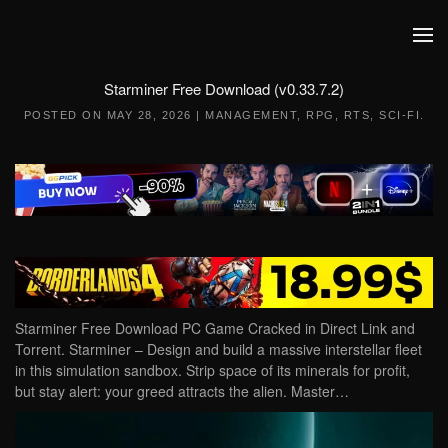
Skip to main content
Starminer Free Download (v0.33.7.2)
POSTED ON
MAY 28, 2026
|
MANAGEMENT
,
RPG
,
RTS
,
SCI-FI
.
Starminer Free Download PC Game Cracked in Direct Link and
Torrent. Starminer – Design and build a massive interstellar fleet
in this simulation sandbox. Strip space of its minerals for profit,
but stay alert: your greed attracts the alien. Master…