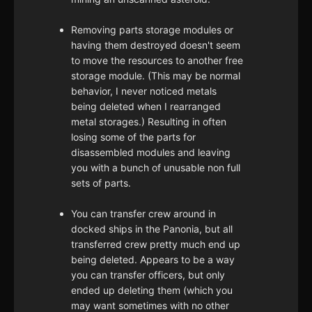
Removing parts storage modules or
having them destroyed doesn't seem
to move the resources to another free
storage module. (This may be normal
behavior, I never noticed metals
being deleted when I rearranged
metal storages.) Resulting in often
losing some of the parts for
disassembled modules and leaving
you with a bunch of unusable non full
sets of parts.
You can transfer crew around in
docked ships in the Panonia, but all
transferred crew pretty much end up
being deleted. Appears to be a way
you can transfer officers, but only
ended up deleting them (which you
may want sometimes with no other