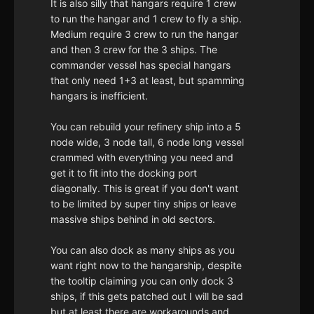
It is also silly that hangars require 1 crew
to run the hangar and 1 crew to fly a ship.
Medium require 3 crew to run the hangar
and then 3 crew for the 3 ships. The
commander vessel has special hangars
that only need 1+3 at least, but spamming
hangars is inefficient.
You can rebuild your refinery ship into a 5
node wide, 3 node tall, 6 node long vessel
crammed with everything you need and
get it to fit into the docking port
diagonally. This is great if you don't want
to be limited by super tiny ships or leave
massive ships behind in old sectors.
You can also dock as many ships as you
want right now to the hangarship, despite
the tooltip claiming you can only dock 3
ships, if this gets patched out I will be sad
but at least there are workarounds and