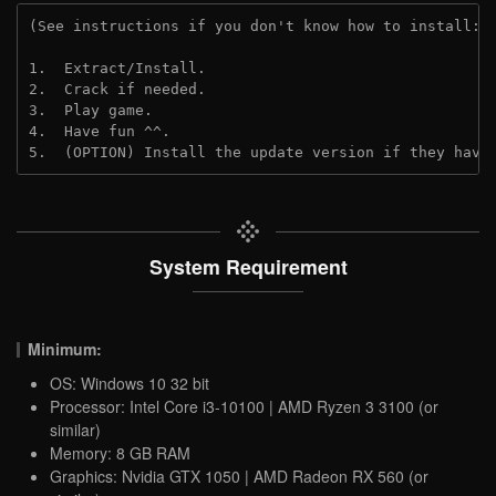
(See instructions if you don't know how to install: 
1.  Extract/Install.
2.  Crack if needed.
3.  Play game.
4.  Have fun ^^.
5.  (OPTION) Install the update version if they have
System Requirement
Minimum:
OS: Windows 10 32 bit
Processor: Intel Core i3-10100 | AMD Ryzen 3 3100 (or
similar)
Memory: 8 GB RAM
Graphics: Nvidia GTX 1050 | AMD Radeon RX 560 (or