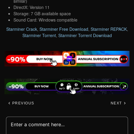
similar)
DirectX: Version 11
Storage: 7 GB available space
Sound Card: Windows compatible
Starminer Crack
,
Starminer Free Download
,
Starminer REPACK
,
Starminer Torrent
,
Starminer Torrent Download
PREVIOUS
NEXT