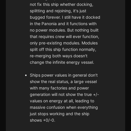
not fix this ship whether docking,
splitting and rejoining, it's just
bugged forever. I still have it docked
in the Panonia and it functions with
no power modules. But nothing built
that requires crew will ever function,
only pre-existing modules. Modules
split off this ship function normally,
re-merging both ways doesn't
change the infinite energy vessel.
Ships power values in general don't
show the real status, a large vessel
with many factories and power
generation will not show the true +/-
values on energy at all, leading to
massive confusion when everything
just stops working and the ship
shows +0/-0.