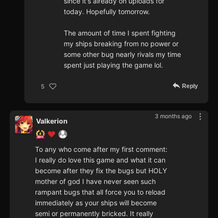
since it's already on uploads for
today. Hopefully tomorrow.
The amount of time I spent fighting
my ships breaking from no power or
some other bug nearly rivals my time
spent just playing the game lol.
Reply
5
3 months ago
Valkerion
To any who come after my first comment:
I really do love this game and what it can
become after they fix the bugs but HOLY
mother of god I have never seen such
rampant bugs that all force you to reload
immediately as your ships will become
semi or permanently bricked. It really