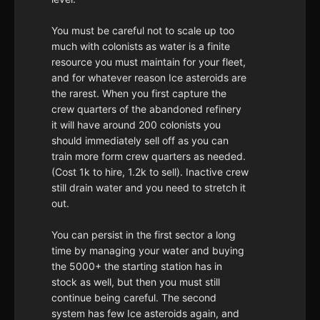
You must be careful not to scale up too
much with colonists as water is a finite
resource you must maintain for your fleet,
and for whatever reason Ice asteroids are
the rarest. When you first capture the
crew quarters of the abandoned refinery
it will have around 200 colonists you
should immediately sell off as you can
train more form crew quarters as needed.
(Cost 1k to hire, 1.2k to sell). Inactive crew
still drain water and you need to stretch it
out.
You can persist in the first sector a long
time by managing your water and buying
the 5000+ the starting station has in
stock as well, but then you must still
continue being careful. The second
system has few Ice asteroids again, and