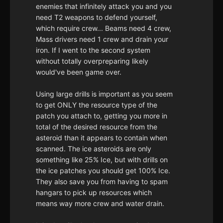
enemies that infinitely attack you and you
need T2 weapons to defend yourself,
which require crew... Beams need 4 crew,
Mass drivers need 1 crew and drain your
iron. If I went to the second system
without totally overpreparing likely
would've been game over.
Using large drills is important as you seem
to get ONLY the resource type of the
patch you attach to, getting you more in
total of the desired resource from the
asteroid than it appears to contain when
scanned. The ice asteroids are only
something like 25% Ice, but with drills on
the ice patches you should get 100% Ice.
They also save you from having to spam
hangars to pick up resources which
means way more crew and water drain.