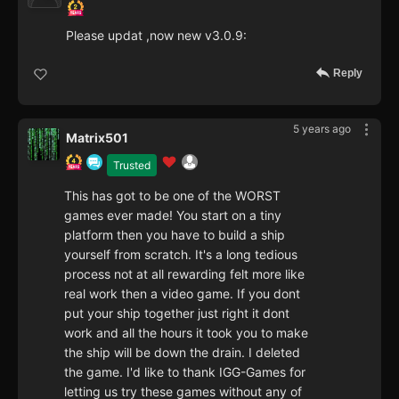
Please updat ,now new v3.0.9:
Reply
5 years ago
Matrix501
Trusted
This has got to be one of the WORST
games ever made! You start on a tiny
platform then you have to build a ship
yourself from scratch. It's a long tedious
process not at all rewarding felt more like
real work then a video game. If you dont
put your ship together just right it dont
work and all the hours it took you to make
the ship will be down the drain. I deleted
the game. I'd like to thank IGG-Games for
letting us try these games without any of