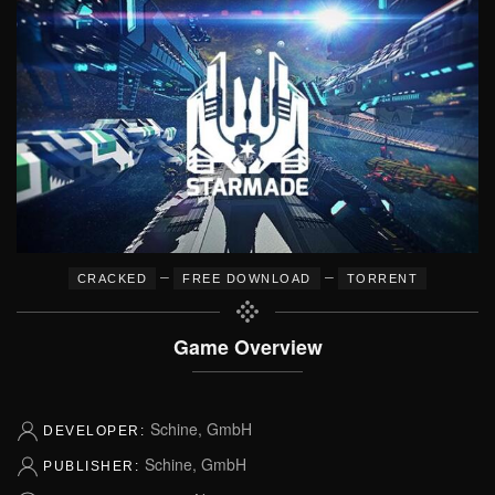
–
–
CRACKED
FREE DOWNLOAD
TORRENT
Game Overview
Schine, GmbH
DEVELOPER:
Schine, GmbH
PUBLISHER: