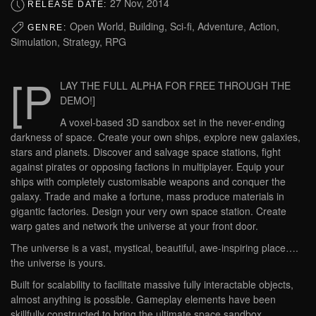
27 Nov, 2014
RELEASE DATE:
Open World, Building, Sci-fi, Adventure, Action,
GENRE:
Simulation, Strategy, RPG
[P
LAY THE FULL ALPHA FOR FREE THROUGH THE
DEMO!]
A voxel-based 3D sandbox set in the never-ending
darkness of space. Create your own ships, explore new galaxies,
stars and planets. Discover and salvage space stations, fight
against pirates or opposing factions in multiplayer. Equip your
ships with completely customisable weapons and conquer the
galaxy. Trade and make a fortune, mass produce materials in
gigantic factories. Design your very own space station. Create
warp gates and network the universe at your front door.
The universe is a vast, mystical, beautiful, awe-inspiring place….
the universe is yours.
Built for scalability to facilitate massive fully interactable objects,
almost anything is possible. Gameplay elements have been
skillfully constructed to bring the ultimate space sandbox