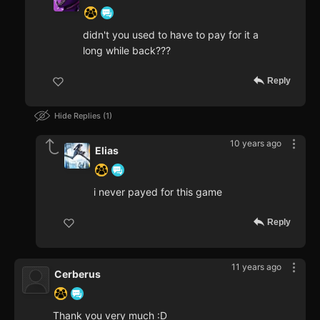
didn't you used to have to pay for it a
long while back???
Reply
Hide Replies
1
10 years ago
Elias
i never payed for this game
Reply
11 years ago
Cerberus
Thank you very much :D