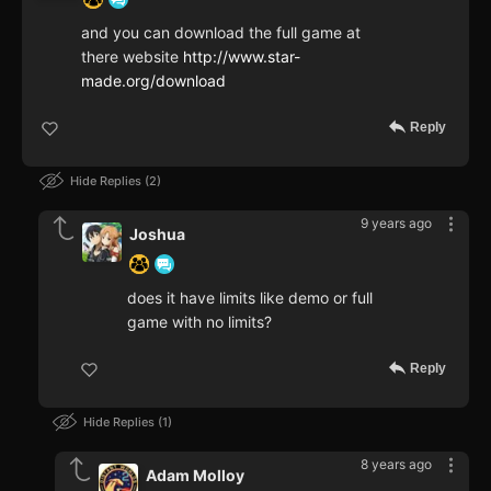
and you can download the full game at
there website
http://www.star-
made.org/download
Reply
Hide Replies
2
9 years ago
Joshua
does it have limits like demo or full
game with no limits?
Reply
Hide Replies
1
8 years ago
Adam Molloy