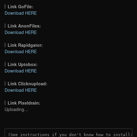
Link GoFile:
Download HERE
Link AnonFiles:
Download HERE
Link Rapidgator:
Download HERE
Link Uptobox:
Download HERE
Link Clicknupload:
Download HERE
Link Pixeldrain:
Uploading…
(See instructions if you don't know how to install: 