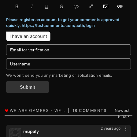
Please register an account to get your comments approved
quickly: https://fastcomments.com/auth/login
I have an account
We won't send you any marketing or solicitation emails.
Submit
18 COMMENTS
Newest
First
▼
2 years ago
mupaly