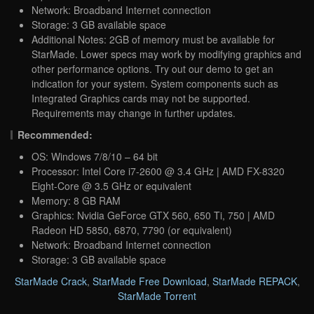
Network: Broadband Internet connection
Storage: 3 GB available space
Additional Notes: 2GB of memory must be available for
StarMade. Lower specs may work by modifying graphics and
other performance options. Try out our demo to get an
indication for your system. System components such as
Integrated Graphics cards may not be supported.
Requirements may change in further updates.
Recommended:
OS: Windows 7/8/10 – 64 bit
Processor: Intel Core i7-2600 @ 3.4 GHz | AMD FX-8320
Eight-Core @ 3.5 GHz or equivalent
Memory: 8 GB RAM
Graphics: Nvidia GeForce GTX 560, 650 Ti, 750 | AMD
Radeon HD 5850, 6870, 7790 (or equivalent)
Network: Broadband Internet connection
Storage: 3 GB available space
StarMade Crack
,
StarMade Free Download
,
StarMade REPACK
,
StarMade Torrent