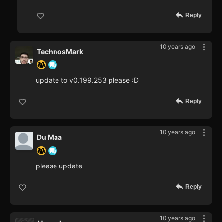
Reply
10 years ago
TechnosMark
update to v0.199.253 please :D
Reply
10 years ago
Du Maa
please update
Reply
10 years ago