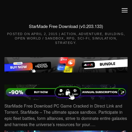
Skip to main content
StarMade Free Download (v0.203.133)
POSTED ON
APRIL 2, 2015
|
ACTION
,
ADVENTURE
,
BUILDING
,
OPEN WORLD / SANDBOX
,
RPG
,
SCI-FI
,
SIMULATION
,
STRATEGY
.
StarMade Free Download PC Game Cracked in Direct Link and
Torrent. StarMade – The ultimate space sandbox. Participate in
epic fleet battles, form alliances, strive to dominate entire galaxies
and harness the universe’s resources for your….