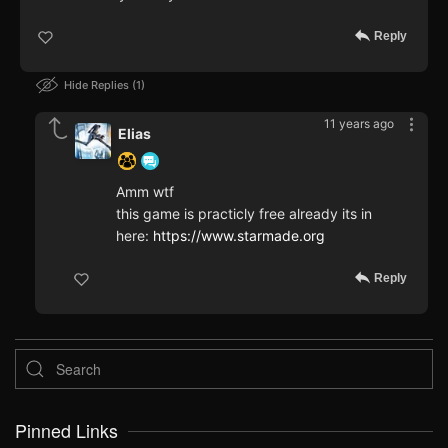
Reply
Hide Replies
1
11 years ago
Elias
Amm wtf
this game is practicly free already its in
here:
https://www.starmade.org
Reply
Pinned Links