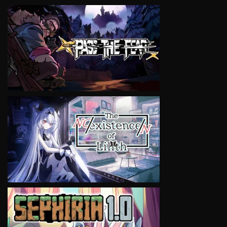
VIEW
VIEW