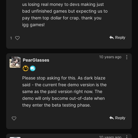
us losing real money to devs making just
bad unfinished games but expecting us to
pay them top dollar for crap. thank you
igg games!
Reply
1
10 years ago
PearGlasses
Please stop asking for this. As dark blaze
said - the current free demo version is the
same as the paid version right now. The
demo will only become out-of-date when
they enter the beta testing phase.
Reply
10 years ago