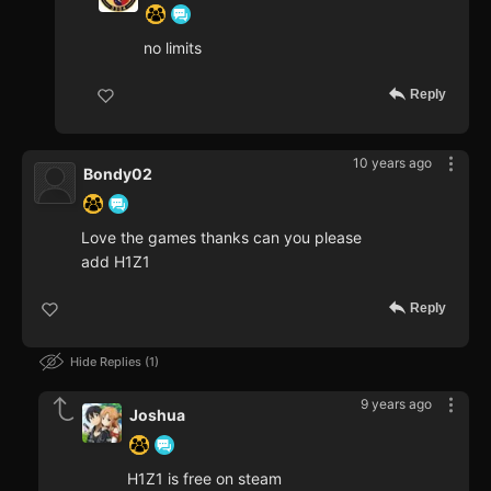
no limits
Reply
10 years ago
Bondy02
Love the games thanks can you please
add H1Z1
Reply
Hide Replies
1
9 years ago
Joshua
H1Z1 is free on steam