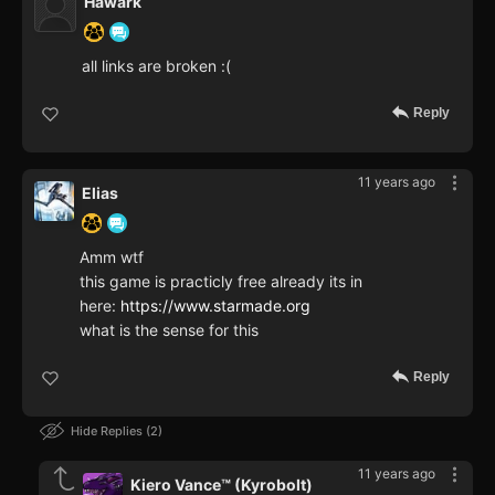
Hawark
all links are broken :(
Reply
11 years ago
Elias
Amm wtf
this game is practicly free already its in
here:
https://www.starmade.org
what is the sense for this
Reply
Hide Replies
2
11 years ago
Kiero Vance™ (Kyrobolt)