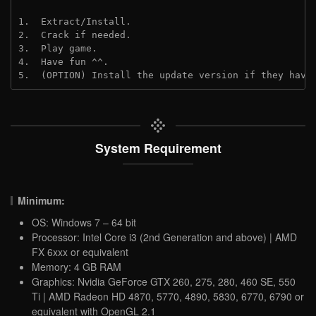
1.  Extract/Install.
2.  Crack if needed.
3.  Play game.
4.  Have fun ^^.
5.  (OPTION) Install the update version if they have
System Requirement
Minimum:
OS: Windows 7 – 64 bit
Processor: Intel Core i3 (2nd Generation and above) | AMD
FX 6xxx or equivalent
Memory: 4 GB RAM
Graphics: Nvidia GeForce GTX 260, 275, 280, 460 SE, 550
Ti | AMD Radeon HD 4870, 5770, 4890, 5830, 6770, 6790 or
equivalent with OpenGL 2.1