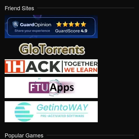
Friend Sites
Popular Games