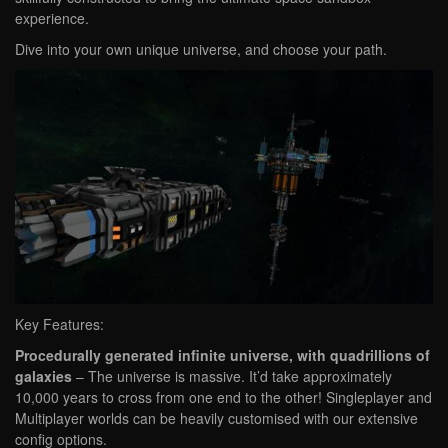
experience.
Dive into your own unique universe, and choose your path.
Key Features:
Procedurally generated infinite universe, with quadrillions of
galaxies
– The universe is massive. It’d take approximately
10,000 years to cross from one end to the other! Singleplayer and
Multiplayer worlds can be heavily customised with our extensive
config options.