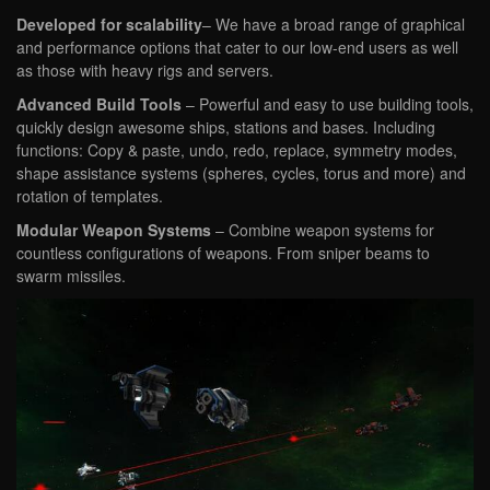
Developed for scalability
– We have a broad range of graphical
and performance options that cater to our low-end users as well
as those with heavy rigs and servers.
Advanced Build Tools
– Powerful and easy to use building tools,
quickly design awesome ships, stations and bases. Including
functions: Copy & paste, undo, redo, replace, symmetry modes,
shape assistance systems (spheres, cycles, torus and more) and
rotation of templates.
Modular Weapon Systems
– Combine weapon systems for
countless configurations of weapons. From sniper beams to
swarm missiles.