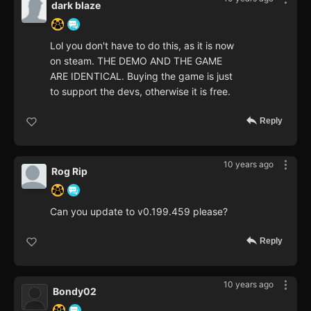
dark blaze
Lol you don't have to do this, as it is now
on steam. THE DEMO AND THE GAME
ARE IDENTICAL. Buying the game is just
to support the devs, otherwise it is free.
Reply
10 years ago
Rog Rip
Can you update to v0.199.459 please?
Reply
10 years ago
Bondy02