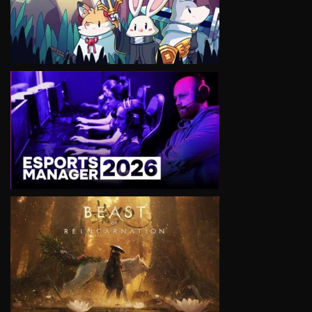
VIEW
VIEW
VIEW