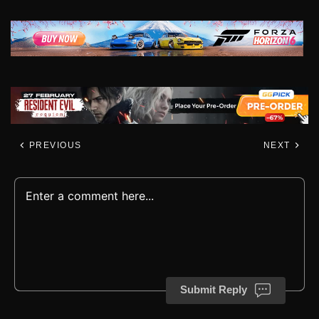
PREVIOUS
NEXT
Submit Reply