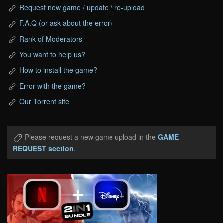
Request new game / update / re-upload
F.A.Q (or ask about the error)
Rank of Moderators
You want to help us?
How to install the game?
Error with the game?
Our Torrent site
Please request a new game upload in the
GAME
REQUEST section
.