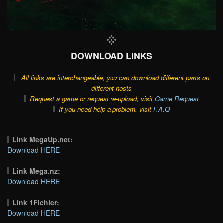
DOWNLOAD LINKS
All links are interchangeable, you can download different parts on
different hosts
Request a game or request re-upload, visit
Game Request
If you need help a problem, visit
F.A.Q
Link MegaUp.net:
Download HERE
Link Mega.nz:
Download HERE
Link 1Fichier:
Download HERE