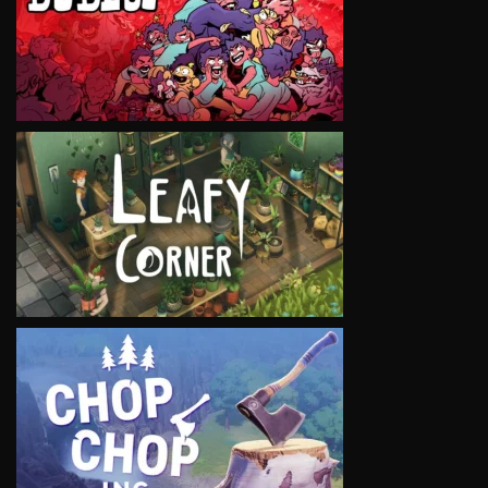
VIEW
VIEW
VIEW