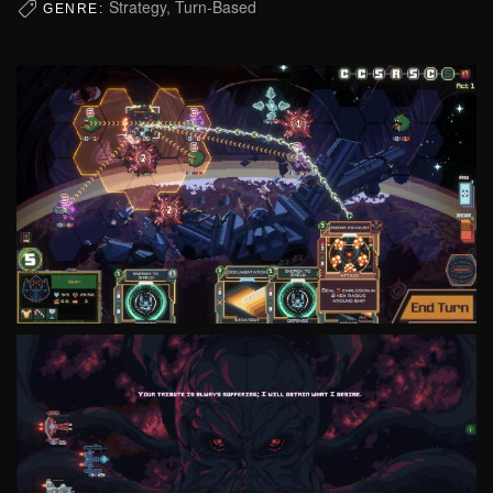
Strategy, Turn-Based
GENRE: