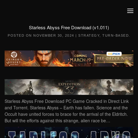
Skip to main content
Starless Abyss Free Download (v1.011)
POSTED ON
NOVEMBER 30, 2024
|
STRATEGY
,
TURN-BASED
.
Starless Abyss Free Download PC Game Cracked in Direct Link
and Torrent. Starless Abyss – Earth has fallen. Science and the
Occult have united forces to brace for the arrival of the Eldritch.
But will the efforts against this strange, alien race be…