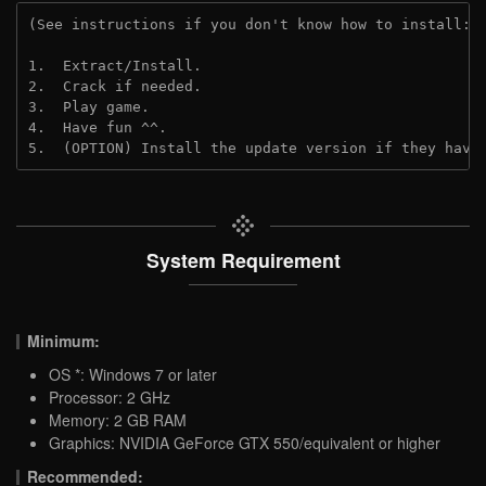
(See instructions if you don't know how to install: 
1.  Extract/Install.
2.  Crack if needed.
3.  Play game.
4.  Have fun ^^.
5.  (OPTION) Install the update version if they have
System Requirement
Minimum:
OS *: Windows 7 or later
Processor: 2 GHz
Memory: 2 GB RAM
Graphics: NVIDIA GeForce GTX 550/equivalent or higher
Recommended: