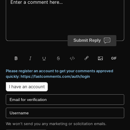
Submit Reply
Please register an account to get your comments approved
quickly: https://fastcomments.com/auth/login
I have an account
We won't send you any marketing or solicitation emails.