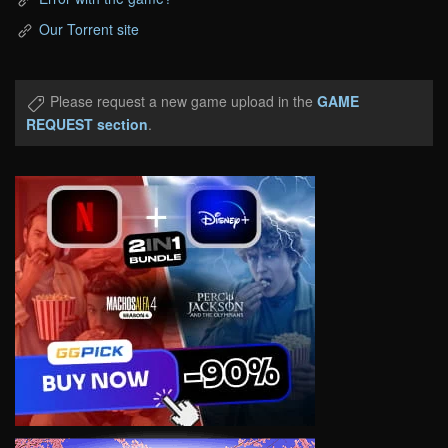
Our Torrent site
Please request a new game upload in the
GAME
REQUEST section
.