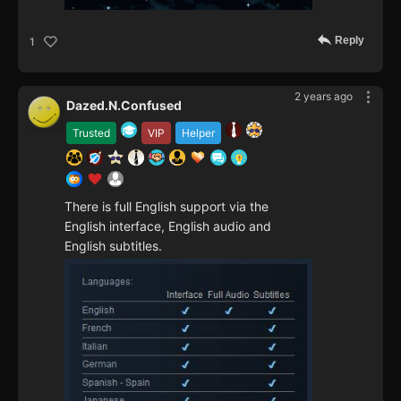
Reply
1
2 years ago
Dazed.N.Confused
Trusted
VIP
Helper
There is full English support via the
English interface, English audio and
English subtitles.