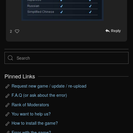
Reply
2
Pinned Links
Request new game / update / re-upload
F.A.Q (or ask about the error)
Rank of Moderators
You want to help us?
How to install the game?
Error with the game?