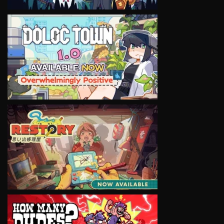
VIEW
VIEW