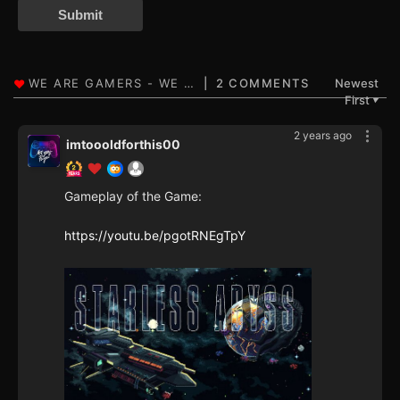
Submit
2 COMMENTS
Newest
First
▼
2 years ago
imtoooldforthis00
Gameplay of the Game:
https://youtu.be/pgotRNEgTpY