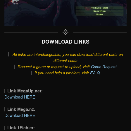
DOWNLOAD LINKS
All links are interchangeable, you can download different parts on
different hosts
Request a game or request re-upload, visit
Game Request
If you need help a problem, visit
F.A.Q
Link MegaUp.net:
Download HERE
Link Mega.nz:
Download HERE
Link 1Fichier: