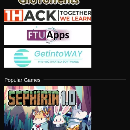
Popular Games
VIEW