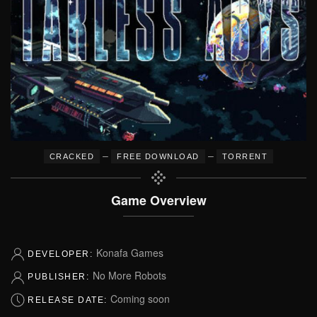
–
–
CRACKED
FREE DOWNLOAD
TORRENT
Game Overview
Konafa Games
DEVELOPER:
No More Robots
PUBLISHER:
Coming soon
RELEASE DATE: