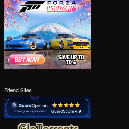
Friend Sites