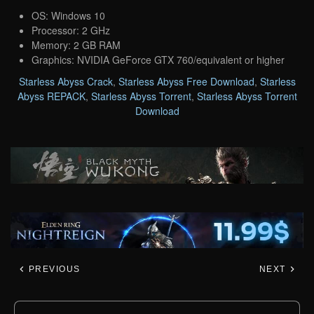
OS: Windows 10
Processor: 2 GHz
Memory: 2 GB RAM
Graphics: NVIDIA GeForce GTX 760/equivalent or higher
Starless Abyss Crack
,
Starless Abyss Free Download
,
Starless
Abyss REPACK
,
Starless Abyss Torrent
,
Starless Abyss Torrent
Download
PREVIOUS
NEXT