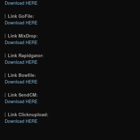
Download HERE
Link GoFile:
Download HERE
Link MixDrop:
Download HERE
Link Rapidgator:
Download HERE
Link Bowfile:
Download HERE
Link SendCM:
Download HERE
Link Clicknupload:
Download HERE