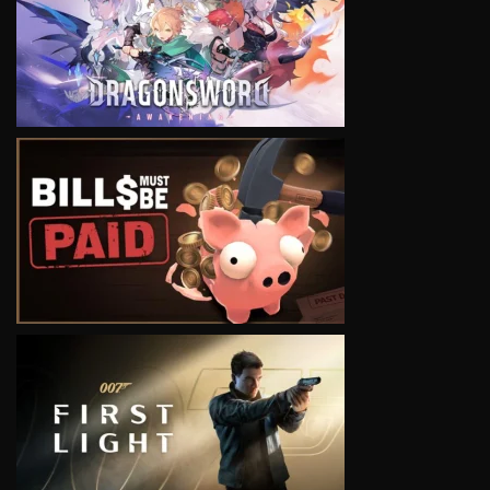
VIEW
VIEW
VIEW