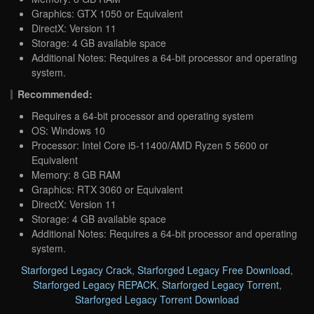
Graphics: GTX 1050 or Equivalent
DirectX: Version 11
Storage: 4 GB available space
Additional Notes: Requires a 64-bit processor and operating
system.
Recommended:
Requires a 64-bit processor and operating system
OS: Windows 10
Processor: Intel Core i5-11400/AMD Ryzen 5 5600 or
Equivalent
Memory: 8 GB RAM
Graphics: RTX 3060 or Equivalent
DirectX: Version 11
Storage: 4 GB available space
Additional Notes: Requires a 64-bit processor and operating
system.
Starforged Legacy Crack
,
Starforged Legacy Free Download
,
Starforged Legacy REPACK
,
Starforged Legacy Torrent
,
Starforged Legacy Torrent Download