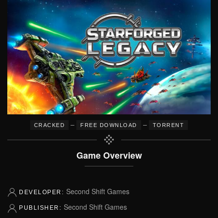
–
–
CRACKED
FREE DOWNLOAD
TORRENT
Game Overview
Second Shift Games
DEVELOPER:
Second Shift Games
PUBLISHER: