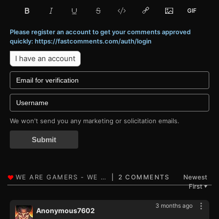
Please register an account to get your comments approved
quickly: https://fastcomments.com/auth/login
I have an account
We won't send you any marketing or solicitation emails.
Submit
2 COMMENTS
Newest
First
▼
3 months ago
Anonymous7602