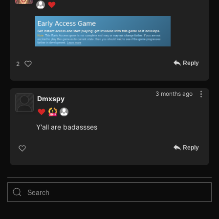
Reply
2
3 months ago
Dmxspy
Y'all are badassses
Reply