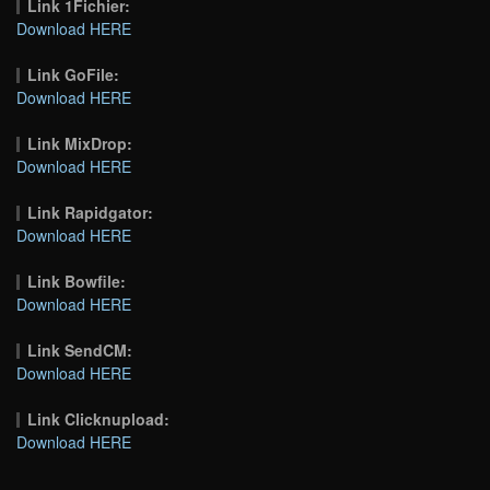
Link 1Fichier:
Download HERE
Link GoFile:
Download HERE
Link MixDrop:
Download HERE
Link Rapidgator:
Download HERE
Link Bowfile:
Download HERE
Link SendCM:
Download HERE
Link Clicknupload:
Download HERE