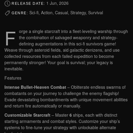
1 Jun, 2026
RELEASE DATE:
Sci-fi, Action, Casual, Strategy, Survival
GENRE:
F
orge a single starcraft into a fleet-leveling warship through
the combination of salvaged weaponry and strategy-
defining augmentations in this sci-fi survivors game!
Weave through asteroid fields, aid galactic denizens, and use
collected resources from each failed expedition to become
permanently stronger! Your goal is survival; your legacy is
inevitable.
Features
Intense Bullet-Heaven Combat
– Obliterate endless swarms of
combatants on your journey to challenge the enemy flagship!
Evade devastating bombardments with unique movement abilities
and return fire automatically or manually.
Customizable Starcraft
– Master
6
ships, each with distinct
starting armaments and combat styles. Customize your ship’s
systems to fine-tune your strategy with unlockable alternate