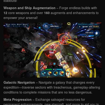
loadouts!
Weapon and Ship Augmentation
– Forge endless builds with
12
core weapons and over
160
augments and enhancements to
empower your arsenal!
Galactic Navigation
– Navigate a galaxy that changes every
expedition—traverse sectors with treacherous, gameplay-altering
conditions to complete missions that are no less dangerous.
Meta Progression
– Exchange salvaged resources for
permanent enhancements, new starcraft, and more to aid you in