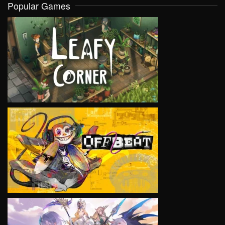
Popular Games
VIEW
VIEW