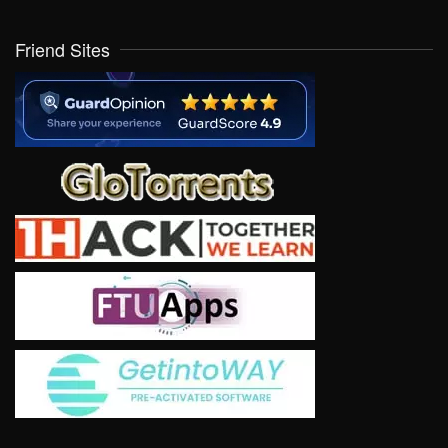
Friend Sites