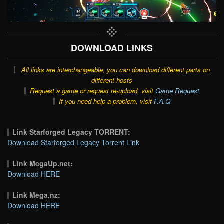
DOWNLOAD LINKS
All links are interchangeable, you can download different parts on
different hosts
Request a game or request re-upload, visit
Game Request
If you need help a problem, visit
F.A.Q
Link Starforged Legacy TORRENT:
Download Starforged Legacy Torrent Link
Link MegaUp.net:
Download HERE
Link Mega.nz:
Download HERE