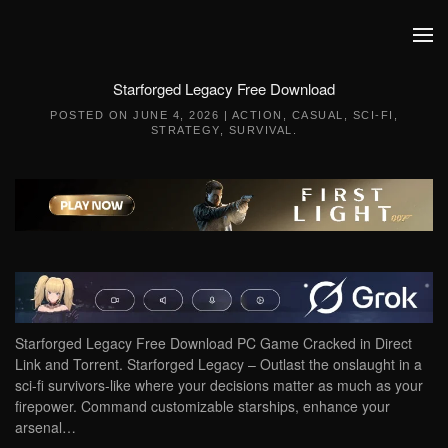
Skip to main content
Starforged Legacy Free Download
POSTED ON
JUNE 4, 2026
|
ACTION
,
CASUAL
,
SCI-FI
,
STRATEGY
,
SURVIVAL
.
Starforged Legacy Free Download PC Game Cracked in Direct
Link and Torrent. Starforged Legacy – Outlast the onslaught in a
sci-fi survivors-like where your decisions matter as much as your
firepower. Command customizable starships, enhance your
arsenal…