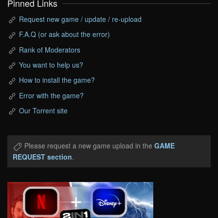
Pinned Links
Request new game / update / re-upload
F.A.Q (or ask about the error)
Rank of Moderators
You want to help us?
How to install the game?
Error with the game?
Our Torrent site
Please request a new game upload in the
GAME
REQUEST section
.