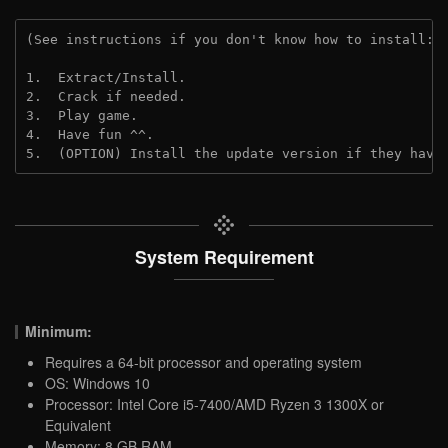
(See instructions if you don't know how to install: 
1.  Extract/Install.

2.  Crack if needed.

3.  Play game.

4.  Have fun ^^.

5.  (OPTION) Install the update version if they have
System Requirement
Minimum:
Requires a 64-bit processor and operating system
OS: Windows 10
Processor: Intel Core i5-7400/AMD Ryzen 3 1300X or
Equivalent
Memory: 8 GB RAM