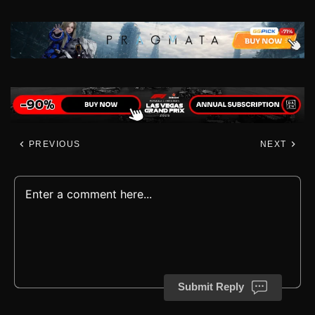
PREVIOUS
NEXT
Submit Reply