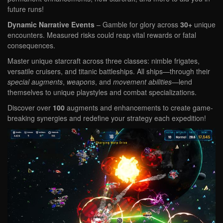
future runs!
Dynamic Narrative Events
– Gamble for glory across
30+
unique
encounters. Measured risks could reap vital rewards or fatal
consequences.
Master unique starcraft across three classes: nimble frigates,
versatile cruisers, and titanic battleships. All ships—through their
special augments
,
weapons
, and
movement abilities
—lend
themselves to unique playstyles and combat specializations.
Discover over
100
augments and enhancements
to create game-
breaking synergies and redefine your strategy each expedition!