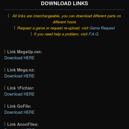
DOWNLOAD LINKS
All links are interchangeable, you can download different parts on
different hosts
Request a game or request re-upload, visit
Game Request
If you need help a problem, visit
F.A.Q
Link MegaUp.net:
Download HERE
Link Mega.nz:
Download HERE
Link 1Fichier:
Download HERE
Link GoFile:
Download HERE
Link AnonFiles: