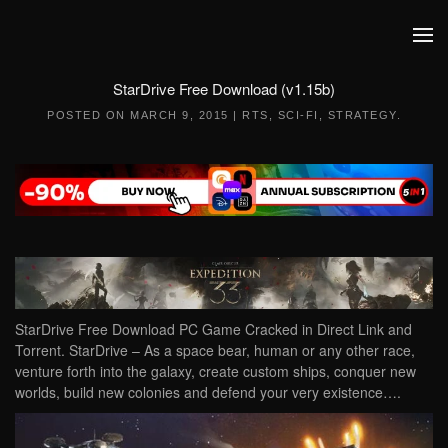
Skip to main content
StarDrive Free Download (v1.15b)
POSTED ON
MARCH 9, 2015
|
RTS
,
SCI-FI
,
STRATEGY
.
StarDrive Free Download PC Game Cracked in Direct Link and
Torrent. StarDrive – As a space bear, human or any other race,
venture forth into the galaxy, create custom ships, conquer new
worlds, build new colonies and defend your very existence….