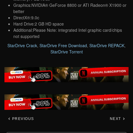
Graphics:NVIDIA® GeForce 8800 or ATI Radeon® X1900 or
better
DirectX®:9.0c
Hard Drive:2 GB HD space
Additional:Please Note: integrated Intel graphic card/chips
not supported
StarDrive Crack
,
StarDrive Free Download
,
StarDrive REPACK
,
StarDrive Torrent
PREVIOUS
NEXT