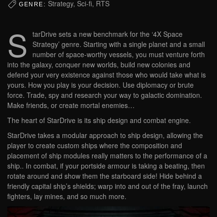
Strategy, Sci-fi, RTS
GENRE:
S
tarDrive sets a new benchmark for the ‘4X Space
Strategy’ genre. Starting with a single planet and a small
number of space-worthy vessels, you must venture forth
into the galaxy, conquer new worlds, build new colonies and
defend your very existence against those who would take what is
yours. How you play is your decision. Use diplomacy or brute
force. Trade, spy and research your way to galactic domination.
Make friends, or create mortal enemies…
The heart of StarDrive is its ship design and combat engine.
StarDrive takes a modular approach to ship design, allowing the
player to create custom ships where the composition and
placement of ship modules really matters to the performance of a
ship.. In combat, if your portside armour is taking a beating, then
rotate around and show them the starboard side! Hide behind a
friendly capital ship’s shields; warp into and out of the fray, launch
fighters, lay mines, and so much more.