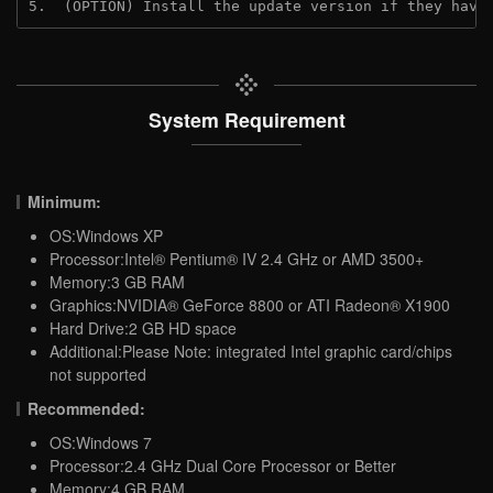
5.  (OPTION) Install the update version if they have
System Requirement
Minimum:
OS:Windows XP
Processor:Intel® Pentium® IV 2.4 GHz or AMD 3500+
Memory:3 GB RAM
Graphics:NVIDIA® GeForce 8800 or ATI Radeon® X1900
Hard Drive:2 GB HD space
Additional:Please Note: integrated Intel graphic card/chips
not supported
Recommended:
OS:Windows 7
Processor:2.4 GHz Dual Core Processor or Better
Memory:4 GB RAM