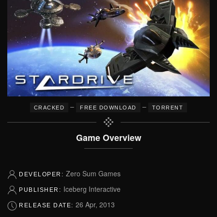
–
–
CRACKED
FREE DOWNLOAD
TORRENT
Game Overview
Zero Sum Games
DEVELOPER:
Iceberg Interactive
PUBLISHER:
26 Apr, 2013
RELEASE DATE: