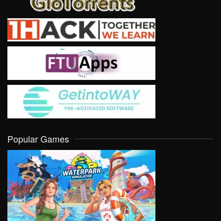
Popular Games
VIEW