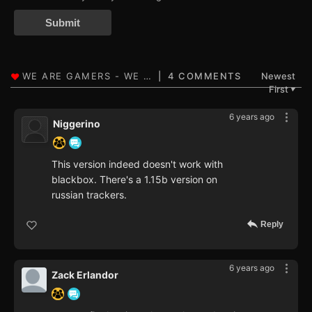
Submit
4 COMMENTS
Newest
First
▼
6 years ago
Niggerino
This version indeed doesn't work with
blackbox. There's a 1.15b version on
russian trackers.
Reply
6 years ago
Zack Erlandor