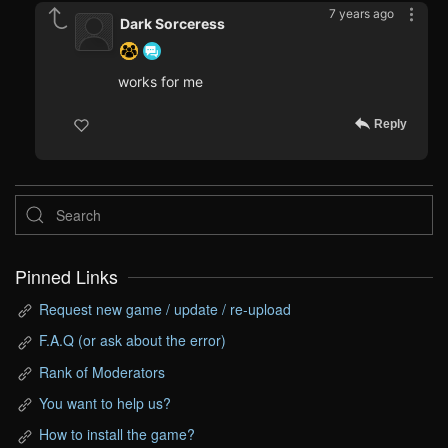
7 years ago
Dark Sorceress
works for me
Reply
Pinned Links
Request new game / update / re-upload
F.A.Q (or ask about the error)
Rank of Moderators
You want to help us?
How to install the game?