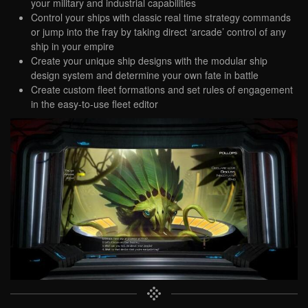
your military and industrial capabilities
Control your ships with classic real time strategy commands
or jump into the fray by taking direct ‘arcade’ control of any
ship in your empire
Create your unique ship designs with the modular ship
design system and determine your own fate in battle
Create custom fleet formations and set rules of engagement
in the easy-to-use fleet editor