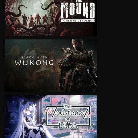
VIEW
VIEW
VIEW