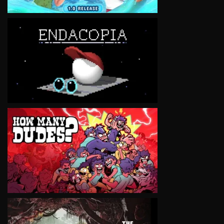
VIEW
VIEW