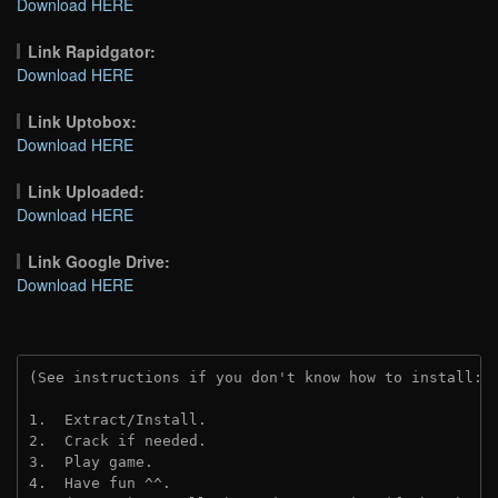
Download HERE
Link Rapidgator:
Download HERE
Link Uptobox:
Download HERE
Link Uploaded:
Download HERE
Link Google Drive:
Download HERE
(See instructions if you don't know how to install: 
1.  Extract/Install.
2.  Crack if needed.
3.  Play game.
4.  Have fun ^^.