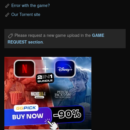
Error with the game?
Our Torrent site
Please request a new game upload in the
GAME
REQUEST section
.