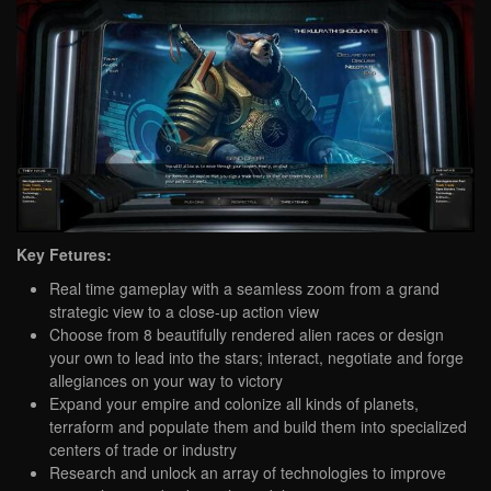
Key Fetures:
Real time gameplay with a seamless zoom from a grand
strategic view to a close-up action view
Choose from 8 beautifully rendered alien races or design
your own to lead into the stars; interact, negotiate and forge
allegiances on your way to victory
Expand your empire and colonize all kinds of planets,
terraform and populate them and build them into specialized
centers of trade or industry
Research and unlock an array of technologies to improve