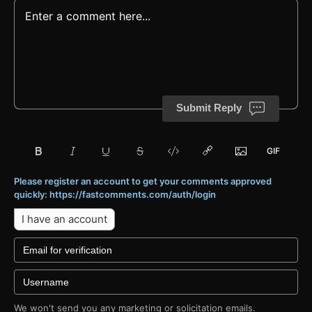
Submit Reply
Please register an account to get your comments approved
quickly: https://fastcomments.com/auth/login
I have an account
We won't send you any marketing or solicitation emails.