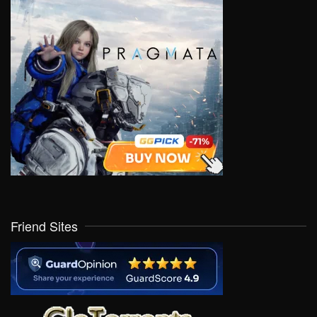
Friend Sites