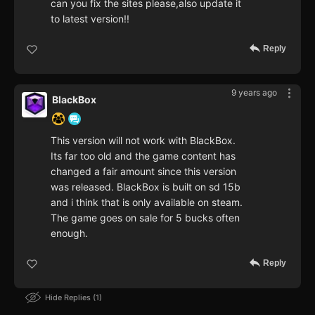
can you fix the sites please,also update it
to latest version!!
Reply
9 years ago
BlackBox
This version will not work with BlackBox.
Its far too old and the game content has
changed a fair amount since this version
was released. BlackBox is built on sd 15b
and i think that is only available on steam.
The game goes on sale for 5 bucks often
enough.
Reply
Hide Replies
1