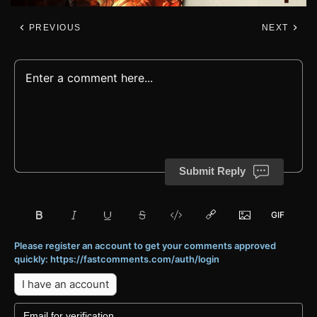
PREVIOUS
NEXT
Submit Reply
Please register an account to get your comments approved
quickly: https://fastcomments.com/auth/login
I have an account