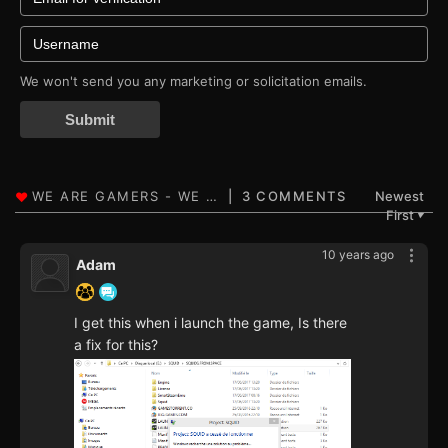
We won't send you any marketing or solicitation emails.
Submit
3 COMMENTS
Newest
First
▼
10 years ago
Adam
I get this when i launch the game, Is there
a fix for this?