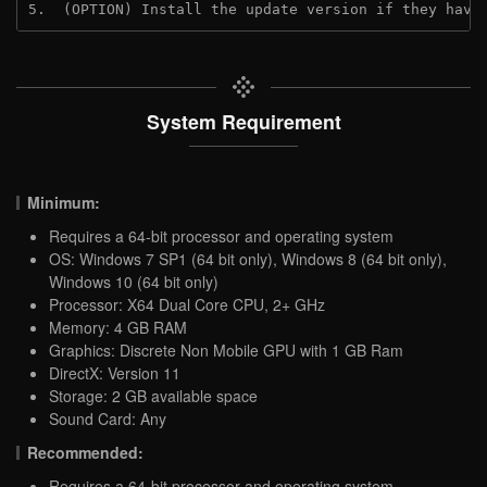
5.  (OPTION) Install the update version if they have
System Requirement
Minimum:
Requires a 64-bit processor and operating system
OS: Windows 7 SP1 (64 bit only), Windows 8 (64 bit only),
Windows 10 (64 bit only)
Processor: X64 Dual Core CPU, 2+ GHz
Memory: 4 GB RAM
Graphics: Discrete Non Mobile GPU with 1 GB Ram
DirectX: Version 11
Storage: 2 GB available space
Sound Card: Any
Recommended:
Requires a 64-bit processor and operating system