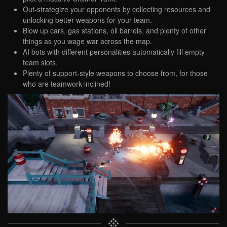
Out-strategize your opponents by collecting resources and
unlocking better weapons for your team.
Blow up cars, gas stations, oil barrels, and plenty of other
things as you wage war across the map.
AI bots with different personalities automatically fill empty
team slots.
Plenty of support-style weapons to choose from, for those
who are teamwork-inclined!