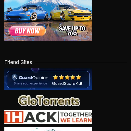
Friend Sites