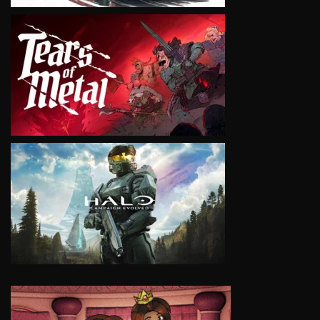
VIEW
VIEW