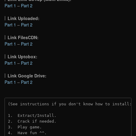
Part 1
–
Part 2
Link Uploaded:
Part 1
–
Part 2
Link FilesCDN:
Part 1
–
Part 2
Link Uptobox:
Part 1
–
Part 2
Link Google Drive:
Part 1
–
Part 2
(See instructions if you don't know how to install: 
1.  Extract/Install.
2.  Crack if needed. 
3.  Play game.
4.  Have fun ^^.