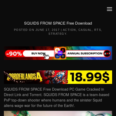
Skip to main content
SQUIDS FROM SPACE Free Download
POSTED ON
JUNE 17, 2017
|
ACTION
,
CASUAL
,
RTS
,
STRATEGY
.
SQUIDS FROM SPACE Free Download PC Game Cracked in
Direct Link and Torrent. SQUIDS FROM SPACE is a team-based
PvP top-down shooter where humans and the sinister Squid
aliens wage war for the future of the Earth!.