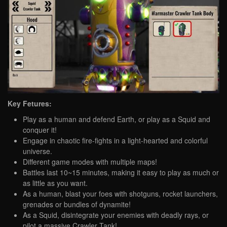
Key Fetures:
Play as a human and defend Earth, or play as a Squid and
conquer it!
Engage in chaotic fire-fights in a light-hearted and colorful
universe.
Different game modes with multiple maps!
Battles last 10~15 minutes, making it easy to play as much or
as little as you want.
As a human, blast your foes with shotguns, rocket launchers,
grenades or bundles of dynamite!
As a Squid, disintegrate your enemies with deadly rays, or
pilot a massive Crawler Tank!