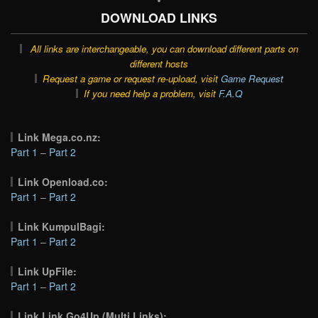
DOWNLOAD LINKS
All links are interchangeable, you can download different parts on
different hosts
Request a game or request re-upload, visit
Game Request
If you need help a problem, visit
F.A.Q
Link Mega.co.nz:
Part 1
–
Part 2
Link Openload.co:
Part 1
–
Part 2
Link KumpulBagi:
Part 1
–
Part 2
Link UpFile:
Part 1
–
Part 2
Link Link Go4Up (Multi Links):