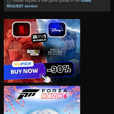
Please request a new game upload in the
GAME
REQUEST section
.