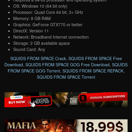
OS: Windows 10 (64 bit only)
Processor: Quad Core 64 bit, 3+ GHz
Memory: 8 GB RAM
Graphics: GeForce GTX770 or better
DirectX: Version 11
Network: Broadband Internet connection
Storage: 2 GB available space
Sound Card: Any
SQUIDS FROM SPACE Crack
,
SQUIDS FROM SPACE Free
Download
,
SQUIDS FROM SPACE GOG Free Download
,
SQUIDS
FROM SPACE GOG Torrent
,
SQUIDS FROM SPACE REPACK
,
SQUIDS FROM SPACE Torrent