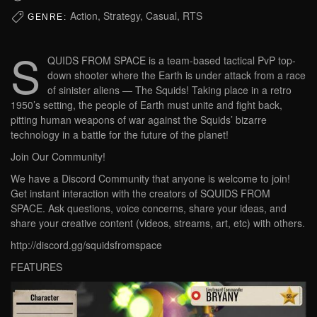
Action, Strategy, Casual, RTS
GENRE:
S
QUIDS FROM SPACE is a team-based tactical PvP top-
down shooter where the Earth is under attack from a race
of sinister aliens — The Squids! Taking place in a retro
1950’s setting, the people of Earth must unite and fight back,
pitting human weapons of war against the Squids’ bizarre
technology in a battle for the future of the planet!
Join Our Community!
We have a Discord Community that anyone is welcome to join!
Get instant interaction with the creators of SQUIDS FROM
SPACE. Ask questions, voice concerns, share your ideas, and
share your creative content (videos, streams, art, etc) with others.
http://discord.gg/squidsfromspace
FEATURES