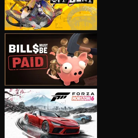
VIEW
VIEW
VIEW