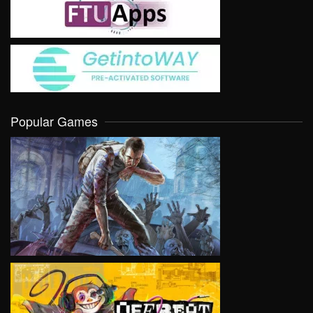
Popular Games
VIEW