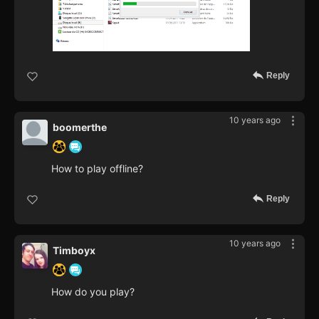
Reply
10 years ago
boomerthe
How to play offline?
Reply
10 years ago
Timboyx
How do you play?