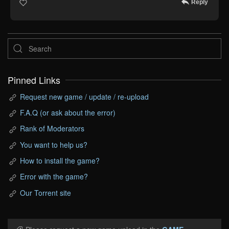
Reply
Pinned Links
Request new game / update / re-upload
F.A.Q (or ask about the error)
Rank of Moderators
You want to help us?
How to install the game?
Error with the game?
Our Torrent site