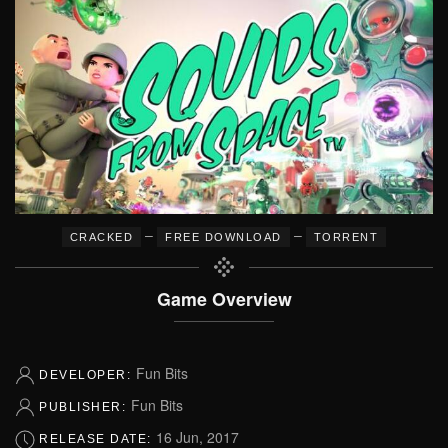
–
–
CRACKED
FREE DOWNLOAD
TORRENT
Game Overview
Fun Bits
DEVELOPER:
Fun Bits
PUBLISHER:
16 Jun, 2017
RELEASE DATE: