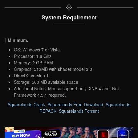
System Requirement
Minimum:
OS: Windows 7 or Vista
Processor: 1.6 Ghz
Memory: 2 GB RAM
Graphics: 512MB with shader model 3.0
DirectX: Version 11
Storage: 500 MB available space
Additional Notes: Mouse support only. XNA 4 and .Net
Framework 4.5.1 required.
Squarelands Crack
,
Squarelands Free Download
,
Squarelands
REPACK
,
Squarelands Torrent