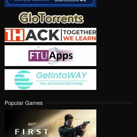
Popular Games
VIEW