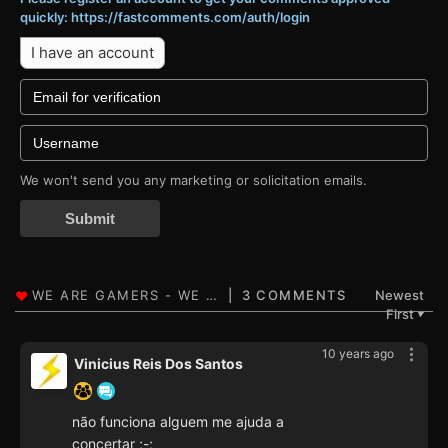
quickly: https://fastcomments.com/auth/login
I have an account
We won't send you any marketing or solicitation emails.
Submit
3 COMMENTS
Newest
First
▼
10 years ago
Vinicius Reis Dos Santos
não funciona alguem me ajuda a
concertar ;-;