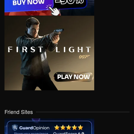
Friend Sites