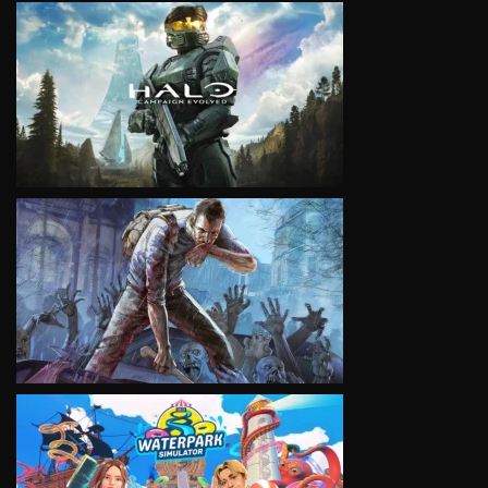
VIEW
VIEW
VIEW