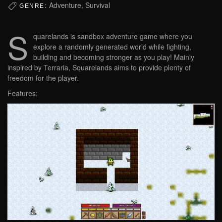
Adventure, Survival
GENRE:
S
quarelands is sandbox adventure game where you
explore a randomly generated world while fighting,
building and becoming stronger as you play! Mainly
inspired by Terraria, Squarelands aims to provide plenty of
freedom for the player.
Features: