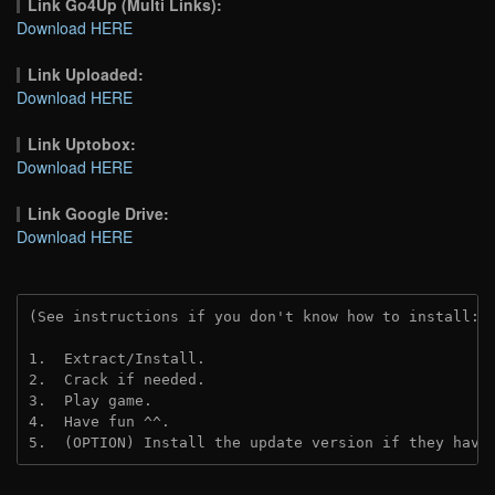
Link Go4Up (Multi Links):
Download HERE
Link Uploaded:
Download HERE
Link Uptobox:
Download HERE
Link Google Drive:
Download HERE
(See instructions if you don't know how to install: 
1.  Extract/Install.
2.  Crack if needed. 
3.  Play game.
4.  Have fun ^^.
5.  (OPTION) Install the update version if they have