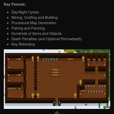
Key Fetures:
Day/Night Cycles
Mining, Crafting and Building
Procedural Map Generation
Fishing and Farming
Hundreds of Items and Objects
Death Penalties (and Optional Permadeath)
Key Rebinding