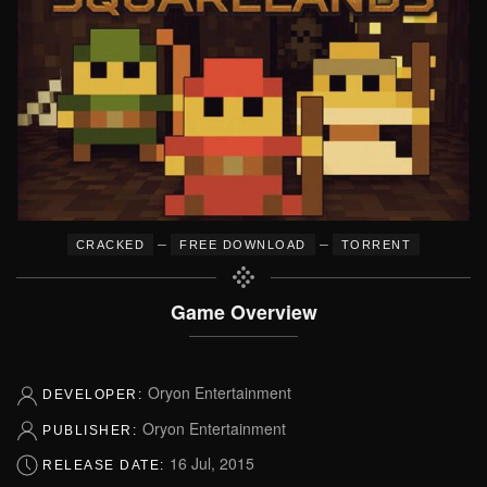
–
–
CRACKED
FREE DOWNLOAD
TORRENT
Game Overview
Oryon Entertainment
DEVELOPER:
Oryon Entertainment
PUBLISHER:
16 Jul, 2015
RELEASE DATE: