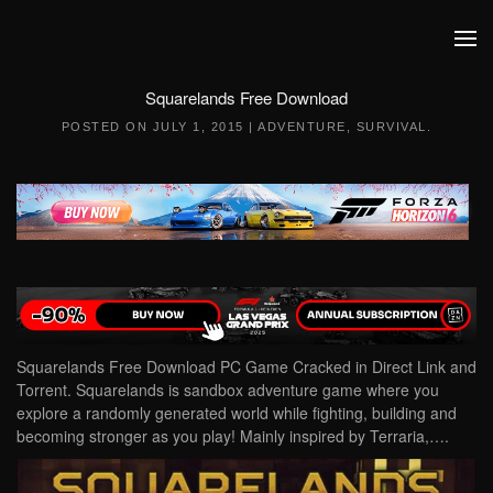
Skip to main content
Squarelands Free Download
POSTED ON
JULY 1, 2015
|
ADVENTURE
,
SURVIVAL
.
Squarelands Free Download PC Game Cracked in Direct Link and
Torrent. Squarelands is sandbox adventure game where you
explore a randomly generated world while fighting, building and
becoming stronger as you play! Mainly inspired by Terraria,….