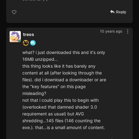
Reply
10 years ago
treos
what? i just downloaded this and it's only
16MB unzipped...
this thing looks like it has barely any
content at all (after looking through the
files). did i download a downloader or are
the "key features" on this page
misleading?
not that i could play this to begin with
(overlooked that damned shader 3.0
requirement as usual) but AVG
shredding...145 files (146 counting the
exe.). that...is a small amount of content.