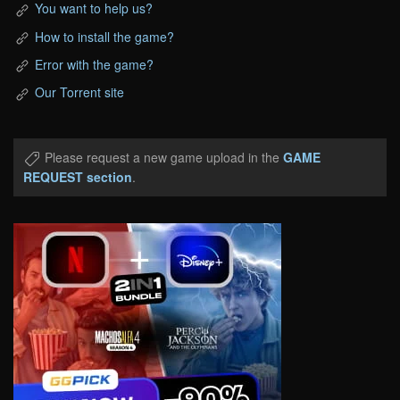
You want to help us?
How to install the game?
Error with the game?
Our Torrent site
Please request a new game upload in the
GAME
REQUEST section
.