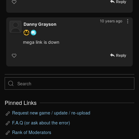
Reply
10 years ago
Danny Grayson
mega link is down
Reply
Pinned Links
Request new game / update / re-upload
F.A.Q (or ask about the error)
Rank of Moderators