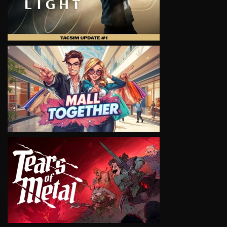
VIEW
VIEW