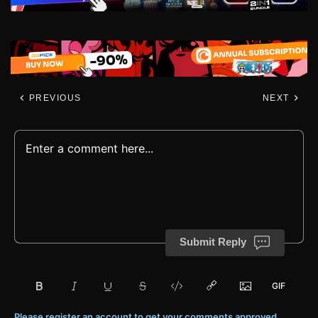
PREVIOUS
NEXT
Submit Reply
Please register an account to get your comments approved