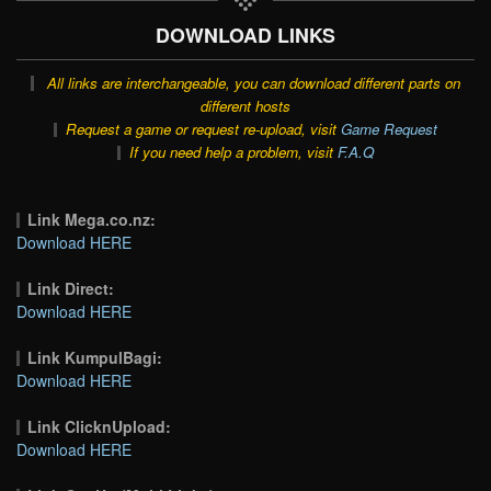
DOWNLOAD LINKS
All links are interchangeable, you can download different parts on
different hosts
Request a game or request re-upload, visit
Game Request
If you need help a problem, visit
F.A.Q
Link Mega.co.nz:
Download HERE
Link Direct:
Download HERE
Link KumpulBagi:
Download HERE
Link ClicknUpload:
Download HERE