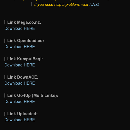
If you need help a problem, visit
F.A.Q
Link Mega.co.nz:
Download HERE
Link Openload.co:
Download HERE
Link KumpulBagi:
Download HERE
Link DownACE:
Download HERE
Link Go4Up (Multi Links):
Download HERE
Link Uploaded:
Download HERE