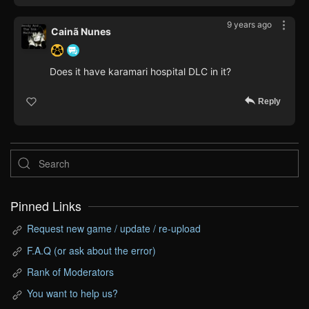
9 years ago
Cainã Nunes
Does it have karamari hospital DLC in it?
Reply
Pinned Links
Request new game / update / re-upload
F.A.Q (or ask about the error)
Rank of Moderators
You want to help us?