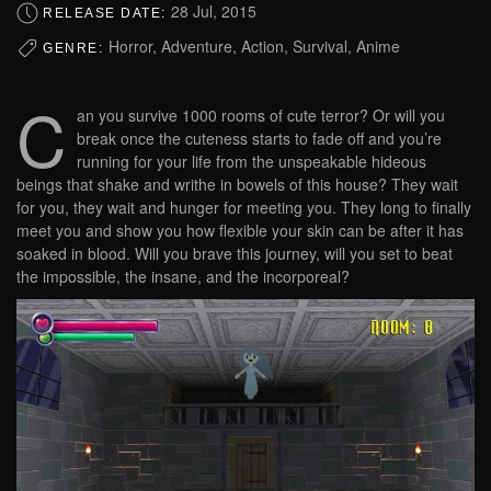
28 Jul, 2015
RELEASE DATE:
Horror, Adventure, Action, Survival, Anime
GENRE:
C
an you survive 1000 rooms of cute terror? Or will you
break once the cuteness starts to fade off and you’re
running for your life from the unspeakable hideous
beings that shake and writhe in bowels of this house? They wait
for you, they wait and hunger for meeting you. They long to finally
meet you and show you how flexible your skin can be after it has
soaked in blood. Will you brave this journey, will you set to beat
the impossible, the insane, and the incorporeal?