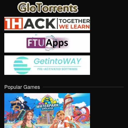
Popular Games
VIEW