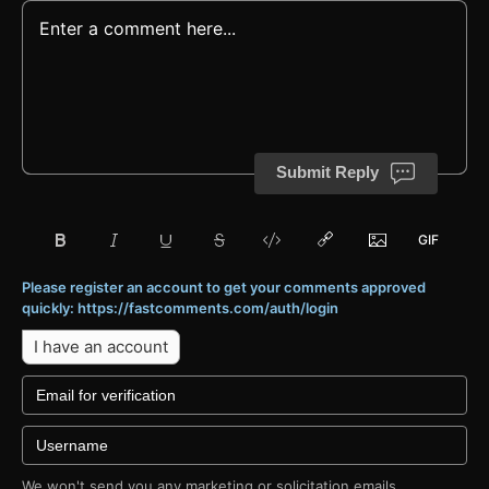
Submit Reply
Please register an account to get your comments approved
quickly: https://fastcomments.com/auth/login
I have an account
We won't send you any marketing or solicitation emails.