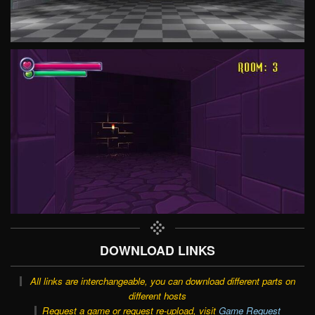
DOWNLOAD LINKS
All links are interchangeable, you can download different parts on
different hosts
Request a game or request re-upload, visit
Game Request