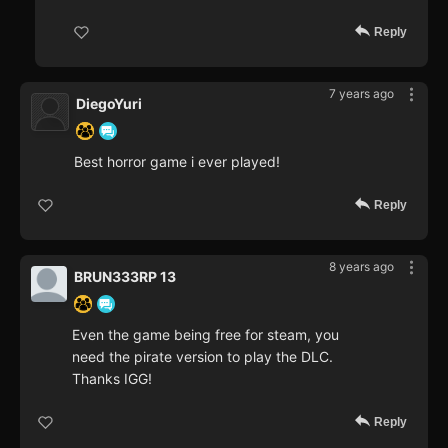
Reply
7 years ago
DiegoYuri
Best horror game i ever played!
Reply
8 years ago
BRUN333RP 13
Even the game being free for steam, you
need the pirate version to play the DLC.
Thanks IGG!
Reply