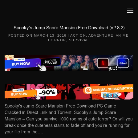
Skip to main content
Spooky’s Jump Scare Mansion Free Download (v2.8.2)
POSTED ON
MARCH 13, 2016
|
ACTION
,
ADVENTURE
,
ANIME
,
HORROR
,
SURVIVAL
.
Spooky’s Jump Scare Mansion Free Download PC Game
Cracked in Direct Link and Torrent. Spooky’s Jump Scare
Mansion – Can you survive 1000 rooms of cute terror? Or will you
break once the cuteness starts to fade off and you’re running for
your life from the….