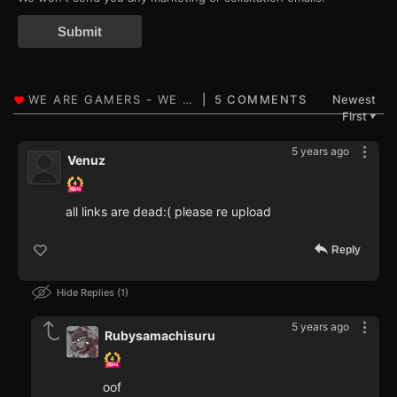
Submit
5 COMMENTS
Newest
First
▼
5 years ago
Venuz
all links are dead:( please re upload
Reply
Hide Replies
1
5 years ago
Rubysamachisuru
oof