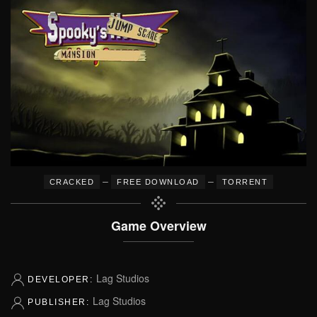
–
–
CRACKED
FREE DOWNLOAD
TORRENT
Game Overview
Lag Studios
DEVELOPER:
Lag Studios
PUBLISHER: