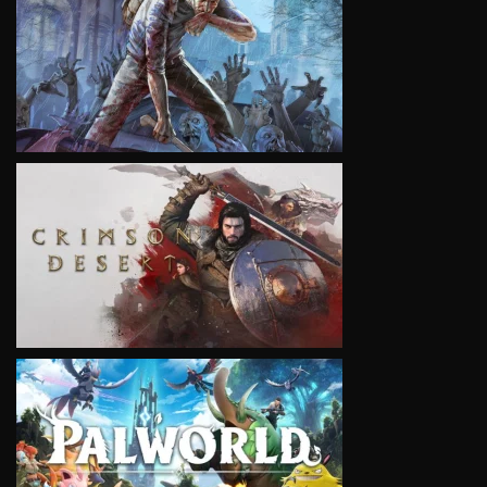
VIEW
VIEW
VIEW