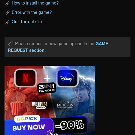
How to install the game?
Error with the game?
Our Torrent site
Please request a new game upload in the
GAME
REQUEST section
.