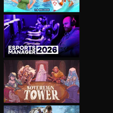
VIEW
VIEW