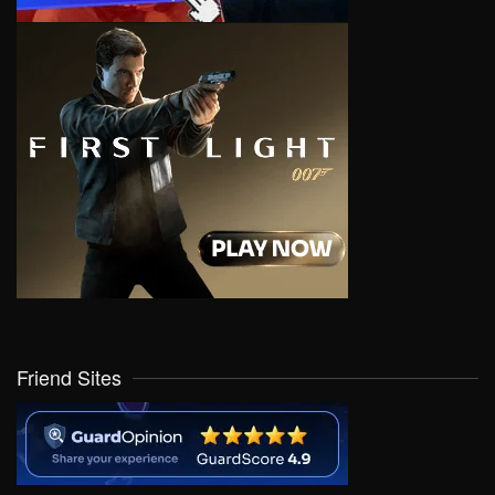
Friend Sites