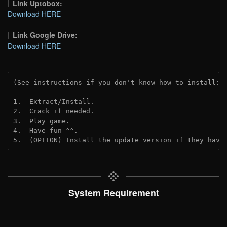
Link Uptobox:
Download HERE
Link Google Drive:
Download HERE
(See instructions if you don't know how to install: 
1.  Extract/Install.
2.  Crack if needed. 
3.  Play game.
4.  Have fun ^^.
5.  (OPTION) Install the update version if they have
System Requirement