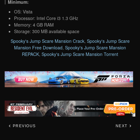
Minimum:
OS: Vista
Processor: Intel Core i3 1.3 GHz
Memory: 4 GB RAM
Storage: 300 MB available space
Spooky's Jump Scare Mansion Crack
,
Spooky's Jump Scare
Mansion Free Download
,
Spooky's Jump Scare Mansion
REPACK
,
Spooky's Jump Scare Mansion Torrent
PREVIOUS
NEXT