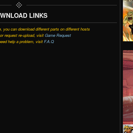
WNLOAD LINKS
e, you can download different parts on different hosts
r request re-upload, visit
Game Request
need help a problem, visit
F.A.Q