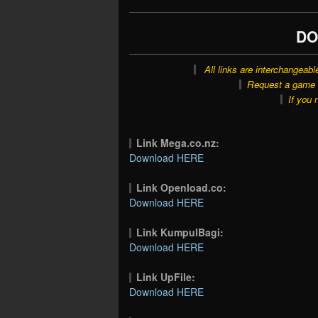
DO
All links are interchangeabl
Request a game o
If you 
Link Mega.co.nz:
Download HERE
Link Openload.co:
Download HERE
Link KumpulBagi:
Download HERE
Link UpFile:
Download HERE