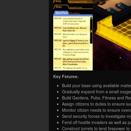
Key Fetures:
Build your base using available matt
Gradually expand from a small oxygen-
Build Gardens, Pubs, Fitness and Res
Assign citizens to duties to ensure sur
Monitor citizen needs to ensure over
Send security forces to investigate m
Fend off hostile invaders as well as p
Construct turrets to lend firepower to 