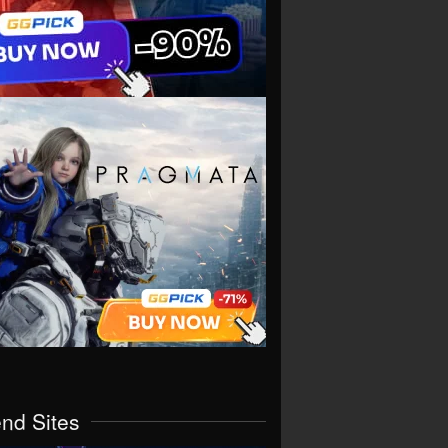
end Sites