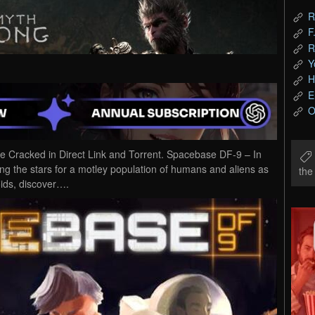
R
F
R
Y
H
E
O
racked in Direct Link and Torrent. Spacebase DF-9 – In
g the stars for a motley population of humans and aliens as
th
oids, discover….