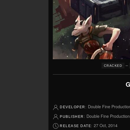
–
CRACKED
G
Double Fine Productio
DEVELOPER:
Double Fine Production
PUBLISHER:
27 Oct, 2014
RELEASE DATE: