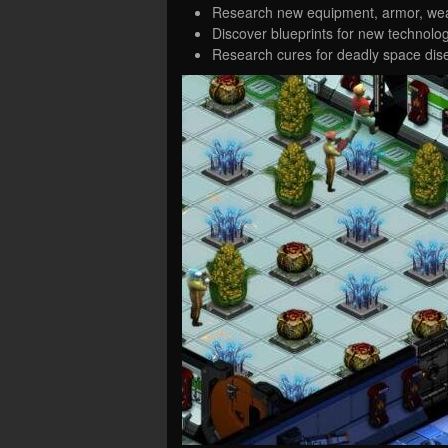
Research new equipment, armor, wea
Discover blueprints for new technolog
Research cures for deadly space dis