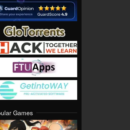
pular Games