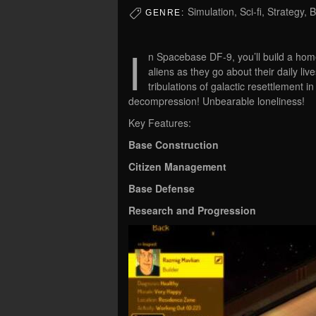
Simulation, Sci-fi, Strategy,
GENRE:
I
n Spacebase DF-9, you’ll build a hom
aliens as they go about their daily liv
tribulations of galactic resettlement i
decompression! Unbearable loneliness!
Key Features:
Base Construction
Citizen Management
Base Defense
Research and Progression