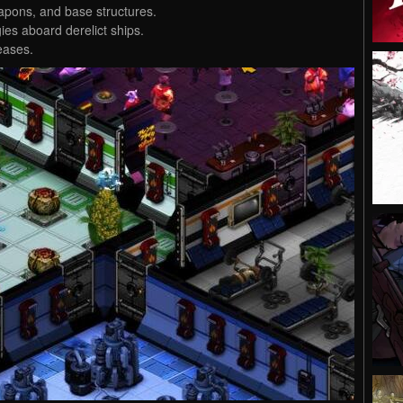
pons, and base structures.
ies aboard derelict ships.
eases.