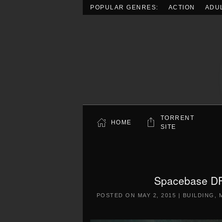
POPULAR GENRES:
ACTION
ADU
Skip to main content
TORRENT
HOME
SITE
Spacebase DF
POSTED ON
MAY 2, 2015
|
BUILDING
,