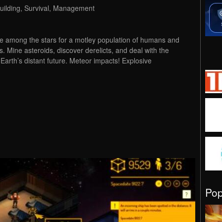
 Building, Survival, Management
e among the stars for a motley population of humans and
es. Mine asteroids, discover derelicts, and deal with the
n Earth’s distant future. Meteor impacts! Explosive
Po