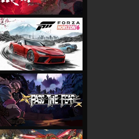
VIEW
VIEW