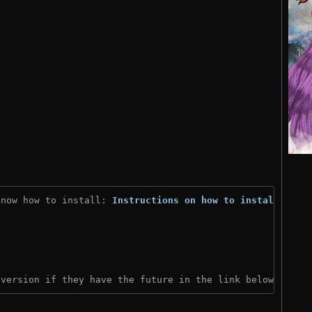
know how to install: 
Instructions on how to install
)
 version if they have the future in the link below: