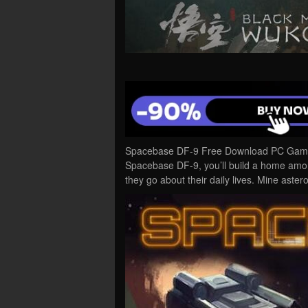
Spacebase DF-9 Free Download PC Game C
Spacebase DF-9, you’ll build a home amon
they go about their daily lives. Mine aster