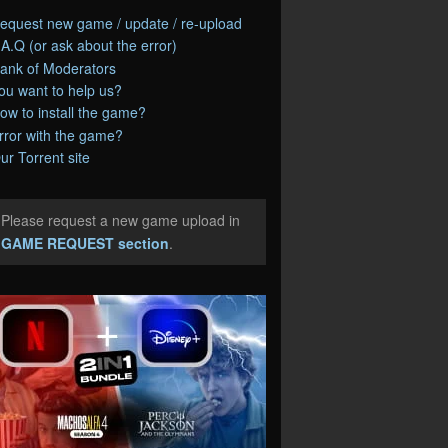
equest new game / update / re-upload
.A.Q (or ask about the error)
ank of Moderators
ou want to help us?
ow to install the game?
rror with the game?
ur Torrent site
Please request a new game upload in
e
GAME REQUEST section
.