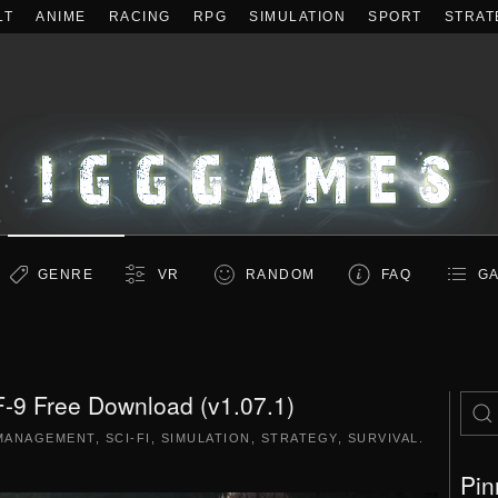
LT
ANIME
RACING
RPG
SIMULATION
SPORT
STRAT
GENRE
VR
RANDOM
FAQ
GA
-9 Free Download (v1.07.1)
MANAGEMENT
,
SCI-FI
,
SIMULATION
,
STRATEGY
,
SURVIVAL
.
Pin