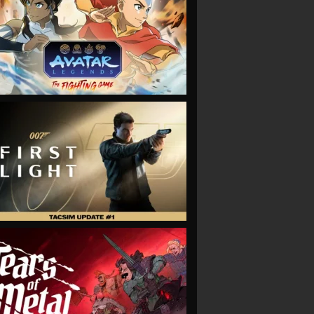
VIEW
VIEW
VIEW