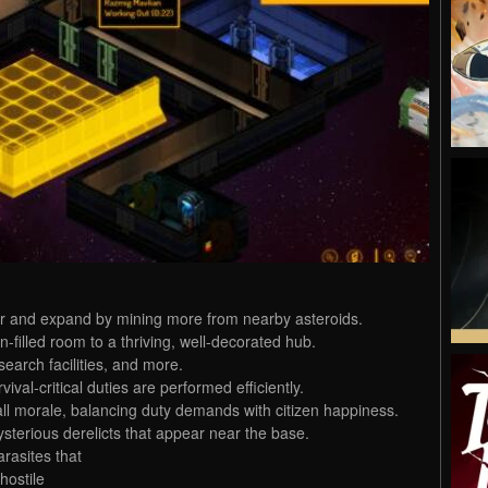
er and expand by mining more from nearby asteroids.
filled room to a thriving, well-decorated hub.
earch facilities, and more.
vival-critical duties are performed efficiently.
all morale, balancing duty demands with citizen happiness.
ysterious derelicts that appear near the base.
arasites that
hostile