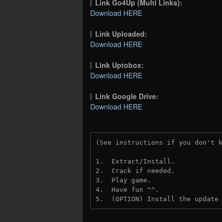
Link Go4Up (Multi Links):
Download HERE
Link Uploaded:
Download HERE
Link Uptobox:
Download HERE
Link Google Drive:
Download HERE
(See instructions if you don't 
1.  Extract/Install.
2.  Crack if needed. 
3.  Play game.
4.  Have fun ^^.
5.  (OPTION) Install the update