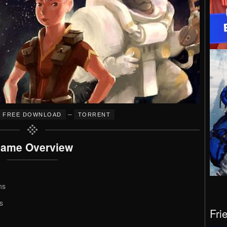
–
FREE DOWNLOAD
TORRENT
ame Overview
ns
s
Fri