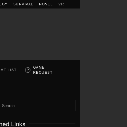
EGY
SURVIVAL
NOVEL
VR
GAME
ME LIST
REQUEST
ned Links