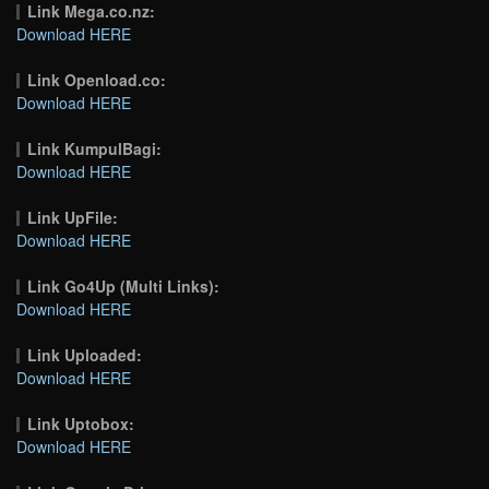
Link Mega.co.nz:
Download HERE
Link Openload.co:
Download HERE
Link KumpulBagi:
Download HERE
Link UpFile:
Download HERE
Link Go4Up (Multi Links):
Download HERE
Link Uploaded:
Download HERE
Link Uptobox:
Download HERE