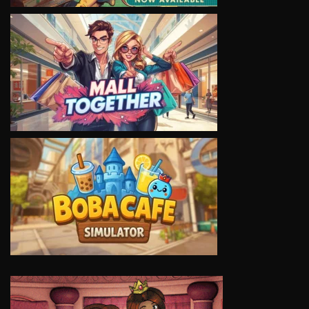
VIEW
VIEW