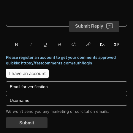
Submit Reply
Please register an account to get your comments approved
quickly: https://fastcomments.com/auth/login
I have an account
We won't send you any marketing or solicitation emails.
Submit