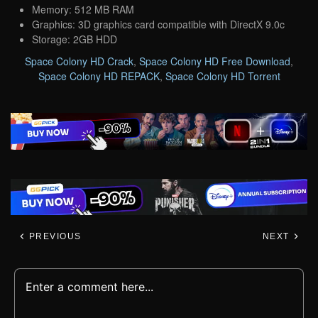
Memory: 512 MB RAM
Graphics: 3D graphics card compatible with DirectX 9.0c
Storage: 2GB HDD
Space Colony HD Crack
,
Space Colony HD Free Download
,
Space Colony HD REPACK
,
Space Colony HD Torrent
PREVIOUS
NEXT