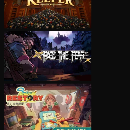
VIEW
VIEW
VIEW