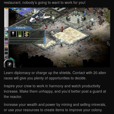
restaurant, nobody’s going to want to work for you!
Learn diplomacy or charge up the shields. Contact with 20 alien
races will give you plenty of opportunities to decide.
Inspire your crew to work in harmony and watch productivity
increase. Make them unhappy, and you’d better post a guard at
the reactor.
Increase your wealth and power by mining and selling minerals,
or use your resources to create items to improve your colony.