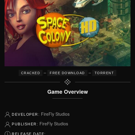
–
–
CRACKED
FREE DOWNLOAD
TORRENT
Game Overview
FireFly Studios
DEVELOPER:
FireFly Studios
PUBLISHER:
RELEASE DATE: