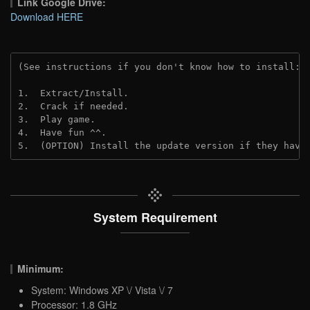
Link Google Drive:
Download HERE
(See instructions if you don't know how to install: 
1.  Extract/Install.
2.  Crack if needed. 
3.  Play game.
4.  Have fun ^^.
5.  (OPTION) Install the update version if they have
System Requirement
Minimum:
System: Windows XP \/ Vista \/ 7
Processor: 1.8 GHz