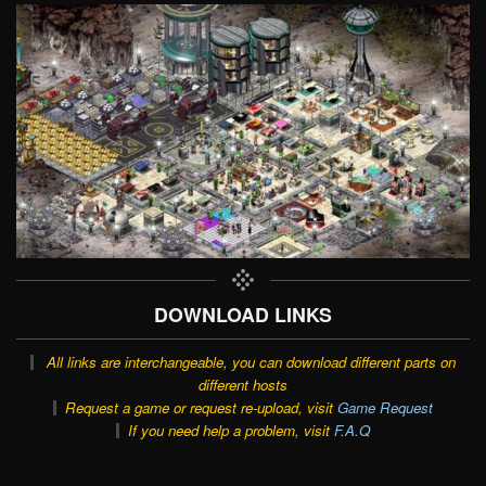
DOWNLOAD LINKS
All links are interchangeable, you can download different parts on
different hosts
Request a game or request re-upload, visit
Game Request
If you need help a problem, visit
F.A.Q