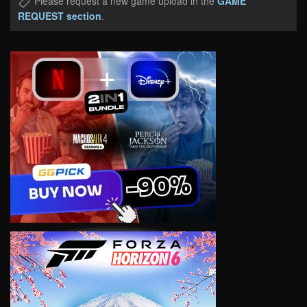
Please request a new game upload in the
GAME
REQUEST section
.