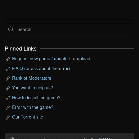
Pinned Links
Request new game / update / re-upload
F.A.Q (or ask about the error)
Rank of Moderators
You want to help us?
How to install the game?
Error with the game?
Our Torrent site