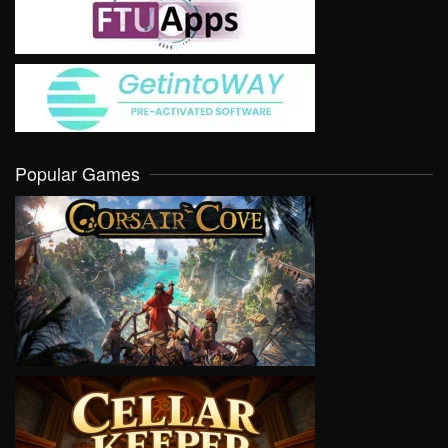
Popular Games
VIEW