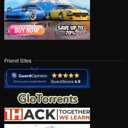
Friend Sites