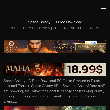
Skip to main content
Space Colony HD Free Download
POSTED ON
MAY 21, 2015
|
BUILDING
,
SCI-FI
,
STRATEGY
.
Space Colony HD Free Download PC Game Cracked in Direct
Link and Torrent. Space Colony HD – Save the Colony! Your staff
are brawling, the Harvester Robot is happily chain sawing its way
through the oxygen supply, and small, furry, and troublesome
aliens….