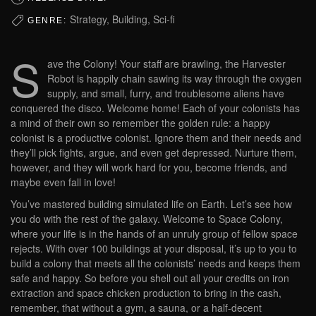
Strategy, Building, Sci-fi
GENRE:
S
ave the Colony! Your staff are brawling, the Harvester
Robot is happily chain sawing its way through the oxygen
supply, and small, furry, and troublesome aliens have
conquered the disco. Welcome home! Each of your colonists has
a mind of their own so remember the golden rule: a happy
colonist is a productive colonist. Ignore them and their needs and
they’ll pick fights, argue, and even get depressed. Nurture them,
however, and they will work hard for you, become friends, and
maybe even fall in love!
You’ve mastered building simulated life on Earth. Let’s see how
you do with the rest of the galaxy. Welcome to Space Colony,
where your life is in the hands of an unruly group of fellow space
rejects. With over 100 buildings at your disposal, it’s up to you to
build a colony that meets all the colonists’ needs and keeps them
safe and happy. So before you shell out all your credits on iron
extraction and space chicken production to bring in the cash,
remember, that without a gym, a sauna, or a half-decent