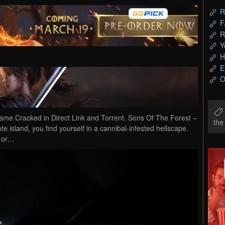
R
F
R
Y
H
E
O
e Cracked in Direct Link and Torrent. Sons Of The Forest –
th
ote island, you find yourself in a cannibal-infested hellscape.
e or…