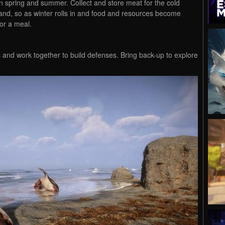
in spring and summer. Collect and store meat for the cold
land, so as winter rolls in and food and resources become
or a meal.
s and work together to build defenses. Bring back-up to explore