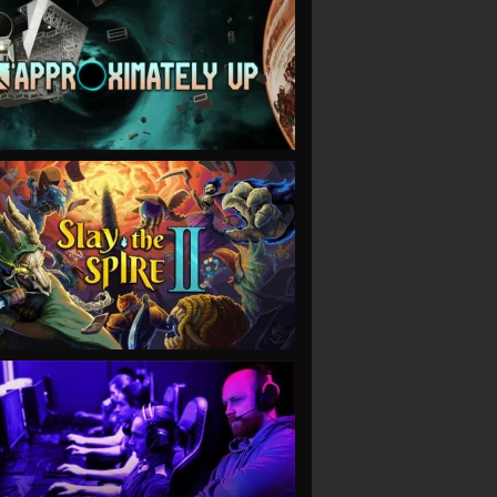
VIEW
VIEW
VIEW