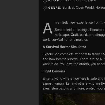
RELEASE DATE:
Survival, Open World, Horror,
GENRE:
A
n entirely new experience from th
Sent to find a missing billionaire 
hellscape. Craft, build, and struggl
world survival horror simulator.
A Survival Horror Simulator
Experience complete freedom to tackle th
and how best to survive. There are no NPC
want to do. You give the orders, you cho
Fight Demons
Enter a world where nowhere is safe and 
almost human like, and others who are lik
axes, stun batons and more, protect yours