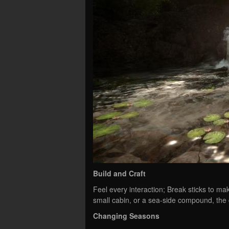
Build and Craft
Feel every interaction; Break sticks to ma
small cabin, or a sea-side compound, the 
Changing Seasons