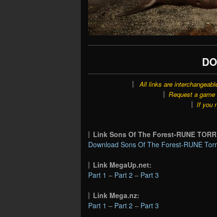
DO
All links are interchangeabl
Request a game o
If you 
Link Sons Of The Forest-RUNE TOR
Download Sons Of The Forest-RUNE Torr
Link MegaUp.net:
Part 1
–
Part 2
–
Part 3
Link Mega.nz:
Part 1
–
Part 2
–
Part 3