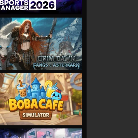
VIEW
VIEW