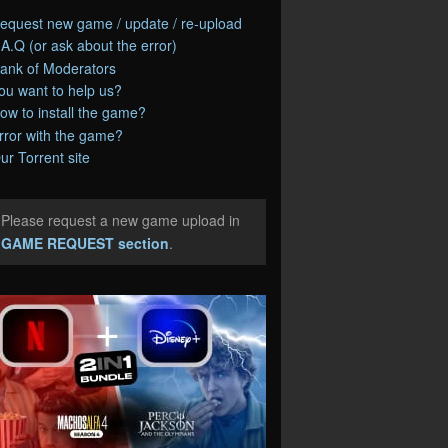
equest new game / update / re-upload
.A.Q (or ask about the error)
ank of Moderators
ou want to help us?
ow to install the game?
rror with the game?
ur Torrent site
Please request a new game upload in
e
GAME REQUEST section
.