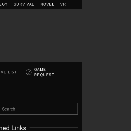
EGY
SURVIVAL
NOVEL
VR
GAME
ME LIST
REQUEST
ned Links