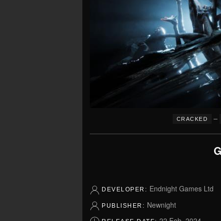
–
CRACKED
G
Endnight Games Ltd
DEVELOPER:
Newnight
PUBLISHER:
22 Feb, 2024