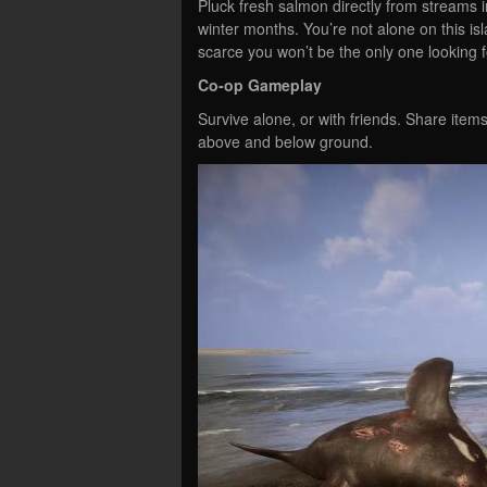
Pluck fresh salmon directly from streams 
winter months. You’re not alone on this is
scarce you won’t be the only one looking f
Co-op Gameplay
Survive alone, or with friends. Share item
above and below ground.