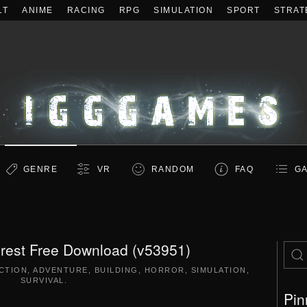
LT
ANIME
RACING
RPG
SIMULATION
SPORT
STRAT
GENRE
VR
RANDOM
FAQ
GA
rest Free Download (v53951)
CTION
,
ADVENTURE
,
BUILDING
,
HORROR
,
SIMULATION
,
SURVIVAL
.
Pin