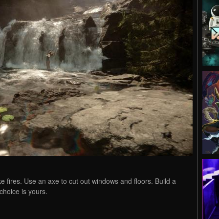
ke fires. Use an axe to cut out windows and floors. Build a
choice is yours.