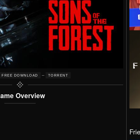
–
FREE DOWNLOAD
TORRENT
ame Overview
Fri