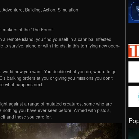
 Adventure, Building, Action, Simulation
e makers of the ‘The Forest’
on a remote island, you find yourself in a cannibal-infested
e to survive, alone or with friends, in this terrifying new open-
e world how you want. You decide what you do, where to go
’s barking orders at you or giving you missions you don’t
ose what happens next.
fight against a range of mutated creatures, some who are
e nothing you have ever seen before. Armed with pistols,
elf and those you care for.
Po