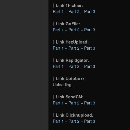
Link 1Fichier:
Part 1
–
Part 2
–
Part 3
Link GoFile:
Part 1
–
Part 2
–
Part 3
Link HexUpload:
Part 1
–
Part 2
–
Part 3
Link Rapidgator:
Part 1
–
Part 2
–
Part 3
Link Uptobox:
Uploading…
Link SendCM:
Part 1
–
Part 2
–
Part 3
Link Clicknupload:
Part 1
–
Part 2
–
Part 3