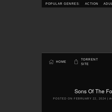
POPULAR GENRES:
ACTION
ADU
Skip to main content
TORRENT
HOME
SITE
Sons Of The Fo
POSTED ON
FEBRUARY 22, 2024
|
A