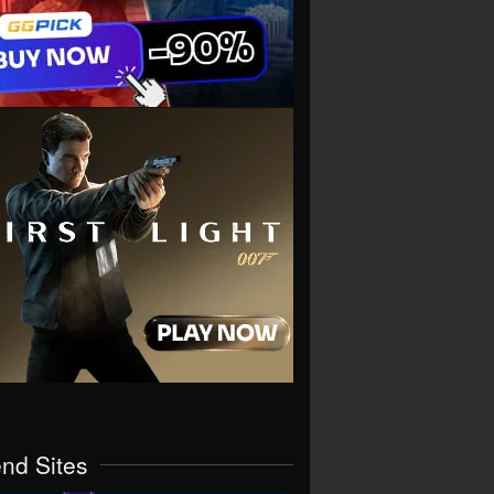
end Sites