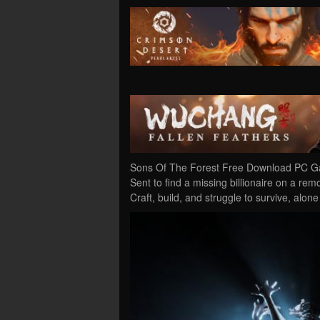
Sons Of The Forest Free Download PC Gam
Sent to find a missing billionaire on a rem
Craft, build, and struggle to survive, alon