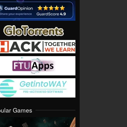
pular Games