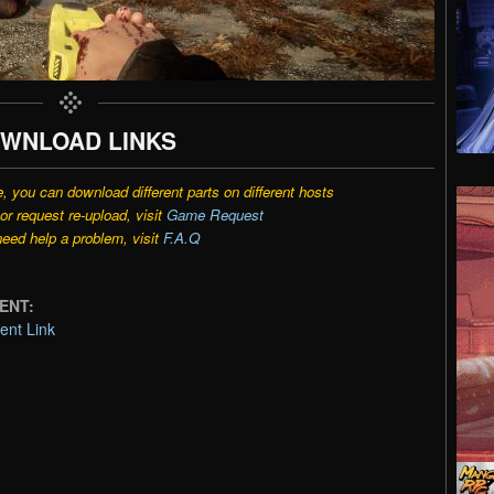
WNLOAD LINKS
e, you can download different parts on different hosts
r request re-upload, visit
Game Request
need help a problem, visit
F.A.Q
RENT:
ent Link