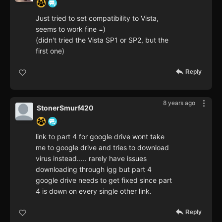
Just tried to set compatibility to Vista,
seems to work fine =)
(didn't tried the Vista SP1 or SP2, but the
first one)
Reply
8 years ago
StonerSmurf420
link to part 4 for google drive wont take
me to google drive and tries to download
virus instead..... rarely have issues
downloading through igg but part 4
google drive needs to get fixed since part
4 is down on every single other link.
Reply