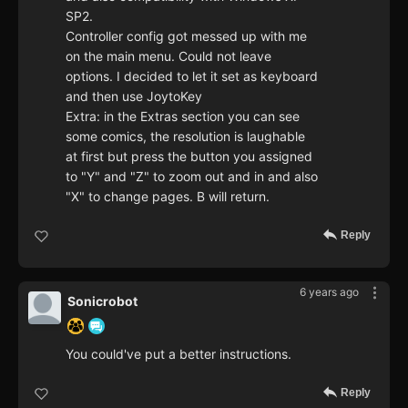
SP2.
Controller config got messed up with me
on the main menu. Could not leave
options. I decided to let it set as keyboard
and then use JoytoKey
Extra: in the Extras section you can see
some comics, the resolution is laughable
at first but press the button you assigned
to "Y" and "Z" to zoom out and in and also
"X" to change pages. B will return.
Reply
6 years ago
Sonicrobot
You could've put a better instructions.
Reply