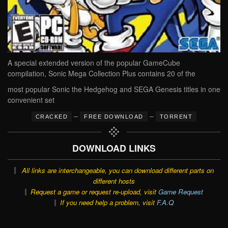
A special extended version of the popular GameCube
compilation, Sonic Mega Collection Plus contains 20 of the
most popular Sonic the Hedgehog and SEGA Genesis titles in one
convenient set
–
–
CRACKED
FREE DOWNLOAD
TORRENT
DOWNLOAD LINKS
All links are interchangeable, you can download different parts on
different hosts
Request a game or request re-upload, visit
Game Request
If you need help a problem, visit
F.A.Q