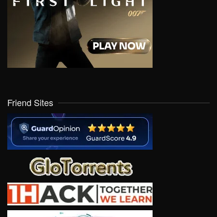
Friend Sites