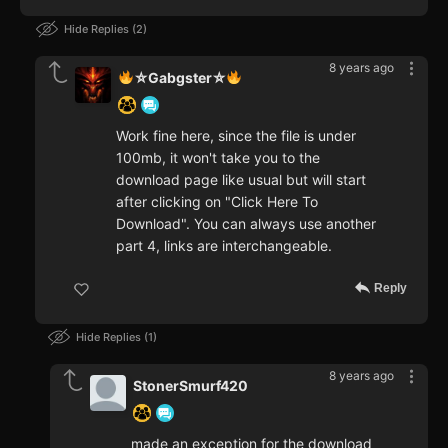
Hide Replies
2
8 years ago
⛥Gabgster⛥
Work fine here, since the file is under
100mb, it won't take you to the
download page like usual but will start
after clicking on "Click Here To
Download". You can always use another
part 4, links are interchangeable.
Reply
Hide Replies
1
8 years ago
StonerSmurf420
made an exception for the download