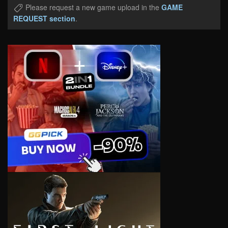
Please request a new game upload in the
GAME
REQUEST section
.