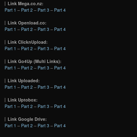
Link Mega.co.nz:
Part 1
–
Part 2
–
Part 3
–
Part 4
Link Openload.co:
Part 1
–
Part 2
–
Part 3
–
Part 4
Link ClicknUpload:
Part 1
–
Part 2
–
Part 3
–
Part 4
Link Go4Up (Multi Links):
Part 1
–
Part 2
–
Part 3
–
Part 4
Link Uploaded:
Part 1
–
Part 2
–
Part 3
–
Part 4
Link Uptobox:
Part 1
–
Part 2
–
Part 3
–
Part 4
Link Google Drive:
Part 1
–
Part 2
–
Part 3
–
Part 4