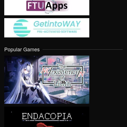
Popular Games
VIEW