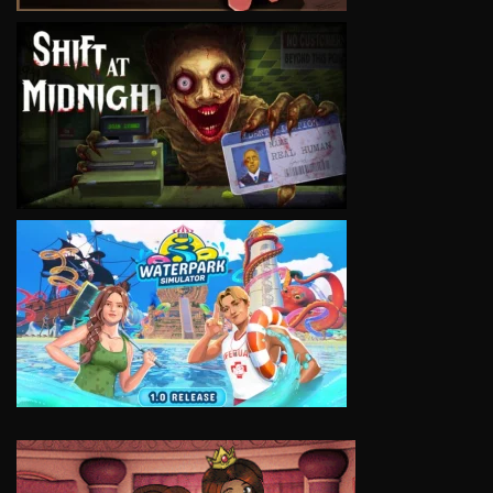
VIEW
VIEW