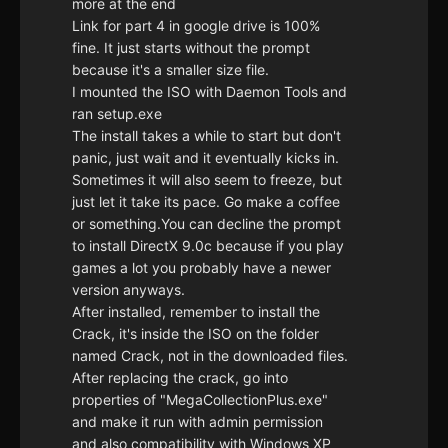
more at the end
Link for part 4 in google drive is 100%
fine. It just starts without the prompt
because it's a smaller size file.
I mounted the ISO with Daemon Tools and
ran setup.exe
The install takes a while to start but don't
panic, just wait and it eventually kicks in.
Sometimes it will also seem to freeze, but
just let it take its pace. Go make a coffee
or something.You can decline the prompt
to install DirectX 9.0c because if you play
games a lot you probably have a newer
version anyways.
After installed, remember to install the
Crack, it's inside the ISO on the folder
named Crack, not in the downloaded files.
After replacing the crack, go into
properties of "MegaCollectionPlus.exe"
and make it run with admin permission
and also compatibility with Windows XP