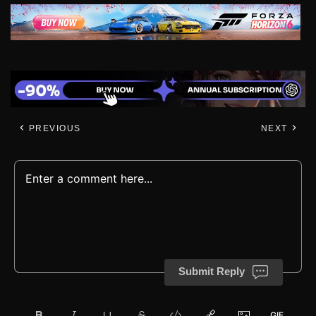
PREVIOUS
NEXT
Submit Reply