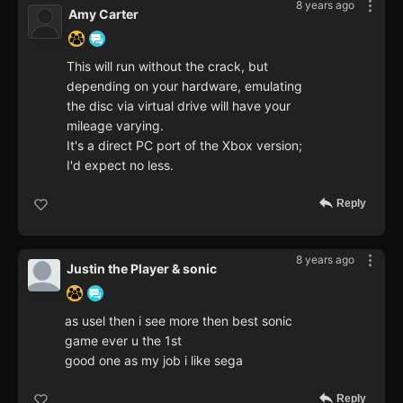
8 years ago
Amy Carter
This will run without the crack, but
depending on your hardware, emulating
the disc via virtual drive will have your
mileage varying.
It's a direct PC port of the Xbox version;
I'd expect no less.
Reply
8 years ago
Justin the Player & sonic
as usel then i see more then best sonic
game ever u the 1st
good one as my job i like sega
Reply