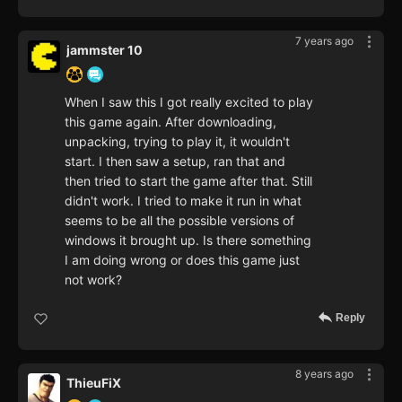
7 years ago
jammster 10
When I saw this I got really excited to play
this game again. After downloading,
unpacking, trying to play it, it wouldn't
start. I then saw a setup, ran that and
then tried to start the game after that. Still
didn't work. I tried to make it run in what
seems to be all the possible versions of
windows it brought up. Is there something
I am doing wrong or does this game just
not work?
Reply
8 years ago
ThieuFiX