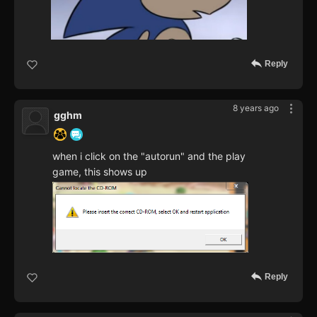
Reply
8 years ago
gghm
when i click on the "autorun" and the play
game, this shows up
Reply