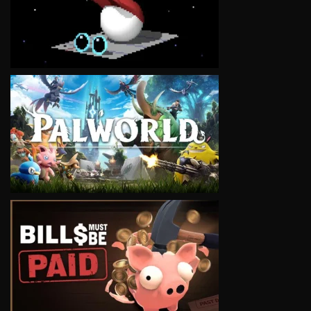
VIEW
VIEW
VIEW