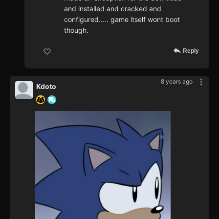
and installed and cracked and
configured..... game itself wont boot
though.
Reply
8 years ago
Kdoto