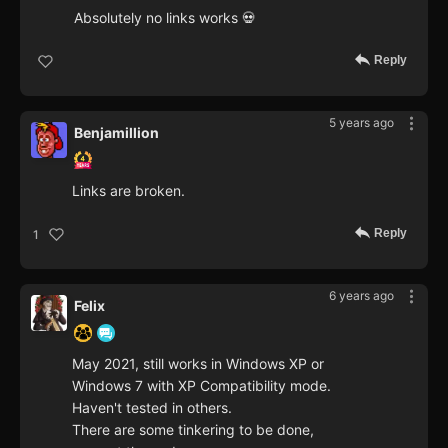
Absolutely no links works 💀
Reply
5 years ago
Benjamillion
Links are broken.
Reply
1
6 years ago
Felix
May 2021, still works in Windows XP or
Windows 7 with XP Compatibility mode.
Haven't tested in others.
There are some tinkering to be done,