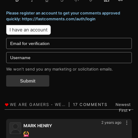
Please register an account to get your comments approved
quickly: https://fastcomments.com/auth/login
I have an account
We won't send you any marketing or solicitation emails.
Submit
17 COMMENTS
Newest
First
▼
2 years ago
MARK HENRY