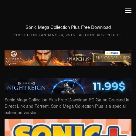
Skip to main content
Sonic Mega Collection Plus Free Download
POSTED ON
JANUARY 24, 2015
|
ACTION
,
ADVENTURE
.
Sonic Mega Collection Plus Free Download PC Game Cracked in
Direct Link and Torrent. Sonic Mega Collection Plus is a special
extended version.