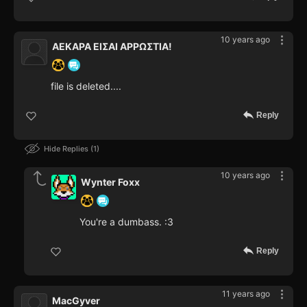
10 years ago
ΑΕΚΑΡΑ ΕΙΣΑΙ ΑΡΡΩΣΤΙΑ!
file is deleted....
Reply
Hide Replies
1
10 years ago
Wynter Foxx
You're a dumbass. :3
Reply
11 years ago
MacGyver