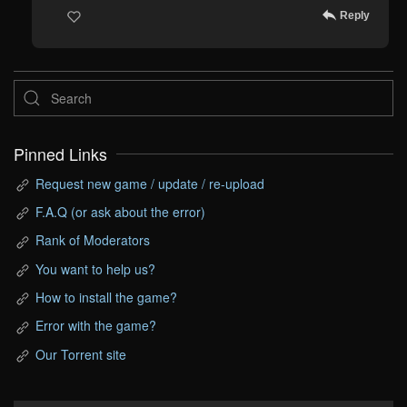
Reply
Pinned Links
Request new game / update / re-upload
F.A.Q (or ask about the error)
Rank of Moderators
You want to help us?
How to install the game?
Error with the game?
Our Torrent site