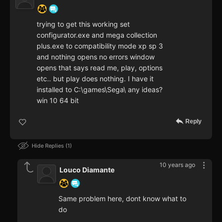
trying to get this working set
configurator.exe and mega collection
plus.exe to compatibility mode xp sp 3
and nothing opens no errors window
opens that says read me, play, options
etc.. but play does nothing. I have it
installed to C:\games\Sega\ any ideas?
win 10 64 bit
Reply
Hide Replies
1
10 years ago
Louco Diamante
Same problem here, dont know what to
do