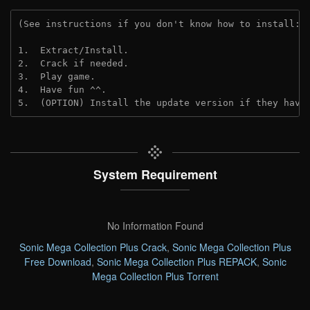
(See instructions if you don't know how to install: 
1.  Extract/Install.
2.  Crack if needed. 
3.  Play game.
4.  Have fun ^^.
5.  (OPTION) Install the update version if they have
System Requirement
No Information Found
Sonic Mega Collection Plus Crack
,
Sonic Mega Collection Plus
Free Download
,
Sonic Mega Collection Plus REPACK
,
Sonic
Mega Collection Plus Torrent