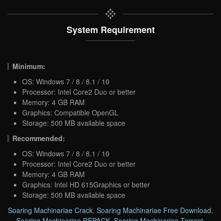
System Requirement
Minimum:
OS: Windows 7 / 8 / 8.1 / 10
Processor: Intel Core2 Duo or better
Memory: 4 GB RAM
Graphics: Compatible OpenGL
Storage: 500 MB available space
Recommended:
OS: Windows 7 / 8 / 8.1 / 10
Processor: Intel Core2 Duo or better
Memory: 4 GB RAM
Graphics: Intel HD 615Graphics or better
Storage: 500 MB available space
Soaring Machinariae Crack
,
Soaring Machinariae Free Download
,
Soaring Machinariae REPACK
,
Soaring Machinariae Torrent
,