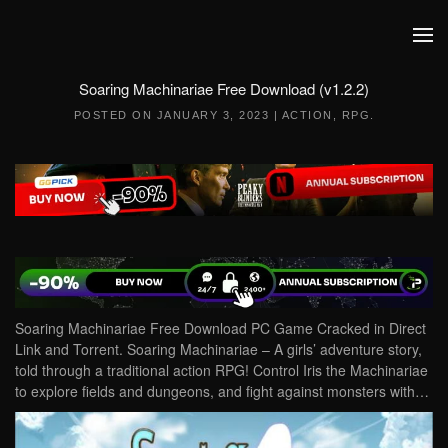
Skip to main content
Soaring Machinariae Free Download (v1.2.2)
POSTED ON
JANUARY 3, 2023
|
ACTION
,
RPG
.
Soaring Machinariae Free Download PC Game Cracked in Direct
Link and Torrent. Soaring Machinariae – A girls’ adventure story,
told through a traditional action RPG! Control Iris the Machinariae
to explore fields and dungeons, and fight against monsters with…