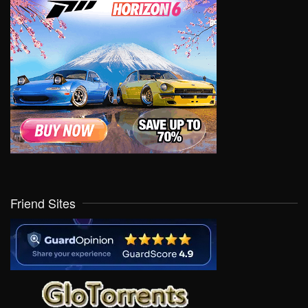
Friend Sites