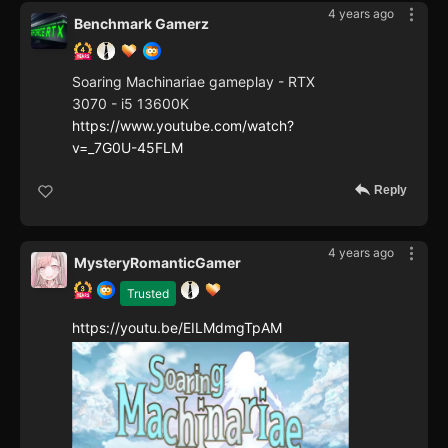
4 years ago
Benchmark Gamerz
Soaring Machinariae gameplay - RTX
3070 - i5 13600K
https://www.youtube.com/watch?
v=_7G0U-45FLM
Reply
4 years ago
MysteryRomanticGamer
Trusted
https://youtu.be/EILMdmgTpAM