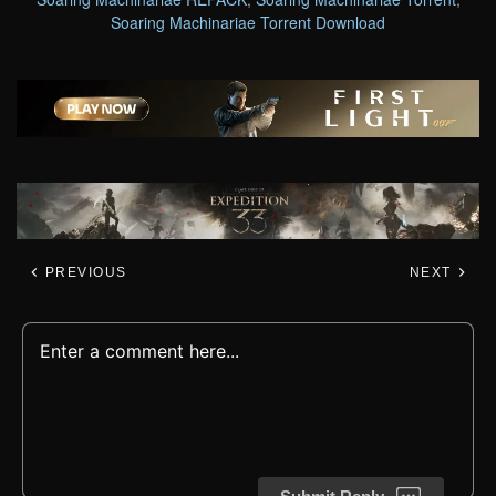
Soaring Machinariae Torrent Download
PREVIOUS
NEXT