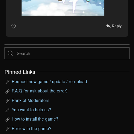
Reply
Pinned Links
Request new game / update / re-upload
F.A.Q (or ask about the error)
Rank of Moderators
You want to help us?
How to install the game?
Error with the game?