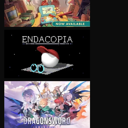
VIEW
VIEW
VIEW