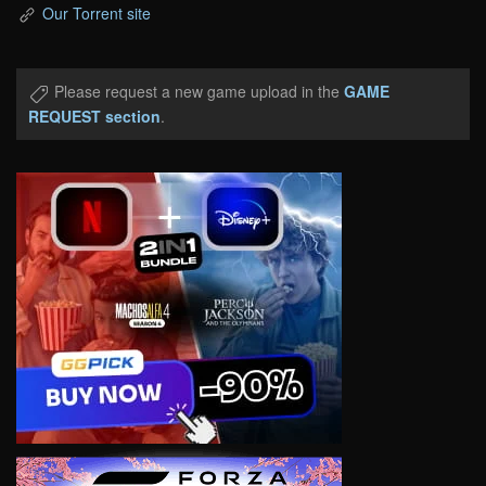
Our Torrent site
Please request a new game upload in the
GAME
REQUEST section
.