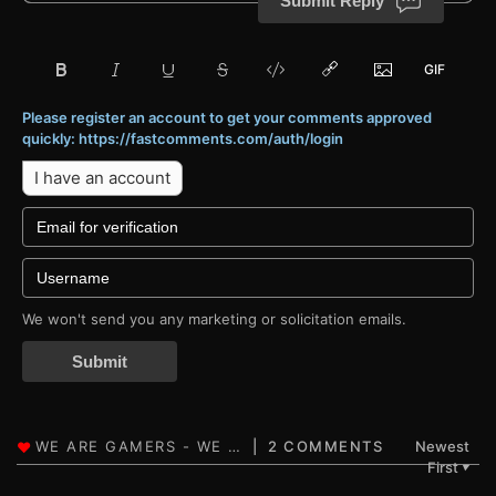
Submit Reply
Please register an account to get your comments approved
quickly: https://fastcomments.com/auth/login
I have an account
We won't send you any marketing or solicitation emails.
Submit
2 COMMENTS
Newest
First
▼