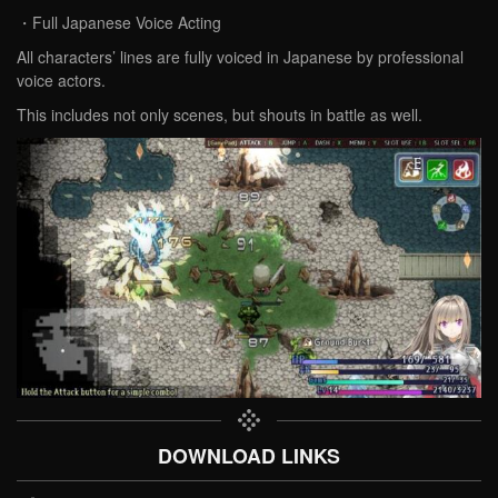
・Full Japanese Voice Acting
All characters’ lines are fully voiced in Japanese by professional
voice actors.
This includes not only scenes, but shouts in battle as well.
DOWNLOAD LINKS