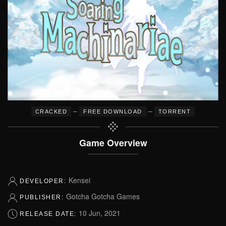
–
–
CRACKED
FREE DOWNLOAD
TORRENT
Game Overview
Kensei
DEVELOPER:
Gotcha Gotcha Games
PUBLISHER:
10 Jun, 2021
RELEASE DATE: