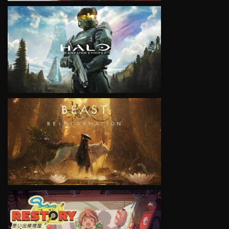
VIEW
VIEW