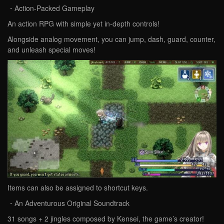
・Action-Packed Gameplay
An action RPG with simple yet in-depth controls!
Alongside analog movement, you can jump, dash, guard, counter,
and unleash special moves!
Items can also be assigned to shortcut keys.
・An Adventurous Original Soundtrack
31 songs + 2 jingles composed by Kensei, the game’s creator!