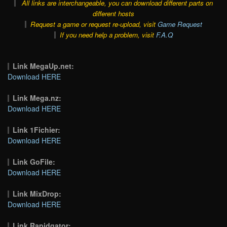
All links are interchangeable, you can download different parts on
different hosts
Request a game or request re-upload, visit
Game Request
If you need help a problem, visit
F.A.Q
Link MegaUp.net:
Download HERE
Link Mega.nz:
Download HERE
Link 1Fichier:
Download HERE
Link GoFile:
Download HERE
Link MixDrop:
Download HERE
Link Rapidgator: