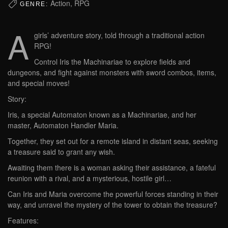
Action, RPG
GENRE:
A
girls’ adventure story, told through a traditional action
RPG!
Control Iris the Machinariae to explore fields and
dungeons, and fight against monsters with sword combos, items,
and special moves!
Story:
Iris, a special Automaton known as a Machinariae, and her
master, Automaton Handler Maria.
Together, they set out for a remote island in distant seas, seeking
a treasure said to grant any wish.
Awaiting them there is a woman asking their assistance, a fateful
reunion with a rival, and a mysterious, hostile girl…
Can Iris and Maria overcome the powerful forces standing in their
way, and unravel the mystery of the tower to obtain the treasure?
Features: