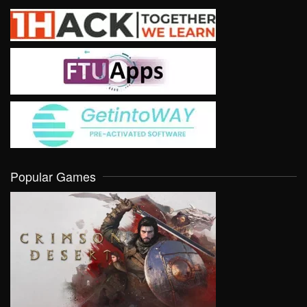
Popular Games
VIEW