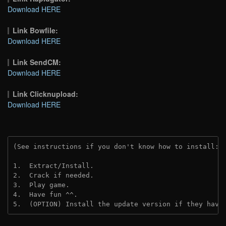
Download HERE
Link Bowfile:
Download HERE
Link SendCM:
Download HERE
Link Clicknupload:
Download HERE
(See instructions if you don't know how to install: 
1.  Extract/Install.
2.  Crack if needed.
3.  Play game.
4.  Have fun ^^.
5.  (OPTION) Install the update version if they have