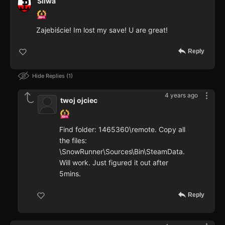
Sliwa
Zajebiście! Im lost my save! U are great!
Reply
Hide Replies
1
4 years ago
twoj ojciec
Find folder: 1465360\remote. Copy all
the files:
\SnowRunner\Sources\Bin\SteamData.
Will work. Just figured it out after
5mins.
Reply