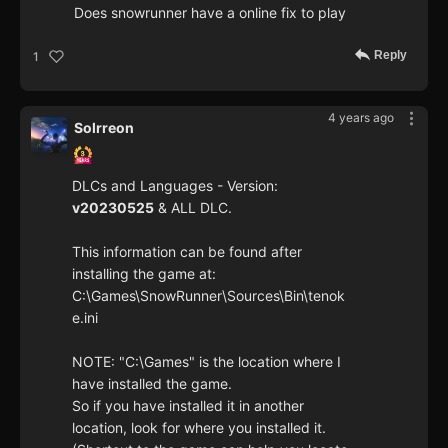
Does snowrunner have a online fix to play
Reply
1
4 years ago
Solrreon
DLCs and Languages - Version:
v20230525
& ALL DLC.
This information can be found after
installing the game at:
C:\Games\SnowRunner\Sources\Bin\tenok
e.ini
NOTE: "C:\Games" is the location where I
have installed the game.
So if you have installed it in another
location, look for where you installed it.