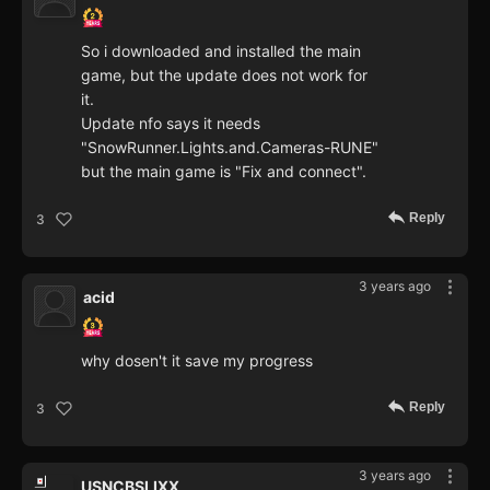
So i downloaded and installed the main
game, but the update does not work for
it.
Update nfo says it needs
"SnowRunner.Lights.and.Cameras-RUNE"
but the main game is "Fix and connect".
Reply
3
3 years ago
acid
why dosen't it save my progress
Reply
3
3 years ago
USNCBSLIXX