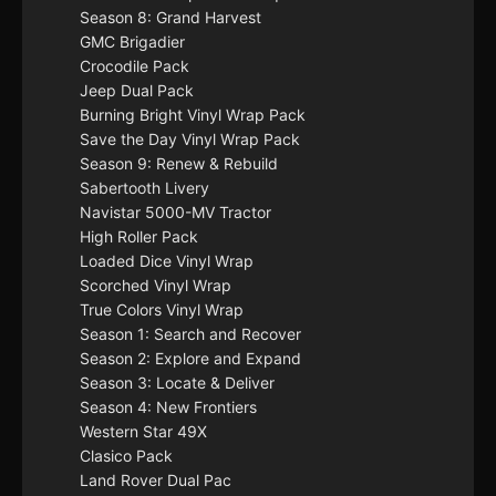
Season 8: Grand Harvest
GMC Brigadier
Crocodile Pack
Jeep Dual Pack
Burning Bright Vinyl Wrap Pack
Save the Day Vinyl Wrap Pack
Season 9: Renew & Rebuild
Sabertooth Livery
Navistar 5000-MV Tractor
High Roller Pack
Loaded Dice Vinyl Wrap
Scorched Vinyl Wrap
True Colors Vinyl Wrap
Season 1: Search and Recover
Season 2: Explore and Expand
Season 3: Locate & Deliver
Season 4: New Frontiers
Western Star 49X
Clasico Pack
Land Rover Dual Pac