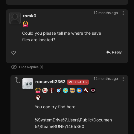
12 months ago
romk0
Could you please tell me where the save
files are located?
Reply
Hide Replies
1
12 months ago
roosevelt2362
MODERATOR
You can try find here:
%SystemDrive%\Users\Public\Documen
ts\Steam\RUNE\1465360