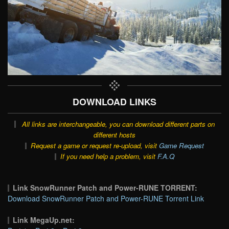
DOWNLOAD LINKS
All links are interchangeable, you can download different parts on
different hosts
Request a game or request re-upload, visit
Game Request
If you need help a problem, visit
F.A.Q
Link SnowRunner Patch and Power-RUNE TORRENT:
Download SnowRunner Patch and Power-RUNE Torrent Link
Link MegaUp.net: