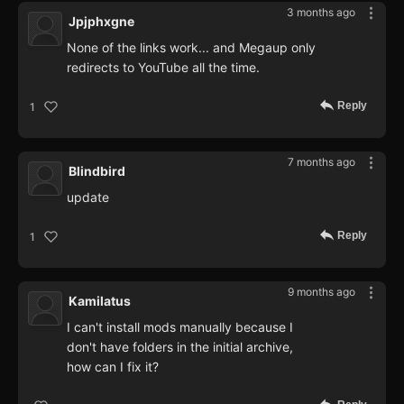
3 months ago
Jpjphxgne
None of the links work... and Megaup only
redirects to YouTube all the time.
Reply
1
7 months ago
Blindbird
update
Reply
1
9 months ago
Kamilatus
I can't install mods manually because I
don't have folders in the initial archive,
how can I fix it?