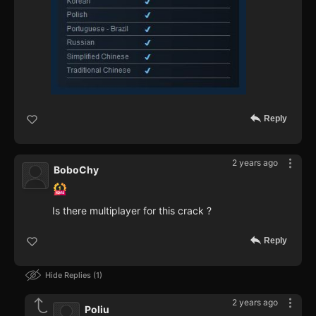
Reply
2 years ago
BoboChy
Is there multiplayer for this crack ?
Reply
Hide Replies
1
2 years ago
Poliu