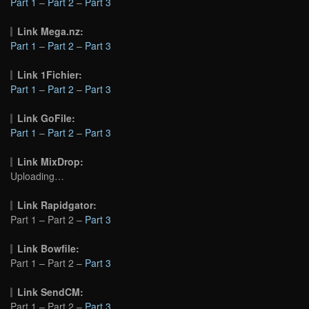
Part 1
–
Part 2
–
Part 3
Link Mega.nz:
Part 1
–
Part 2
–
Part 3
Link 1Fichier:
Part 1
–
Part 2
–
Part 3
Link GoFile:
Part 1
–
Part 2
–
Part 3
Link MixDrop:
Uploading…
Link Rapidgator:
Part 1 – Part 2 –
Part 3
Link Bowfile:
Part 1 – Part 2 –
Part 3
Link SendCM:
Part 1 – Part 2 –
Part 3