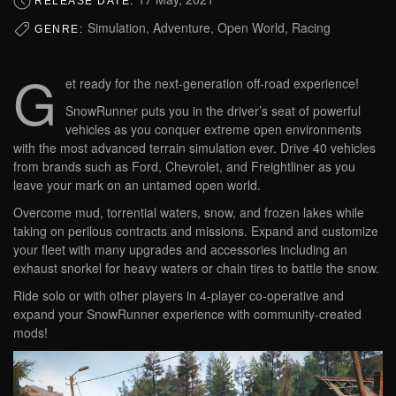
RELEASE DATE:
Simulation, Adventure, Open World, Racing
GENRE:
G
et ready for the next-generation off-road experience!
SnowRunner puts you in the driver’s seat of powerful
vehicles as you conquer extreme open environments
with the most advanced terrain simulation ever. Drive 40 vehicles
from brands such as Ford, Chevrolet, and Freightliner as you
leave your mark on an untamed open world.
Overcome mud, torrential waters, snow, and frozen lakes while
taking on perilous contracts and missions. Expand and customize
your fleet with many upgrades and accessories including an
exhaust snorkel for heavy waters or chain tires to battle the snow.
Ride solo or with other players in 4-player co-operative and
expand your SnowRunner experience with community-created
mods!