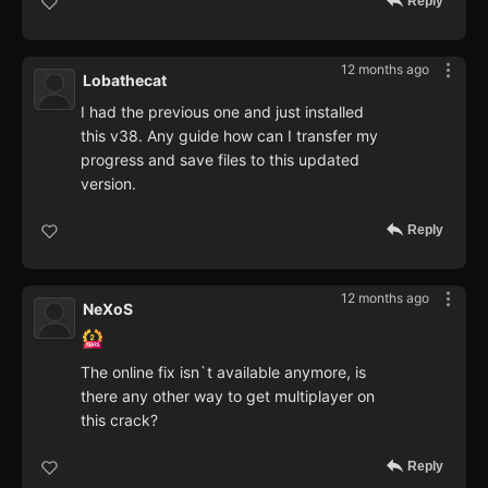
Reply
12 months ago
Lobathecat
I had the previous one and just installed
this v38. Any guide how can I transfer my
progress and save files to this updated
version.
Reply
12 months ago
NeXoS
The online fix isn`t available anymore, is
there any other way to get multiplayer on
this crack?
Reply