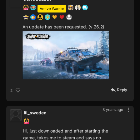
Active Warrior
An update has been requested. (v.26.2)
Reply
2
3 years ago
lil_sweden
Hi, just downloaded and after starting the
game, takes me to steam and says no