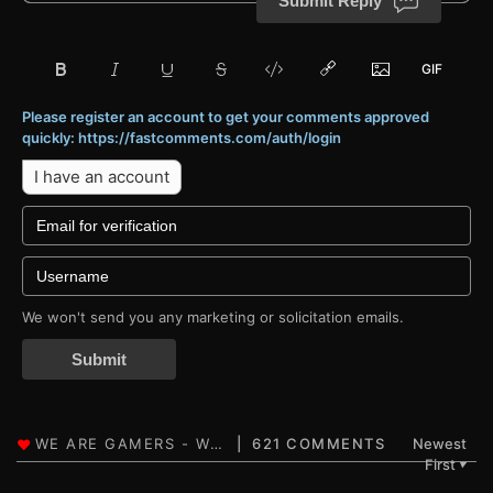
Submit Reply
Please register an account to get your comments approved
quickly: https://fastcomments.com/auth/login
I have an account
We won't send you any marketing or solicitation emails.
Submit
621 COMMENTS
Newest
First
▼