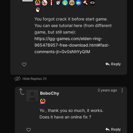
You forgot crack it before start game.
You can see tutorial here (from different
game, but still same):
https://igg-games.com/elden-ring-
965478957-free-download.html#fast-
comments-jt=Gv0sNhYyQIM
Reply
Hide Replies
1
2 years ago
BoboChy
Yo , thank you so much, it works.
Does it have an online fix ?
Reply