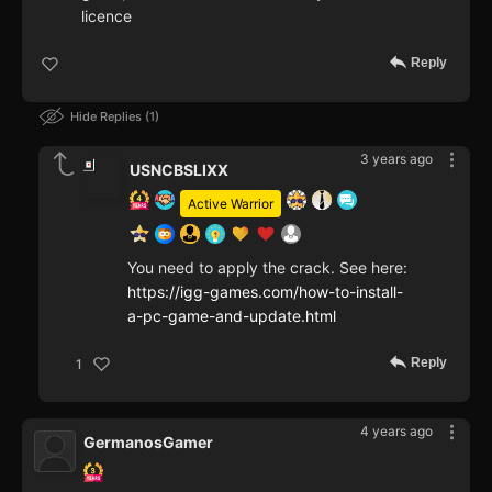
licence
Reply
Hide Replies
1
3 years ago
USNCBSLIXX
Active Warrior
You need to apply the crack. See here:
https://igg-games.com/how-to-install-
a-pc-game-and-update.html
Reply
1
4 years ago
GermanosGamer