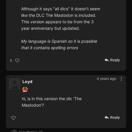
Although it says "all dlcs" it doesn't seem
like the DLC The Mastodon is included.
This version appears to be from the 3
year anniversary but updated.
My language is Spanish so it is possible
that it contains spelling errors
Reply
3
4 years ago
Loyd
hi, is in this version the dlc 'The
Mastodon'?
Reply
Hide Replies
1