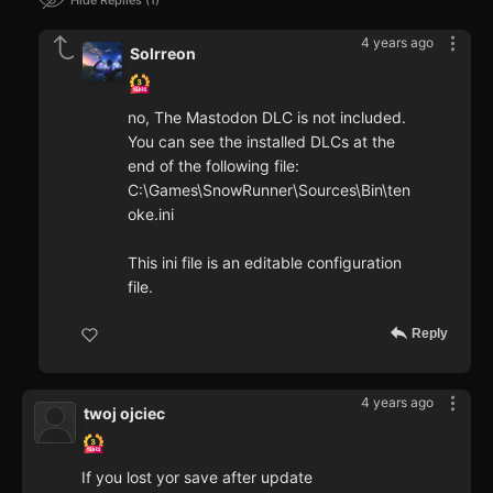
4 years ago
Solrreon
no, The Mastodon DLC is not included.
You can see the installed DLCs at the
end of the following file:
C:\Games\SnowRunner\Sources\Bin\ten
oke.ini
This ini file is an editable configuration
file.
Reply
4 years ago
twoj ojciec
If you lost yor save after update