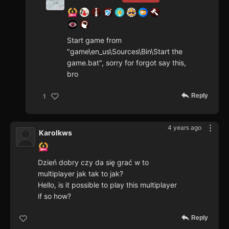
Start game from
"game\en_us\Sources\Bin\Start the
game.bat", sorry for forgot say this,
bro
Reply
1
4 years ago
Karolkws
Dzień dobry czy da się grać w to
multiplayer jak tak to jak?
Hello, is it possible to play this multiplayer
if so how?
Reply