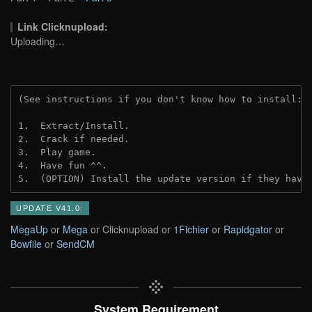
Link Clicknupload:
Uploading…
(See instructions if you don't know how to install: 
1.  Extract/Install.

2.  Crack if needed.

3.  Play game.

4.  Have fun ^^.

5.  (OPTION) Install the update version if they have
UPDATE V41.0:
MegaUp
or
Mega
or Clicknupload or
1Fichier
or
Rapidgator
or
Bowfile
or
SendCM
System Requirement