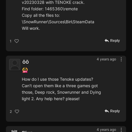
v20230328 with TENOKE crack.
Find folder: 1465360\remote
Copy all the files to:
\SnowRunner\Sources\Bin\SteamData
Will work.
Reply
1
4 years ago
ÖÖ
How do I use those Tenoke updates?
Can't open them like a three games got
those, Deep rock, Snowrunner and Dying
light 2. Any help here? please!
Reply
2
4 years ago