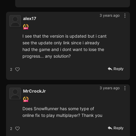
3 years ago
alex17
I see that the version is updated but i cant
see the update only link since i already
had the game and i dont want to lose the
progress... any solution?
Reply
2
3 years ago
MrCrockJr
Does SnowRunner has some type of
online fix to play multiplayer? Thank you
Reply
2