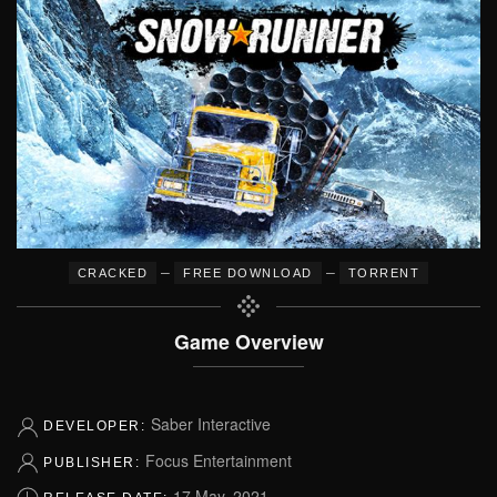
–
–
CRACKED
FREE DOWNLOAD
TORRENT
Game Overview
Saber Interactive
DEVELOPER:
Focus Entertainment
PUBLISHER:
17 May, 2021