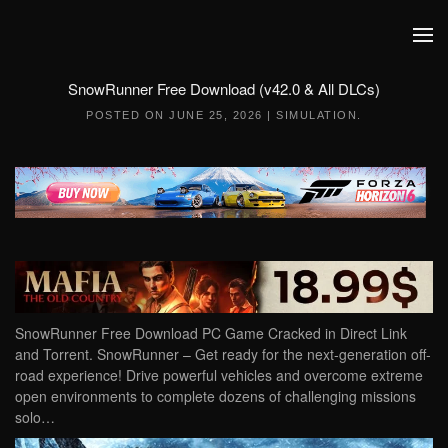
Skip to main content
SnowRunner Free Download (v42.0 & All DLCs)
POSTED ON
JUNE 25, 2026
|
SIMULATION
.
SnowRunner Free Download PC Game Cracked in Direct Link
and Torrent. SnowRunner – Get ready for the next-generation off-
road experience! Drive powerful vehicles and overcome extreme
open environments to complete dozens of challenging missions
solo…