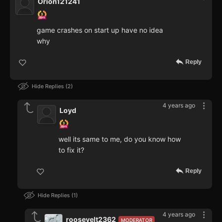
Orion121241
game crashes on start up have no idea
why
Reply
Hide Replies
2
4 years ago
Loyd
well its same to me, do you know how
to fix it?
Reply
Hide Replies
1
4 years ago
roosevelt2362
MODERATOR