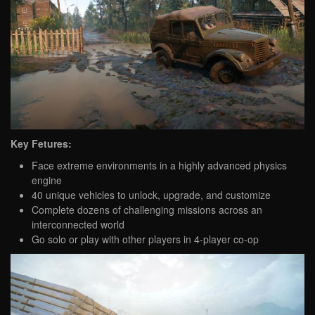
Key Fetures:
Face extreme environments in a highly advanced physics
engine
40 unique vehicles to unlock, upgrade, and customize
Complete dozens of challenging missions across an
interconnected world
Go solo or play with other players in 4-player co-op