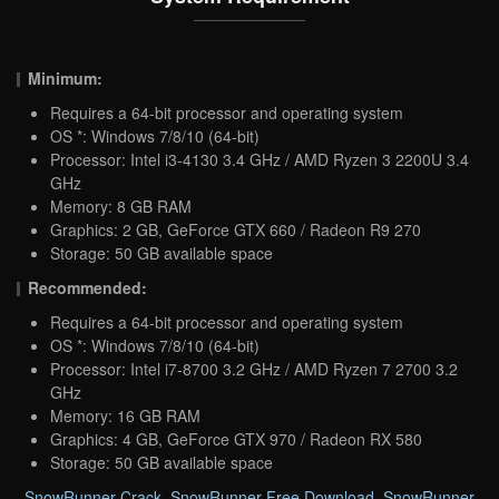
Minimum:
Requires a 64-bit processor and operating system
OS *: Windows 7/8/10 (64-bit)
Processor: Intel i3-4130 3.4 GHz / AMD Ryzen 3 2200U 3.4
GHz
Memory: 8 GB RAM
Graphics: 2 GB, GeForce GTX 660 / Radeon R9 270
Storage: 50 GB available space
Recommended:
Requires a 64-bit processor and operating system
OS *: Windows 7/8/10 (64-bit)
Processor: Intel i7-8700 3.2 GHz / AMD Ryzen 7 2700 3.2
GHz
Memory: 16 GB RAM
Graphics: 4 GB, GeForce GTX 970 / Radeon RX 580
Storage: 50 GB available space
SnowRunner Crack
,
SnowRunner Free Download
,
SnowRunner