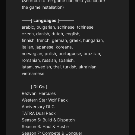
(Shortcut to the game can help you locate
the game installation)
───[
Languages
]─────
arabic, bulgarian, schinese, tchinese,
czech, danish, dutch, english,
finnish, french, german, greek, hungarian,
italian, japanese, koreana,
norwegian, polish, portuguese, brazilian,
romanian, russian, spanish,
latam, swedish, thai, turkish, ukrainian,
vietnamese
───[
DLCs
]─────
Rezvani Hercules
Western Star Wolf Pack
Anniversary DLC
TATRA Dual Pack
Season 5: Build & Dispatch
Season 6: Haul & Hustle
Season 7: Compete & Conquer