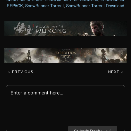
REPACK
,
SnowRunner Torrent
,
SnowRunner Torrent Download
PREVIOUS
NEXT