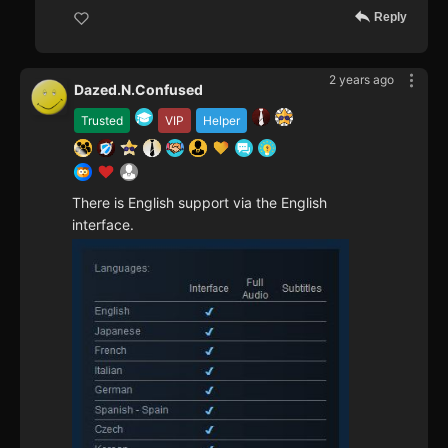
Reply
2 years ago
Dazed.N.Confused
Trusted
VIP
Helper
There is English support via the English
interface.