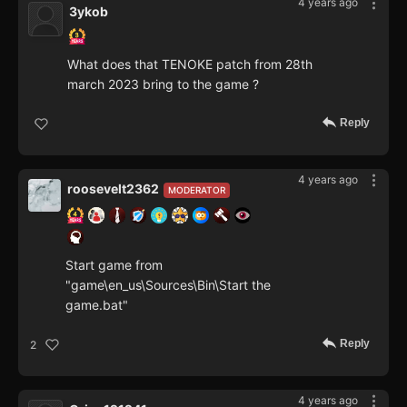
4 years ago
3ykob
What does that TENOKE patch from 28th
march 2023 bring to the game ?
Reply
4 years ago
roosevelt2362
MODERATOR
Start game from
"game\en_us\Sources\Bin\Start the
game.bat"
Reply
2
4 years ago