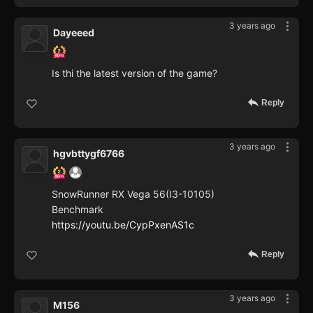
3 years ago
Dayeeed
Is thi the latest version of the game?
Reply
3 years ago
hgvbttygf6766
SnowRunner RX Vega 56(I3-10105)
Benchmark
https://youtu.be/CypPxenAS1c
Reply
3 years ago
M156