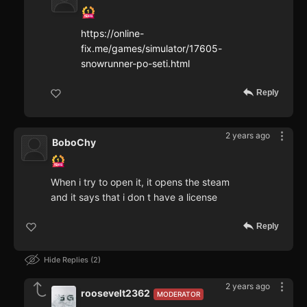
https://online-
fix.me/games/simulator/17605-
snowrunner-po-seti.html
Reply
2 years ago
BoboChy
When i try to open it, it opens the steam
and it says that i don t have a license
Reply
Hide Replies
2
2 years ago
roosevelt2362
MODERATOR